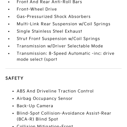
Front And Rear Anti-Roll Bars
Front-Wheel Drive
Gas-Pressurized Shock Absorbers
Multi-Link Rear Suspension w/Coil Springs
Single Stainless Steel Exhaust
Strut Front Suspension w/Coil Springs
Transmission w/Driver Selectable Mode
Transmission: 8-Speed Automatic -inc: drive
mode select (sport
SAFETY
ABS And Driveline Traction Control
Airbag Occupancy Sensor
Back-Up Camera
Blind-Spot Collision-Avoidance Assist-Rear
(BCA-R) Blind Spot
Collision Mitigation-Front