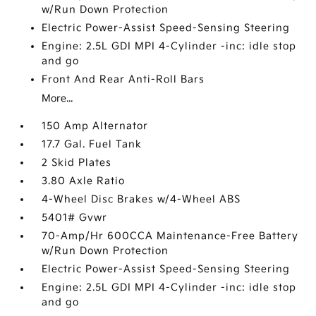
w/Run Down Protection
Electric Power-Assist Speed-Sensing Steering
Engine: 2.5L GDI MPI 4-Cylinder -inc: idle stop
and go
Front And Rear Anti-Roll Bars
More...
150 Amp Alternator
17.7 Gal. Fuel Tank
2 Skid Plates
3.80 Axle Ratio
4-Wheel Disc Brakes w/4-Wheel ABS
5401# Gvwr
70-Amp/Hr 600CCA Maintenance-Free Battery
w/Run Down Protection
Electric Power-Assist Speed-Sensing Steering
Engine: 2.5L GDI MPI 4-Cylinder -inc: idle stop
and go