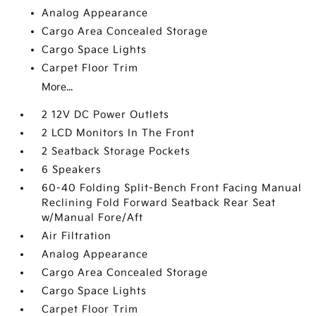
Analog Appearance
Cargo Area Concealed Storage
Cargo Space Lights
Carpet Floor Trim
More...
2 12V DC Power Outlets
2 LCD Monitors In The Front
2 Seatback Storage Pockets
6 Speakers
60-40 Folding Split-Bench Front Facing Manual
Reclining Fold Forward Seatback Rear Seat
w/Manual Fore/Aft
Air Filtration
Analog Appearance
Cargo Area Concealed Storage
Cargo Space Lights
Carpet Floor Trim