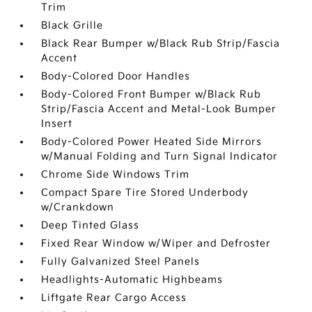
Trim
Black Grille
Black Rear Bumper w/Black Rub Strip/Fascia
Accent
Body-Colored Door Handles
Body-Colored Front Bumper w/Black Rub
Strip/Fascia Accent and Metal-Look Bumper
Insert
Body-Colored Power Heated Side Mirrors
w/Manual Folding and Turn Signal Indicator
Chrome Side Windows Trim
Compact Spare Tire Stored Underbody
w/Crankdown
Deep Tinted Glass
Fixed Rear Window w/Wiper and Defroster
Fully Galvanized Steel Panels
Headlights-Automatic Highbeams
Liftgate Rear Cargo Access