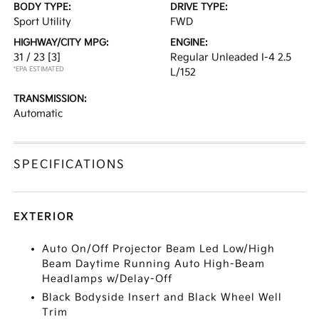
BODY TYPE:
DRIVE TYPE:
Sport Utility
FWD
HIGHWAY/CITY MPG:
ENGINE:
31 / 23
[3]
Regular Unleaded I-4 2.5
*EPA ESTIMATED
L/152
TRANSMISSION:
Automatic
SPECIFICATIONS
EXTERIOR
Auto On/Off Projector Beam Led Low/High
Beam Daytime Running Auto High-Beam
Headlamps w/Delay-Off
Black Bodyside Insert and Black Wheel Well
Trim