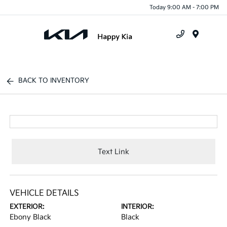
Today 9:00 AM - 7:00 PM
Menu
BACK TO INVENTORY
Text Link
VEHICLE DETAILS
EXTERIOR:
INTERIOR:
Ebony Black
Black