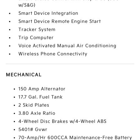
w/S&G)
Smart Device Integration
Smart Device Remote Engine Start
Tracker System
Trip Computer
Voice Activated Manual Air Conditioning
Wireless Phone Connectivity
MECHANICAL
150 Amp Alternator
17.7 Gal. Fuel Tank
2 Skid Plates
3.80 Axle Ratio
4-Wheel Disc Brakes w/4-Wheel ABS
5401# Gvwr
70-Amp/Hr 600CCA Maintenance-Free Battery