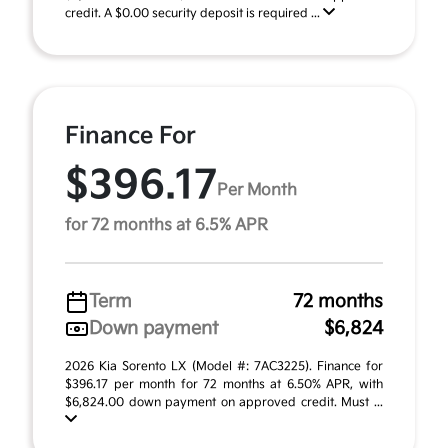
credit. A $0.00 security deposit is required ...
Finance For
$396.17
Per Month
for 72 months at 6.5% APR
Term
72 months
Down payment
$6,824
2026 Kia Sorento LX (Model #: 7AC3225). Finance for
$396.17 per month for 72 months at 6.50% APR, with
$6,824.00 down payment on approved credit. Must ...