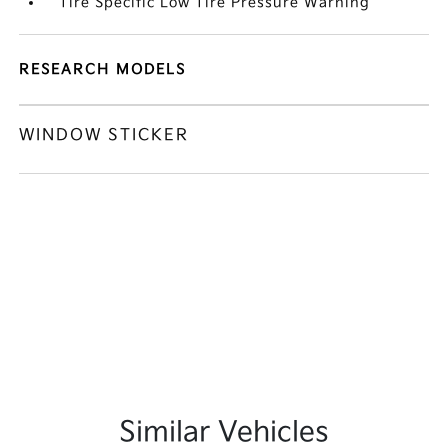
Tire Specific Low Tire Pressure Warning
RESEARCH MODELS
WINDOW STICKER
Similar Vehicles