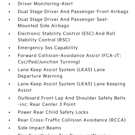
Driver Monitoring-Alert
Dual Stage Driver And Passenger Front Airbags
Dual Stage Driver And Passenger Seat-
Mounted Side Airbags
Electronic Stability Control (ESC) And Roll
Stability Control (RSC)
Emergency Sos Capability
Forward Collision-Avoidance Assist (FCA-JT:
Cyc/Ped/Junction Turning)
Lane Keep Assist System (LKAS) Lane
Departure Warning
Lane Keep Assist System (LKAS) Lane Keeping
Assist
Outboard Front Lap And Shoulder Safety Belts
-inc: Rear Center 3 Point
Power Rear Child Safety Locks
Rear Cross-Traffic Collision Avoidance (RCCA)
Side Impact Beams