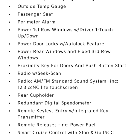
Outside Temp Gauge
Passenger Seat
Perimeter Alarm
Power 1st Row Windows w/Driver 1-Touch
Up/Down
Power Door Locks w/Autolock Feature
Power Rear Windows and Fixed 3rd Row
Windows
Proximity Key For Doors And Push Button Start
Radio w/Seek-Scan
Radio: AM/FM Standard Sound System -inc:
12.3 ccNC lite touchscreen
Rear Cupholder
Redundant Digital Speedometer
Remote Keyless Entry w/Integrated Key
Transmitter
Remote Releases -Inc: Power Fuel
Smart Cruise Control with Stop & Go (SCC