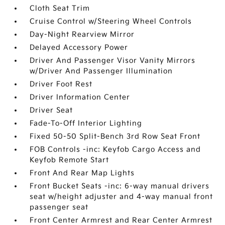
Cloth Seat Trim
Cruise Control w/Steering Wheel Controls
Day-Night Rearview Mirror
Delayed Accessory Power
Driver And Passenger Visor Vanity Mirrors
w/Driver And Passenger Illumination
Driver Foot Rest
Driver Information Center
Driver Seat
Fade-To-Off Interior Lighting
Fixed 50-50 Split-Bench 3rd Row Seat Front
FOB Controls -inc: Keyfob Cargo Access and
Keyfob Remote Start
Front And Rear Map Lights
Front Bucket Seats -inc: 6-way manual drivers
seat w/height adjuster and 4-way manual front
passenger seat
Front Center Armrest and Rear Center Armrest