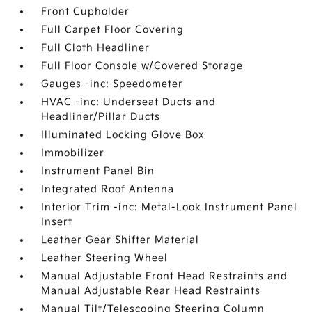
Front Cupholder
Full Carpet Floor Covering
Full Cloth Headliner
Full Floor Console w/Covered Storage
Gauges -inc: Speedometer
HVAC -inc: Underseat Ducts and
Headliner/Pillar Ducts
Illuminated Locking Glove Box
Immobilizer
Instrument Panel Bin
Integrated Roof Antenna
Interior Trim -inc: Metal-Look Instrument Panel
Insert
Leather Gear Shifter Material
Leather Steering Wheel
Manual Adjustable Front Head Restraints and
Manual Adjustable Rear Head Restraints
Manual Tilt/Telescoping Steering Column