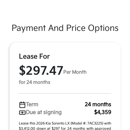
Payment And Price Options
Lease For
$297.47
Per Month
for 24 months
Term
24 months
Due at signing
$4,359
Lease this 2026 Kia Sorento LX (Model #: 7AC3225) with
$3,412.00 down at $297 for 24 months with approved