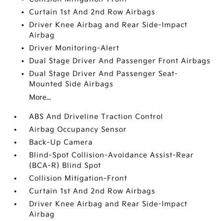
Curtain 1st And 2nd Row Airbags
Driver Knee Airbag and Rear Side-Impact
Airbag
Driver Monitoring-Alert
Dual Stage Driver And Passenger Front Airbags
Dual Stage Driver And Passenger Seat-
Mounted Side Airbags
More...
ABS And Driveline Traction Control
Airbag Occupancy Sensor
Back-Up Camera
Blind-Spot Collision-Avoidance Assist-Rear
(BCA-R) Blind Spot
Collision Mitigation-Front
Curtain 1st And 2nd Row Airbags
Driver Knee Airbag and Rear Side-Impact
Airbag