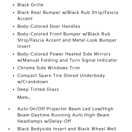
Black Grille
Black Rear Bumper w/Black Rub Strip/Fascia
Accent
Body-Colored Door Handles
Body-Colored Front Bumper w/Black Rub
Strip/Fascia Accent and Metal-Look Bumper
Insert
Body-Colored Power Heated Side Mirrors
w/Manual Folding and Turn Signal Indicator
Chrome Side Windows Trim
Compact Spare Tire Stored Underbody
w/Crankdown
Deep Tinted Glass
More...
Auto On/Off Projector Beam Led Low/High
Beam Daytime Running Auto High-Beam
Headlamps w/Delay-Off
Black Bodyside Insert and Black Wheel Well