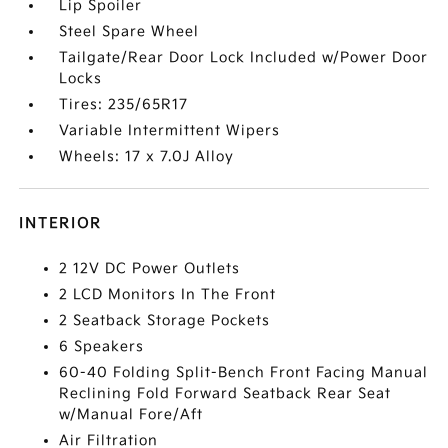
Lip Spoiler
Steel Spare Wheel
Tailgate/Rear Door Lock Included w/Power Door
Locks
Tires: 235/65R17
Variable Intermittent Wipers
Wheels: 17 x 7.0J Alloy
INTERIOR
2 12V DC Power Outlets
2 LCD Monitors In The Front
2 Seatback Storage Pockets
6 Speakers
60-40 Folding Split-Bench Front Facing Manual
Reclining Fold Forward Seatback Rear Seat
w/Manual Fore/Aft
Air Filtration