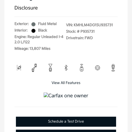
Disclosure
Exterior:
Fluid Metal
VIN:
KMHLM4DG1SU935731
Interior:
Black
Stock: #
P935731
Engine: Regular Unleaded I-4
Drivetrain: FWD
2.0 L/122
Mileage: 13,807 Miles
View All Features
Schedule a Test Drive