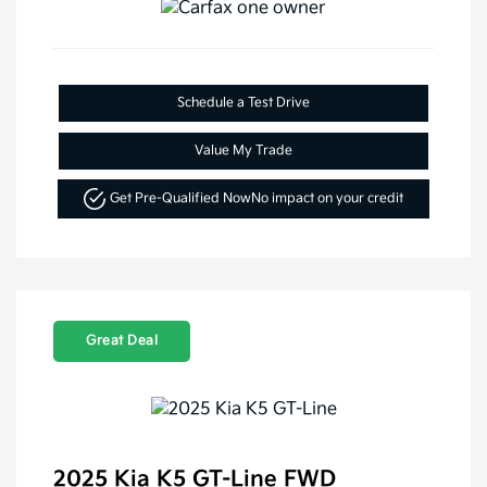
Schedule a Test Drive
Value My Trade
Get Pre-Qualified Now
No impact on your credit
Great Deal
2025 Kia K5 GT-Line FWD