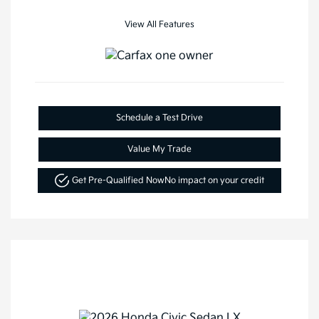
View All Features
Schedule a Test Drive
Value My Trade
Get Pre-Qualified Now
No impact on your credit