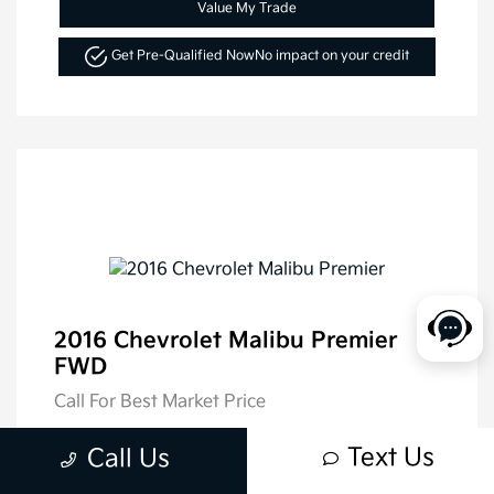
Value My Trade
Get Pre-Qualified Now
No impact on your credit
2016 Chevrolet Malibu Premier
FWD
Call For Best Market Price
Disclosure
Text Us
Call Us