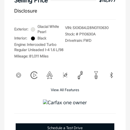
Selling Price
$18,977
Disclosure
Glacial White
VIN:
5XXG64J28NG110630
Exterior:
Pearl
Stock: #
P110630A
Interior:
Black
Drivetrain: FWD
Engine: Intercooled Turbo
Regular Unleaded I-4 1.6 L/98
Mileage: 81,011 Miles
View All Features
Schedule a Test Drive