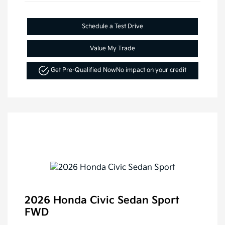
Schedule a Test Drive
Value My Trade
Get Pre-Qualified Now
No impact on your credit
2026 Honda Civic Sedan Sport
FWD