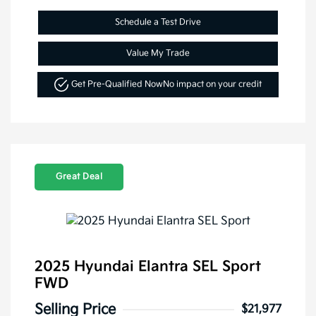
Schedule a Test Drive
Value My Trade
Get Pre-Qualified Now
No impact on your credit
Great Deal
2025 Hyundai Elantra SEL Sport
FWD
Selling Price
$21,977