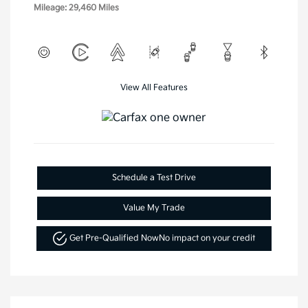
Mileage: 29,460 Miles
View All Features
Schedule a Test Drive
Value My Trade
Get Pre-Qualified Now
No impact on your credit