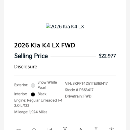
2026 Kia K4 LX FWD
Selling Price
$22,977
Disclosure
Snow White
VIN:
3KPFT4DE1TE363417
Exterior:
Pearl
Stock: #
P363417
Interior:
Black
Drivetrain: FWD
Engine: Regular Unleaded I-4
2.0 L/122
Mileage: 1,924 Miles