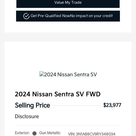
Value My Trade
Get Pre-Qualified Now
No impact on your credit
2024 Nissan Sentra SV FWD
Selling Price
$23,977
Disclosure
Exterior:
Gun Metallic
VIN:
3N1AB8CV9RY348034