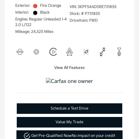
Exterior:
Fire Orange
VIN:
3KPF54AD5RE731855
Interior:
Black
Stock: #
P731855
Engine: Regular Unleaded I-4
Drivetrain: FWD
2.0 L/122
Mileage: 24,525 Miles
View All Features
Schedule a Test Drive
Value My Trade
Get Pre-Qualified Now
No impact on your credit