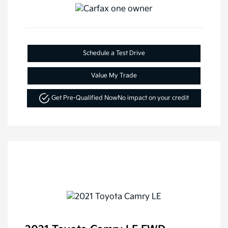
Schedule a Test Drive
Value My Trade
Get Pre-Qualified Now
No impact on your credit