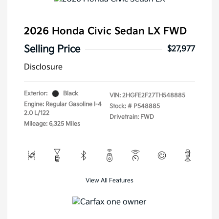
2026 Honda Civic Sedan LX FWD
Selling Price
$27,977
Disclosure
Exterior:
Black
VIN:
2HGFE2F27TH548885
Engine: Regular Gasoline I-4
Stock: #
P548885
2.0 L/122
Drivetrain: FWD
Mileage: 6,325 Miles
View All Features