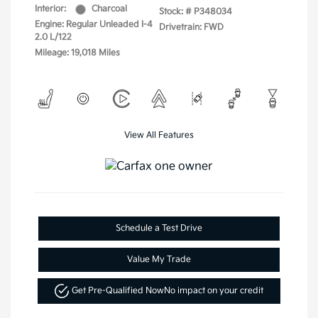
Interior:
Charcoal
Stock: #
P348034
Engine: Regular Unleaded I-4
Drivetrain: FWD
2.0 L/122
Mileage: 19,018 Miles
View All Features
Schedule a Test Drive
Value My Trade
Get Pre-Qualified Now
No impact on your credit