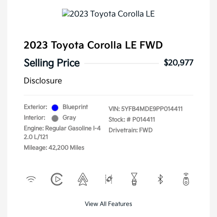
2023 Toyota Corolla LE FWD
Selling Price
$20,977
Disclosure
Exterior:
Blueprint
VIN:
5YFB4MDE9PP014411
Interior:
Gray
Stock: #
P014411
Engine: Regular Gasoline I-4
Drivetrain: FWD
2.0 L/121
Mileage: 42,200 Miles
View All Features