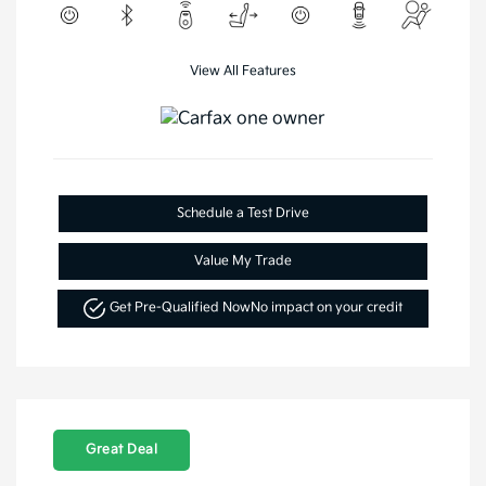
View All Features
Schedule a Test Drive
Value My Trade
Get Pre-Qualified Now
No impact on your credit
Great Deal