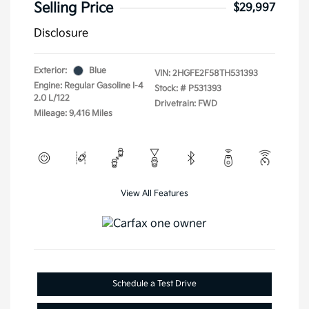
Selling Price
$29,997
Disclosure
Exterior:
Blue
VIN:
2HGFE2F58TH531393
Engine: Regular Gasoline I-4
Stock: #
P531393
2.0 L/122
Drivetrain: FWD
Mileage: 9,416 Miles
View All Features
Schedule a Test Drive