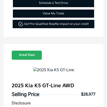
Schedule a Test Drive
Value My Trade
Get Pre-Qualified Now
No impact on your credit
Great Deal
2025 Kia K5 GT-Line AWD
Selling Price
$28,977
Disclosure