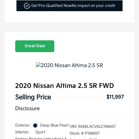
Get Pre-Qualified Now
No impact on your credit
Great Deal
2020 Nissan Altima 2.5 SR FWD
Selling Price
$11,997
Disclosure
Exterior:
Deep Blue Pearl
VIN:
1N4BL4CV0LC196657
Interior:
Sport
Stock: #
P196657