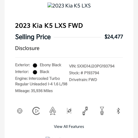
2023 Kia K5 LXS FWD
Selling Price
$24,477
Disclosure
Exterior:
Ebony Black
VIN:
5XXG14J20PG193794
Interior:
Black
Stock: #
P193794
Engine: Intercooled Turbo
Drivetrain: FWD
Regular Unleaded I-4 1.6 L/98
Mileage: 35,936 Miles
View All Features