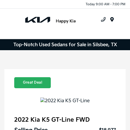
Today 9:00 AM - 7:00 PM
Menu
Top-Notch Used Sedans for Sale in Silsbee, TX
Great Deal
2022 Kia K5 GT-Line FWD