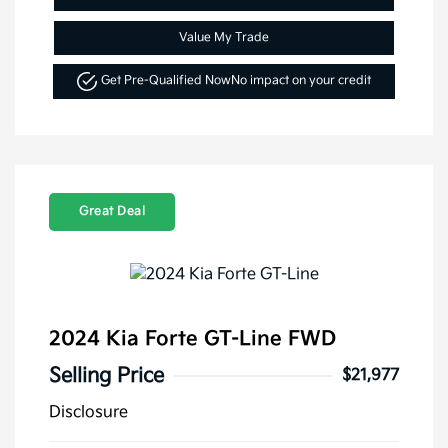
Value My Trade
Get Pre-Qualified Now
No impact on your credit
Great Deal
2024 Kia Forte GT-Line FWD
Selling Price
$21,977
Disclosure