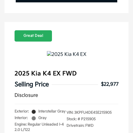
Great Deal
2025 Kia K4 EX FWD
Selling Price
$22,977
Disclosure
Exterior:
Interstellar Gray
VIN:
3KPFU4DE4SE215905
Interior:
Gray
Stock: #
P215905
Engine: Regular Unleaded I-4
Drivetrain: FWD
2.0 L/122