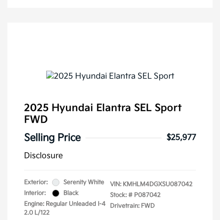
2025 Hyundai Elantra SEL Sport
FWD
Selling Price
$25,977
Disclosure
Exterior:
Serenity White
VIN:
KMHLM4DGXSU087042
Interior:
Black
Stock: #
P087042
Engine: Regular Unleaded I-4
Drivetrain: FWD
2.0 L/122