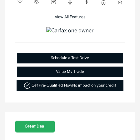
View All Features
Schedule a Test Drive
Value My Trade
Get Pre-Qualified Now
No impact on your credit
Great Deal