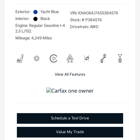
Exterior:
Yacht Blue
VIN:
KNAG64J74S5384576
Interior:
Black
Stock: #
P384576
Engine: Regular Gasoline I-4
Drivetrain: AWD
2.5 L/152
Mileage: 4,249 Miles
View All Features
Schedule a Test Drive
Value My Trade