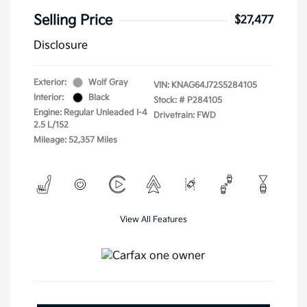
Selling Price
$27,477
Disclosure
Exterior:
Wolf Gray
VIN:
KNAG64J72S5284105
Interior:
Black
Stock: #
P284105
Engine: Regular Unleaded I-4
Drivetrain: FWD
2.5 L/152
Mileage: 52,357 Miles
View All Features