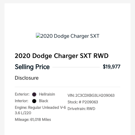
2020 Dodge Charger SXT RWD
Selling Price
$19,977
Disclosure
Exterior:
Hellraisin
VIN:
2C3CDXBG3LH209063
Interior:
Black
Stock: #
P209063
Engine: Regular Unleaded V-6
Drivetrain: RWD
3.6 L/220
Mileage: 61,018 Miles