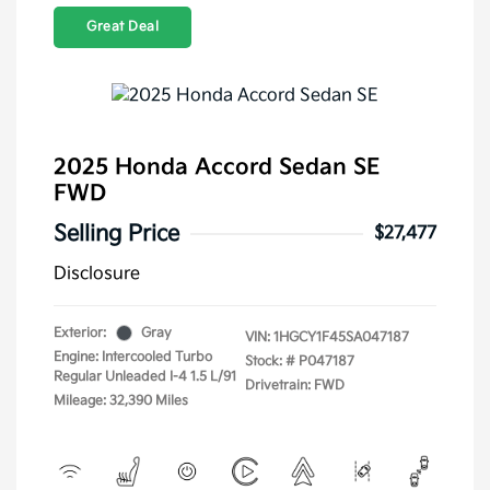
Great Deal
2025 Honda Accord Sedan SE
FWD
Selling Price
$27,477
Disclosure
Exterior:
Gray
VIN:
1HGCY1F45SA047187
Engine: Intercooled Turbo
Stock: #
P047187
Regular Unleaded I-4 1.5 L/91
Drivetrain: FWD
Mileage: 32,390 Miles