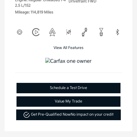
Engine: Regular Unleaded I-4
Drivetrain: FWD
2.5 L/152
Mileage: 114,819 Miles
View All Features
Schedule a Test Drive
Value My Trade
Get Pre-Qualified Now
No impact on your credit