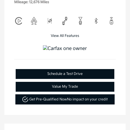
Mileage: 12,676 Miles
View All Features
Schedule a Test Drive
Value My Trade
Get Pre-Qualified Now
No impact on your credit