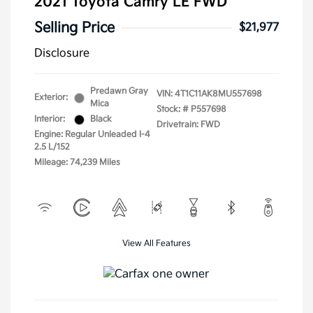
2021 Toyota Camry LE FWD
Selling Price
$21,977
Disclosure
Predawn Gray
VIN:
4T1C11AK8MU557698
Exterior:
Mica
Stock: #
P557698
Interior:
Black
Drivetrain: FWD
Engine: Regular Unleaded I-4
2.5 L/152
Mileage: 74,239 Miles
View All Features