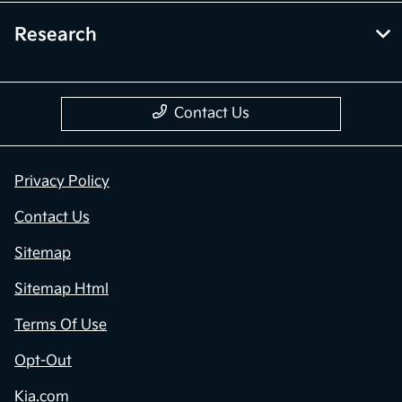
Research
Contact Us
Privacy Policy
Contact Us
Sitemap
Sitemap Html
Terms Of Use
Opt-Out
Kia.com