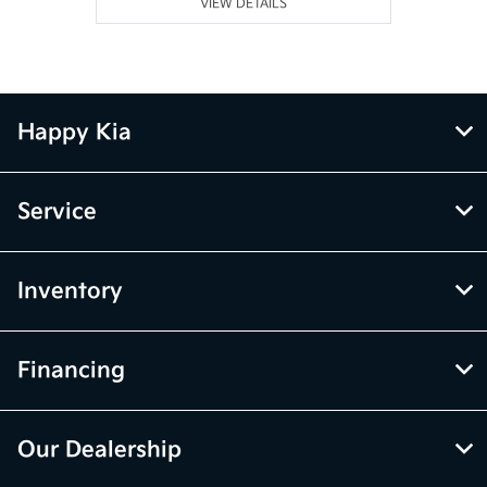
VIEW DETAILS
Happy Kia
Service
Inventory
Financing
Our Dealership