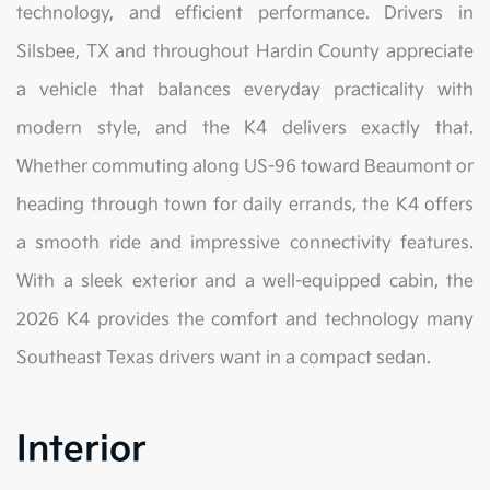
technology, and efficient performance. Drivers in
Silsbee, TX and throughout Hardin County appreciate
a vehicle that balances everyday practicality with
modern style, and the K4 delivers exactly that.
Whether commuting along US-96 toward Beaumont or
heading through town for daily errands, the K4 offers
a smooth ride and impressive connectivity features.
With a sleek exterior and a well-equipped cabin, the
2026 K4 provides the comfort and technology many
Southeast Texas drivers want in a compact sedan.
Interior