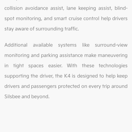
collision avoidance assist, lane keeping assist, blind-
spot monitoring, and smart cruise control help drivers
stay aware of surrounding traffic.
Additional available systems like surround-view
monitoring and parking assistance make maneuvering
in tight spaces easier. With these technologies
supporting the driver, the K4 is designed to help keep
drivers and passengers protected on every trip around
Silsbee and beyond.