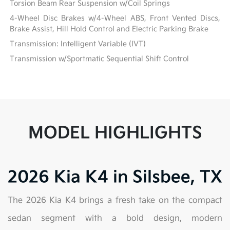
Torsion Beam Rear Suspension w/Coil Springs
4-Wheel Disc Brakes w/4-Wheel ABS, Front Vented Discs,
Brake Assist, Hill Hold Control and Electric Parking Brake
Transmission: Intelligent Variable (IVT)
Transmission w/Sportmatic Sequential Shift Control
MODEL HIGHLIGHTS
2026 Kia K4 in Silsbee, TX
The 2026 Kia K4 brings a fresh take on the compact
sedan segment with a bold design, modern