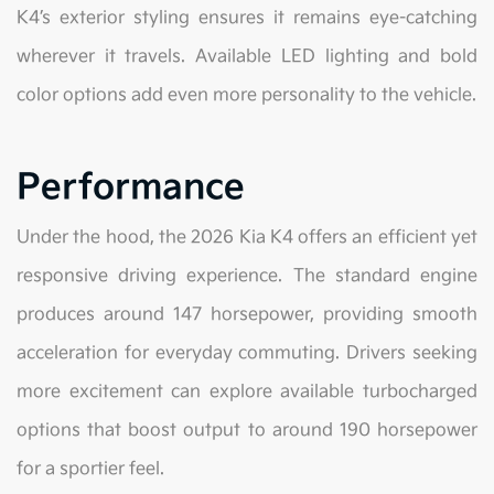
K4’s exterior styling ensures it remains eye-catching
wherever it travels. Available LED lighting and bold
color options add even more personality to the vehicle.
Performance
Under the hood, the 2026 Kia K4 offers an efficient yet
responsive driving experience. The standard engine
produces around 147 horsepower, providing smooth
acceleration for everyday commuting. Drivers seeking
more excitement can explore available turbocharged
options that boost output to around 190 horsepower
for a sportier feel.