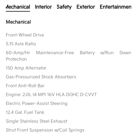
Mechanical
Interior
Safety
Exterior
Entertainment
Mechanical
Front-Wheel Drive
5.15 Axle Ratio
60-Amp/Hr Maintenance-Free Battery w/Run Down
Protection
150 Amp Alternator
Gas-Pressurized Shock Absorbers
Front Anti-Roll Bar
Engine: 2.0L I4 MPI 16V HLA DOHC D-CVVT
Electric Power-Assist Steering
12.4 Gal. Fuel Tank
Single Stainless Steel Exhaust
Strut Front Suspension w/Coil Springs