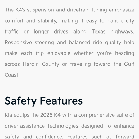
The K4’s suspension and drivetrain tuning emphasize
comfort and stability, making it easy to handle city
traffic or longer drives along Texas highways.
Responsive steering and balanced ride quality help
make each trip enjoyable whether you're heading
across Hardin County or traveling toward the Gulf
Coast.
Safety Features
Kia equips the 2026 K4 with a comprehensive suite of
driver-assistance technologies designed to enhance
safety and confidence. Features such as forward