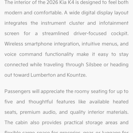
The interior of the 2026 Kia K4 is designed to feel both
modern and comfortable. A wide digital display layout
integrates the instrument cluster and infotainment
screen for a streamlined driver-focused cockpit.
Wireless smartphone integration, intuitive menus, and
voice command functionality make it easy to stay
connected while traveling through Silsbee or heading
out toward Lumberton and Kountze.
Passengers will appreciate the roomy seating for up to
five and thoughtful features like available heated
seats, premium audio, and quality interior materials.
The cabin also provides practical storage areas and