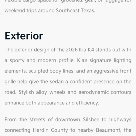
flexible cargo space for groceries, gear, or luggage for
weekend trips around Southeast Texas.
Exterior
The exterior design of the 2026 Kia K4 stands out with
a sporty and modern profile. Kia’s signature lighting
elements, sculpted body lines, and an aggressive front
grille help give the sedan a confident presence on the
road. Stylish alloy wheels and aerodynamic contours
enhance both appearance and efficiency.
From the streets of downtown Silsbee to highways
connecting Hardin County to nearby Beaumont, the