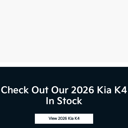
Check Out Our 2026 Kia K4
In Stock
View 2026 Kia K4