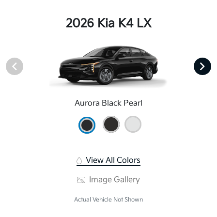
2026 Kia K4 LX
Aurora Black Pearl
View All Colors
Image Gallery
Actual Vehicle Not Shown