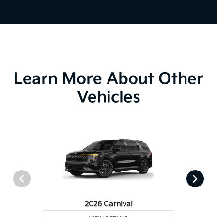
Learn More About Other
Vehicles
2026 Carnival