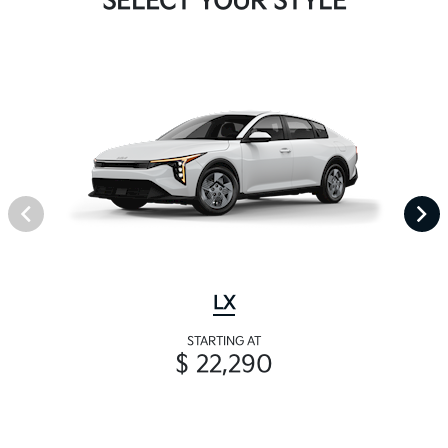
SELECT YOUR STYLE
LX
STARTING AT
$ 22,290