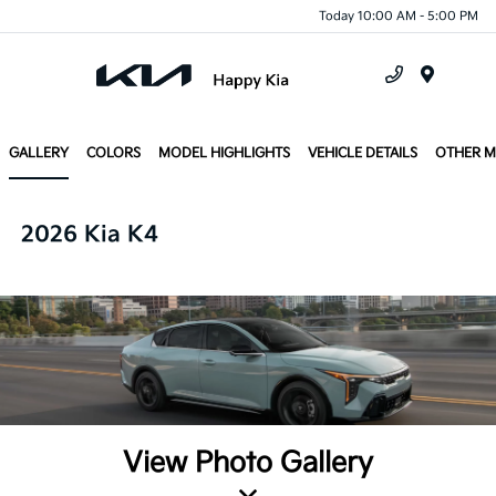
Today 10:00 AM - 5:00 PM
Menu
GALLERY
COLORS
MODEL HIGHLIGHTS
VEHICLE DETAILS
OTHER 
2026 Kia K4
View Photo Gallery