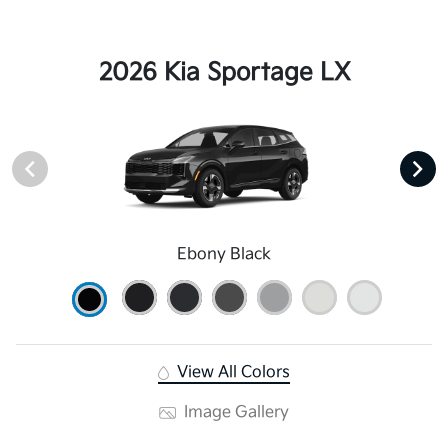
2026 Kia Sportage LX
Ebony Black
View All Colors
Image Gallery