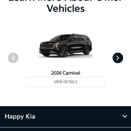
Vehicles
2026 Carnival
VIEW DETAILS
Happy Kia