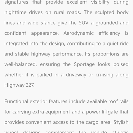
signatures that provide excellent visibility during
nighttime drives on rural roads. The sculpted body
lines and wide stance give the SUV a grounded and
confident appearance. Aerodynamic efficiency is
integrated into the design, contributing to a quiet ride
and stable highway performance. Its proportions are
well-balanced, ensuring the Sportage looks poised
whether it is parked in a driveway or cruising along
Highway 327.
Functional exterior features include available roof rails
for carrying extra equipment and a power liftgate that
provides convenient access to the cargo area. Stylish
wheel designs complement the vehicle athletic