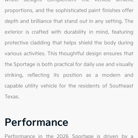
proportions, and the sophisticated paint finishes offer
depth and brilliance that stand out in any setting. The
exterior is crafted with durability in mind, featuring
protective cladding that helps shield the body during
various activities. This thoughtful design ensures that
the Sportage is both practical for daily use and visually
striking, reflecting its position as a modern and
capable utility vehicle for the residents of Southeast
Texas.
Performance
Performance in the 2026 Sportage is driven by a