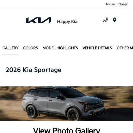
Today : Closed
Menu
GALLERY
COLORS
MODEL HIGHLIGHTS
VEHICLE DETAILS
OTHER 
2026 Kia Sportage
View Photo Gallery