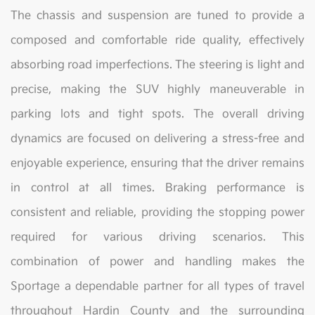
The chassis and suspension are tuned to provide a
composed and comfortable ride quality, effectively
absorbing road imperfections. The steering is light and
precise, making the SUV highly maneuverable in
parking lots and tight spots. The overall driving
dynamics are focused on delivering a stress-free and
enjoyable experience, ensuring that the driver remains
in control at all times. Braking performance is
consistent and reliable, providing the stopping power
required for various driving scenarios. This
combination of power and handling makes the
Sportage a dependable partner for all types of travel
throughout Hardin County and the surrounding