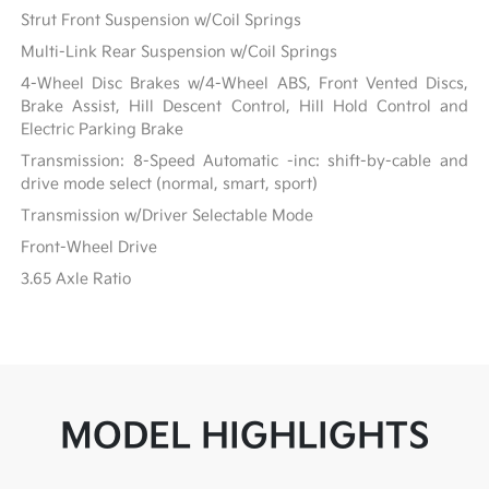
Strut Front Suspension w/Coil Springs
Multi-Link Rear Suspension w/Coil Springs
4-Wheel Disc Brakes w/4-Wheel ABS, Front Vented Discs,
Brake Assist, Hill Descent Control, Hill Hold Control and
Electric Parking Brake
Transmission: 8-Speed Automatic -inc: shift-by-cable and
drive mode select (normal, smart, sport)
Transmission w/Driver Selectable Mode
Front-Wheel Drive
3.65 Axle Ratio
MODEL HIGHLIGHTS