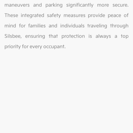
maneuvers and parking significantly more secure.
These integrated safety measures provide peace of
mind for families and individuals traveling through
Silsbee, ensuring that protection is always a top
priority for every occupant.