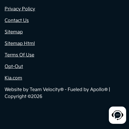
Privacy Policy
Contact Us
Sitemap
Sitemap Html
Terms Of Use
Opt-Out
Kia.com
Website by
Team Velocity®
- Fueled by Apollo® |
Copyright ©2026