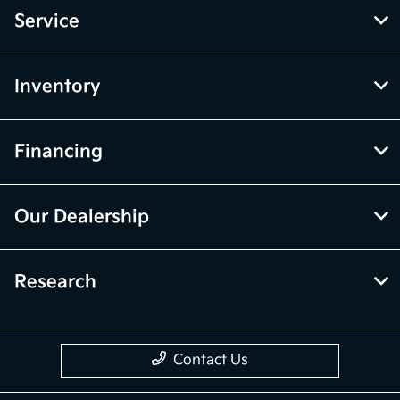
Service
Inventory
Financing
Our Dealership
Research
Contact Us