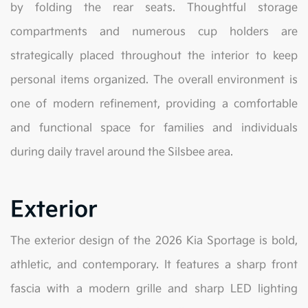
by folding the rear seats. Thoughtful storage
compartments and numerous cup holders are
strategically placed throughout the interior to keep
personal items organized. The overall environment is
one of modern refinement, providing a comfortable
and functional space for families and individuals
during daily travel around the Silsbee area.
Exterior
The exterior design of the 2026 Kia Sportage is bold,
athletic, and contemporary. It features a sharp front
fascia with a modern grille and sharp LED lighting