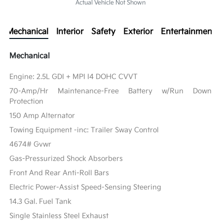
Actual Vehicle Not Shown
Mechanical
Interior
Safety
Exterior
Entertainment
Mechanical
Engine: 2.5L GDI + MPI I4 DOHC CVVT
70-Amp/Hr Maintenance-Free Battery w/Run Down
Protection
150 Amp Alternator
Towing Equipment -inc: Trailer Sway Control
4674# Gvwr
Gas-Pressurized Shock Absorbers
Front And Rear Anti-Roll Bars
Electric Power-Assist Speed-Sensing Steering
14.3 Gal. Fuel Tank
Single Stainless Steel Exhaust