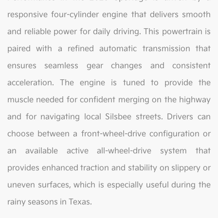
responsive four-cylinder engine that delivers smooth
and reliable power for daily driving. This powertrain is
paired with a refined automatic transmission that
ensures seamless gear changes and consistent
acceleration. The engine is tuned to provide the
muscle needed for confident merging on the highway
and for navigating local Silsbee streets. Drivers can
choose between a front-wheel-drive configuration or
an available active all-wheel-drive system that
provides enhanced traction and stability on slippery or
uneven surfaces, which is especially useful during the
rainy seasons in Texas.