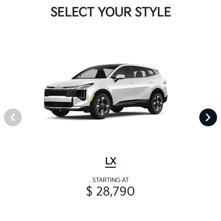
SELECT YOUR STYLE
LX
STARTING AT
$ 28,790