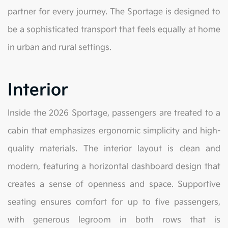
partner for every journey. The Sportage is designed to
be a sophisticated transport that feels equally at home
in urban and rural settings.
Interior
Inside the 2026 Sportage, passengers are treated to a
cabin that emphasizes ergonomic simplicity and high-
quality materials. The interior layout is clean and
modern, featuring a horizontal dashboard design that
creates a sense of openness and space. Supportive
seating ensures comfort for up to five passengers,
with generous legroom in both rows that is