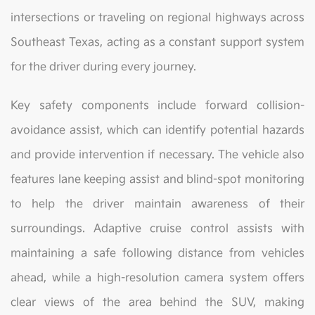
intersections or traveling on regional highways across
Southeast Texas, acting as a constant support system
for the driver during every journey.
Key safety components include forward collision-
avoidance assist, which can identify potential hazards
and provide intervention if necessary. The vehicle also
features lane keeping assist and blind-spot monitoring
to help the driver maintain awareness of their
surroundings. Adaptive cruise control assists with
maintaining a safe following distance from vehicles
ahead, while a high-resolution camera system offers
clear views of the area behind the SUV, making