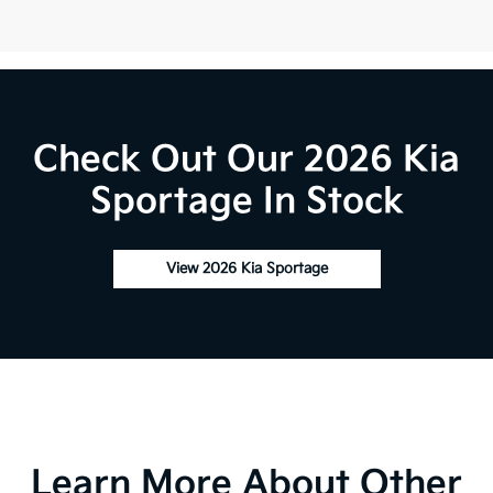
Check Out Our 2026 Kia
Sportage In Stock
View 2026 Kia Sportage
Learn More About Other