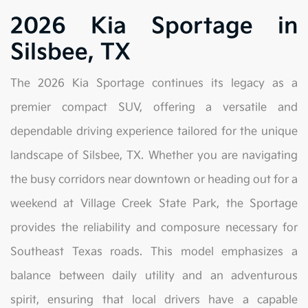
2026 Kia Sportage in
Silsbee, TX
The 2026 Kia Sportage continues its legacy as a
premier compact SUV, offering a versatile and
dependable driving experience tailored for the unique
landscape of Silsbee, TX. Whether you are navigating
the busy corridors near downtown or heading out for a
weekend at Village Creek State Park, the Sportage
provides the reliability and composure necessary for
Southeast Texas roads. This model emphasizes a
balance between daily utility and an adventurous
spirit, ensuring that local drivers have a capable