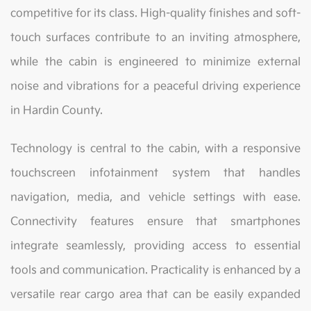
competitive for its class. High-quality finishes and soft-
touch surfaces contribute to an inviting atmosphere,
while the cabin is engineered to minimize external
noise and vibrations for a peaceful driving experience
in Hardin County.
Technology is central to the cabin, with a responsive
touchscreen infotainment system that handles
navigation, media, and vehicle settings with ease.
Connectivity features ensure that smartphones
integrate seamlessly, providing access to essential
tools and communication. Practicality is enhanced by a
versatile rear cargo area that can be easily expanded