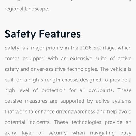
regional landscape.
Safety Features
Safety is a major priority in the 2026 Sportage, which
comes equipped with an extensive suite of active
safety and driver-assistive technologies. The vehicle is
built on a high-strength chassis designed to provide a
high level of protection for all occupants. These
passive measures are supported by active systems
that work to enhance driver awareness and help avoid
potential incidents. These technologies provide an
extra layer of security when navigating busy