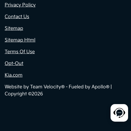
Privacy Policy
Contact Us
Sitemap
Sitemap Html
Terms Of Use
Opt-Out
Kia.com
Website by
Team Velocity®
- Fueled by Apollo® |
Copyright ©2026