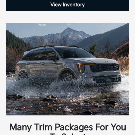
View Inventory
Many Trim Packages For You