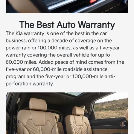
The Best Auto Warranty
The Kia warranty is one of the best in the car
business, offering a decade of coverage on the
powertrain or 100,000 miles, as well as a five-year
warranty covering the overall vehicle for up to
60,000 miles. Added peace of mind comes from the
five-year or 60,000-mile roadside assistance
program and the five-year or 100,000-mile anti-
perforation warranty.