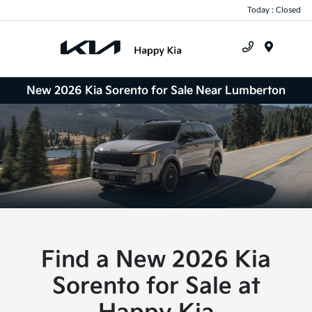
Today : Closed
Menu
New 2026 Kia Sorento for Sale Near Lumberton
Find a New 2026 Kia
Sorento for Sale at