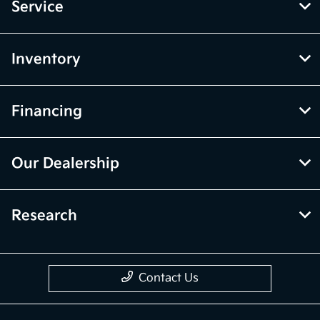
Service
Inventory
Financing
Our Dealership
Research
Contact Us