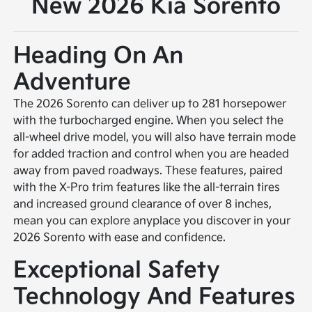
New 2026 Kia Sorento
Heading On An
Adventure
The 2026 Sorento can deliver up to 281 horsepower
with the turbocharged engine. When you select the
all-wheel drive model, you will also have terrain mode
for added traction and control when you are headed
away from paved roadways. These features, paired
with the X-Pro trim features like the all-terrain tires
and increased ground clearance of over 8 inches,
mean you can explore anyplace you discover in your
2026 Sorento with ease and confidence.
Exceptional Safety
Technology And Features