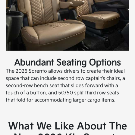
Abundant Seating Options
The 2026 Sorento allows drivers to create their ideal
space that can include second row captain’s chairs, a
second-row bench seat that slides forward with a
touch of a button, and 50/50 split third row seats
that fold for accommodating larger cargo items.
What We Like About The