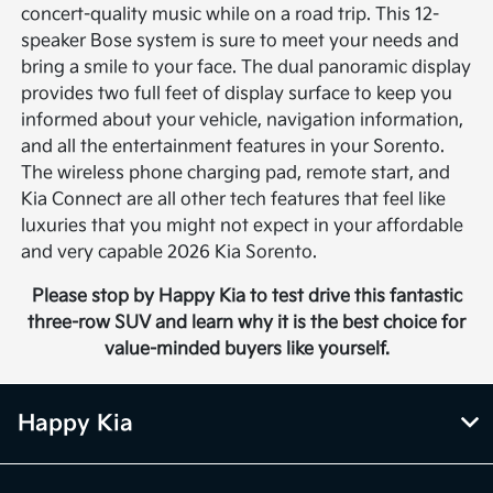
concert-quality music while on a road trip. This 12-
speaker Bose system is sure to meet your needs and
bring a smile to your face. The dual panoramic display
provides two full feet of display surface to keep you
informed about your vehicle, navigation information,
and all the entertainment features in your Sorento.
The wireless phone charging pad, remote start, and
Kia Connect are all other tech features that feel like
luxuries that you might not expect in your affordable
and very capable 2026 Kia Sorento.
Please stop by Happy Kia to test drive this fantastic
three-row SUV and learn why it is the best choice for
value-minded buyers like yourself.
Happy Kia