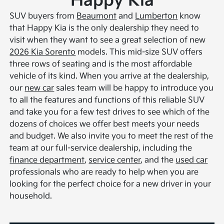
Happy Kia
SUV buyers from
Beaumont
and
Lumberton
know
that Happy Kia is the only dealership they need to
visit when they want to see a great selection of new
2026 Kia Sorento
models. This mid-size SUV offers
three rows of seating and is the most affordable
vehicle of its kind. When you arrive at the dealership,
our
new car
sales team will be happy to introduce you
to all the features and functions of this reliable SUV
and take you for a few test drives to see which of the
dozens of choices we offer best meets your needs
and budget. We also invite you to meet the rest of the
team at our full-service dealership, including the
finance department
,
service center
, and the
used car
professionals who are ready to help when you are
looking for the perfect choice for a new driver in your
household.