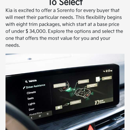
To Select
Kia is excited to offer a Sorento for every buyer that
will meet their particular needs. This flexibility begins
with eight trim packages, which start at a base price
of under $ 34,000. Explore the options and select the
one that offers the most value for you and your
needs.