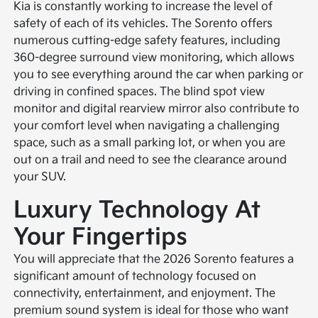
Kia is constantly working to increase the level of
safety of each of its vehicles. The Sorento offers
numerous cutting-edge safety features, including
360-degree surround view monitoring, which allows
you to see everything around the car when parking or
driving in confined spaces. The blind spot view
monitor and digital rearview mirror also contribute to
your comfort level when navigating a challenging
space, such as a small parking lot, or when you are
out on a trail and need to see the clearance around
your SUV.
Luxury Technology At
Your Fingertips
You will appreciate that the 2026 Sorento features a
significant amount of technology focused on
connectivity, entertainment, and enjoyment. The
premium sound system is ideal for those who want