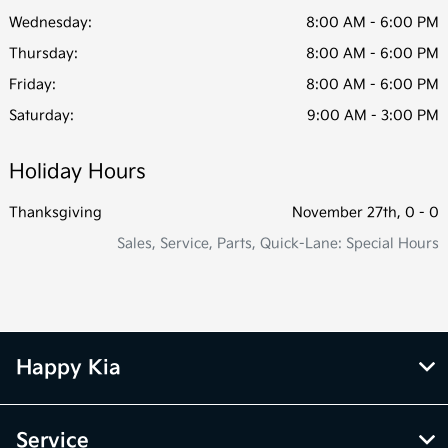
Wednesday:
8:00 AM - 6:00 PM
Thursday:
8:00 AM - 6:00 PM
Friday:
8:00 AM - 6:00 PM
Saturday:
9:00 AM - 3:00 PM
Holiday Hours
Thanksgiving
November 27th, 0 - 0
Sales, Service, Parts, Quick-Lane: Special Hours
Happy Kia
Service