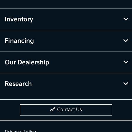
Inventory
Financing
Our Dealership
Research
Contact Us