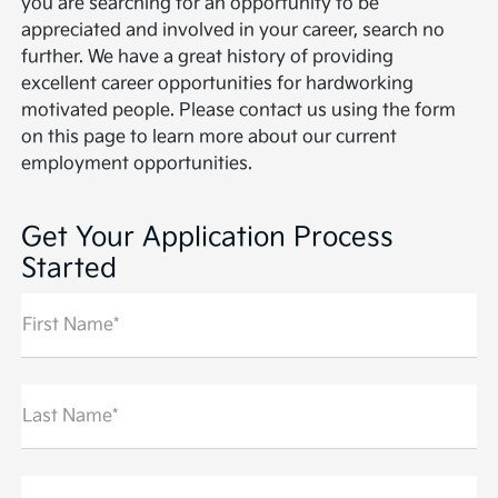
you are searching for an opportunity to be
appreciated and involved in your career, search no
further. We have a great history of providing
excellent career opportunities for hardworking
motivated people. Please contact us using the form
on this page to learn more about our current
employment opportunities.
Get Your Application Process
Started
First Name*
Last Name*