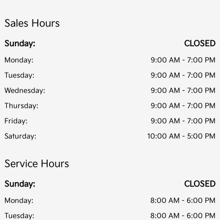
Sales Hours
Sunday:
CLOSED
Monday:
9:00 AM - 7:00 PM
Tuesday:
9:00 AM - 7:00 PM
Wednesday:
9:00 AM - 7:00 PM
Thursday:
9:00 AM - 7:00 PM
Friday:
9:00 AM - 7:00 PM
Saturday:
10:00 AM - 5:00 PM
Service Hours
Sunday:
CLOSED
Monday:
8:00 AM - 6:00 PM
Tuesday:
8:00 AM - 6:00 PM