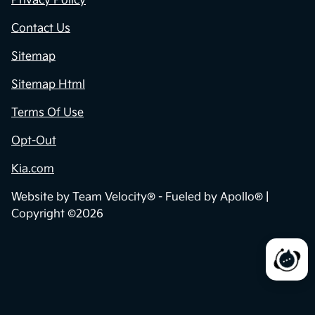
Privacy Policy
Contact Us
Sitemap
Sitemap Html
Terms Of Use
Opt-Out
Kia.com
Website by
Team Velocity®
- Fueled by Apollo® |
Copyright ©2026