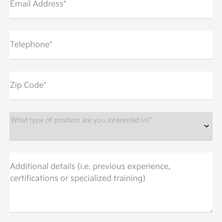
Email Address*
Telephone*
Zip Code*
What type of position are you interested in?*
Additional details (i.e. previous experience,
certifications or specialized training)