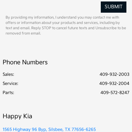
By providing my information, I understand you may contact me with
offers or information about your products and services, including by
text and email. Reply STOP to cancel future texts and Unsubscribe to be
removed from email.
Phone Numbers
Sales:
409-932-2003
Service
:
409-932-2004
Parts
:
409-572-8247
Happy Kia
1565 Highway 96 Byp, Silsbee, TX 77656-6265