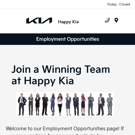
Today : Closed
Menu
Employment Opportunities
Join a Winning Team
at Happy Kia
Welcome to our Employment Opportunities page! If