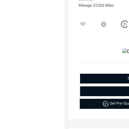
Mileage: 27,022 Miles
Get Pre-Qu