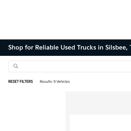
Shop for Reliable Used Trucks in Silsbee,
RESET FILTERS
Results: 9 Vehicles