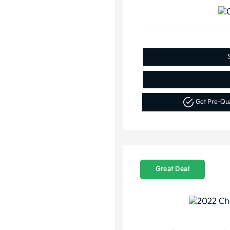
Get Pre-Qu
Great Deal