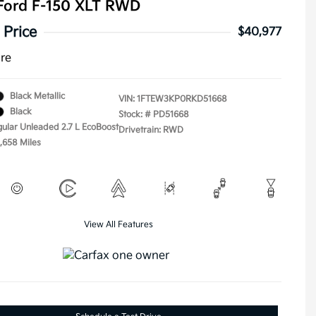
Ford F-150 XLT RWD
 Price
$40,977
ure
Black Metallic
VIN:
1FTEW3KP0RKD51668
Black
Stock: #
PD51668
gular Unleaded 2.7 L EcoBoost
Drivetrain: RWD
1,658 Miles
View All Features