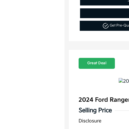
Get Pre-Qu
Great Deal
2024 Ford Range
Selling Price
Disclosure