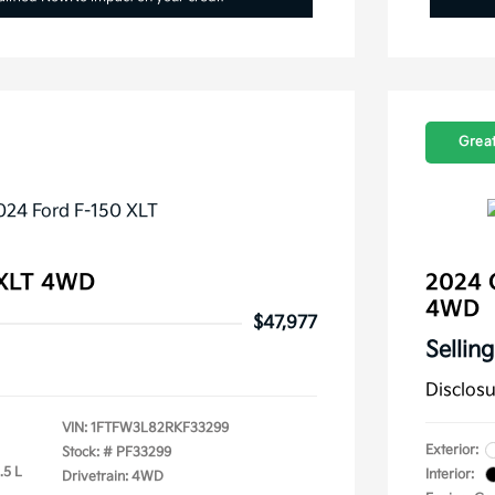
Great
 XLT 4WD
2024 C
4WD
$47,977
Selling
Disclos
VIN:
1FTFW3L82RKF33299
Exterior:
Stock: #
PF33299
.5 L
Interior:
Drivetrain: 4WD