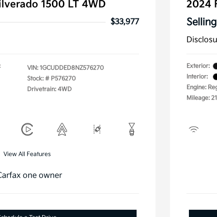
ilverado 1500 LT 4WD
2024 
Selling
$33,977
Disclos
c
Exterior:
VIN:
1GCUDDED8NZ576270
Interior:
Stock: #
P576270
Engine: Re
Drivetrain: 4WD
Mileage: 2
View All Features