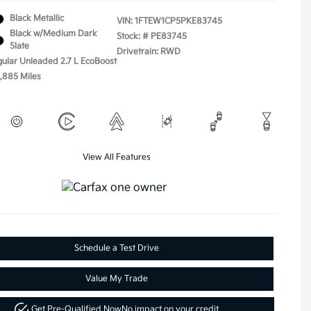
Black Metallic
VIN:
1FTEW1CP5PKE83745
Black w/Medium Dark
Stock: #
PE83745
Slate
Drivetrain: RWD
gular Unleaded 2.7 L EcoBoost
5,885 Miles
View All Features
Schedule a Test Drive
Value My Trade
Get Pre-Qualified Now
No impact on your credit