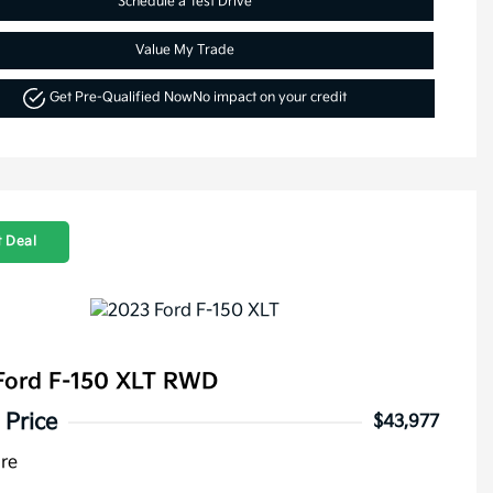
Schedule a Test Drive
Value My Trade
Get Pre-Qualified Now
No impact on your credit
 Deal
Ford F-150 XLT RWD
 Price
$43,977
ure