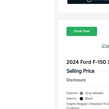
Great Deal
2024 Ford F-150
Selling Price
Disclosure
Exterior:
Gray Metallic
Interior:
Black
Engine: Regular Unleaded V6 3
EcoBoost