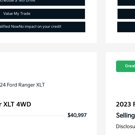
Schedule a Test Drive
Value My Trade
alified Now
No impact on your credit
Great
r XLT 4WD
2023 
Selling
$40,997
Disclos