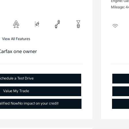
Engine: Ga
Mileage: 4
View All Features
Schedule a Test Drive
Value My Trade
alified Now
No impact on your credit