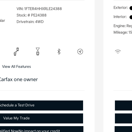
Exterior:
VIN:
1FTER4HHXRLE24388
Stock: #
PE24388
Interior:
lar
Drivetrain: 4WD
Engine: Re
Mileage: 1
View All Features
Schedule a Test Drive
Value My Trade
alified Now
No impact on your credit