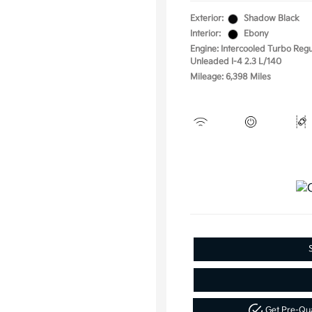
Exterior:
Shadow Black
Interior:
Ebony
Engine: Intercooled Turbo Regu
Unleaded I-4 2.3 L/140
Mileage: 6,398 Miles
Get Pre-Qu