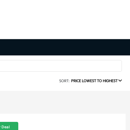
SORT:
PRICE LOWEST TO HIGHEST
 Deal