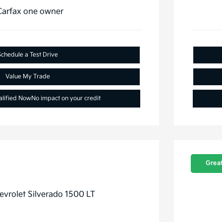
Schedule a Test Drive
Value My Trade
alified Now
No impact on your credit
Great