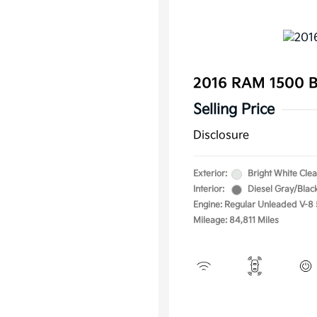
2016 RAM 1500 
Selling Price
Disclosure
Exterior:
Bright White Cle
Interior:
Diesel Gray/Blac
Engine: Regular Unleaded V-8 
Mileage: 84,811 Miles