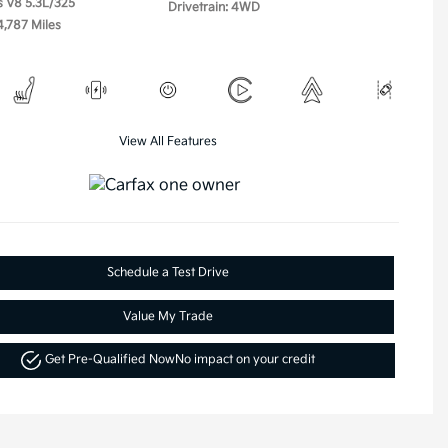
s V8 5.3L/325
Drivetrain: 4WD
4,787 Miles
View All Features
Schedule a Test Drive
Value My Trade
Get Pre-Qualified Now
No impact on your credit