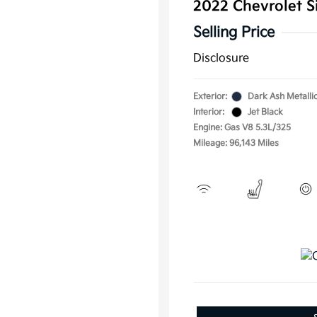
2022 Chevrolet S
Selling Price
Disclosure
Exterior:
Dark Ash Metalli
Interior:
Jet Black
Engine: Gas V8 5.3L/325
Mileage: 96,143 Miles