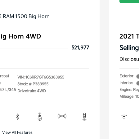
Big Horn 4WD
2021 
Selling
$21,977
Disclos
arcoat
Exterior:
VIN:
1C6RR7GT6GS383955
k
Interior:
Stock: #
P383955
5.7 L/345
Engine: Re
Drivetrain: 4WD
Mileage: 1
View All Features