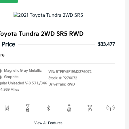
Toyota Tundra 2WD SR5 RWD
 Price
$33,477
ure
Magnetic Gray Metallic
VIN:
5TFEY5F19MX276072
Graphite
Stock: #
P276072
gular Unleaded V-8 5.7 L/346
Drivetrain: RWD
04,969 Miles
View All Features