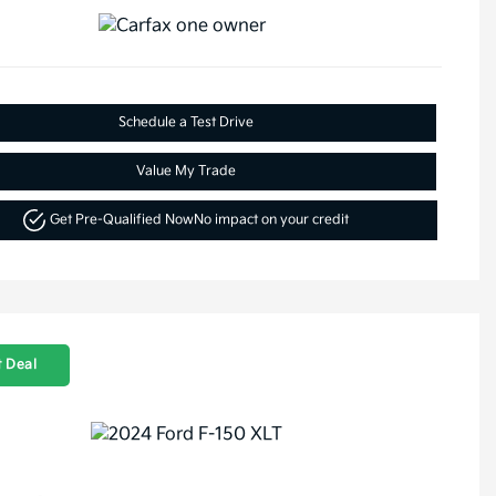
Schedule a Test Drive
Value My Trade
Get Pre-Qualified Now
No impact on your credit
 Deal