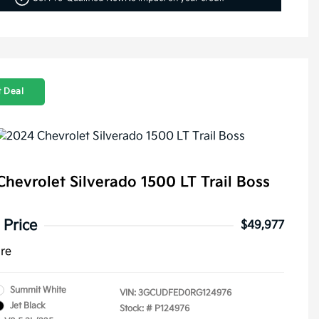
 Deal
hevrolet Silverado 1500 LT Trail Boss
 Price
$49,977
ure
Summit White
VIN:
3GCUDFED0RG124976
Jet Black
Stock: #
P124976