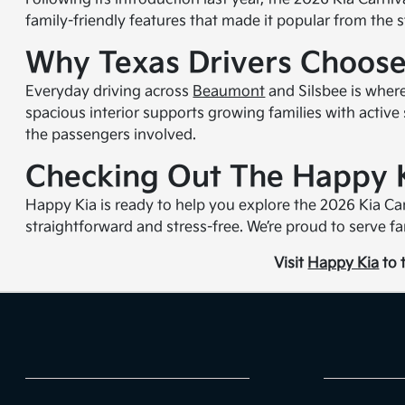
family-friendly features that made it popular from the 
Why Texas Drivers Choose
Everyday driving across
Beaumont
and Silsbee is where
spacious interior supports growing families with active 
the passengers involved.
Checking Out The Happy 
Happy Kia is ready to help you explore the 2026 Kia Car
straightforward and stress-free. We’re proud to serve fa
Visit
Happy Kia
to t