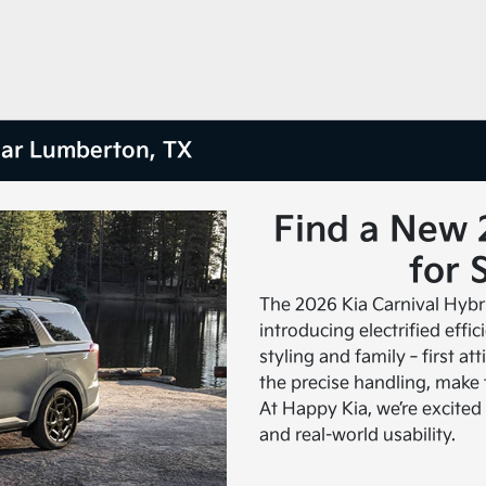
ear Lumberton, TX
Find a New 
for 
The 2026 Kia Carnival Hybr
introducing electrified effi
styling and family‑first at
the precise handling, make 
At Happy Kia, we’re excited t
and real-world usability.