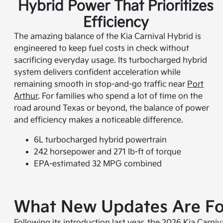
Hybrid Power That Prioritizes
Efficiency
The amazing balance of the Kia Carnival Hybrid is
engineered to keep fuel costs in check without
sacrificing everyday usage. Its turbocharged hybrid
system delivers confident acceleration while
remaining smooth in stop-and-go traffic near
Port
Arthur
. For families who spend a lot of time on the
road around Texas or beyond, the balance of power
and efficiency makes a noticeable difference.
6L turbocharged hybrid powertrain
242 horsepower and 271 lb-ft of torque
EPA-estimated 32 MPG combined
What New Updates Are For
Following its introduction last year, the 2026 Kia Carni