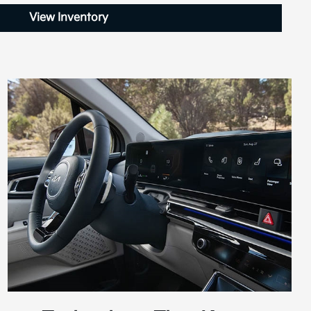
View Inventory