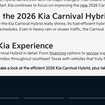
start. Kia continues to focus on improving the
new
2026 Carn
 the 2026 Kia Carnival Hybr
 the Kia Carnival Hybrid really shines. Its fuel-efficient h
schedules. Even in heavy rain or slower traffic, the Carniva
Kia Experience
nival Hybrid in detail. From
financing
options to
service
sup
milies throughout southeast Texas with vehicles that truly fi
ake a look at the efficient 2026 Kia Carnival Hybrid, plus take