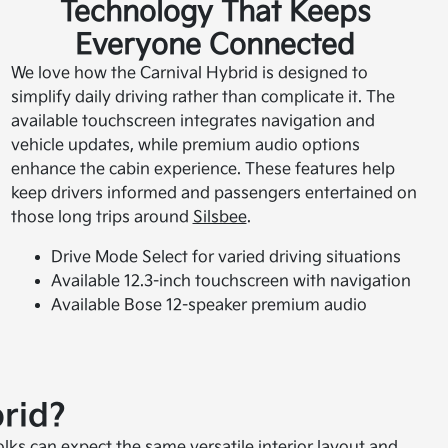
Technology That Keeps
Everyone Connected
We love how the Carnival Hybrid is designed to
simplify daily driving rather than complicate it. The
available touchscreen integrates navigation and
vehicle updates, while premium audio options
enhance the cabin experience. These features help
keep drivers informed and passengers entertained on
those long trips around
Silsbee
.
Drive Mode Select for varied driving situations
Available 12.3-inch touchscreen with navigation
Available Bose 12-speaker premium audio
rid?
olks can expect the same versatile interior layout and