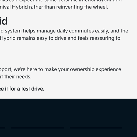
ival Hybrid rather than reinventing the wheel.
id
ybrid system helps manage daily commutes easily, and the
l Hybrid remains easy to drive and feels reassuring to
port, we’re here to make your ownership experience
t their needs.
 it for a test drive.