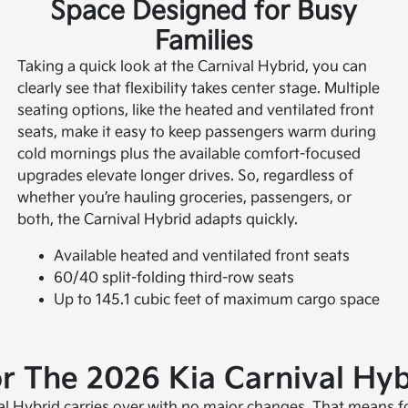
Space Designed for Busy
Families
Taking a quick look at the Carnival Hybrid, you can
clearly see that flexibility takes center stage. Multiple
seating options, like the heated and ventilated front
seats, make it easy to keep passengers warm during
cold mornings plus the available comfort-focused
upgrades elevate longer drives. So, regardless of
whether you’re hauling groceries, passengers, or
both, the Carnival Hybrid adapts quickly.
Available heated and ventilated front seats
60/40 split-folding third-row seats
Up to 145.1 cubic feet of maximum cargo space
 The 2026 Kia Carnival Hyb
val Hybrid carries over with no major changes. That means f