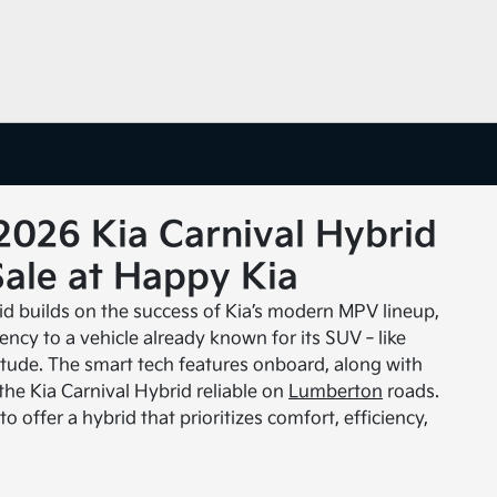
2026 Kia Carnival Hybrid
Sale at Happy Kia
id builds on the success of Kia’s modern MPV lineup,
ciency to a vehicle already known for its SUV‑like
titude. The smart tech features onboard, along with
the Kia Carnival Hybrid reliable on
Lumberton
roads.
o offer a hybrid that prioritizes comfort, efficiency,