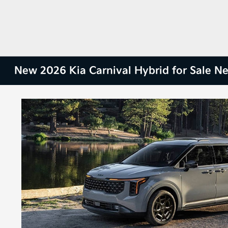
New 2026 Kia Carnival Hybrid for Sale N