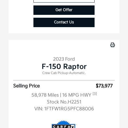
Get Offer
Contact Us
2023 Ford
F-150 Raptor
Crew Cab Pickup-Automatic.
Selling Price
$73,977
[3]
58,978 Miles
| 16 MPG HWY
Stock No.H2251
VIN:
1FTFW1RG5PFC88006