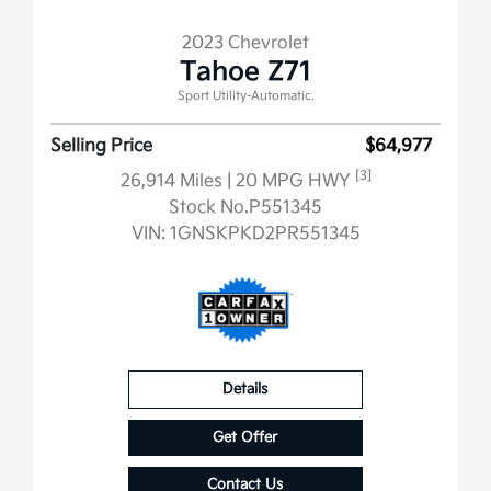
2023 Chevrolet
Tahoe Z71
Sport Utility-Automatic.
Selling Price
$64,977
[3]
26,914 Miles
| 20 MPG HWY
Stock No.P551345
VIN:
1GNSKPKD2PR551345
Details
Get Offer
Contact Us