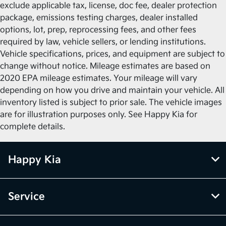
exclude applicable tax, license, doc fee, dealer protection
package, emissions testing charges, dealer installed
options, lot, prep, reprocessing fees, and other fees
required by law, vehicle sellers, or lending institutions.
Vehicle specifications, prices, and equipment are subject to
change without notice. Mileage estimates are based on
2020 EPA mileage estimates. Your mileage will vary
depending on how you drive and maintain your vehicle. All
inventory listed is subject to prior sale. The vehicle images
are for illustration purposes only. See Happy Kia for
complete details.
Happy Kia
Service