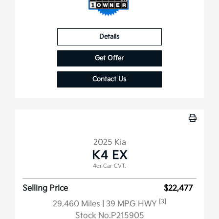
Details
Get Offer
Contact Us
2025 Kia
K4 EX
4dr Car-CVT.
Selling Price
$22,477
[3]
29,460 Miles
| 39 MPG HWY
Stock No.P215905