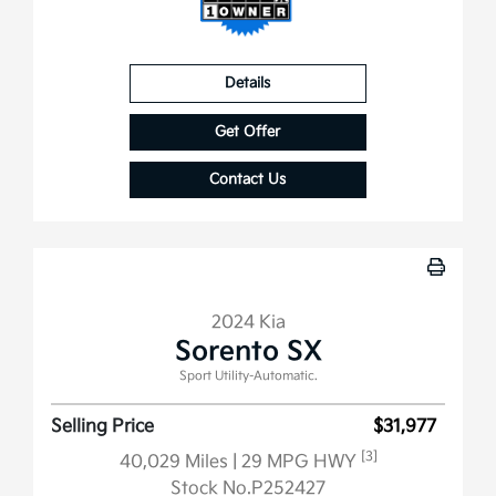
Details
Get Offer
Contact Us
2024 Kia
Sorento SX
Sport Utility-Automatic.
Selling Price
$31,977
[3]
40,029 Miles
| 29 MPG HWY
Stock No.P252427