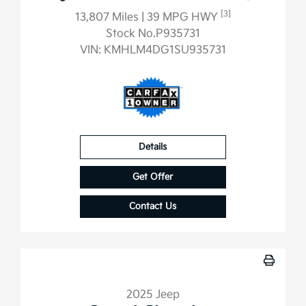
[3]
13,807 Miles
| 39 MPG HWY
Stock No.P935731
VIN:
KMHLM4DG1SU935731
Details
Get Offer
Contact Us
2025 Jeep