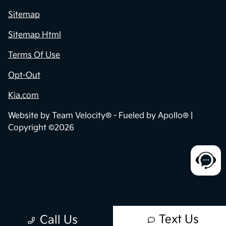
Sitemap
Sitemap Html
Terms Of Use
Opt-Out
Kia.com
Website by
Team Velocity®
- Fueled by Apollo® |
Copyright ©2026
Text Us
Call Us