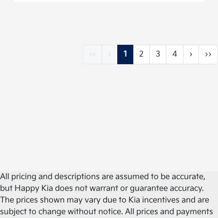
‹‹
‹
1
2
3
4
›
››
All pricing and descriptions are assumed to be accurate,
but Happy Kia does not warrant or guarantee accuracy.
The prices shown may vary due to Kia incentives and are
subject to change without notice. All prices and payments