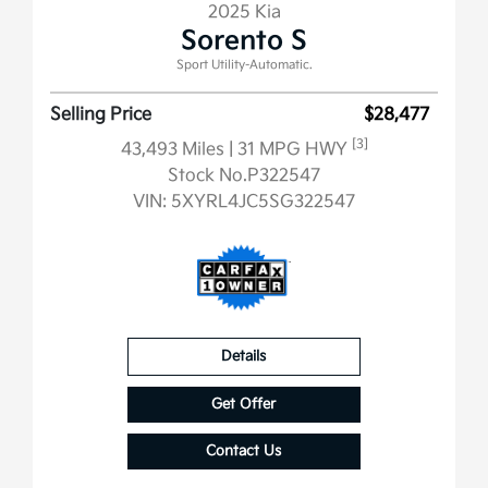
2025 Kia
Sorento S
Sport Utility-Automatic.
Selling Price
$28,477
[3]
43,493 Miles
| 31 MPG HWY
Stock No.P322547
VIN:
5XYRL4JC5SG322547
Details
Get Offer
Contact Us