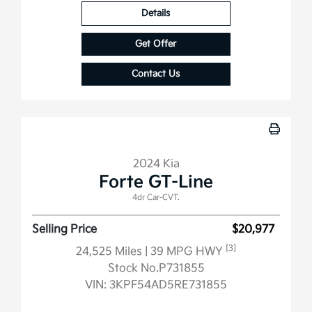
Details
Get Offer
Contact Us
2024 Kia
Forte GT-Line
4dr Car-CVT.
Selling Price
$20,977
[3]
24,525 Miles
| 39 MPG HWY
Stock No.P731855
VIN:
3KPF54AD5RE731855