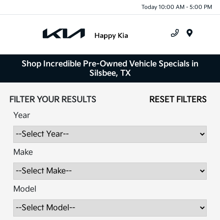
Today 10:00 AM - 5:00 PM
Menu
Shop Incredible Pre-Owned Vehicle Specials in
Silsbee, TX
FILTER YOUR RESULTS
RESET FILTERS
Year
Make
Model