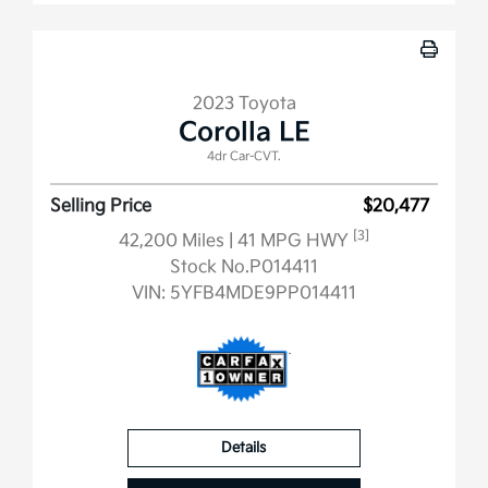
2023 Toyota
Corolla LE
4dr Car-CVT.
Selling Price
$20,477
[3]
42,200 Miles
| 41 MPG HWY
Stock No.P014411
VIN:
5YFB4MDE9PP014411
Details