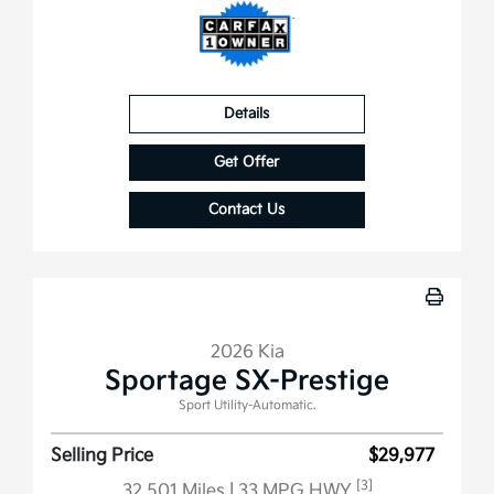
Details
Get Offer
Contact Us
2026 Kia
Sportage SX-Prestige
Sport Utility-Automatic.
Selling Price
$29,977
[3]
32,501 Miles
| 33 MPG HWY