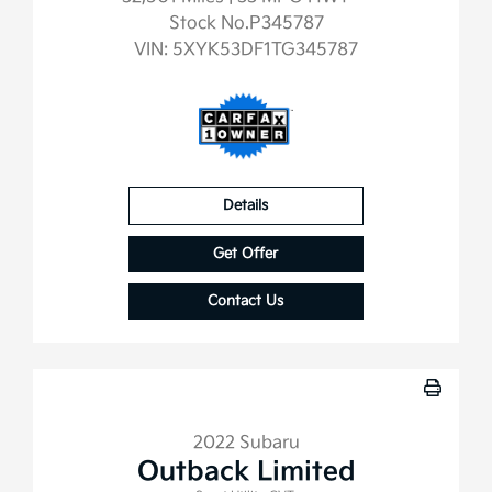
Stock No.P345787
VIN:
5XYK53DF1TG345787
Details
Get Offer
Contact Us
2022 Subaru
Outback Limited