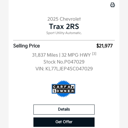
2025 Chevrolet
Trax 2RS
Sport Utility-Automatic.
Selling Price
$21,977
[3]
31,837 Miles
| 32 MPG HWY
Stock No.P047029
VIN:
KL77LJEP4SC047029
Details
Get Offer