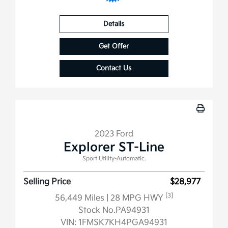
Details
Get Offer
Contact Us
2023 Ford
Explorer ST-Line
Sport Utility-Automatic.
Selling Price
$28,977
[3]
56,449 Miles
| 28 MPG HWY
Stock No.PA94931
VIN:
1FMSK7KH4PGA94931