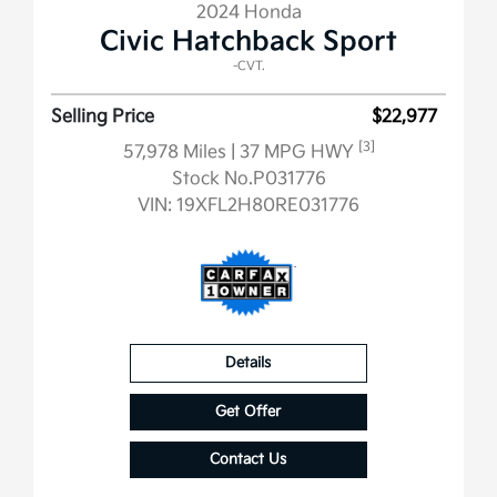
2024 Honda
Civic Hatchback Sport
-CVT.
Selling Price
$22,977
[3]
57,978 Miles
| 37 MPG HWY
Stock No.P031776
VIN:
19XFL2H80RE031776
Details
Get Offer
Contact Us