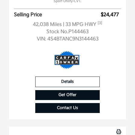
Sport Utility-CVT.
Selling Price
$24,477
[3]
42,038 Miles
| 33 MPG HWY
Stock No.P144463
VIN:
4S4BTANC9N3144463
Details
Get Offer
Contact Us