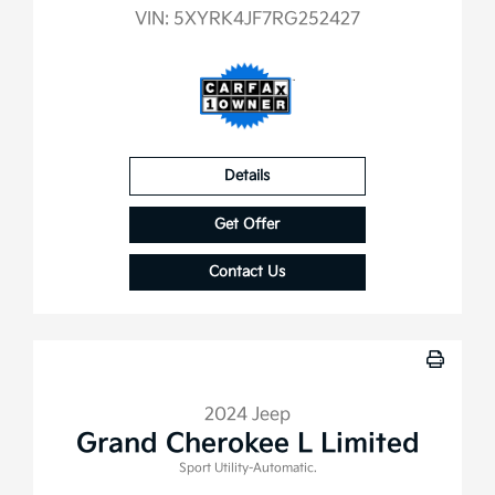
VIN:
5XYRK4JF7RG252427
Details
Get Offer
Contact Us
2024 Jeep
Grand Cherokee L Limited
Sport Utility-Automatic.