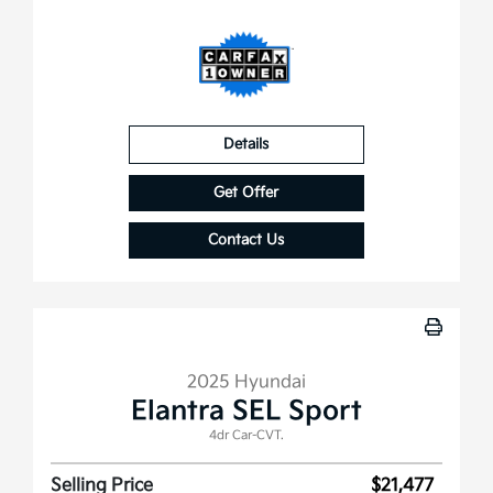
Details
Get Offer
Contact Us
2025 Hyundai
Elantra SEL Sport
4dr Car-CVT.
Selling Price
$21,477