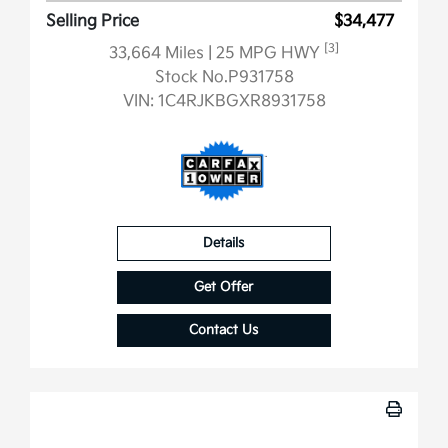
Selling Price
$34,477
[3]
33,664 Miles
| 25 MPG HWY
Stock No.P931758
VIN:
1C4RJKBGXR8931758
Details
Get Offer
Contact Us