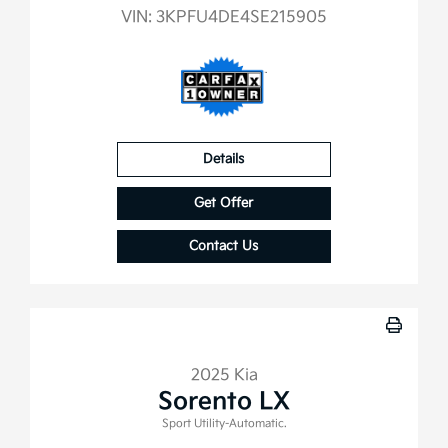
VIN:
3KPFU4DE4SE215905
Details
Get Offer
Contact Us
2025 Kia
Sorento LX
Sport Utility-Automatic.