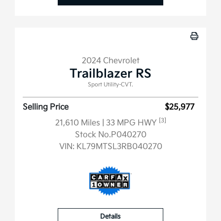
2024 Chevrolet
Trailblazer RS
Sport Utility-CVT.
Selling Price
$25,977
[3]
21,610 Miles
| 33 MPG HWY
Stock No.P040270
VIN:
KL79MTSL3RB040270
Details