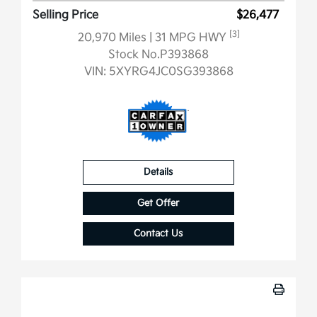
Selling Price
$26,477
[3]
20,970 Miles
| 31 MPG HWY
Stock No.P393868
VIN:
5XYRG4JC0SG393868
Details
Get Offer
Contact Us