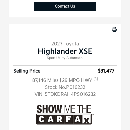
Contact Us
2023 Toyota
Highlander XSE
Sport Utility-Automatic.
Selling Price
$31,477
[3]
87,146 Miles
| 29 MPG HWY
Stock No.P016232
VIN:
5TDKDRAH4PS016232