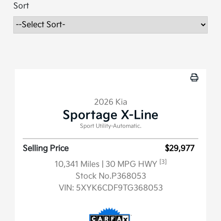
Sort
2026 Kia
Sportage X-Line
Sport Utility-Automatic.
Selling Price
$29,977
[3]
10,341 Miles
| 30 MPG HWY
Stock No.P368053
VIN:
5XYK6CDF9TG368053