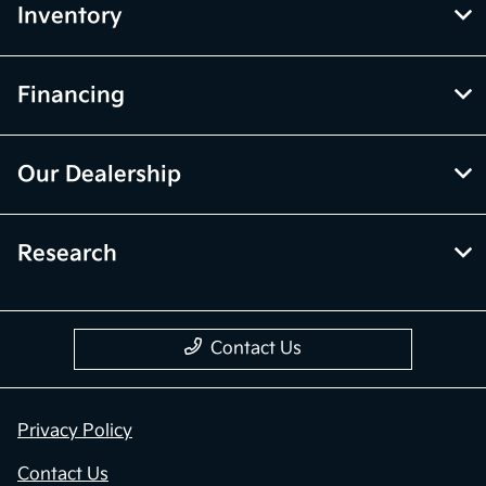
Inventory
Financing
Our Dealership
Research
Contact Us
Privacy Policy
Contact Us