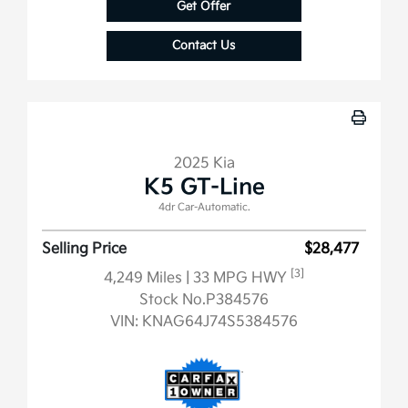
Get Offer
Contact Us
2025 Kia
K5 GT-Line
4dr Car-Automatic.
Selling Price
$28,477
[3]
4,249 Miles
| 33 MPG HWY
Stock No.P384576
VIN:
KNAG64J74S5384576