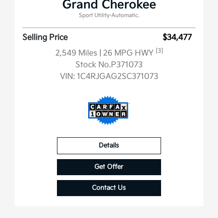
Grand Cherokee
Sport Utility-Automatic.
Selling Price
$34,477
[3]
2,549 Miles
| 26 MPG HWY
Stock No.P371073
VIN:
1C4RJGAG2SC371073
Details
Get Offer
Contact Us