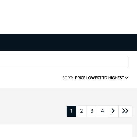
SORT:
PRICE LOWEST TO HIGHEST
1
2
3
4