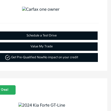
Schedule a Test Drive
Value My Trade
Get Pre-Qualified Now
No impact on your credit
 Deal