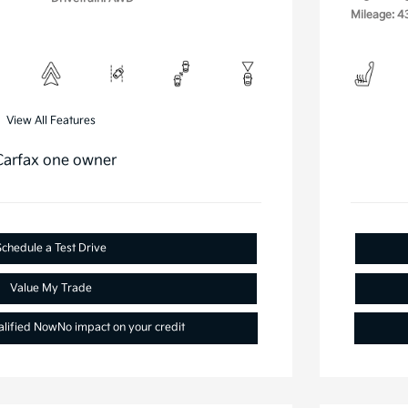
Mileage: 4
View All Features
Schedule a Test Drive
Value My Trade
alified Now
No impact on your credit