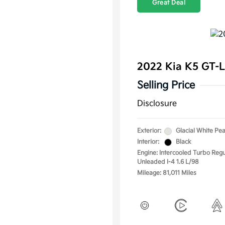
Great Deal
2022 Kia K5 GT-
Selling Price
Disclosure
Exterior:
Glacial White Pea
Interior:
Black
Engine: Intercooled Turbo Regu
Unleaded I-4 1.6 L/98
Mileage: 81,011 Miles