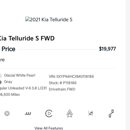
ia Telluride S FWD
 Price
$19,977
ure
Glacial White Pearl
VIN:
5XYP64HCXMG118186
Gray
Stock: #
P118186
gular Unleaded V-6 3.8 L/231
Drivetrain: FWD
08,500 Miles
View All Features