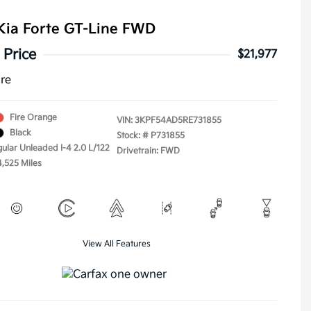
Kia Forte GT-Line FWD
 Price
$21,977
ure
Fire Orange
VIN:
3KPF54AD5RE731855
Black
Stock: #
P731855
gular Unleaded I-4 2.0 L/122
Drivetrain: FWD
4,525 Miles
View All Features