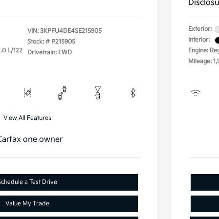
Disclos
Exterior:
VIN:
3KPFU4DE4SE215905
Interior:
Stock: #
P215905
.0 L/122
Engine: Re
Drivetrain: FWD
Mileage: 1,
View All Features
Schedule a Test Drive
Value My Trade