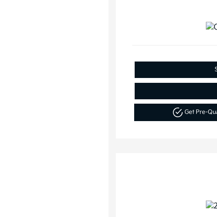
Get Pre-Qu