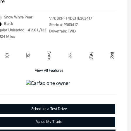
ure
Snow White Pearl
VIN:
3KPFT4DE1TE363417
Black
Stock: #
P363417
gular Unleaded I-4 2.0 L/122
Drivetrain: FWD
924 Miles
View All Features
Schedule a Test Drive
Value My Trade