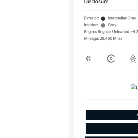
Disclosure
Exterior:
Interstellar Gray
Interior:
Gray
Engine: Regular Unleaded I-4 2
Mileage: 29,460 Miles