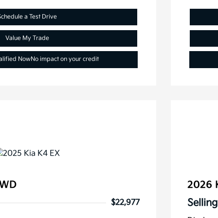
Schedule a Test Drive
Value My Trade
alified Now
No impact on your credit
FWD
2026 
Selling
$22,977