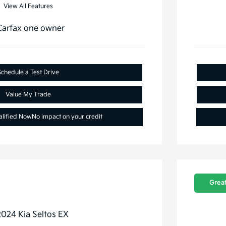
View All Features
Schedule a Test Drive
Value My Trade
alified Now
No impact on your credit
Great