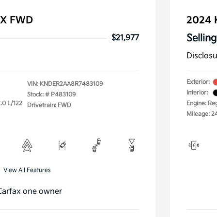
 EX FWD
2024 
Selling
$21,977
Disclos
Exterior:
VIN:
KNDER2AA8R7483109
Interior:
Stock: #
P483109
.0 L/122
Engine: Re
Drivetrain: FWD
Mileage: 2
View All Features