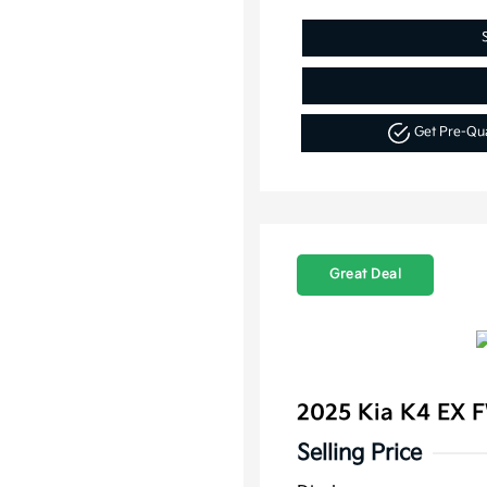
Get Pre-Qu
Great Deal
2025 Kia K4 EX 
Selling Price