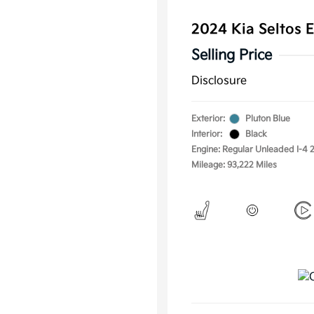
2024 Kia Seltos
Selling Price
Disclosure
Exterior:
Pluton Blue
Interior:
Black
Engine: Regular Unleaded I-4 2
Mileage: 93,222 Miles