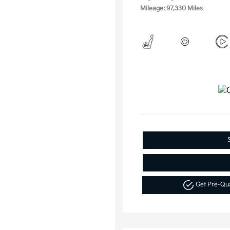
Mileage: 97,330 Miles
Get Pre-Qu