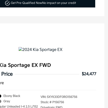
Get Pre-Qualified Now
No impact on your credit
Kia Sportage EX FWD
 Price
$24,477
ure
Ebony Black
VIN:
5XYK33DF0RG156756
Gray
Stock: #
P156756
gular Unleaded I-4 2.5 L/152
Drivetrain: FWD