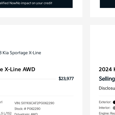
alified Now
No impact on your credit
ge X-Line AWD
2024 
Selling
$23,977
Disclos
rl
Exterior:
VIN:
5XYK6CAF2PG062290
Interior:
Stock: #
P062290
.5 L/152
Engine: Re
Drivetrain: AWD