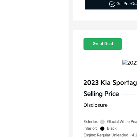
Get Pre-Qu
Great Deal
2023 Kia Sporta
Selling Price
Disclosure
Exterior:
Glacial White Pea
Interior:
Black
Engine: Regular Unleaded I-4 2