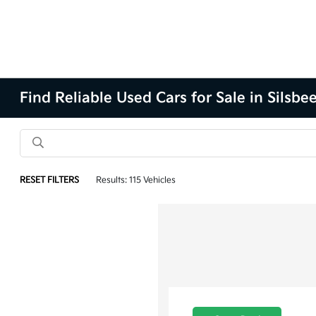
Find Reliable Used Cars for Sale in Silsbe
RESET FILTERS
Results: 115 Vehicles