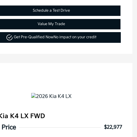
Schedule a Test Drive
Value My Trade
Get Pre-Qualified Now
No impact on your credit
Kia K4 LX FWD
 Price
$22,977