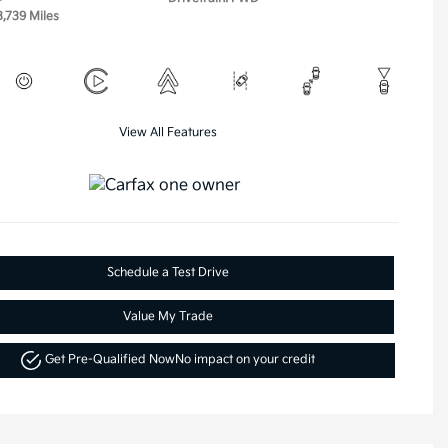
3,739 Miles
View All Features
Schedule a Test Drive
Value My Trade
Get Pre-Qualified Now
No impact on your credit