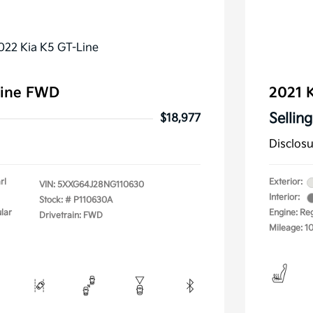
Line FWD
2021 K
Selling
$18,977
Disclos
rl
Exterior:
VIN:
5XXG64J28NG110630
Interior:
Stock: #
P110630A
lar
Engine: Re
Drivetrain: FWD
Mileage: 1