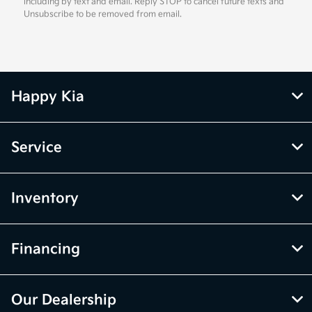
including by text and email. Reply STOP to cancel future texts and
Unsubscribe to be removed from email.
Happy Kia
Service
Inventory
Financing
Our Dealership