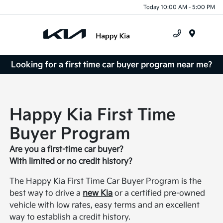
Today 10:00 AM - 5:00 PM
Menu
Looking for a first time car buyer program near me?
Happy Kia First Time
Buyer Program
Are you a first-time car buyer?
With limited or no credit history?
The Happy Kia First Time Car Buyer Program is the
best way to drive a
new Kia
or a certified pre-owned
vehicle with low rates, easy terms and an excellent
way to establish a credit history.