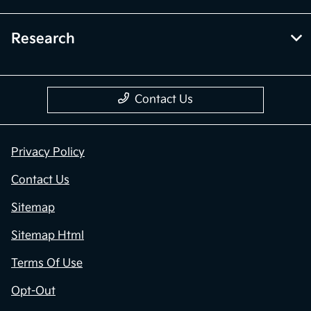
Research
Contact Us
Privacy Policy
Contact Us
Sitemap
Sitemap Html
Terms Of Use
Opt-Out