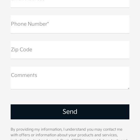
Phone Number*
Zip Code
Comments
By providing my information, I understand you may contact me
with offers or information about your products and services,