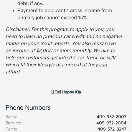
debt, if any.
Payment to applicant's gross income from
primary job cannot exceed 15%.
Disclaimer: For this program to apply to you, you
need to have no previous car credit and no negative
marks on your credit reports. You also must have
an income of $2,000 or more monthly. We aim to
help our customers get into the car, truck, or SUV
which fit their lifestyle at a price that they can
afford.
Call
Happy Kia
Phone Numbers
Sales
:
409-932-2003
Service
:
409-932-2004
Parts
:
409-572-8247