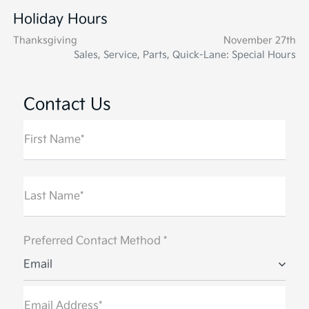
Holiday Hours
Thanksgiving
November 27th
Sales, Service, Parts, Quick-Lane: Special Hours
Contact Us
First Name*
Last Name*
Preferred Contact Method *
Email
Email Address*