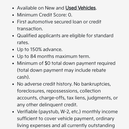
Available on New and
Used Vehicles
.
Minimum Credit Score: 0.
First automotive secured loan or credit
transaction.
Qualified applicants are eligible for standard
rates.
Up to 150% advance.
Up to 84 months maximum term.
Minimum of $0 total down payment required
(total down payment may include rebate
cash).
No adverse credit history. No bankruptcies,
foreclosures, repossessions, collection
accounts, charge-offs, tax liens, judgments, or
any other delinquent credit.
Verifiable (paystub, W-2, etc.) monthly income
sufficient to cover vehicle payment, ordinary
living expenses and all currently outstanding