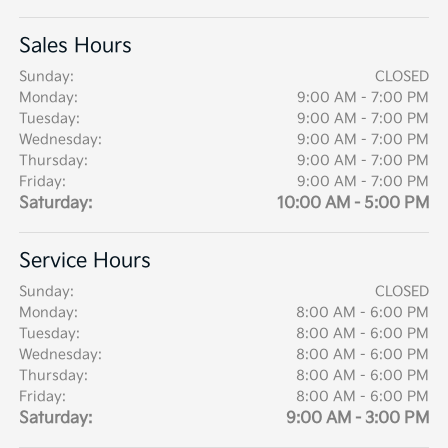
Sales Hours
Sunday:
CLOSED
Monday:
9:00 AM - 7:00 PM
Tuesday:
9:00 AM - 7:00 PM
Wednesday:
9:00 AM - 7:00 PM
Thursday:
9:00 AM - 7:00 PM
Friday:
9:00 AM - 7:00 PM
Saturday:
10:00 AM - 5:00 PM
Service Hours
Sunday:
CLOSED
Monday:
8:00 AM - 6:00 PM
Tuesday:
8:00 AM - 6:00 PM
Wednesday:
8:00 AM - 6:00 PM
Thursday:
8:00 AM - 6:00 PM
Friday:
8:00 AM - 6:00 PM
Saturday:
9:00 AM - 3:00 PM