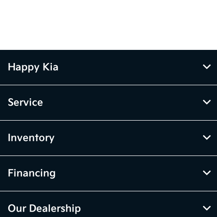
Happy Kia
Service
Inventory
Financing
Our Dealership