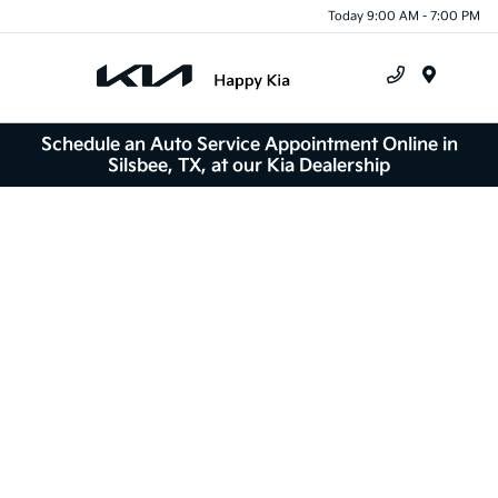
Today 9:00 AM - 7:00 PM
Menu
Schedule an Auto Service Appointment Online in
Silsbee, TX, at our Kia Dealership