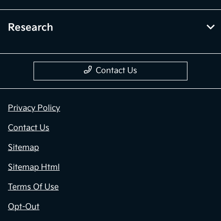
Research
Contact Us
Privacy Policy
Contact Us
Sitemap
Sitemap Html
Terms Of Use
Opt-Out