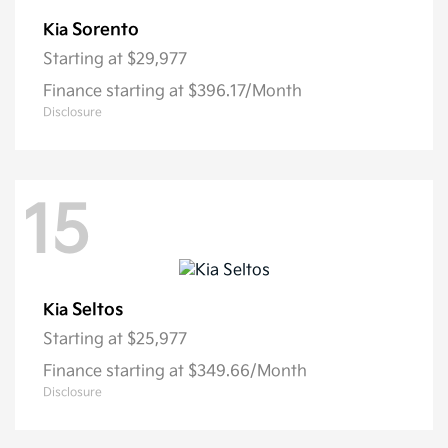
Sorento
Kia
Starting at
$29,977
Finance starting at $396.17/Month
Disclosure
15
Seltos
Kia
Starting at
$25,977
Finance starting at $349.66/Month
Disclosure