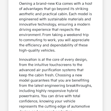
Owning a brand-new Kia comes with a host
of advantages that go beyond its striking
aesthetic and practical cabin. Each model is
engineered with sustainable materials and
innovative technology, ensuring a modern
driving experience that respects the
environment. From taking a weekend trip
to commuting to work, you will appreciate
the efficiency and dependability of these
high-quality vehicles.
Innovation is at the core of every design,
from the intuitive touchscreens to the
advanced air purification systems that
keep the cabin fresh. Choosing a new
model guarantees that you are benefiting
from the latest engineering breakthroughs,
including highly responsive hybrid
powertrains. You can drive with total
confidence, knowing your vehicle
represents the cutting edge of automotive