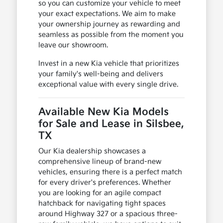
so you can customize your vehicle to meet
your exact expectations. We aim to make
your ownership journey as rewarding and
seamless as possible from the moment you
leave our showroom.
Invest in a new Kia vehicle that prioritizes
your family's well-being and delivers
exceptional value with every single drive.
Available New Kia Models
for Sale and Lease in Silsbee,
TX
Our Kia dealership showcases a
comprehensive lineup of brand-new
vehicles, ensuring there is a perfect match
for every driver's preferences. Whether
you are looking for an agile compact
hatchback for navigating tight spaces
around Highway 327 or a spacious three-