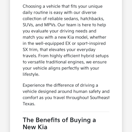
Choosing a vehicle that fits your unique
daily routine is easy with our diverse
collection of reliable sedans, hatchbacks,
SUVs, and MPVs. Our team is here to help
you evaluate your driving needs and
match you with a new Kia model, whether
in the well-equipped EX or sport-inspired
SX trim, that elevates your everyday
travels. From highly efficient hybrid setups
to versatile traditional engines, we ensure
your vehicle aligns perfectly with your
lifestyle.
Experience the difference of driving a
vehicle designed around human safety and
comfort as you travel throughout Southeast
Texas.
The Benefits of Buying a
New Kia