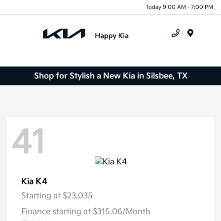
Today 9:00 AM - 7:00 PM
Menu
Shop for Stylish a New Kia in Silsbee, TX
41
K4
Kia
Starting at
$23,035
Finance starting at $315.06/Month