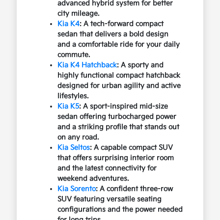
advanced hybrid system for better
city mileage.
Kia K4
: A tech-forward compact
sedan that delivers a bold design
and a comfortable ride for your daily
commute.
Kia K4 Hatchback
: A sporty and
highly functional compact hatchback
designed for urban agility and active
lifestyles.
Kia K5
: A sport-inspired mid-size
sedan offering turbocharged power
and a striking profile that stands out
on any road.
Kia Seltos
: A capable compact SUV
that offers surprising interior room
and the latest connectivity for
weekend adventures.
Kia Sorento
: A confident three-row
SUV featuring versatile seating
configurations and the power needed
for long trips.