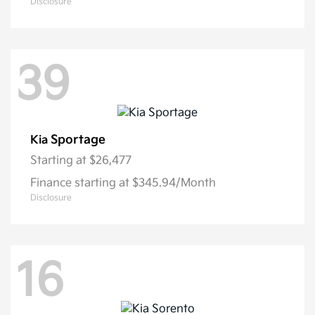
Disclosure
39
Sportage
Kia
Starting at
$26,477
Finance starting at $345.94/Month
Disclosure
16