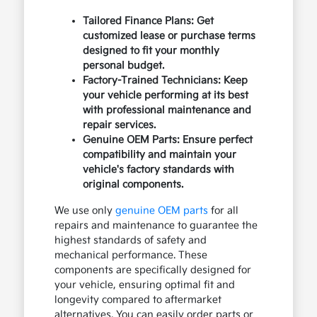
Tailored Finance Plans: Get
customized lease or purchase terms
designed to fit your monthly
personal budget.
Factory-Trained Technicians: Keep
your vehicle performing at its best
with professional maintenance and
repair services.
Genuine OEM Parts: Ensure perfect
compatibility and maintain your
vehicle's factory standards with
original components.
We use only
genuine OEM parts
for all
repairs and maintenance to guarantee the
highest standards of safety and
mechanical performance. These
components are specifically designed for
your vehicle, ensuring optimal fit and
longevity compared to aftermarket
alternatives. You can easily order parts or