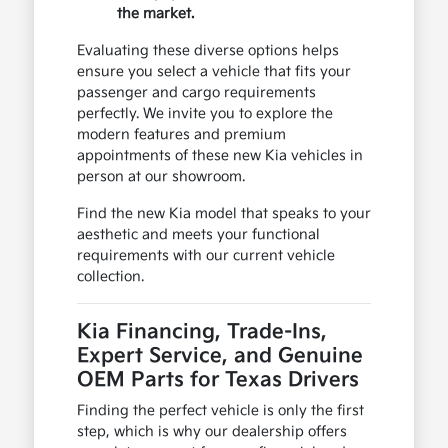
the market.
Evaluating these diverse options helps
ensure you select a vehicle that fits your
passenger and cargo requirements
perfectly. We invite you to explore the
modern features and premium
appointments of these new Kia vehicles in
person at our showroom.
Find the new Kia model that speaks to your
aesthetic and meets your functional
requirements with our current vehicle
collection.
Kia Financing, Trade-Ins,
Expert Service, and Genuine
OEM Parts for Texas Drivers
Finding the perfect vehicle is only the first
step, which is why our dealership offers