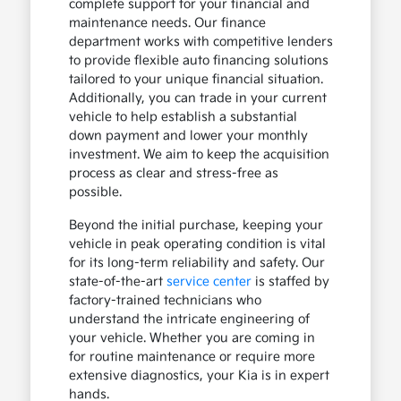
complete support for your financial and
maintenance needs. Our finance
department works with competitive lenders
to provide flexible auto financing solutions
tailored to your unique financial situation.
Additionally, you can trade in your current
vehicle to help establish a substantial
down payment and lower your monthly
investment. We aim to keep the acquisition
process as clear and stress-free as
possible.
Beyond the initial purchase, keeping your
vehicle in peak operating condition is vital
for its long-term reliability and safety. Our
state-of-the-art
service center
is staffed by
factory-trained technicians who
understand the intricate engineering of
your vehicle. Whether you are coming in
for routine maintenance or require more
extensive diagnostics, your Kia is in expert
hands.