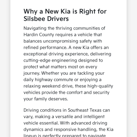
Why a New Kia is Right for
Silsbee Drivers
Navigating the thriving communities of
Hardin County requires a vehicle that
balances uncompromising safety with
refined performance. A new Kia offers an
exceptional driving experience, delivering
cutting-edge engineering designed to
protect what matters most on every
journey. Whether you are tackling your
daily highway commute or enjoying a
relaxing weekend drive, these high-quality
vehicles provide the comfort and security
your family deserves.
Driving conditions in Southeast Texas can
vary, making a versatile and intelligent
vehicle essential. With advanced driving
dynamics and responsive handling, the Kia
lineup is perfectly prepared to navigate