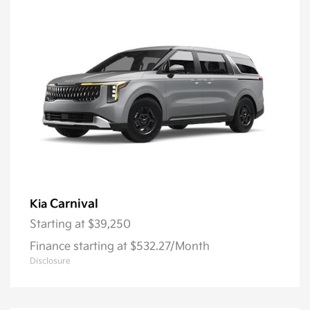
Carnival
Kia
Starting at
$39,250
Finance starting at $532.27/Month
Disclosure