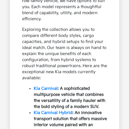
row family vehicle, we have options to suit
you. Each model represents a thoughtful
blend of capability, utility, and modern
efficiency.
Exploring the collection allows you to
compare different body styles, cargo
capacities, and hybrid setups to find your
ideal match. Our team is always on hand to
explain the unique benefits of each
configuration, from hybrid systems to
robust traditional powertrains. Here are the
exceptional new Kia models currently
available:
Kia Carnival
: A sophisticated
multipurpose vehicle that combines
the versatility of a family hauler with
the bold styling of a modern SUV.
Kia Carnival Hybrid
: An innovative
transport solution that offers massive
interior volume paired with an