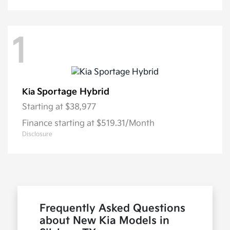
1
Sportage Hybrid
Kia
Starting at
$38,977
Finance starting at $519.31/Month
Disclosure
Frequently Asked Questions
about New Kia Models in