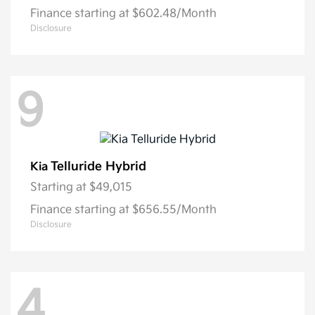
Finance starting at $602.48/Month
Disclosure
9
Telluride Hybrid
Kia
Starting at
$49,015
Finance starting at $656.55/Month
Disclosure
4