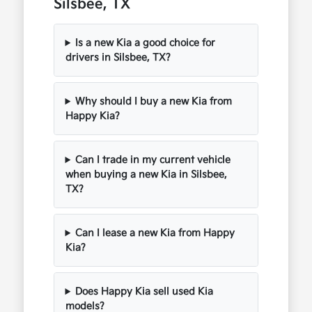
Silsbee, TX
Is a new Kia a good choice for
drivers in Silsbee, TX?
Why should I buy a new Kia from
Happy Kia?
Can I trade in my current vehicle
when buying a new Kia in Silsbee,
TX?
Can I lease a new Kia from Happy
Kia?
Does Happy Kia sell used Kia
models?