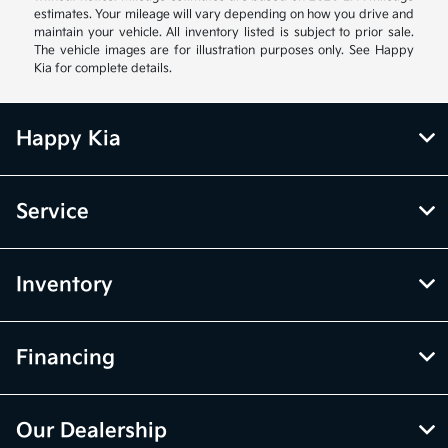
estimates. Your mileage will vary depending on how you drive and
maintain your vehicle. All inventory listed is subject to prior sale.
The vehicle images are for illustration purposes only. See Happy
Kia for complete details.
Happy Kia
Service
Inventory
Financing
Our Dealership