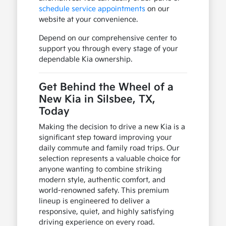
schedule service appointments
on our
website at your convenience.
Depend on our comprehensive center to
support you through every stage of your
dependable Kia ownership.
Get Behind the Wheel of a
New Kia in Silsbee, TX,
Today
Making the decision to drive a new Kia is a
significant step toward improving your
daily commute and family road trips. Our
selection represents a valuable choice for
anyone wanting to combine striking
modern style, authentic comfort, and
world-renowned safety. This premium
lineup is engineered to deliver a
responsive, quiet, and highly satisfying
driving experience on every road.