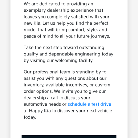
We are dedicated to providing an
exemplary dealership experience that
leaves you completely satisfied with your
new Kia. Let us help you find the perfect
model that will bring comfort, style, and
peace of mind to all your future journeys.
Take the next step toward outstanding
quality and dependable engineering today
by visiting our welcoming facility.
Our professional team is standing by to
assist you with any questions about our
inventory, available incentives, or custom
order options. We invite you to give our
dealership a call to discuss your
automotive needs or
schedule a test drive
at Happy Kia to discover your next vehicle
today.