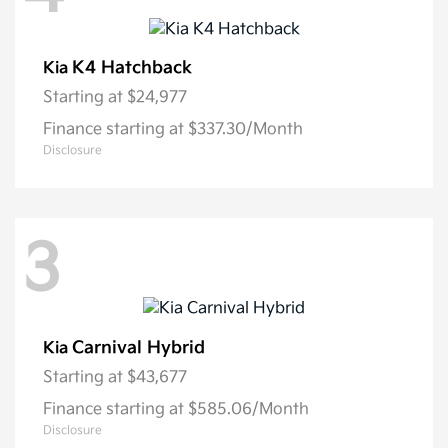
K4 Hatchback
Kia
Starting at
$24,977
Finance starting at $337.30/Month
Disclosure
3
Carnival Hybrid
Kia
Starting at
$43,677
Finance starting at $585.06/Month
Disclosure