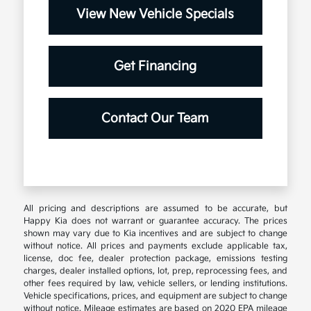
View New Vehicle Specials
Get Financing
Contact Our Team
All pricing and descriptions are assumed to be accurate, but
Happy Kia does not warrant or guarantee accuracy. The prices
shown may vary due to Kia incentives and are subject to change
without notice. All prices and payments exclude applicable tax,
license, doc fee, dealer protection package, emissions testing
charges, dealer installed options, lot, prep, reprocessing fees, and
other fees required by law, vehicle sellers, or lending institutions.
Vehicle specifications, prices, and equipment are subject to change
without notice. Mileage estimates are based on 2020 EPA mileage