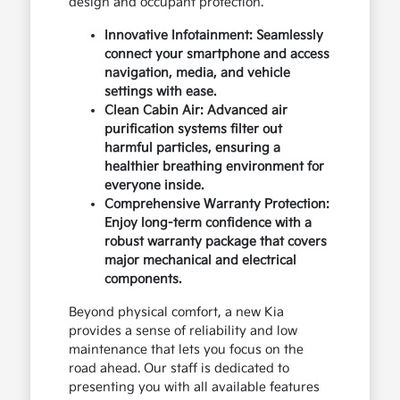
design and occupant protection.
Innovative Infotainment: Seamlessly
connect your smartphone and access
navigation, media, and vehicle
settings with ease.
Clean Cabin Air: Advanced air
purification systems filter out
harmful particles, ensuring a
healthier breathing environment for
everyone inside.
Comprehensive Warranty Protection:
Enjoy long-term confidence with a
robust warranty package that covers
major mechanical and electrical
components.
Beyond physical comfort, a new Kia
provides a sense of reliability and low
maintenance that lets you focus on the
road ahead. Our staff is dedicated to
presenting you with all available features