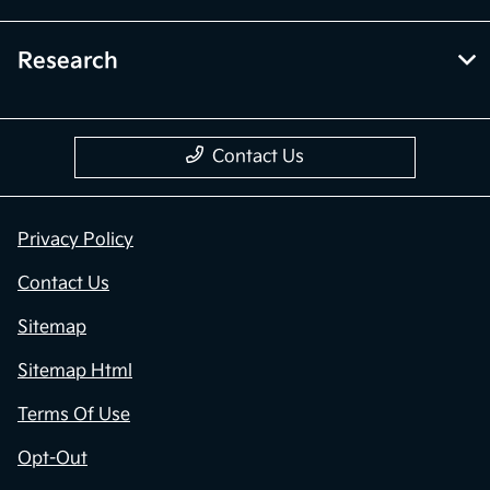
Research
Contact Us
Privacy Policy
Contact Us
Sitemap
Sitemap Html
Terms Of Use
Opt-Out