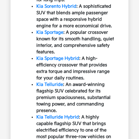
Kia Sorento Hybrid
: A sophisticated
SUV that blends ample passenger
space with a responsive hybrid
engine for a more economical drive.
Kia Sportage
: A popular crossover
known for its smooth handling, quiet
interior, and comprehensive safety
features.
Kia Sportage Hybrid
: A high-
efficiency crossover that provides
extra torque and impressive range
for your daily routines.
Kia Telluride
: An award-winning
flagship SUV celebrated for its
premium spaciousness, substantial
towing power, and commanding
presence.
Kia Telluride Hybrid
: A highly
capable flagship SUV that brings
electrified efficiency to one of the
most popular three-row vehicles on