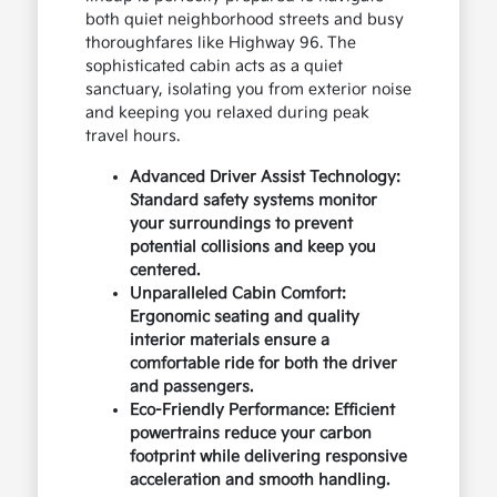
both quiet neighborhood streets and busy
thoroughfares like Highway 96. The
sophisticated cabin acts as a quiet
sanctuary, isolating you from exterior noise
and keeping you relaxed during peak
travel hours.
Advanced Driver Assist Technology:
Standard safety systems monitor
your surroundings to prevent
potential collisions and keep you
centered.
Unparalleled Cabin Comfort:
Ergonomic seating and quality
interior materials ensure a
comfortable ride for both the driver
and passengers.
Eco-Friendly Performance: Efficient
powertrains reduce your carbon
footprint while delivering responsive
acceleration and smooth handling.