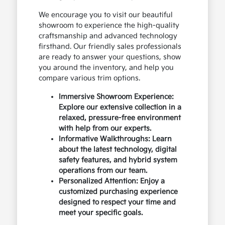
We encourage you to visit our beautiful
showroom to experience the high-quality
craftsmanship and advanced technology
firsthand. Our friendly sales professionals
are ready to answer your questions, show
you around the inventory, and help you
compare various trim options.
Immersive Showroom Experience:
Explore our extensive collection in a
relaxed, pressure-free environment
with help from our experts.
Informative Walkthroughs: Learn
about the latest technology, digital
safety features, and hybrid system
operations from our team.
Personalized Attention: Enjoy a
customized purchasing experience
designed to respect your time and
meet your specific goals.