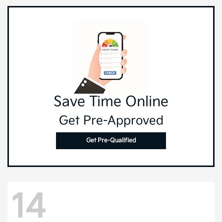
Save Time Online
Get Pre-Approved
Get Pre-Qualified
14