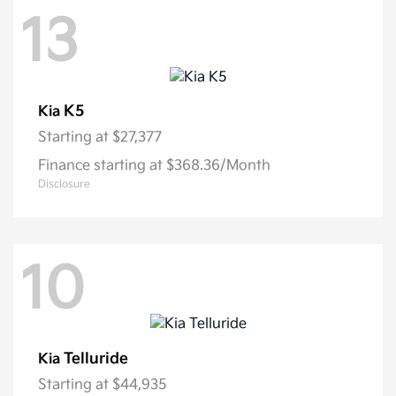
13
K5
Kia
Starting at
$27,377
Finance starting at $368.36/Month
Disclosure
10
Telluride
Kia
Starting at
$44,935