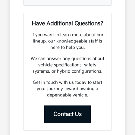
Have Additional Questions?
If you want to learn more about our
lineup, our knowledgeable staff is
here to help you.
We can answer any questions about
vehicle specifications, safety
systems, or hybrid configurations.
Get in touch with us today to start
your journey toward owning a
dependable vehicle.
Contact Us