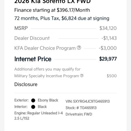
2026 Kia Sorento LX FWD
Finance starting at
$396.17
/Month
72 months,
Plus Tax, $6,824 due at signing
MSRP
$34,120
Dealer Discount
-$1,143
KFA Dealer Choice Program
-$3,000
Internet Price
$29,977
Additional offers you may qualify for
Military Specialty Incentive Program
$500
Disclosure
Exterior:
Ebony Black
VIN:
5XYRG4JC9TG465913
Interior:
Black
Stock: #
TG465913
Engine: Regular Unleaded I-4
Drivetrain: FWD
2.5 L/152