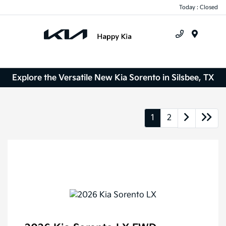
Today : Closed
Menu
Explore the Versatile New Kia Sorento in Silsbee, TX
1
2