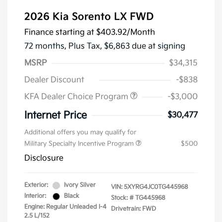
2026 Kia Sorento LX FWD
Finance starting at
$403.92
/Month
72 months,
Plus Tax, $6,863 due at signing
MSRP
$34,315
Dealer Discount
-$838
KFA Dealer Choice Program
-$3,000
Internet Price
$30,477
Additional offers you may qualify for
Military Specialty Incentive Program
$500
Disclosure
Exterior:
Ivory Silver
VIN:
5XYRG4JC0TG445968
Interior:
Black
Stock: #
TG445968
Engine: Regular Unleaded I-4
Drivetrain: FWD
2.5 L/152