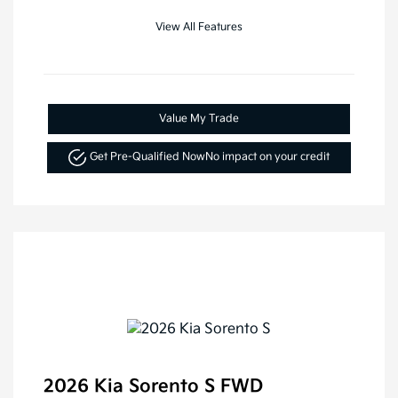
View All Features
Value My Trade
Get Pre-Qualified Now
No impact on your credit
2026 Kia Sorento S FWD