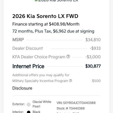
2026 Kia Sorento LX FWD
Finance starting at
$408.98
/Month
72 months,
Plus Tax, $6,962 due at signing
MSRP
$34,810
Dealer Discount
-$933
KFA Dealer Choice Program
-$3,000
Internet Price
$30,877
Additional offers you may qualify for
Military Specialty Incentive Program
$500
Disclosure
Glacial White
VIN:
5XYRG4JC1TG440388
Exterior:
Pearl
Stock: #
TG440388
Interior:
Black