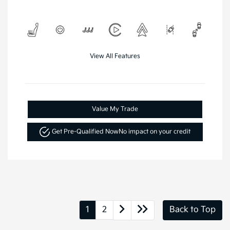
View All Features
Value My Trade
Get Pre-Qualified Now
No impact on your credit
1
2
Back to Top