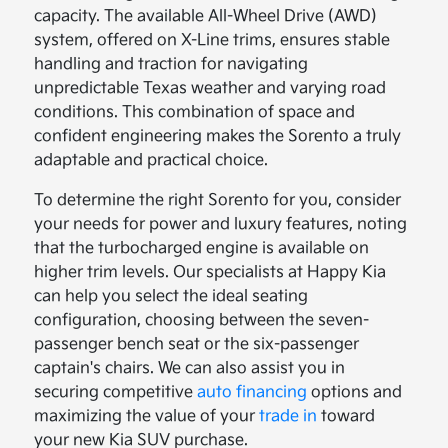
capacity. The available All-Wheel Drive (AWD)
system, offered on X-Line trims, ensures stable
handling and traction for navigating
unpredictable Texas weather and varying road
conditions. This combination of space and
confident engineering makes the Sorento a truly
adaptable and practical choice.
To determine the right Sorento for you, consider
your needs for power and luxury features, noting
that the turbocharged engine is available on
higher trim levels. Our specialists at Happy Kia
can help you select the ideal seating
configuration, choosing between the seven-
passenger bench seat or the six-passenger
captain's chairs. We can also assist you in
securing competitive
auto financing
options and
maximizing the value of your
trade in
toward
your new Kia SUV purchase.