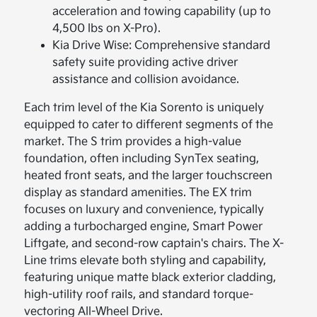
acceleration and towing capability (up to
4,500 lbs on X-Pro).
Kia Drive Wise: Comprehensive standard
safety suite providing active driver
assistance and collision avoidance.
Each trim level of the Kia Sorento is uniquely
equipped to cater to different segments of the
market. The S trim provides a high-value
foundation, often including SynTex seating,
heated front seats, and the larger touchscreen
display as standard amenities. The EX trim
focuses on luxury and convenience, typically
adding a turbocharged engine, Smart Power
Liftgate, and second-row captain's chairs. The X-
Line trims elevate both styling and capability,
featuring unique matte black exterior cladding,
high-utility roof rails, and standard torque-
vectoring All-Wheel Drive.