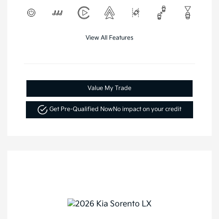
View All Features
Value My Trade
Get Pre-Qualified Now
No impact on your credit