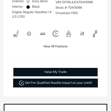
Exterior:
Ivory Silver
VIN:
5XYRL4JC4TG419398
Interior:
Black
Stock: #
TG419398
Engine: Regular Gasoline I-4
Drivetrain: FWD
2.5 L/152
View All Features
Value My Trade
Get Pre-Qualified Now
No impact on your credit