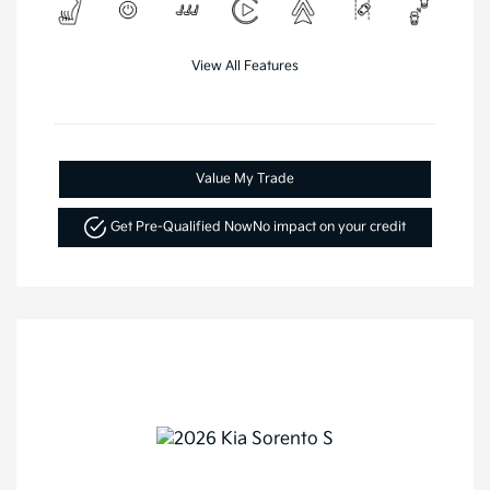
View All Features
Value My Trade
Get Pre-Qualified Now
No impact on your credit