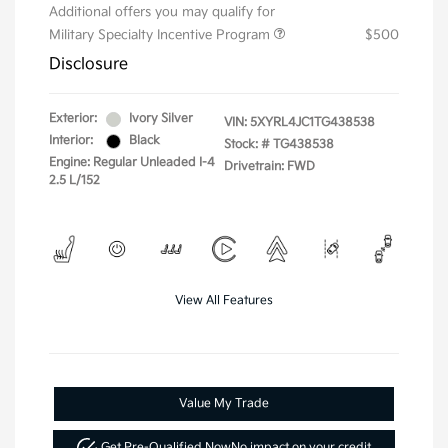
Additional offers you may qualify for
Military Specialty Incentive Program
$500
Disclosure
Exterior:
Ivory Silver
VIN:
5XYRL4JC1TG438538
Interior:
Black
Stock: #
TG438538
Engine: Regular Unleaded I-4
Drivetrain: FWD
2.5 L/152
View All Features
Value My Trade
Get Pre-Qualified Now
No impact on your credit