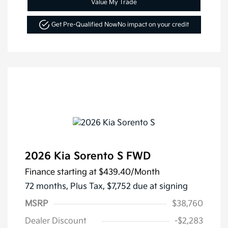
Value My Trade
Get Pre-Qualified Now
No impact on your credit
2026 Kia Sorento S FWD
Finance starting at
$439.40
/Month
72 months,
Plus Tax, $7,752 due at signing
MSRP
$38,760
Dealer Discount
-$2,283