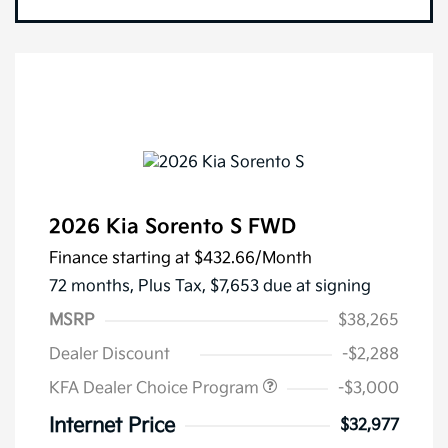
2026 Kia Sorento S FWD
Finance starting at
$432.66
/Month
72 months,
Plus Tax, $7,653 due at signing
MSRP
$38,265
Dealer Discount
-$2,288
KFA Dealer Choice Program
-$3,000
Internet Price
$32,977