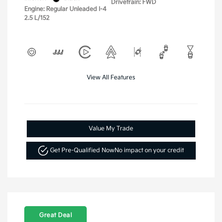
Drivetrain: FWD
Engine: Regular Unleaded I-4
2.5 L/152
View All Features
Value My Trade
Get Pre-Qualified Now
No impact on your credit
Great Deal