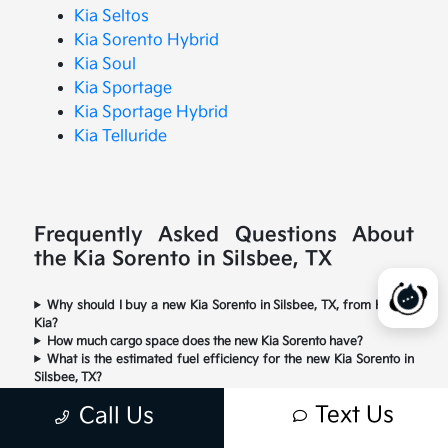
Kia Seltos
Kia Sorento Hybrid
Kia Soul
Kia Sportage
Kia Sportage Hybrid
Kia Telluride
Frequently Asked Questions About
the Kia Sorento in Silsbee, TX
Why should I buy a new Kia Sorento in Silsbee, TX, from Happy
Kia?
How much cargo space does the new Kia Sorento have?
What is the estimated fuel efficiency for the new Kia Sorento in
Silsbee, TX?
What engine and performance features does the new Kia
Text Us
Call Us
Sorento offer?
Is the new Kia Sorento a good choice for Silsbee drivers?