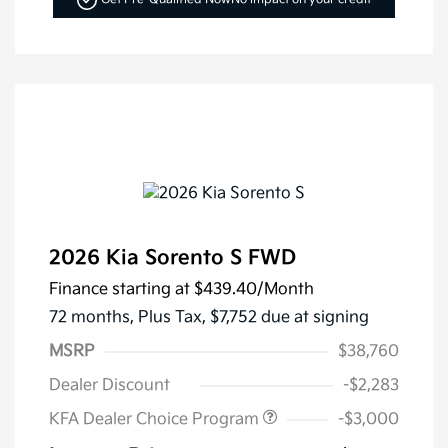
2026 Kia Sorento S FWD
Finance starting at
$439.40
/Month
72 months,
Plus Tax, $7,752 due at signing
MSRP
$38,760
Dealer Discount
-$2,283
KFA Dealer Choice Program
-$3,000