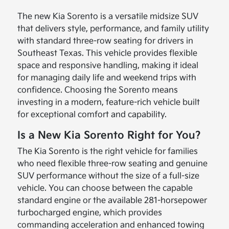
The new Kia Sorento is a versatile midsize SUV
that delivers style, performance, and family utility
with standard three-row seating for drivers in
Southeast Texas. This vehicle provides flexible
space and responsive handling, making it ideal
for managing daily life and weekend trips with
confidence. Choosing the Sorento means
investing in a modern, feature-rich vehicle built
for exceptional comfort and capability.
Is a New Kia Sorento Right for You?
The Kia Sorento is the right vehicle for families
who need flexible three-row seating and genuine
SUV performance without the size of a full-size
vehicle. You can choose between the capable
standard engine or the available 281-horsepower
turbocharged engine, which provides
commanding acceleration and enhanced towing