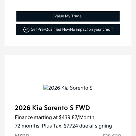
Value My Trade
Get Pre-Qualified Now
No impact on your credit
2026 Kia Sorento S FWD
Finance starting at
$439.87
/Month
72 months,
Plus Tax, $7,724 due at signing