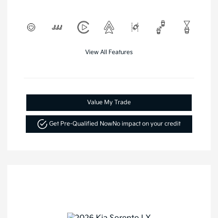
View All Features
Value My Trade
Get Pre-Qualified Now
No impact on your credit