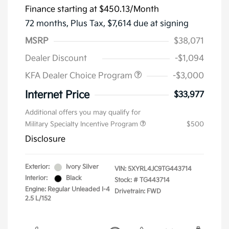
Finance starting at
$450.13
/Month
72 months,
Plus Tax, $7,614 due at signing
MSRP
$38,071
Dealer Discount
-$1,094
KFA Dealer Choice Program
-$3,000
Internet Price
$33,977
Additional offers you may qualify for
Military Specialty Incentive Program
$500
Disclosure
Exterior:
Ivory Silver
VIN:
5XYRL4JC9TG443714
Interior:
Black
Stock: #
TG443714
Engine: Regular Unleaded I-4
Drivetrain: FWD
2.5 L/152