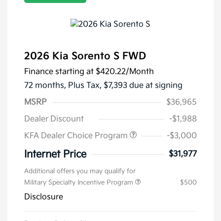
2026 Kia Sorento S FWD
Finance starting at
$420.22
/Month
72 months,
Plus Tax, $7,393 due at signing
MSRP
$36,965
Dealer Discount
-$1,988
KFA Dealer Choice Program
-$3,000
Internet Price
$31,977
Additional offers you may qualify for
Military Specialty Incentive Program
$500
Disclosure