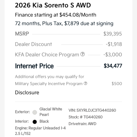
2026 Kia Sorento S AWD
Finance starting at
$454.08
/Month
72 months,
Plus Tax, $7,879 due at signing
MSRP
$39,395
Dealer Discount
-$1,918
KFA Dealer Choice Program
-$3,000
Internet Price
$34,477
Additional offers you may qualify for
Military Specialty Incentive Program
$500
Disclosure
Glacial White
VIN:
5XYRLDJC3TG440260
Exterior:
Pearl
Stock: #
TG440260
Interior:
Black
Drivetrain: AWD
Engine: Regular Unleaded I-4
2.5 L/152