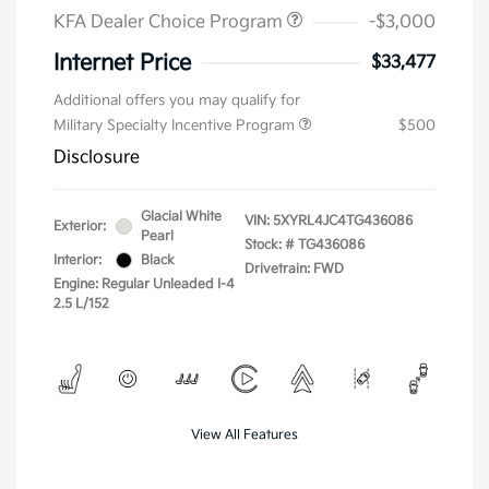
KFA Dealer Choice Program
-$3,000
Internet Price
$33,477
Additional offers you may qualify for
Military Specialty Incentive Program
$500
Disclosure
Glacial White
VIN:
5XYRL4JC4TG436086
Exterior:
Pearl
Stock: #
TG436086
Interior:
Black
Drivetrain: FWD
Engine: Regular Unleaded I-4
2.5 L/152
View All Features