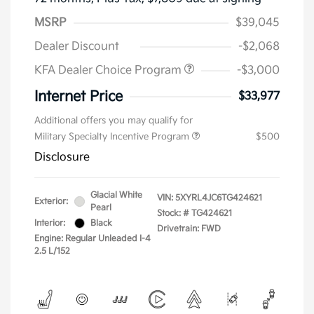
MSRP
$39,045
Dealer Discount
-$2,068
KFA Dealer Choice Program
-$3,000
Internet Price
$33,977
Additional offers you may qualify for
Military Specialty Incentive Program
$500
Disclosure
Glacial White
VIN:
5XYRL4JC6TG424621
Exterior:
Pearl
Stock: #
TG424621
Interior:
Black
Drivetrain: FWD
Engine: Regular Unleaded I-4
2.5 L/152