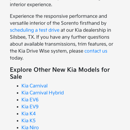
interior experience.
Experience the responsive performance and
versatile interior of the Sorento firsthand by
scheduling a test drive
at our Kia dealership in
Silsbee, TX. If you have any further questions
about available transmissions, trim features, or
the Kia Drive Wise system, please
contact us
today.
Explore Other New Kia Models for
Sale
Kia Carnival
Kia Carnival Hybrid
Kia EV6
Kia EV9
Kia K4
Kia K5
Kia Niro