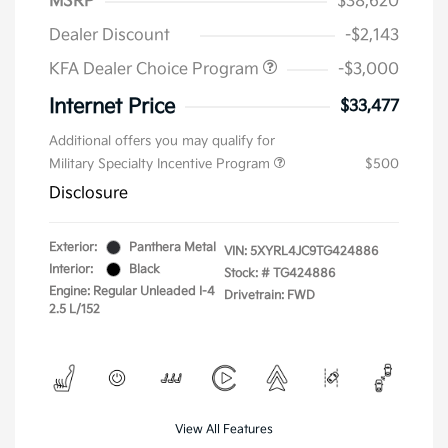
MSRP
$38,620
Dealer Discount
-$2,143
KFA Dealer Choice Program
-$3,000
Internet Price
$33,477
Additional offers you may qualify for
Military Specialty Incentive Program
$500
Disclosure
Exterior:
Panthera Metal
VIN:
5XYRL4JC9TG424886
Interior:
Black
Stock: #
TG424886
Engine: Regular Unleaded I-4
Drivetrain: FWD
2.5 L/152
View All Features