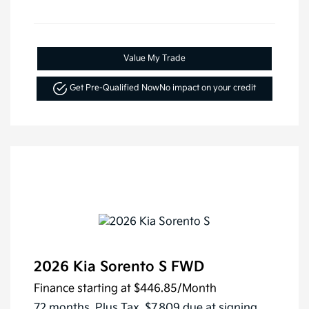
Value My Trade
Get Pre-Qualified Now
No impact on your credit
2026 Kia Sorento S FWD
Finance starting at
$446.85
/Month
72 months,
Plus Tax, $7,809 due at signing