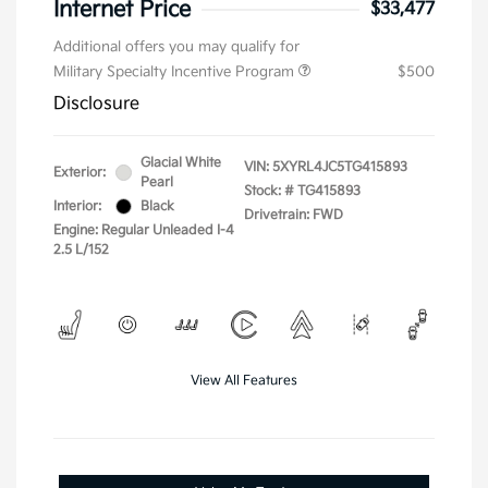
Internet Price
$33,477
Additional offers you may qualify for
Military Specialty Incentive Program
$500
Disclosure
Glacial White
VIN:
5XYRL4JC5TG415893
Exterior:
Pearl
Stock: #
TG415893
Interior:
Black
Drivetrain: FWD
Engine: Regular Unleaded I-4
2.5 L/152
View All Features