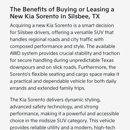
The Benefits of Buying or Leasing a
New Kia Sorento in Silsbee, TX
Acquiring a new Kia Sorento is a smart decision
for Silsbee drivers, offering a versatile SUV that
handles regional roads and city traffic with
composed performance and style. The available
AWD system provides crucial stability and traction
for secure handling during unpredictable Texas
downpours and on slick roads. Furthermore, the
Sorento's flexible seating and cargo space make it
a practical and dependable vehicle for both daily
errands and extended family trips.
The Kia Sorento delivers dynamic styling,
advanced safety technology, and strong
performance, making it a powerful and accessible
choice in the midsize SUV category. This vehicle
provides reliable utility and a modern, high-tech