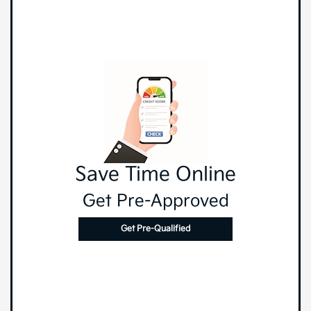
Save Time Online
Get Pre-Approved
Get Pre-Qualified