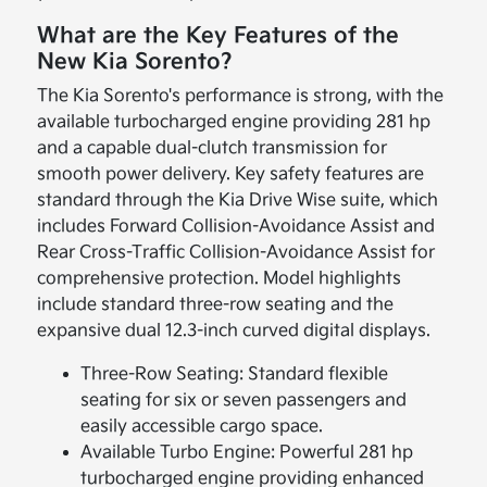
What are the Key Features of the
New Kia Sorento?
The Kia Sorento's performance is strong, with the
available turbocharged engine providing 281 hp
and a capable dual-clutch transmission for
smooth power delivery. Key safety features are
standard through the Kia Drive Wise suite, which
includes Forward Collision-Avoidance Assist and
Rear Cross-Traffic Collision-Avoidance Assist for
comprehensive protection. Model highlights
include standard three-row seating and the
expansive dual 12.3-inch curved digital displays.
Three-Row Seating: Standard flexible
seating for six or seven passengers and
easily accessible cargo space.
Available Turbo Engine: Powerful 281 hp
turbocharged engine providing enhanced