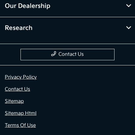
Our Dealership
Research
Contact Us
Privacy Policy
Contact Us
Sitemap
Sitemap Html
Terms Of Use