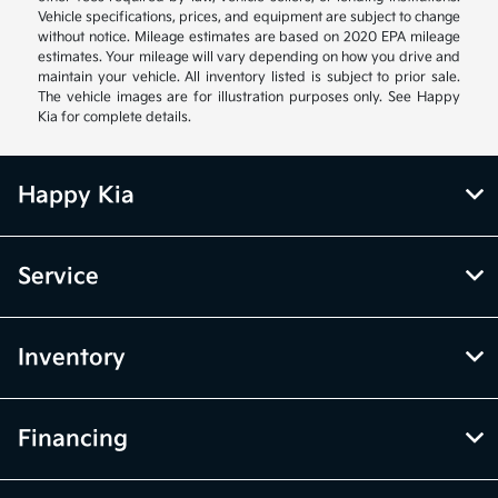
Vehicle specifications, prices, and equipment are subject to change
without notice. Mileage estimates are based on 2020 EPA mileage
estimates. Your mileage will vary depending on how you drive and
maintain your vehicle. All inventory listed is subject to prior sale.
The vehicle images are for illustration purposes only. See Happy
Kia for complete details.
Happy Kia
Service
Inventory
Financing