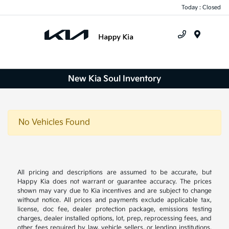
Today : Closed
Menu
New Kia Soul Inventory
No Vehicles Found
All pricing and descriptions are assumed to be accurate, but
Happy Kia does not warrant or guarantee accuracy. The prices
shown may vary due to Kia incentives and are subject to change
without notice. All prices and payments exclude applicable tax,
license, doc fee, dealer protection package, emissions testing
charges, dealer installed options, lot, prep, reprocessing fees, and
other fees required by law, vehicle sellers, or lending institutions.