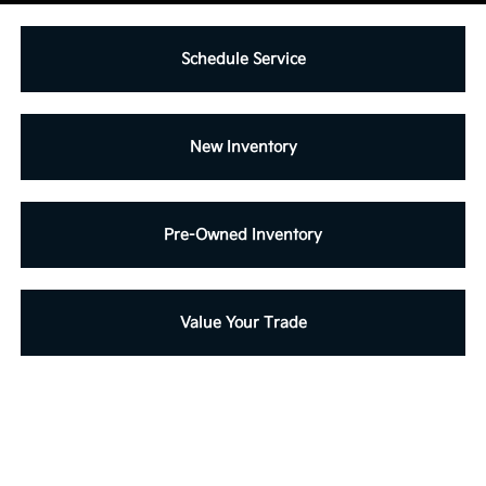
Schedule Service
New Inventory
Pre-Owned Inventory
Value Your Trade