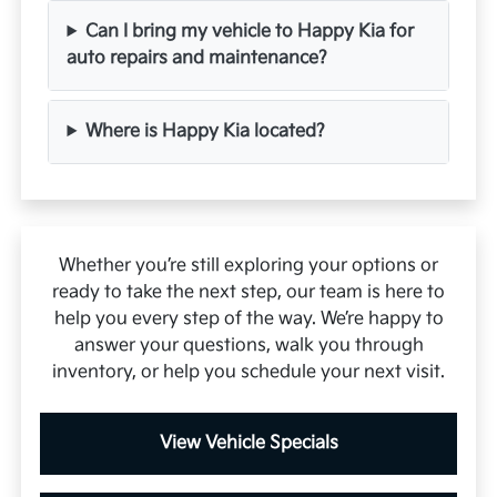
Can I bring my vehicle to Happy Kia for
auto repairs and maintenance?
Where is Happy Kia located?
Whether you’re still exploring your options or
ready to take the next step, our team is here to
help you every step of the way. We’re happy to
answer your questions, walk you through
inventory, or help you schedule your next visit.
View Vehicle Specials