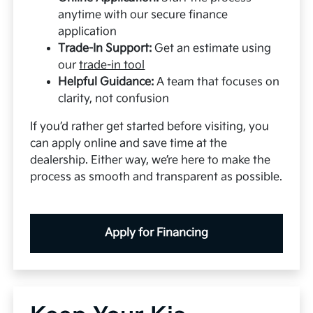
anytime with our secure finance
application
Trade-In Support:
Get an estimate using
our
trade-in tool
Helpful Guidance:
A team that focuses on
clarity, not confusion
If you’d rather get started before visiting, you
can apply online and save time at the
dealership. Either way, we’re here to make the
process as smooth and transparent as possible.
Apply for Financing