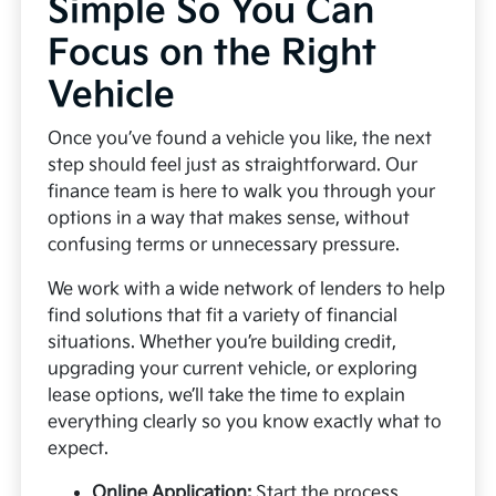
Simple So You Can
Focus on the Right
Vehicle
Once you’ve found a vehicle you like, the next
step should feel just as straightforward. Our
finance team is here to walk you through your
options in a way that makes sense, without
confusing terms or unnecessary pressure.
We work with a wide network of lenders to help
find solutions that fit a variety of financial
situations. Whether you’re building credit,
upgrading your current vehicle, or exploring
lease options, we’ll take the time to explain
everything clearly so you know exactly what to
expect.
Online Application:
Start the process