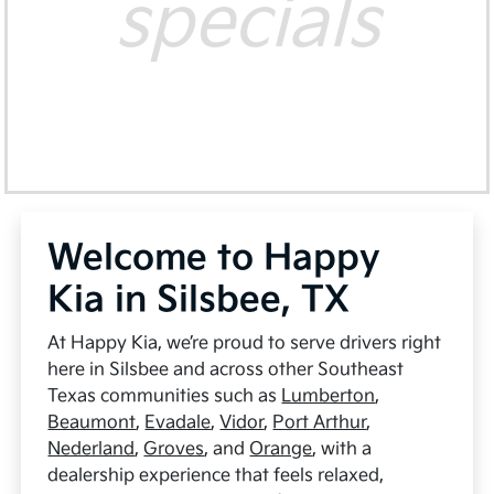
specials
Welcome to Happy
Kia in Silsbee, TX
At Happy Kia, we’re proud to serve drivers right
here in Silsbee and across other Southeast
Texas communities such as
Lumberton
,
Beaumont
,
Evadale
,
Vidor
,
Port Arthur
,
Nederland
,
Groves
, and
Orange
, with a
dealership experience that feels relaxed,