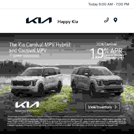
Today 9:00 AM - 7:00 PM
Menu