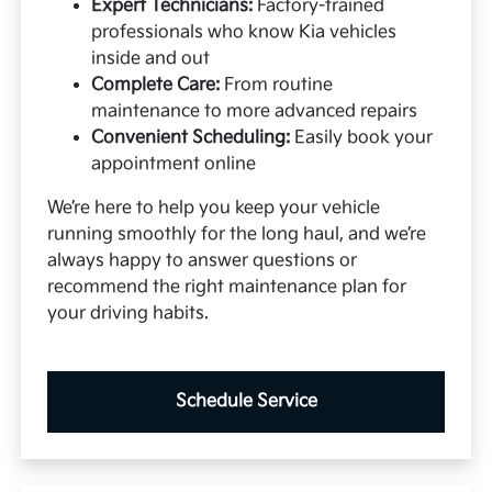
Expert Technicians:
Factory-trained
professionals who know Kia vehicles
inside and out
Complete Care:
From routine
maintenance to more advanced repairs
Convenient Scheduling:
Easily book your
appointment online
We’re here to help you keep your vehicle
running smoothly for the long haul, and we’re
always happy to answer questions or
recommend the right maintenance plan for
your driving habits.
Schedule Service