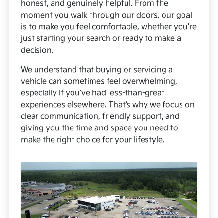
honest, and genuinely helpful. From the
moment you walk through our doors, our goal
is to make you feel comfortable, whether you're
just starting your search or ready to make a
decision.
We understand that buying or servicing a
vehicle can sometimes feel overwhelming,
especially if you’ve had less-than-great
experiences elsewhere. That’s why we focus on
clear communication, friendly support, and
giving you the time and space you need to
make the right choice for your lifestyle.