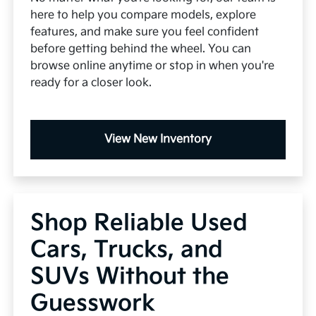
here to help you compare models, explore
features, and make sure you feel confident
before getting behind the wheel. You can
browse online anytime or stop in when you're
ready for a closer look.
View New Inventory
Shop Reliable Used
Cars, Trucks, and
SUVs Without the
Guesswork