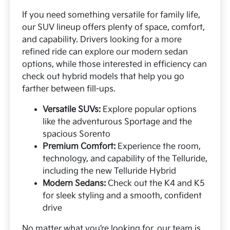
If you need something versatile for family life,
our SUV lineup offers plenty of space, comfort,
and capability. Drivers looking for a more
refined ride can explore our modern sedan
options, while those interested in efficiency can
check out hybrid models that help you go
farther between fill-ups.
Versatile SUVs:
Explore popular options
like the adventurous Sportage and the
spacious Sorento
Premium Comfort:
Experience the room,
technology, and capability of the Telluride,
including the new Telluride Hybrid
Modern Sedans:
Check out the K4 and K5
for sleek styling and a smooth, confident
drive
No matter what you’re looking for, our team is