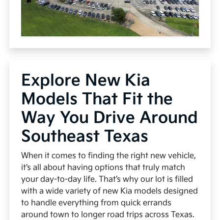
Explore New Kia
Models That Fit the
Way You Drive Around
Southeast Texas
When it comes to finding the right new vehicle,
it’s all about having options that truly match
your day-to-day life. That’s why our lot is filled
with a wide variety of new Kia models designed
to handle everything from quick errands
around town to longer road trips across Texas.