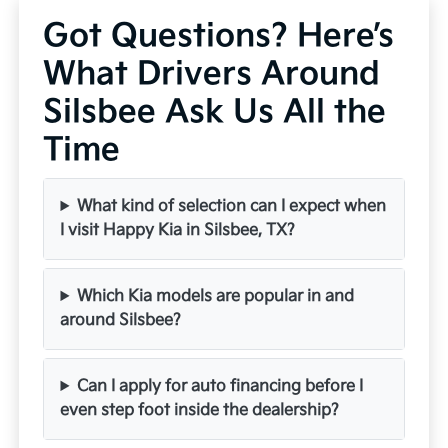
Got Questions? Here’s
What Drivers Around
Silsbee Ask Us All the
Time
What kind of selection can I expect when
I visit Happy Kia in Silsbee, TX?
Which Kia models are popular in and
around Silsbee?
Can I apply for auto financing before I
even step foot inside the dealership?