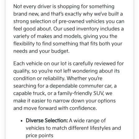
Not every driver is shopping for something
brand new, and that’s exactly why we’ve built a
strong selection of pre-owned vehicles you can
feel good about. Our used inventory includes a
variety of makes and models, giving you the
flexibility to find something that fits both your
needs and your budget.
Each vehicle on our lot is carefully reviewed for
quality, so you’re not left wondering about its
condition or reliability. Whether you’re
searching for a dependable commuter car, a
capable truck, or a family-friendly SUV, we
make it easier to narrow down your options
and move forward with confidence.
Diverse Selection:
A wide range of
vehicles to match different lifestyles and
price points