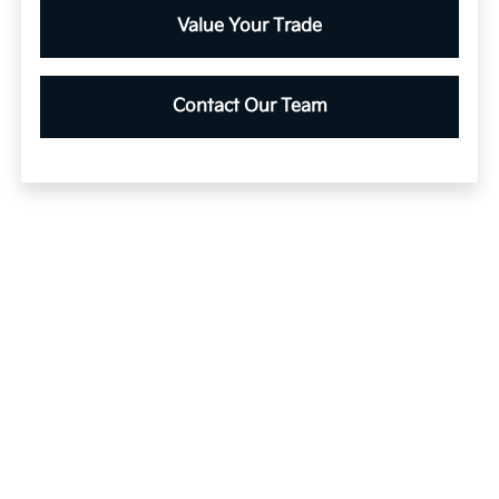
Value Your Trade
Contact Our Team