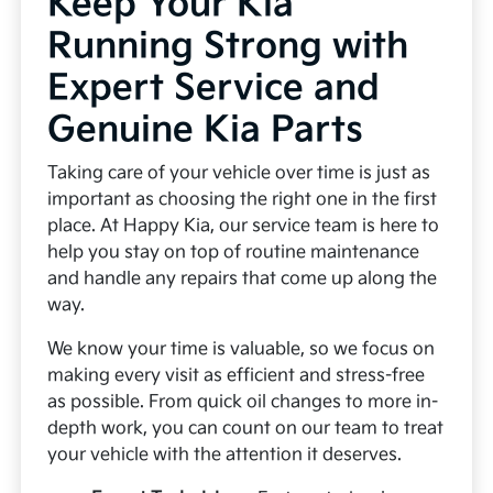
Keep Your Kia
Running Strong with
Expert Service and
Genuine Kia Parts
Taking care of your vehicle over time is just as
important as choosing the right one in the first
place. At Happy Kia, our service team is here to
help you stay on top of routine maintenance
and handle any repairs that come up along the
way.
We know your time is valuable, so we focus on
making every visit as efficient and stress-free
as possible. From quick oil changes to more in-
depth work, you can count on our team to treat
your vehicle with the attention it deserves.