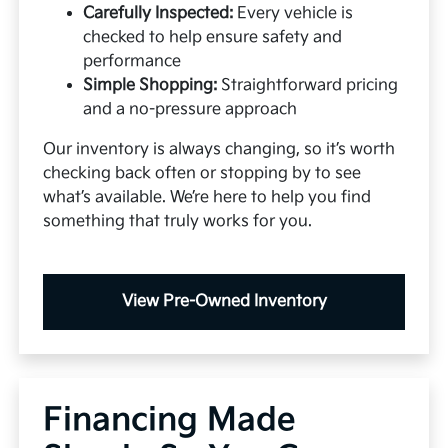
Carefully Inspected:
Every vehicle is
checked to help ensure safety and
performance
Simple Shopping:
Straightforward pricing
and a no-pressure approach
Our inventory is always changing, so it’s worth
checking back often or stopping by to see
what’s available. We’re here to help you find
something that truly works for you.
View Pre-Owned Inventory
Financing Made