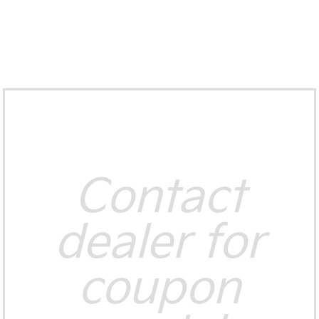
Contact
dealer for
coupon