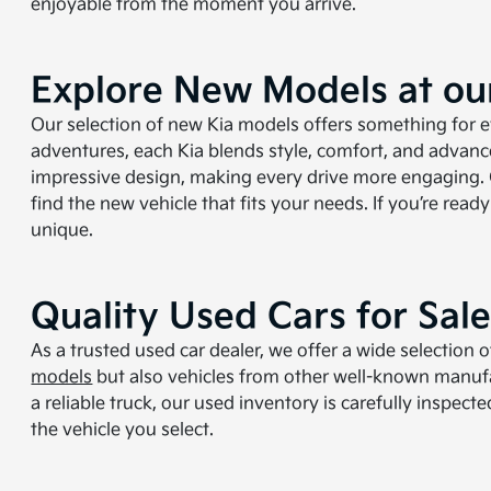
enjoyable from the moment you arrive.
Explore New Models at our
Our selection of new Kia models offers something for ev
adventures, each Kia blends style, comfort, and advan
impressive design, making every drive more engaging. O
find the new vehicle that fits your needs. If you’re rea
unique.
Quality Used Cars for Sal
As a trusted used car dealer, we offer a wide selection
models
but also vehicles from other well-known manufac
a reliable truck, our used inventory is carefully inspec
the vehicle you select.