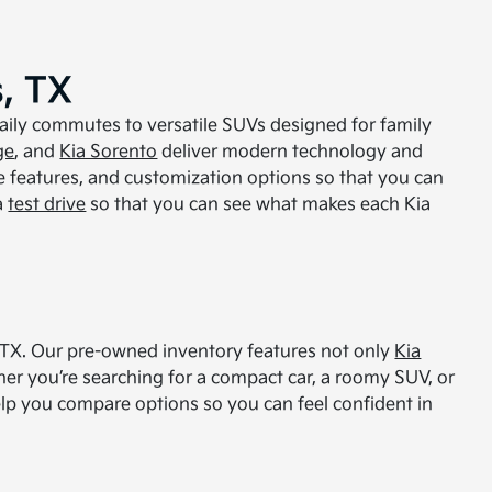
, TX
daily commutes to versatile SUVs designed for family
ge
, and
Kia Sorento
deliver modern technology and
e features, and customization options so that you can
a
test drive
so that you can see what makes each Kia
s, TX. Our pre-owned inventory features not only
Kia
er you’re searching for a compact car, a roomy SUV, or
 help you compare options so you can feel confident in