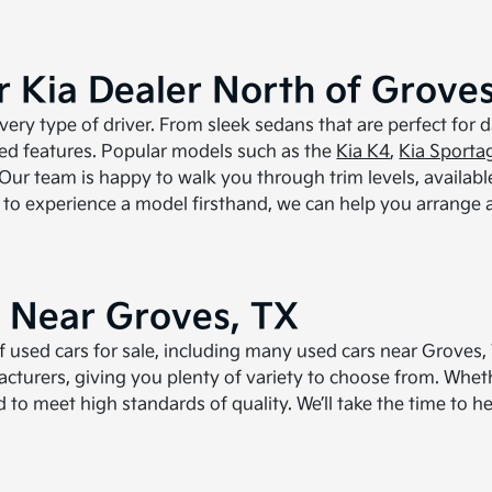
 Kia Dealer North of Groves
ery type of driver. From sleek sedans that are perfect for 
ced features. Popular models such as the
Kia K4
,
Kia Sporta
ur team is happy to walk you through trim levels, availabl
dy to experience a model firsthand, we can help you arrange 
e Near Groves, TX
 of used cars for sale, including many used cars near Grove
turers, giving you plenty of variety to choose from. Wheth
ted to meet high standards of quality. We’ll take the time to