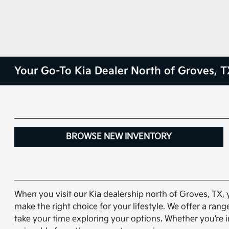
Your Go-To Kia Dealer North of Groves, T
BROWSE NEW INVENTORY
When you visit our Kia dealership north of Groves, TX, 
make the right choice for your lifestyle. We offer a ra
take your time exploring your options. Whether you’re i