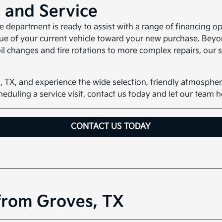
, and Service
ce department is ready to assist with a range of
financing o
alue of your current vehicle toward your new purchase. Beyo
l changes and tire rotations to more complex repairs, our sk
, TX, and experience the wide selection, friendly atmospher
scheduling a service visit, contact us today and let our team 
CONTACT US TODAY
from Groves, TX