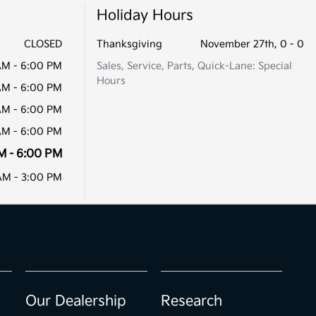
Holiday Hours
CLOSED
Thanksgiving
November 27th, 0 - 0
AM - 6:00 PM
Sales, Service, Parts, Quick-Lane: Special
Hours
AM - 6:00 PM
AM - 6:00 PM
AM - 6:00 PM
M - 6:00 PM
AM - 3:00 PM
Our Dealership
Research