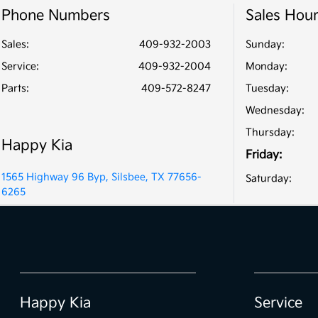
Phone Numbers
Sales Hou
Sales:
409-932-2003
Sunday:
Service
:
409-932-2004
Monday:
Parts
:
409-572-8247
Tuesday:
Wednesday:
Thursday:
Happy Kia
Friday:
1565 Highway 96 Byp, Silsbee, TX 77656-
Saturday:
6265
Happy Kia
Service