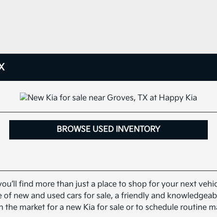
X
BROWSE USED INVENTORY
you’ll find more than just a place to shop for your next veh
nge of new and used cars for sale, a friendly and knowledge
n the market for a new Kia for sale or to schedule routine 