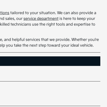
ptions
tailored to your situation. We can also provide a
nd sales, our
service department
is here to keep your
illed technicians use the right tools and expertise to
e, and helpful services that we provide. Whether you’re
help you take the next step toward your ideal vehicle.