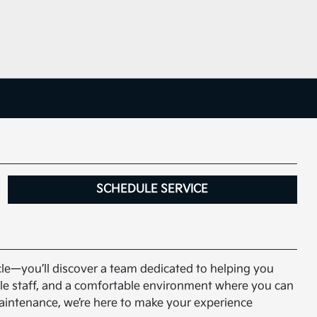
SCHEDULE SERVICE
icle—you’ll discover a team dedicated to helping you
able staff, and a comfortable environment where you can
maintenance, we’re here to make your experience