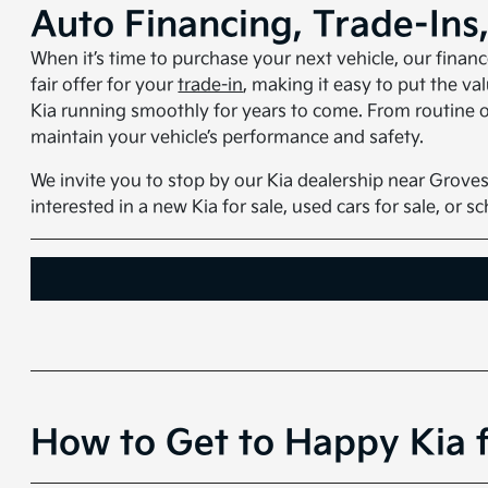
Auto Financing, Trade-Ins
When it’s time to purchase your next vehicle, our finan
fair offer for your
trade-in
, making it easy to put the v
Kia running smoothly for years to come. From routine oi
maintain your vehicle’s performance and safety.
We invite you to stop by our Kia dealership near Groves
interested in a new Kia for sale, used cars for sale, or 
How to Get to Happy Kia 