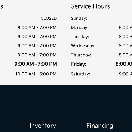
rs
Service Hours
CLOSED
Sunday:
9:00 AM - 7:00 PM
Monday:
8:00 
9:00 AM - 7:00 PM
Tuesday:
8:00 
9:00 AM - 7:00 PM
Wednesday:
8:00 
9:00 AM - 7:00 PM
Thursday:
8:00 
9:00 AM - 7:00 PM
Friday:
8:00 A
10:00 AM - 5:00 PM
Saturday:
9:00 
Inventory
Financing