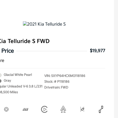
ia Telluride S FWD
 Price
$19,977
ure
Glacial White Pearl
VIN:
5XYP64HCXMG118186
Gray
Stock: #
P118186
gular Unleaded V-6 3.8 L/231
Drivetrain: FWD
08,500 Miles