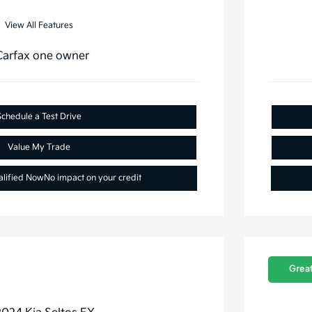
View All Features
Schedule a Test Drive
Value My Trade
alified Now
No impact on your credit
Great