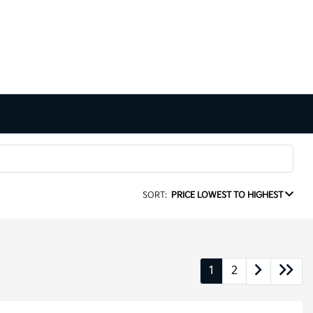
SORT:
PRICE LOWEST TO HIGHEST
1
2