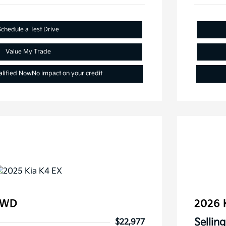
Schedule a Test Drive
Value My Trade
alified Now
No impact on your credit
FWD
2026 
Selling
$22,977