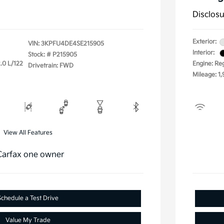
Disclos
Exterior:
VIN:
3KPFU4DE4SE215905
Interior:
Stock: #
P215905
.0 L/122
Engine: Re
Drivetrain: FWD
Mileage: 1,
View All Features
Schedule a Test Drive
Value My Trade