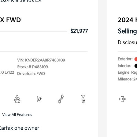
 EX FWD
2024 
Selling
$21,977
Disclos
Exterior:
VIN:
KNDER2AA8R7483109
Interior:
Stock: #
P483109
.0 L/122
Engine: Re
Drivetrain: FWD
Mileage: 2
View All Features