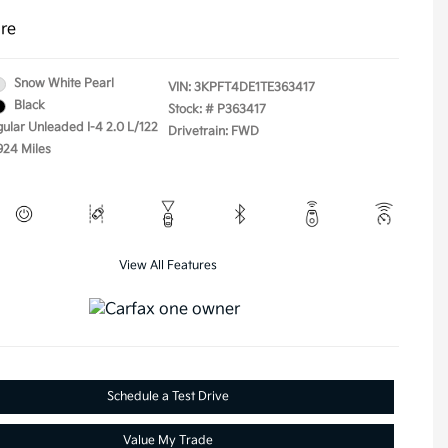
ure
Snow White Pearl
VIN:
3KPFT4DE1TE363417
Black
Stock: #
P363417
gular Unleaded I-4 2.0 L/122
Drivetrain: FWD
924 Miles
View All Features
Schedule a Test Drive
Value My Trade