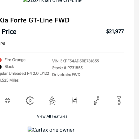
Kia Forte GT-Line FWD
 Price
$21,977
ure
Fire Orange
VIN:
3KPF54AD5RE731855
Black
Stock: #
P731855
gular Unleaded I-4 2.0 L/122
Drivetrain: FWD
4,525 Miles
View All Features