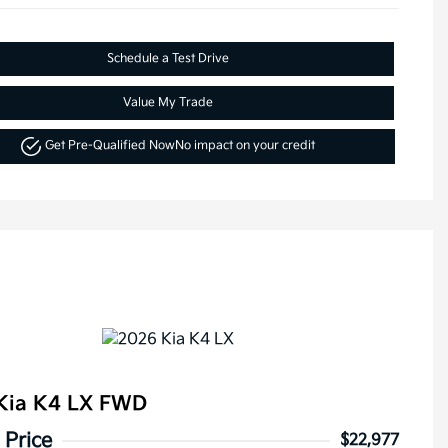
Schedule a Test Drive
Value My Trade
Get Pre-Qualified Now
No impact on your credit
Kia K4 LX FWD
 Price
$22,977