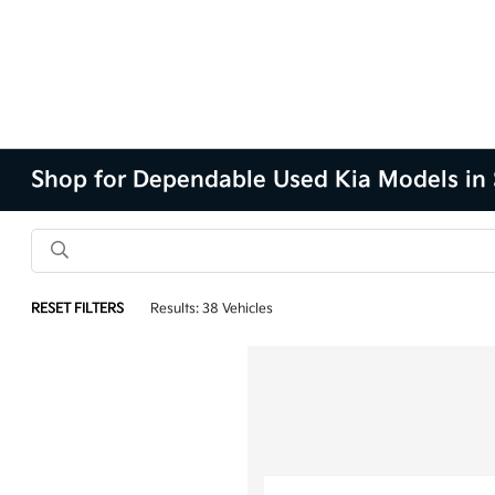
Shop for Dependable Used Kia Models in 
RESET FILTERS
Results: 38 Vehicles