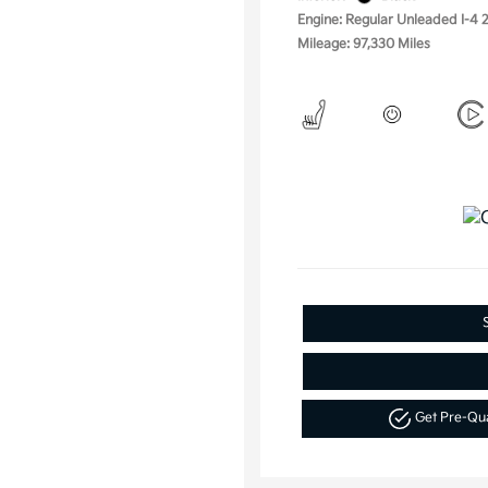
Engine: Regular Unleaded I-4 2
Mileage: 97,330 Miles
Get Pre-Qu