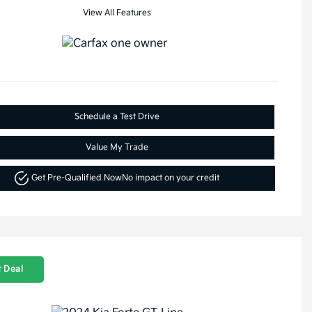
View All Features
Schedule a Test Drive
Value My Trade
Get Pre-Qualified Now
No impact on your credit
 Deal