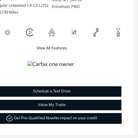
Stock: #
P156756
gular Unleaded I-4 2.5 L/152
Drivetrain: FWD
3,739 Miles
View All Features
Schedule a Test Drive
Value My Trade
Get Pre-Qualified Now
No impact on your credit