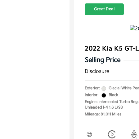
Great Deal
2022 Kia K5 GT-
Selling Price
Disclosure
Exterior:
Glacial White Pea
Interior:
Black
Engine: Intercooled Turbo Regu
Unleaded I-4 1.6 L/98
Mileage: 81,011 Miles