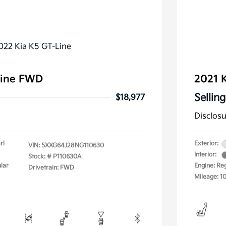
Line FWD
2021 K
Selling
$18,977
Disclos
rl
Exterior:
VIN:
5XXG64J28NG110630
Interior:
Stock: #
P110630A
lar
Engine: Re
Drivetrain: FWD
Mileage: 1