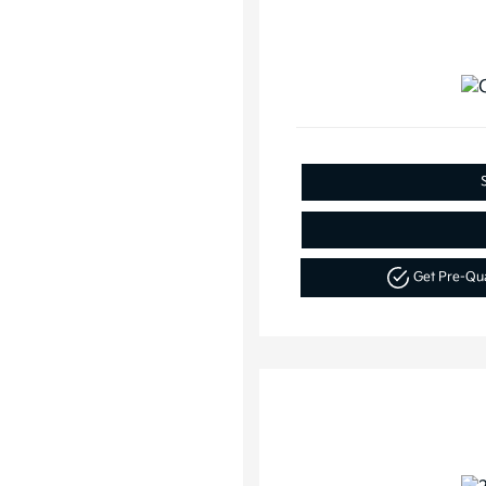
Get Pre-Qu