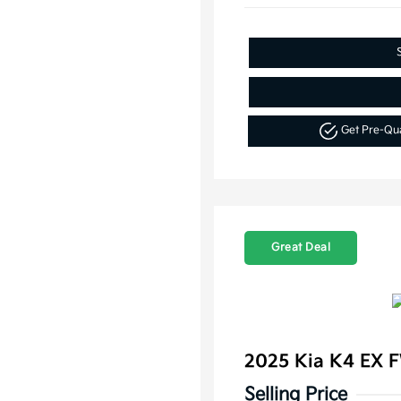
Get Pre-Qu
Great Deal
2025 Kia K4 EX 
Selling Price