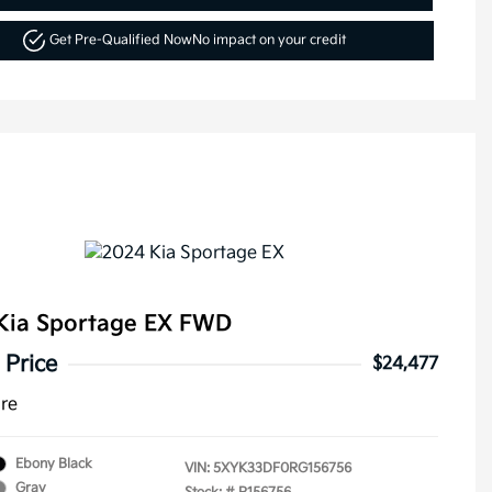
Get Pre-Qualified Now
No impact on your credit
Kia Sportage EX FWD
 Price
$24,477
ure
Ebony Black
VIN:
5XYK33DF0RG156756
Gray