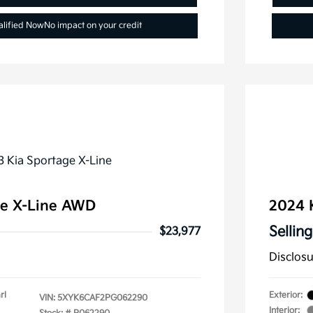
alified Now
No impact on your credit
ge X-Line AWD
2024 
Selling
$23,977
Disclos
rl
Exterior:
VIN:
5XYK6CAF2PG062290
Interior: