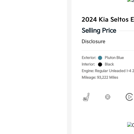
2024 Kia Seltos
Selling Price
Disclosure
Exterior:
Pluton Blue
Interior:
Black
Engine: Regular Unleaded I-4 2
Mileage: 93,222 Miles