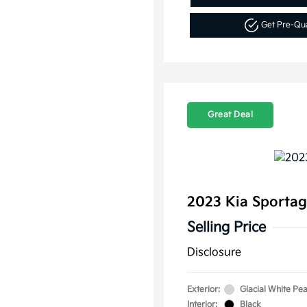
Get Pre-Qu
Great Deal
2023 Kia Sporta
Selling Price
Disclosure
Exterior:
Glacial White Pea
Interior:
Black