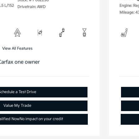
Stock: #
P062290
.5 L/152
Engine: Re
Drivetrain: AWD
Mileage: 4
View All Features
Schedule a Test Drive
Value My Trade
alified Now
No impact on your credit