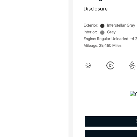
Disclosure
Exterior:
Interstellar Gray
Interior:
Gray
Engine: Regular Unleaded I-4 2
Mileage: 29,460 Miles