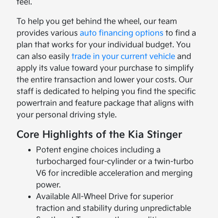
feel.
To help you get behind the wheel, our team
provides various
auto financing options
to find a
plan that works for your individual budget. You
can also easily
trade in your current vehicle
and
apply its value toward your purchase to simplify
the entire transaction and lower your costs. Our
staff is dedicated to helping you find the specific
powertrain and feature package that aligns with
your personal driving style.
Core Highlights of the Kia Stinger
Potent engine choices including a
turbocharged four-cylinder or a twin-turbo
V6 for incredible acceleration and merging
power.
Available All-Wheel Drive for superior
traction and stability during unpredictable