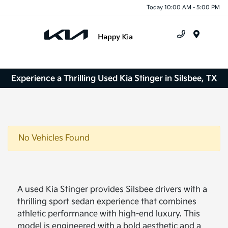
Today 10:00 AM - 5:00 PM
Menu
Experience a Thrilling Used Kia Stinger in Silsbee, TX
No Vehicles Found
A used Kia Stinger provides Silsbee drivers with a
thrilling sport sedan experience that combines
athletic performance with high-end luxury. This
model is engineered with a bold aesthetic and a