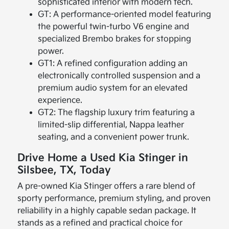
sophisticated interior with modern tech.
GT: A performance-oriented model featuring
the powerful twin-turbo V6 engine and
specialized Brembo brakes for stopping
power.
GT1: A refined configuration adding an
electronically controlled suspension and a
premium audio system for an elevated
experience.
GT2: The flagship luxury trim featuring a
limited-slip differential, Nappa leather
seating, and a convenient power trunk.
Drive Home a Used Kia Stinger in
Silsbee, TX, Today
A pre-owned Kia Stinger offers a rare blend of
sporty performance, premium styling, and proven
reliability in a highly capable sedan package. It
stands as a refined and practical choice for