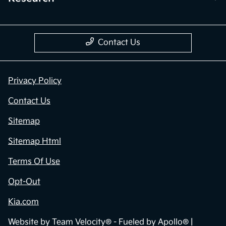
Contact Us
Privacy Policy
Contact Us
Sitemap
Sitemap Html
Terms Of Use
Opt-Out
Kia.com
Website by
Team Velocity®
- Fueled by Apollo® |