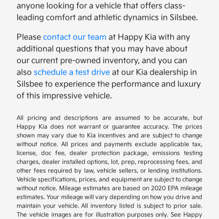
anyone looking for a vehicle that offers class-
leading comfort and athletic dynamics in Silsbee.
Please
contact our team
at Happy Kia with any
additional questions that you may have about
our current pre-owned inventory, and you can
also
schedule a test drive
at our Kia dealership in
Silsbee to experience the performance and luxury
of this impressive vehicle.
All pricing and descriptions are assumed to be accurate, but
Happy Kia does not warrant or guarantee accuracy. The prices
shown may vary due to Kia incentives and are subject to change
without notice. All prices and payments exclude applicable tax,
license, doc fee, dealer protection package, emissions testing
charges, dealer installed options, lot, prep, reprocessing fees, and
other fees required by law, vehicle sellers, or lending institutions.
Vehicle specifications, prices, and equipment are subject to change
without notice. Mileage estimates are based on 2020 EPA mileage
estimates. Your mileage will vary depending on how you drive and
maintain your vehicle. All inventory listed is subject to prior sale.
The vehicle images are for illustration purposes only. See Happy