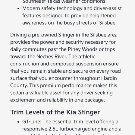
Southeast Texas weather conditions.
Modern safety technology and driver-assist
features designed to provide heightened
awareness on the busy streets of Silsbee.
Driving a pre-owned Stinger in the Silsbee area
provides the power and security necessary for
daily commutes past the Piney Woods or trips
toward the Neches River. The athletic
construction and composed suspension ensure
that you remain stable and secure on every road
surface that you encounter throughout Hardin
County. This premium performance makes this
sedan a valuable asset for any driver seeking
excitement and reliability in one package.
Trim Levels of the Kia Stinger
GT-Line: The essential trim level offering a
responsive 2.5L turbocharged engine and a