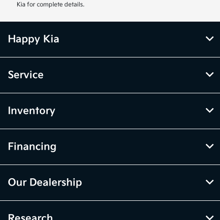
Kia for complete details.
Happy Kia
Service
Inventory
Financing
Our Dealership
Research