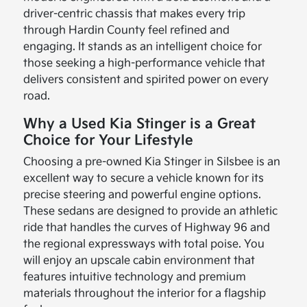
driver-centric chassis that makes every trip
through Hardin County feel refined and
engaging. It stands as an intelligent choice for
those seeking a high-performance vehicle that
delivers consistent and spirited power on every
road.
Why a Used Kia Stinger is a Great
Choice for Your Lifestyle
Choosing a pre-owned Kia Stinger in Silsbee is an
excellent way to secure a vehicle known for its
precise steering and powerful engine options.
These sedans are designed to provide an athletic
ride that handles the curves of Highway 96 and
the regional expressways with total poise. You
will enjoy an upscale cabin environment that
features intuitive technology and premium
materials throughout the interior for a flagship