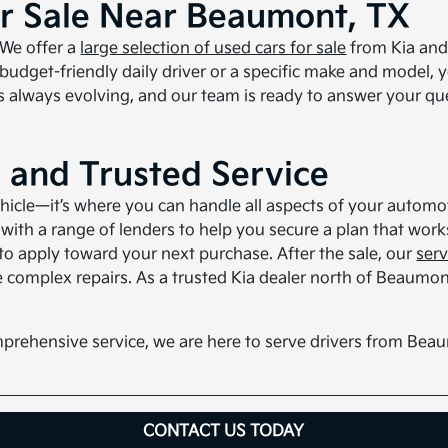
or Sale Near Beaumont, TX
 We offer a
large selection of used cars for sale
from Kia and 
 budget-friendly daily driver or a specific make and model, 
 always evolving, and our team is ready to answer your qu
, and Trusted Service
ehicle—it’s where you can handle all aspects of your autom
ith a range of lenders to help you secure a plan that works 
 to apply toward your next purchase. After the sale, our
ser
 complex repairs. As a trusted Kia dealer north of Beaumon
prehensive service, we are here to serve drivers from Be
CONTACT US TODAY