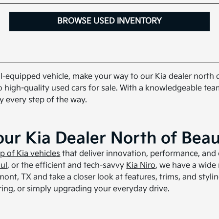
BROWSE USED INVENTORY
well-equipped vehicle, make your way to our Kia dealer north
o high-quality used cars for sale. With a knowledgeable team
y every step of the way.
our Kia Dealer North of Bea
up of Kia vehicles
that deliver innovation, performance, and 
ul
, or the efficient and tech-savvy
Kia Niro
, we have a wide
nt, TX and take a closer look at features, trims, and stylin
ing, or simply upgrading your everyday drive.