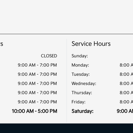
rs
Service Hours
CLOSED
Sunday:
9:00 AM - 7:00 PM
Monday:
8:00 
9:00 AM - 7:00 PM
Tuesday:
8:00 
9:00 AM - 7:00 PM
Wednesday:
8:00 
9:00 AM - 7:00 PM
Thursday:
8:00 
9:00 AM - 7:00 PM
Friday:
8:00 
10:00 AM - 5:00 PM
Saturday:
9:00 A