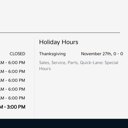
Holiday Hours
CLOSED
Thanksgiving
November 27th, 0 - 0
AM - 6:00 PM
Sales, Service, Parts, Quick-Lane: Special
Hours
AM - 6:00 PM
AM - 6:00 PM
AM - 6:00 PM
AM - 6:00 PM
M - 3:00 PM