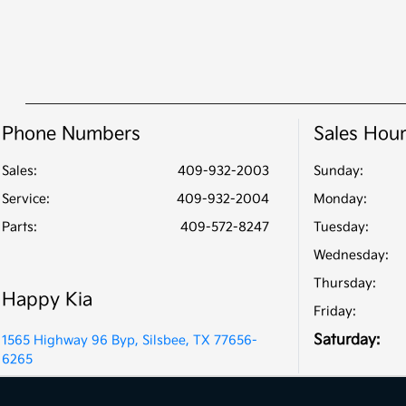
Phone Numbers
Sales Hou
Sales:
409-932-2003
Sunday:
Service
:
409-932-2004
Monday:
Parts
:
409-572-8247
Tuesday:
Wednesday:
Thursday:
Happy Kia
Friday:
Saturday:
1565 Highway 96 Byp, Silsbee, TX 77656-
6265