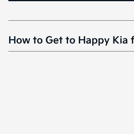
How to Get to Happy Kia