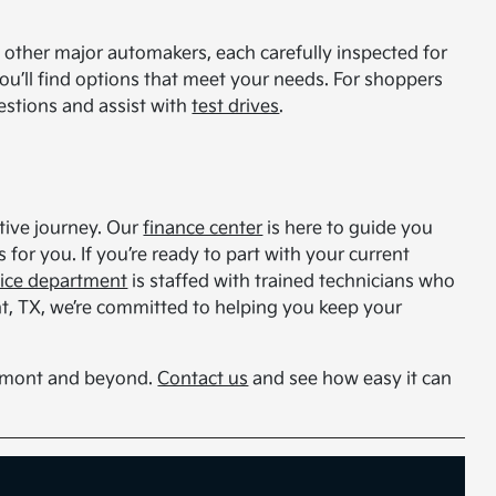
other major automakers, each carefully inspected for
you’ll find options that meet your needs. For shoppers
estions and assist with
test drives
.
otive journey. Our
finance center
is here to guide you
for you. If you’re ready to part with your current
vice department
is staffed with trained technicians who
t, TX, we’re committed to helping you keep your
aumont and beyond.
Contact us
and see how easy it can