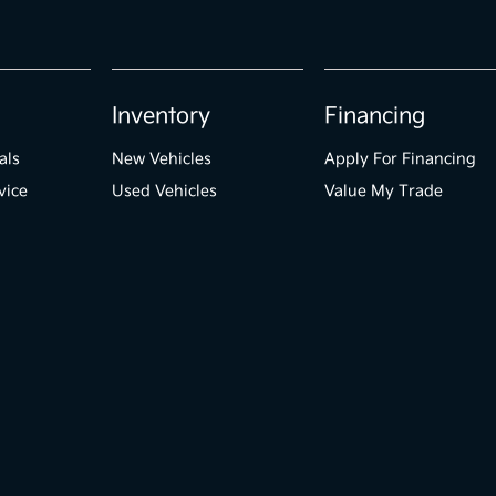
Inventory
Financing
als
New Vehicles
Apply For Financing
vice
Used Vehicles
Value My Trade