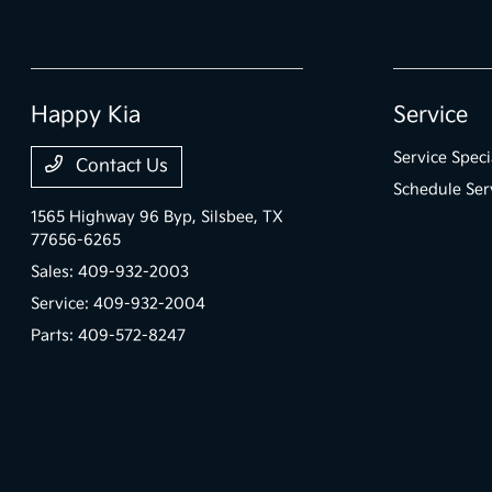
Happy Kia
Service
Service Speci
Contact Us
Schedule Ser
1565 Highway 96 Byp,
Silsbee, TX
77656-6265
Sales:
409-932-2003
Service:
409-932-2004
Parts:
409-572-8247