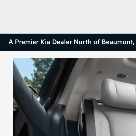
A Premier Kia Dealer North of Beaumont,