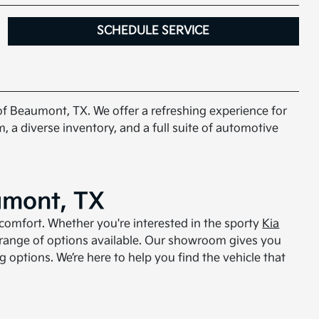
SCHEDULE SERVICE
 of Beaumont, TX. We offer a refreshing experience for
, a diverse inventory, and a full suite of automotive
umont, TX
comfort. Whether you're interested in the sporty
Kia
 range of options available. Our showroom gives you
g options. We’re here to help you find the vehicle that