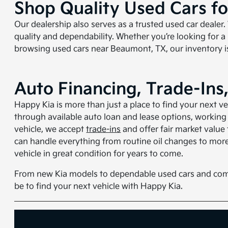
Shop Quality Used Cars f
Our dealership also serves as a trusted used car dealer.
quality and dependability. Whether you’re looking for a
browsing used cars near Beaumont, TX, our inventory is
Auto Financing, Trade-Ins
Happy Kia is more than just a place to find your next v
through available auto loan and lease options, working w
vehicle, we accept
trade-ins
and offer fair market value
can handle everything from routine oil changes to more
vehicle in great condition for years to come.
From new Kia models to dependable used cars and com
be to find your next vehicle with Happy Kia.