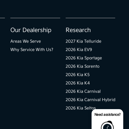
Our Dealership
Research
Areas We Serve
2027 Kia Telluride
Why Service With Us?
2026 Kia EV9
2026 Kia Sportage
2026 Kia Sorento
2026 Kia K5
2026 Kia K4
2026 Kia Carnival
2026 Kia Carnival Hybrid
2026 Kia Seltos
Need assistance?