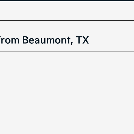
 from Beaumont, TX