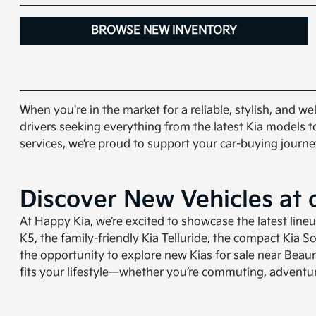
BROWSE NEW INVENTORY
When you're in the market for a reliable, stylish, and 
drivers seeking everything from the latest Kia models t
services, we’re proud to support your car-buying journe
Discover New Vehicles at 
At Happy Kia, we’re excited to showcase the
latest line
K5
, the family-friendly
Kia Telluride
, the compact
Kia So
the opportunity to explore new Kias for sale near Beaumo
fits your lifestyle—whether you’re commuting, adventur