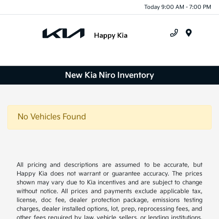
Today 9:00 AM - 7:00 PM
Menu
New Kia Niro Inventory
No Vehicles Found
All pricing and descriptions are assumed to be accurate, but
Happy Kia does not warrant or guarantee accuracy. The prices
shown may vary due to Kia incentives and are subject to change
without notice. All prices and payments exclude applicable tax,
license, doc fee, dealer protection package, emissions testing
charges, dealer installed options, lot, prep, reprocessing fees, and
other fees required by law, vehicle sellers, or lending institutions.