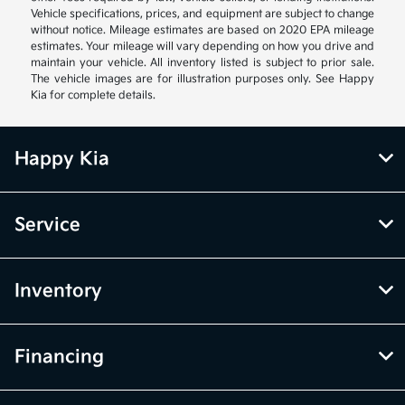
Vehicle specifications, prices, and equipment are subject to change
without notice. Mileage estimates are based on 2020 EPA mileage
estimates. Your mileage will vary depending on how you drive and
maintain your vehicle. All inventory listed is subject to prior sale.
The vehicle images are for illustration purposes only. See Happy
Kia for complete details.
Happy Kia
Service
Inventory
Financing