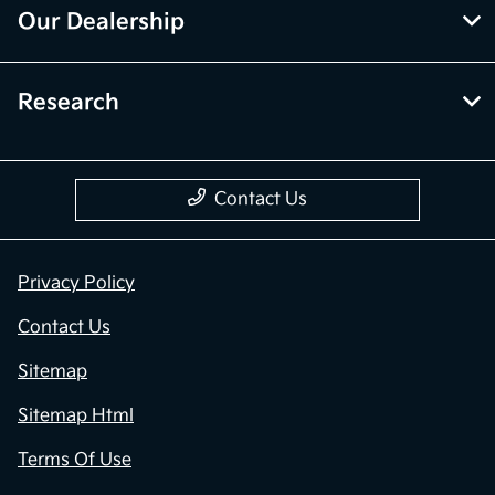
Our Dealership
Research
Contact Us
Privacy Policy
Contact Us
Sitemap
Sitemap Html
Terms Of Use