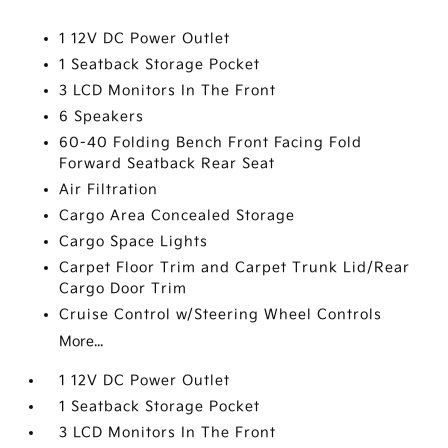
1 12V DC Power Outlet
1 Seatback Storage Pocket
3 LCD Monitors In The Front
6 Speakers
60-40 Folding Bench Front Facing Fold
Forward Seatback Rear Seat
Air Filtration
Cargo Area Concealed Storage
Cargo Space Lights
Carpet Floor Trim and Carpet Trunk Lid/Rear
Cargo Door Trim
Cruise Control w/Steering Wheel Controls
More...
1 12V DC Power Outlet
1 Seatback Storage Pocket
3 LCD Monitors In The Front