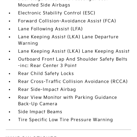
Mounted Side Airbags
Electronic Stability Control (ESC)
Forward Collision-Avoidance Assist (FCA)
Lane Following Assist (LFA)
Lane Keeping Assist (LKA) Lane Departure
Warning
Lane Keeping Assist (LKA) Lane Keeping Assist
Outboard Front Lap And Shoulder Safety Belts
-inc: Rear Center 3 Point
Rear Child Safety Locks
Rear Cross-Traffic Collision Avoidance (RCCA)
Rear Side-Impact Airbag
Rear View Monitor with Parking Guidance
Back-Up Camera
Side Impact Beams
Tire Specific Low Tire Pressure Warning