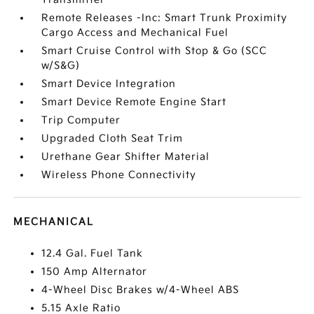
Remote Releases -Inc: Smart Trunk Proximity
Cargo Access and Mechanical Fuel
Smart Cruise Control with Stop & Go (SCC
w/S&G)
Smart Device Integration
Smart Device Remote Engine Start
Trip Computer
Upgraded Cloth Seat Trim
Urethane Gear Shifter Material
Wireless Phone Connectivity
MECHANICAL
12.4 Gal. Fuel Tank
150 Amp Alternator
4-Wheel Disc Brakes w/4-Wheel ABS
5.15 Axle Ratio