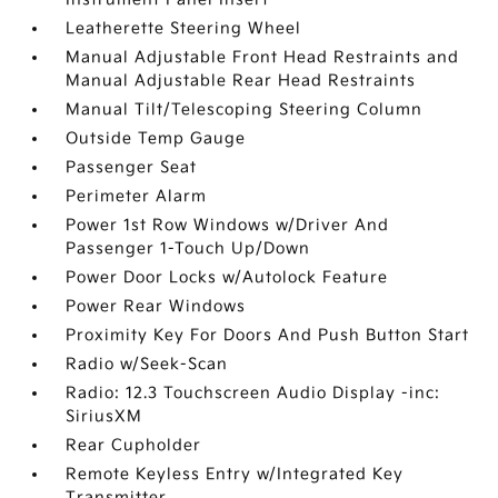
Leatherette Steering Wheel
Manual Adjustable Front Head Restraints and
Manual Adjustable Rear Head Restraints
Manual Tilt/Telescoping Steering Column
Outside Temp Gauge
Passenger Seat
Perimeter Alarm
Power 1st Row Windows w/Driver And
Passenger 1-Touch Up/Down
Power Door Locks w/Autolock Feature
Power Rear Windows
Proximity Key For Doors And Push Button Start
Radio w/Seek-Scan
Radio: 12.3 Touchscreen Audio Display -inc:
SiriusXM
Rear Cupholder
Remote Keyless Entry w/Integrated Key
Transmitter