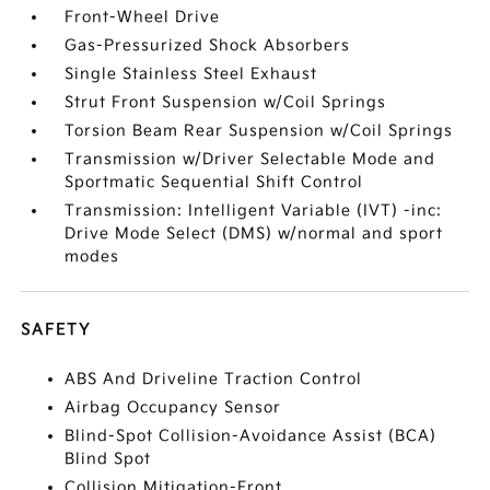
Front-Wheel Drive
Gas-Pressurized Shock Absorbers
Single Stainless Steel Exhaust
Strut Front Suspension w/Coil Springs
Torsion Beam Rear Suspension w/Coil Springs
Transmission w/Driver Selectable Mode and
Sportmatic Sequential Shift Control
Transmission: Intelligent Variable (IVT) -inc:
Drive Mode Select (DMS) w/normal and sport
modes
SAFETY
ABS And Driveline Traction Control
Airbag Occupancy Sensor
Blind-Spot Collision-Avoidance Assist (BCA)
Blind Spot
Collision Mitigation-Front