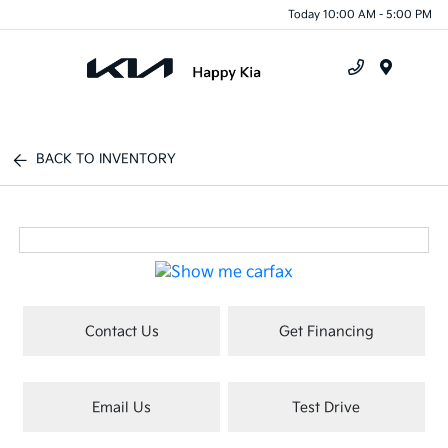
Today 10:00 AM - 5:00 PM
Menu
BACK TO INVENTORY
Contact Us
Get Financing
Email Us
Test Drive