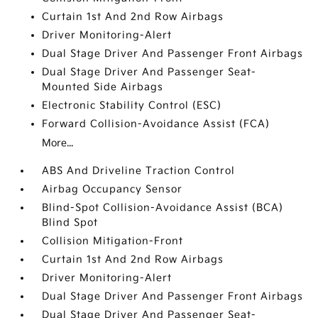
Curtain 1st And 2nd Row Airbags
Driver Monitoring-Alert
Dual Stage Driver And Passenger Front Airbags
Dual Stage Driver And Passenger Seat-
Mounted Side Airbags
Electronic Stability Control (ESC)
Forward Collision-Avoidance Assist (FCA)
More...
ABS And Driveline Traction Control
Airbag Occupancy Sensor
Blind-Spot Collision-Avoidance Assist (BCA)
Blind Spot
Collision Mitigation-Front
Curtain 1st And 2nd Row Airbags
Driver Monitoring-Alert
Dual Stage Driver And Passenger Front Airbags
Dual Stage Driver And Passenger Seat-