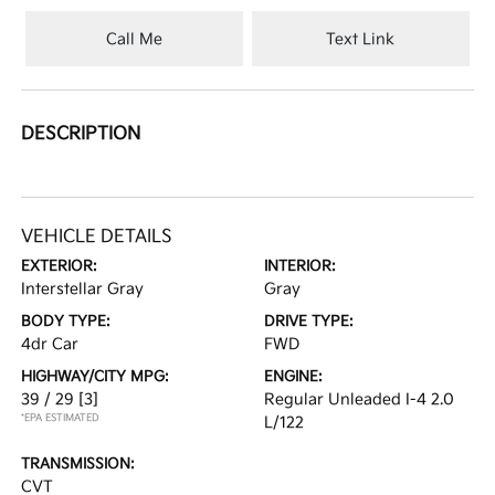
Call Me
Text Link
DESCRIPTION
VEHICLE DETAILS
EXTERIOR:
INTERIOR:
Interstellar Gray
Gray
BODY TYPE:
DRIVE TYPE:
4dr Car
FWD
HIGHWAY/CITY MPG:
ENGINE:
39 / 29
[3]
Regular Unleaded I-4 2.0
*EPA ESTIMATED
L/122
TRANSMISSION:
CVT