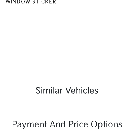
WINDOW STICKER
Similar Vehicles
Payment And Price Options