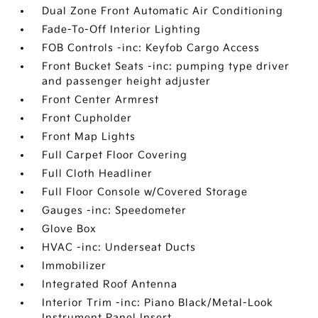
Dual Zone Front Automatic Air Conditioning
Fade-To-Off Interior Lighting
FOB Controls -inc: Keyfob Cargo Access
Front Bucket Seats -inc: pumping type driver
and passenger height adjuster
Front Center Armrest
Front Cupholder
Front Map Lights
Full Carpet Floor Covering
Full Cloth Headliner
Full Floor Console w/Covered Storage
Gauges -inc: Speedometer
Glove Box
HVAC -inc: Underseat Ducts
Immobilizer
Integrated Roof Antenna
Interior Trim -inc: Piano Black/Metal-Look
Instrument Panel Insert