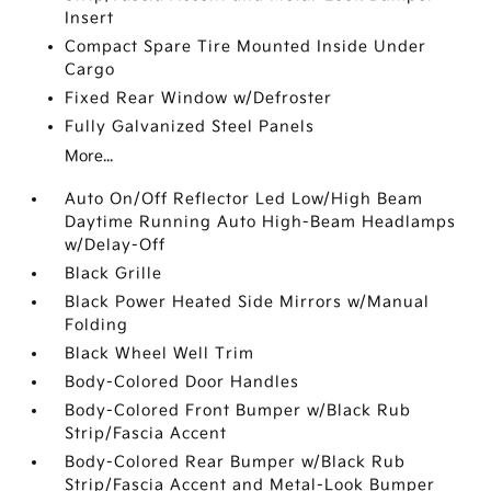
Insert
Compact Spare Tire Mounted Inside Under
Cargo
Fixed Rear Window w/Defroster
Fully Galvanized Steel Panels
More...
Auto On/Off Reflector Led Low/High Beam
Daytime Running Auto High-Beam Headlamps
w/Delay-Off
Black Grille
Black Power Heated Side Mirrors w/Manual
Folding
Black Wheel Well Trim
Body-Colored Door Handles
Body-Colored Front Bumper w/Black Rub
Strip/Fascia Accent
Body-Colored Rear Bumper w/Black Rub
Strip/Fascia Accent and Metal-Look Bumper