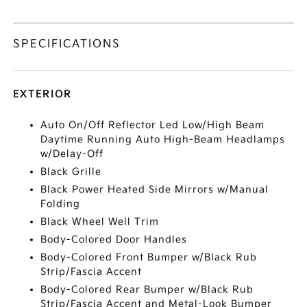
SPECIFICATIONS
EXTERIOR
Auto On/Off Reflector Led Low/High Beam
Daytime Running Auto High-Beam Headlamps
w/Delay-Off
Black Grille
Black Power Heated Side Mirrors w/Manual
Folding
Black Wheel Well Trim
Body-Colored Door Handles
Body-Colored Front Bumper w/Black Rub
Strip/Fascia Accent
Body-Colored Rear Bumper w/Black Rub
Strip/Fascia Accent and Metal-Look Bumper