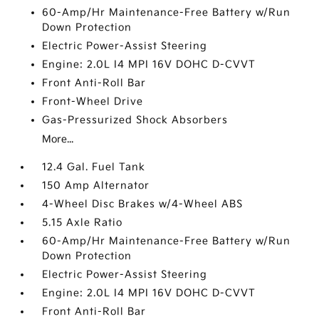
60-Amp/Hr Maintenance-Free Battery w/Run
Down Protection
Electric Power-Assist Steering
Engine: 2.0L I4 MPI 16V DOHC D-CVVT
Front Anti-Roll Bar
Front-Wheel Drive
Gas-Pressurized Shock Absorbers
More...
12.4 Gal. Fuel Tank
150 Amp Alternator
4-Wheel Disc Brakes w/4-Wheel ABS
5.15 Axle Ratio
60-Amp/Hr Maintenance-Free Battery w/Run
Down Protection
Electric Power-Assist Steering
Engine: 2.0L I4 MPI 16V DOHC D-CVVT
Front Anti-Roll Bar