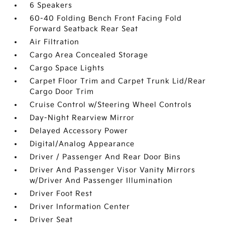
6 Speakers
60-40 Folding Bench Front Facing Fold
Forward Seatback Rear Seat
Air Filtration
Cargo Area Concealed Storage
Cargo Space Lights
Carpet Floor Trim and Carpet Trunk Lid/Rear
Cargo Door Trim
Cruise Control w/Steering Wheel Controls
Day-Night Rearview Mirror
Delayed Accessory Power
Digital/Analog Appearance
Driver / Passenger And Rear Door Bins
Driver And Passenger Visor Vanity Mirrors
w/Driver And Passenger Illumination
Driver Foot Rest
Driver Information Center
Driver Seat