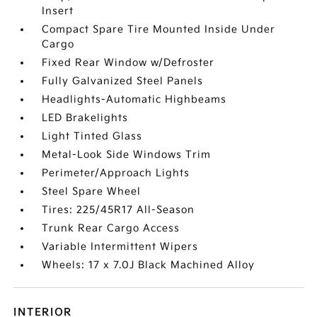
Insert
Compact Spare Tire Mounted Inside Under
Cargo
Fixed Rear Window w/Defroster
Fully Galvanized Steel Panels
Headlights-Automatic Highbeams
LED Brakelights
Light Tinted Glass
Metal-Look Side Windows Trim
Perimeter/Approach Lights
Steel Spare Wheel
Tires: 225/45R17 All-Season
Trunk Rear Cargo Access
Variable Intermittent Wipers
Wheels: 17 x 7.0J Black Machined Alloy
INTERIOR