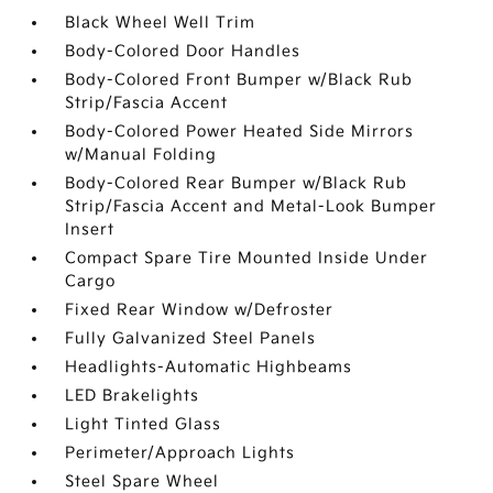
Black Wheel Well Trim
Body-Colored Door Handles
Body-Colored Front Bumper w/Black Rub
Strip/Fascia Accent
Body-Colored Power Heated Side Mirrors
w/Manual Folding
Body-Colored Rear Bumper w/Black Rub
Strip/Fascia Accent and Metal-Look Bumper
Insert
Compact Spare Tire Mounted Inside Under
Cargo
Fixed Rear Window w/Defroster
Fully Galvanized Steel Panels
Headlights-Automatic Highbeams
LED Brakelights
Light Tinted Glass
Perimeter/Approach Lights
Steel Spare Wheel