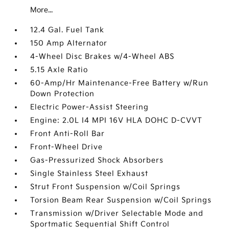
More...
12.4 Gal. Fuel Tank
150 Amp Alternator
4-Wheel Disc Brakes w/4-Wheel ABS
5.15 Axle Ratio
60-Amp/Hr Maintenance-Free Battery w/Run
Down Protection
Electric Power-Assist Steering
Engine: 2.0L I4 MPI 16V HLA DOHC D-CVVT
Front Anti-Roll Bar
Front-Wheel Drive
Gas-Pressurized Shock Absorbers
Single Stainless Steel Exhaust
Strut Front Suspension w/Coil Springs
Torsion Beam Rear Suspension w/Coil Springs
Transmission w/Driver Selectable Mode and
Sportmatic Sequential Shift Control