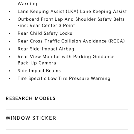
Warning
Lane Keeping Assist (LKA) Lane Keeping Assist
Outboard Front Lap And Shoulder Safety Belts
-inc: Rear Center 3 Point
Rear Child Safety Locks
Rear Cross-Traffic Collision Avoidance (RCCA)
Rear Side-Impact Airbag
Rear View Monitor with Parking Guidance
Back-Up Camera
Side Impact Beams
Tire Specific Low Tire Pressure Warning
RESEARCH MODELS
WINDOW STICKER