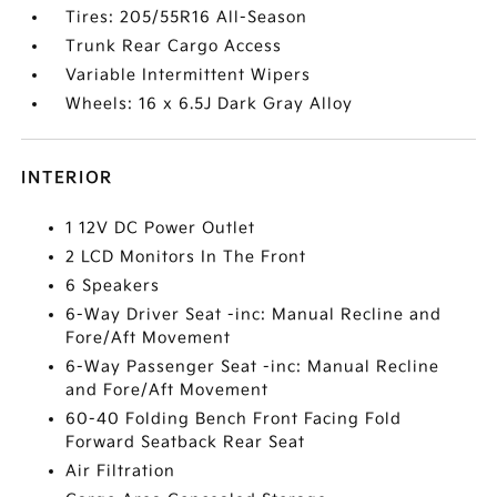
Tires: 205/55R16 All-Season
Trunk Rear Cargo Access
Variable Intermittent Wipers
Wheels: 16 x 6.5J Dark Gray Alloy
INTERIOR
1 12V DC Power Outlet
2 LCD Monitors In The Front
6 Speakers
6-Way Driver Seat -inc: Manual Recline and
Fore/Aft Movement
6-Way Passenger Seat -inc: Manual Recline
and Fore/Aft Movement
60-40 Folding Bench Front Facing Fold
Forward Seatback Rear Seat
Air Filtration