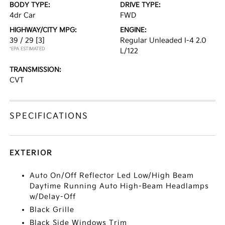
BODY TYPE:
DRIVE TYPE:
4dr Car
FWD
HIGHWAY/CITY MPG:
ENGINE:
39 / 29
[3]
Regular Unleaded I-4 2.0
*EPA ESTIMATED
L/122
TRANSMISSION:
CVT
SPECIFICATIONS
EXTERIOR
Auto On/Off Reflector Led Low/High Beam
Daytime Running Auto High-Beam Headlamps
w/Delay-Off
Black Grille
Black Side Windows Trim