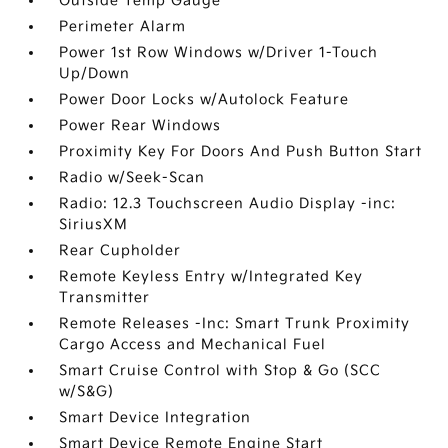
Outside Temp Gauge
Perimeter Alarm
Power 1st Row Windows w/Driver 1-Touch
Up/Down
Power Door Locks w/Autolock Feature
Power Rear Windows
Proximity Key For Doors And Push Button Start
Radio w/Seek-Scan
Radio: 12.3 Touchscreen Audio Display -inc:
SiriusXM
Rear Cupholder
Remote Keyless Entry w/Integrated Key
Transmitter
Remote Releases -Inc: Smart Trunk Proximity
Cargo Access and Mechanical Fuel
Smart Cruise Control with Stop & Go (SCC
w/S&G)
Smart Device Integration
Smart Device Remote Engine Start