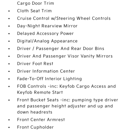
Cargo Door Trim
Cloth Seat Trim
Cruise Control w/Steering Wheel Controls
Day-Night Rearview Mirror
Delayed Accessory Power
Digital/Analog Appearance
Driver / Passenger And Rear Door Bins
Driver And Passenger Visor Vanity Mirrors
Driver Foot Rest
Driver Information Center
Fade-To-Off Interior Lighting
FOB Controls -inc: Keyfob Cargo Access and
Keyfob Remote Start
Front Bucket Seats -inc: pumping type driver
and passenger height adjuster and up and
down headrests
Front Center Armrest
Front Cupholder