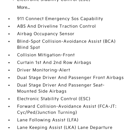
More...
911 Connect Emergency Sos Capability
ABS And Driveline Traction Control
Airbag Occupancy Sensor
Blind-Spot Collision-Avoidance Assist (BCA)
Blind Spot
Collision Mitigation-Front
Curtain 1st And 2nd Row Airbags
Driver Monitoring-Alert
Dual Stage Driver And Passenger Front Airbags
Dual Stage Driver And Passenger Seat-
Mounted Side Airbags
Electronic Stability Control (ESC)
Forward Collision-Avoidance Assist (FCA-JT:
Cyc/Ped/Junction Turning)
Lane Following Assist (LFA)
Lane Keeping Assist (LKA) Lane Departure