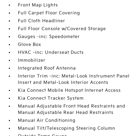
Front Map Lights
Full Carpet Floor Covering
Full Cloth Headliner
Full Floor Console w/Covered Storage
Gauges -inc: Speedometer
Glove Box
HVAC -inc: Underseat Ducts
Immobilizer
Integrated Roof Antenna
Interior Trim -inc: Metal-Look Instrument Panel
Insert and Metal-Look Interior Accents
Kia Connect Mobile Hotspot Internet Access
Kia Connect Tracker System
Manual Adjustable Front Head Restraints and
Manual Adjustable Rear Head Restraints
Manual Air Conditioning
Manual Tilt/Telescoping Steering Column