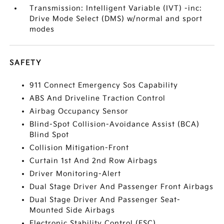
Transmission: Intelligent Variable (IVT) -inc:
Drive Mode Select (DMS) w/normal and sport
modes
SAFETY
911 Connect Emergency Sos Capability
ABS And Driveline Traction Control
Airbag Occupancy Sensor
Blind-Spot Collision-Avoidance Assist (BCA)
Blind Spot
Collision Mitigation-Front
Curtain 1st And 2nd Row Airbags
Driver Monitoring-Alert
Dual Stage Driver And Passenger Front Airbags
Dual Stage Driver And Passenger Seat-
Mounted Side Airbags
Electronic Stability Control (ESC)