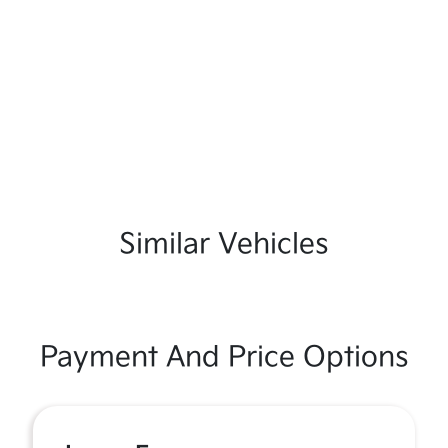
Similar Vehicles
Payment And Price Options