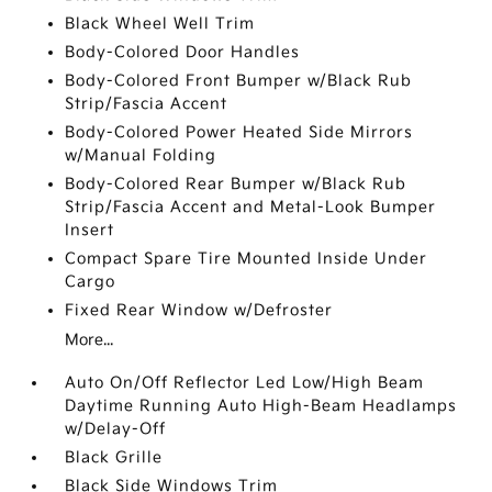
Black Wheel Well Trim
Body-Colored Door Handles
Body-Colored Front Bumper w/Black Rub
Strip/Fascia Accent
Body-Colored Power Heated Side Mirrors
w/Manual Folding
Body-Colored Rear Bumper w/Black Rub
Strip/Fascia Accent and Metal-Look Bumper
Insert
Compact Spare Tire Mounted Inside Under
Cargo
Fixed Rear Window w/Defroster
More...
Auto On/Off Reflector Led Low/High Beam
Daytime Running Auto High-Beam Headlamps
w/Delay-Off
Black Grille
Black Side Windows Trim