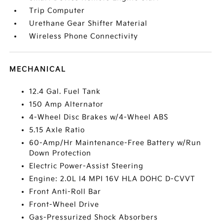
Trip Computer
Urethane Gear Shifter Material
Wireless Phone Connectivity
MECHANICAL
12.4 Gal. Fuel Tank
150 Amp Alternator
4-Wheel Disc Brakes w/4-Wheel ABS
5.15 Axle Ratio
60-Amp/Hr Maintenance-Free Battery w/Run
Down Protection
Electric Power-Assist Steering
Engine: 2.0L I4 MPI 16V HLA DOHC D-CVVT
Front Anti-Roll Bar
Front-Wheel Drive
Gas-Pressurized Shock Absorbers