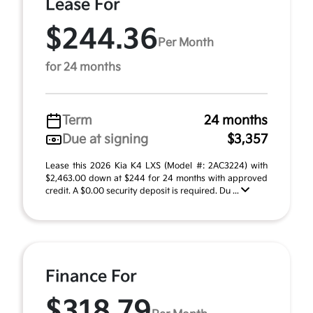
Lease For
$244.36
Per Month
for 24 months
Term
24 months
Due at signing
$3,357
Lease this 2026 Kia K4 LXS (Model #: 2AC3224) with
$2,463.00 down at $244 for 24 months with approved
credit. A $0.00 security deposit is required. Du ...
Finance For
$318.79