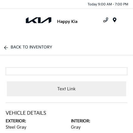
Today 9:00 AM - 7:00 PM
Menu
BACK TO INVENTORY
Text Link
VEHICLE DETAILS
EXTERIOR:
INTERIOR:
Steel Gray
Gray