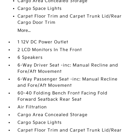
Cargo Area Concealed Storage
Cargo Space Lights
Carpet Floor Trim and Carpet Trunk Lid/Rear
Cargo Door Trim
More...
1 12V DC Power Outlet
2 LCD Monitors In The Front
6 Speakers
6-Way Driver Seat -inc: Manual Recline and
Fore/Aft Movement
6-Way Passenger Seat -inc: Manual Recline
and Fore/Aft Movement
60-40 Folding Bench Front Facing Fold
Forward Seatback Rear Seat
Air Filtration
Cargo Area Concealed Storage
Cargo Space Lights
Carpet Floor Trim and Carpet Trunk Lid/Rear