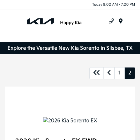
Today 9:00 AM - 7:00 PM
Menu
Explore the Versatile New Kia Sorento in Silsbee, TX
1
2