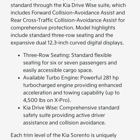
standard through the Kia Drive Wise suite, which
includes Forward Collision-Avoidance Assist and
Rear Cross-Traffic Collision-Avoidance Assist for
comprehensive protection. Model highlights
include standard three-row seating and the
expansive dual 12.3-inch curved digital displays.
Three-Row Seating: Standard flexible
seating for six or seven passengers and
easily accessible cargo space.
Available Turbo Engine: Powerful 281 hp
turbocharged engine providing enhanced
acceleration and towing capability (up to
4,500 lbs on X-Pro).
Kia Drive Wise: Comprehensive standard
safety suite providing active driver
assistance and collision avoidance.
Each trim level of the Kia Sorento is uniquely