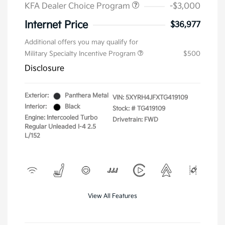
KFA Dealer Choice Program
-$3,000
Internet Price
$36,977
Additional offers you may qualify for
Military Specialty Incentive Program
$500
Disclosure
Exterior:
Panthera Metal
VIN:
5XYRH4JFXTG419109
Interior:
Black
Stock: #
TG419109
Engine: Intercooled Turbo
Drivetrain: FWD
Regular Unleaded I-4 2.5
L/152
View All Features