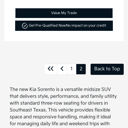
Value My Trade
Get Pre-Qualified Now
No impact on your credit
1
2
Back to Top
The new Kia Sorento is a versatile midsize SUV
that delivers style, performance, and family utility
with standard three-row seating for drivers in
Southeast Texas. This vehicle provides flexible
space and responsive handling, making it ideal
for managing daily life and weekend trips with