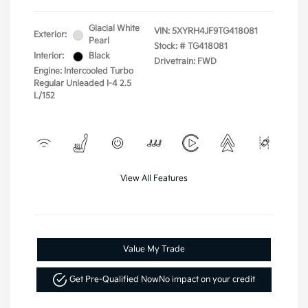
Glacial White
VIN:
5XYRH4JF9TG418081
Exterior:
Pearl
Stock: #
TG418081
Interior:
Black
Drivetrain: FWD
Engine: Intercooled Turbo
Regular Unleaded I-4 2.5
L/152
View All Features
Value My Trade
Get Pre-Qualified Now
No impact on your credit