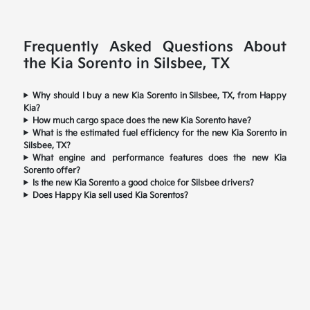
Frequently Asked Questions About
the Kia Sorento in Silsbee, TX
Why should I buy a new Kia Sorento in Silsbee, TX, from Happy
Kia?
How much cargo space does the new Kia Sorento have?
What is the estimated fuel efficiency for the new Kia Sorento in
Silsbee, TX?
What engine and performance features does the new Kia
Sorento offer?
Is the new Kia Sorento a good choice for Silsbee drivers?
Does Happy Kia sell used Kia Sorentos?