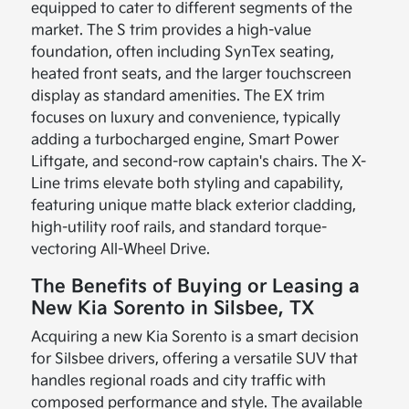
equipped to cater to different segments of the
market. The S trim provides a high-value
foundation, often including SynTex seating,
heated front seats, and the larger touchscreen
display as standard amenities. The EX trim
focuses on luxury and convenience, typically
adding a turbocharged engine, Smart Power
Liftgate, and second-row captain's chairs. The X-
Line trims elevate both styling and capability,
featuring unique matte black exterior cladding,
high-utility roof rails, and standard torque-
vectoring All-Wheel Drive.
The Benefits of Buying or Leasing a
New Kia Sorento in Silsbee, TX
Acquiring a new Kia Sorento is a smart decision
for Silsbee drivers, offering a versatile SUV that
handles regional roads and city traffic with
composed performance and style. The available