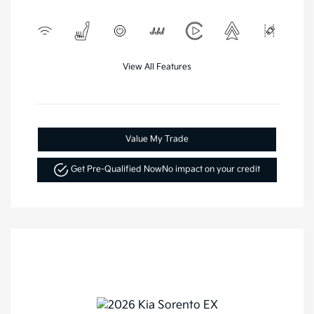
View All Features
Value My Trade
Get Pre-Qualified Now
No impact on your credit