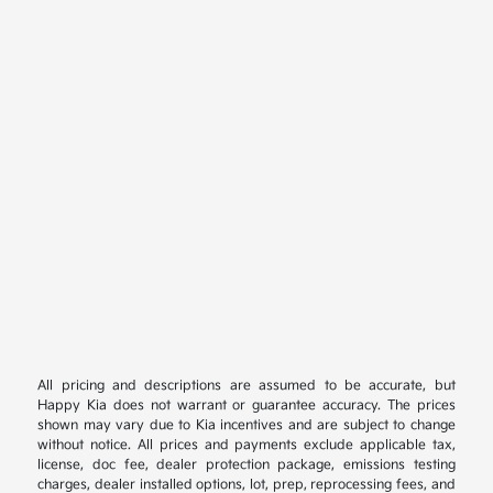
All pricing and descriptions are assumed to be accurate, but
Happy Kia does not warrant or guarantee accuracy. The prices
shown may vary due to Kia incentives and are subject to change
without notice. All prices and payments exclude applicable tax,
license, doc fee, dealer protection package, emissions testing
charges, dealer installed options, lot, prep, reprocessing fees, and