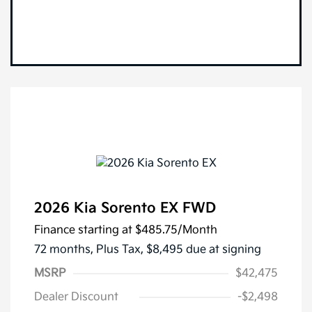
2026 Kia Sorento EX FWD
Finance starting at
$485.75
/Month
72 months,
Plus Tax, $8,495 due at signing
MSRP
$42,475
Dealer Discount
-$2,498