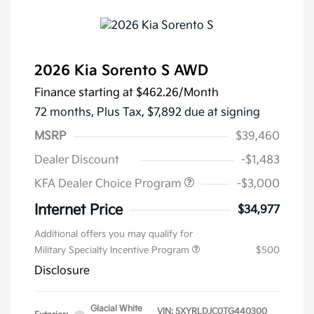
2026 Kia Sorento S AWD
Finance starting at
$462.26
/Month
72 months,
Plus Tax, $7,892 due at signing
MSRP
$39,460
Dealer Discount
-$1,483
KFA Dealer Choice Program
-$3,000
Internet Price
$34,977
Additional offers you may qualify for
Military Specialty Incentive Program
$500
Disclosure
Glacial White
VIN:
5XYRLDJC0TG440300