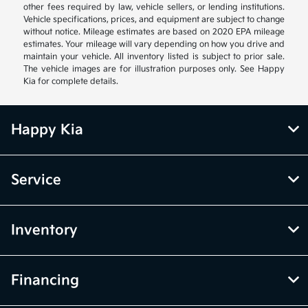
other fees required by law, vehicle sellers, or lending institutions.
Vehicle specifications, prices, and equipment are subject to change
without notice. Mileage estimates are based on 2020 EPA mileage
estimates. Your mileage will vary depending on how you drive and
maintain your vehicle. All inventory listed is subject to prior sale.
The vehicle images are for illustration purposes only. See Happy
Kia for complete details.
Happy Kia
Service
Inventory
Financing