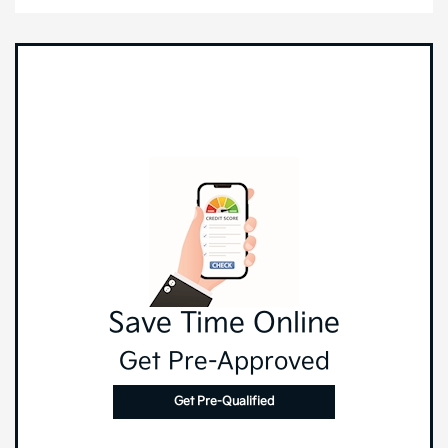
Save Time Online
Get Pre-Approved
Get Pre-Qualified