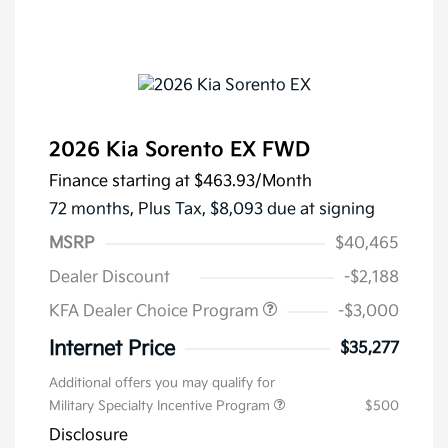
2026 Kia Sorento EX FWD
Finance starting at
$463.93
/Month
72 months,
Plus Tax, $8,093 due at signing
MSRP
$40,465
Dealer Discount
-$2,188
KFA Dealer Choice Program
-$3,000
Internet Price
$35,277
Additional offers you may qualify for
Military Specialty Incentive Program
$500
Disclosure