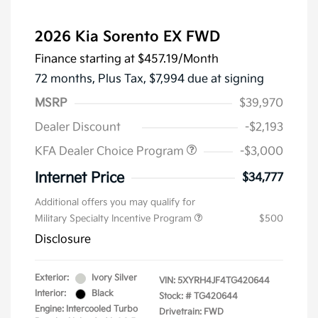
2026 Kia Sorento EX FWD
Finance starting at
$457.19
/Month
72 months,
Plus Tax, $7,994 due at signing
MSRP
$39,970
Dealer Discount
-$2,193
KFA Dealer Choice Program
-$3,000
Internet Price
$34,777
Additional offers you may qualify for
Military Specialty Incentive Program
$500
Disclosure
Exterior:
Ivory Silver
VIN:
5XYRH4JF4TG420644
Interior:
Black
Stock: #
TG420644
Engine: Intercooled Turbo
Drivetrain: FWD