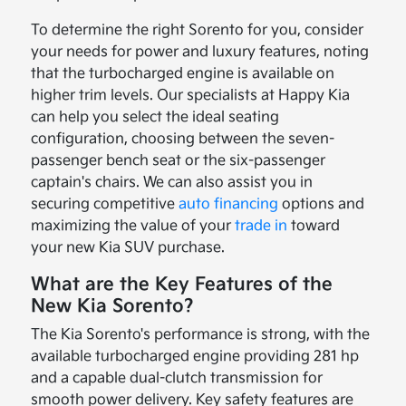
To determine the right Sorento for you, consider
your needs for power and luxury features, noting
that the turbocharged engine is available on
higher trim levels. Our specialists at Happy Kia
can help you select the ideal seating
configuration, choosing between the seven-
passenger bench seat or the six-passenger
captain's chairs. We can also assist you in
securing competitive
auto financing
options and
maximizing the value of your
trade in
toward
your new Kia SUV purchase.
What are the Key Features of the
New Kia Sorento?
The Kia Sorento's performance is strong, with the
available turbocharged engine providing 281 hp
and a capable dual-clutch transmission for
smooth power delivery. Key safety features are