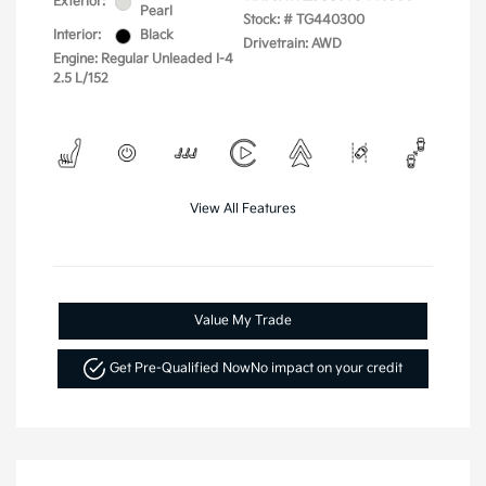
Exterior:
Pearl
Stock: #
TG440300
Interior:
Black
Drivetrain: AWD
Engine: Regular Unleaded I-4
2.5 L/152
View All Features
Value My Trade
Get Pre-Qualified Now
No impact on your credit