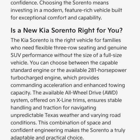
confidence. Choosing the Sorento means
investing in a modern, feature-rich vehicle built
for exceptional comfort and capability.
Is a New Kia Sorento Right for You?
The Kia Sorento is the right vehicle for families
who need flexible three-row seating and genuine
SUV performance without the size of a full-size
vehicle. You can choose between the capable
standard engine or the available 281-horsepower
turbocharged engine, which provides
commanding acceleration and enhanced towing
capacity. The available All-Wheel Drive (AWD)
system, offered on X-Line trims, ensures stable
handling and traction for navigating
unpredictable Texas weather and varying road
conditions. This combination of space and
confident engineering makes the Sorento a truly
adaptable and practical choice.