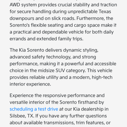
AWD system provides crucial stability and traction
for secure handling during unpredictable Texas
downpours and on slick roads. Furthermore, the
Sorento's flexible seating and cargo space make it
a practical and dependable vehicle for both daily
errands and extended family trips.
The Kia Sorento delivers dynamic styling,
advanced safety technology, and strong
performance, making it a powerful and accessible
choice in the midsize SUV category. This vehicle
provides reliable utility and a modern, high-tech
interior experience.
Experience the responsive performance and
versatile interior of the Sorento firsthand by
scheduling a test drive
at our Kia dealership in
Silsbee, TX. If you have any further questions
about available transmissions, trim features, or