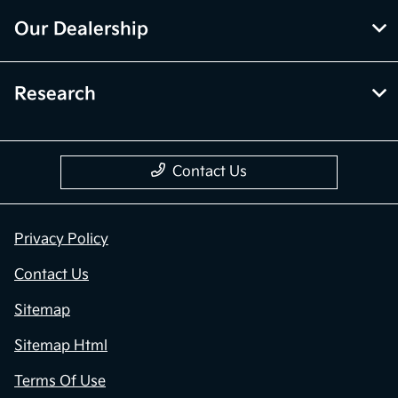
Our Dealership
Research
Contact Us
Privacy Policy
Contact Us
Sitemap
Sitemap Html
Terms Of Use