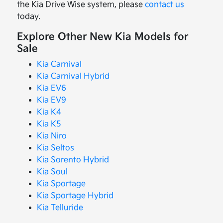
the Kia Drive Wise system, please
contact us
today.
Explore Other New Kia Models for
Sale
Kia Carnival
Kia Carnival Hybrid
Kia EV6
Kia EV9
Kia K4
Kia K5
Kia Niro
Kia Seltos
Kia Sorento Hybrid
Kia Soul
Kia Sportage
Kia Sportage Hybrid
Kia Telluride