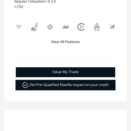
Regular Unleaded I-4 2.5
L/152
View All Features
Value My Trade
Get Pre-Qualified Now
No impact on your credit