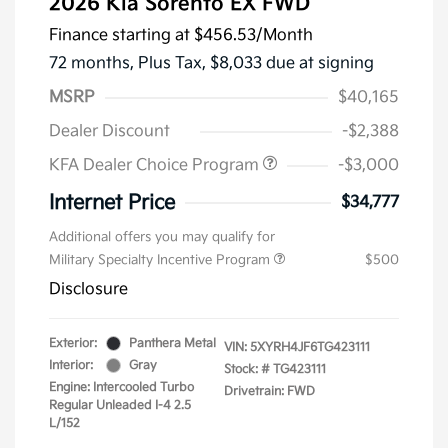
2026 Kia Sorento EX FWD
Finance starting at
$456.53
/Month
72 months,
Plus Tax, $8,033 due at signing
MSRP
$40,165
Dealer Discount
-$2,388
KFA Dealer Choice Program
-$3,000
Internet Price
$34,777
Additional offers you may qualify for
Military Specialty Incentive Program
$500
Disclosure
Exterior:
Panthera Metal
VIN:
5XYRH4JF6TG423111
Interior:
Gray
Stock: #
TG423111
Engine: Intercooled Turbo
Drivetrain: FWD
Regular Unleaded I-4 2.5
L/152