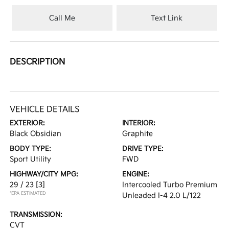
Call Me
Text Link
DESCRIPTION
VEHICLE DETAILS
EXTERIOR:
INTERIOR:
Black Obsidian
Graphite
BODY TYPE:
DRIVE TYPE:
Sport Utility
FWD
HIGHWAY/CITY MPG:
ENGINE:
29 / 23
[3]
Intercooled Turbo Premium
*EPA ESTIMATED
Unleaded I-4 2.0 L/122
TRANSMISSION:
CVT