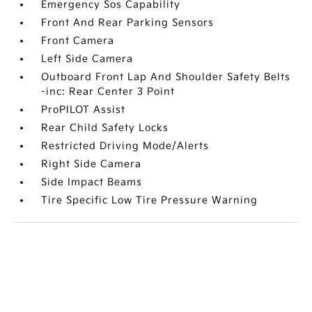
Emergency Sos Capability
Front And Rear Parking Sensors
Front Camera
Left Side Camera
Outboard Front Lap And Shoulder Safety Belts
-inc: Rear Center 3 Point
ProPILOT Assist
Rear Child Safety Locks
Restricted Driving Mode/Alerts
Right Side Camera
Side Impact Beams
Tire Specific Low Tire Pressure Warning