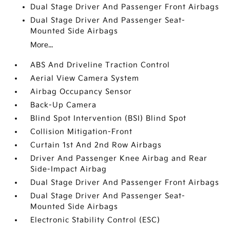
Dual Stage Driver And Passenger Front Airbags
Dual Stage Driver And Passenger Seat-
Mounted Side Airbags
More...
ABS And Driveline Traction Control
Aerial View Camera System
Airbag Occupancy Sensor
Back-Up Camera
Blind Spot Intervention (BSI) Blind Spot
Collision Mitigation-Front
Curtain 1st And 2nd Row Airbags
Driver And Passenger Knee Airbag and Rear
Side-Impact Airbag
Dual Stage Driver And Passenger Front Airbags
Dual Stage Driver And Passenger Seat-
Mounted Side Airbags
Electronic Stability Control (ESC)