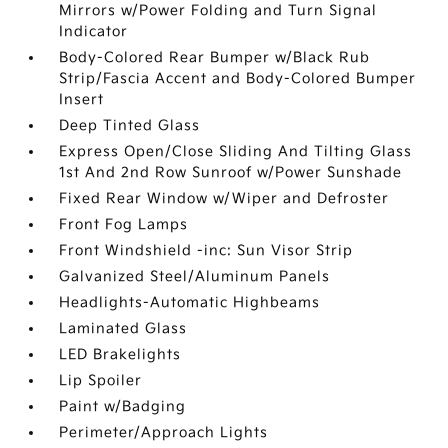
Mirrors w/Power Folding and Turn Signal
Indicator
Body-Colored Rear Bumper w/Black Rub
Strip/Fascia Accent and Body-Colored Bumper
Insert
Deep Tinted Glass
Express Open/Close Sliding And Tilting Glass
1st And 2nd Row Sunroof w/Power Sunshade
Fixed Rear Window w/Wiper and Defroster
Front Fog Lamps
Front Windshield -inc: Sun Visor Strip
Galvanized Steel/Aluminum Panels
Headlights-Automatic Highbeams
Laminated Glass
LED Brakelights
Lip Spoiler
Paint w/Badging
Perimeter/Approach Lights