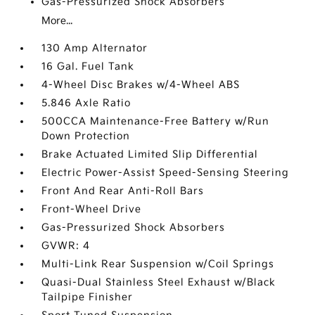
Gas-Pressurized Shock Absorbers
More...
130 Amp Alternator
16 Gal. Fuel Tank
4-Wheel Disc Brakes w/4-Wheel ABS
5.846 Axle Ratio
500CCA Maintenance-Free Battery w/Run
Down Protection
Brake Actuated Limited Slip Differential
Electric Power-Assist Speed-Sensing Steering
Front And Rear Anti-Roll Bars
Front-Wheel Drive
Gas-Pressurized Shock Absorbers
GVWR: 4
Multi-Link Rear Suspension w/Coil Springs
Quasi-Dual Stainless Steel Exhaust w/Black
Tailpipe Finisher