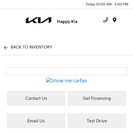
Today 10:00 AM - 5:00 PM
Menu
BACK TO INVENTORY
Contact Us
Get Financing
Email Us
Test Drive