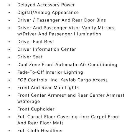
Delayed Accessory Power
Digital/Analog Appearance
Driver / Passenger And Rear Door Bins
Driver And Passenger Visor Vanity Mirrors
w/Driver And Passenger Illumination
Driver Foot Rest
Driver Information Center
Driver Seat
Dual Zone Front Automatic Air Conditioning
Fade-To-Off Interior Lighting
FOB Controls -inc: Keyfob Cargo Access
Front And Rear Map Lights
Front Center Armrest and Rear Center Armrest
w/Storage
Front Cupholder
Full Carpet Floor Covering -inc: Carpet Front
And Rear Floor Mats
Full Cloth Headliner