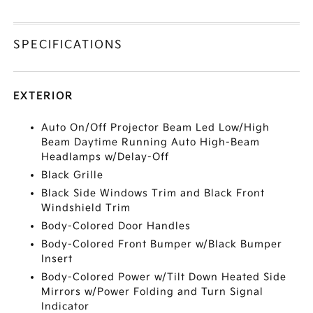
SPECIFICATIONS
EXTERIOR
Auto On/Off Projector Beam Led Low/High
Beam Daytime Running Auto High-Beam
Headlamps w/Delay-Off
Black Grille
Black Side Windows Trim and Black Front
Windshield Trim
Body-Colored Door Handles
Body-Colored Front Bumper w/Black Bumper
Insert
Body-Colored Power w/Tilt Down Heated Side
Mirrors w/Power Folding and Turn Signal
Indicator