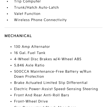
Trip Computer
Trunk/Hatch Auto-Latch
Valet Function
Wireless Phone Connectivity
MECHANICAL
130 Amp Alternator
16 Gal. Fuel Tank
4-Wheel Disc Brakes w/4-Wheel ABS
5.846 Axle Ratio
500CCA Maintenance-Free Battery w/Run
Down Protection
Brake Actuated Limited Slip Differential
Electric Power-Assist Speed-Sensing Steering
Front And Rear Anti-Roll Bars
Front-Wheel Drive