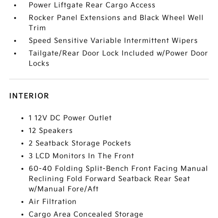
Power Liftgate Rear Cargo Access
Rocker Panel Extensions and Black Wheel Well
Trim
Speed Sensitive Variable Intermittent Wipers
Tailgate/Rear Door Lock Included w/Power Door
Locks
INTERIOR
1 12V DC Power Outlet
12 Speakers
2 Seatback Storage Pockets
3 LCD Monitors In The Front
60-40 Folding Split-Bench Front Facing Manual
Reclining Fold Forward Seatback Rear Seat
w/Manual Fore/Aft
Air Filtration
Cargo Area Concealed Storage