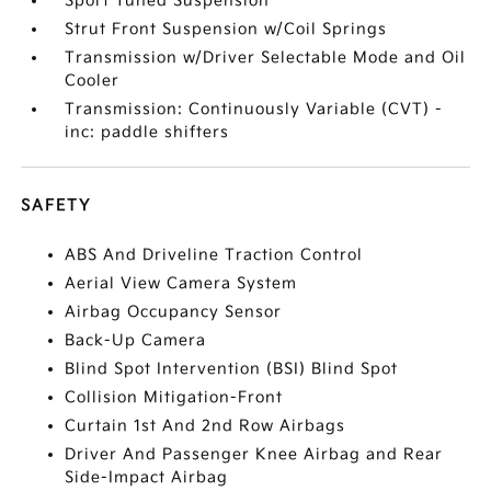
Sport Tuned Suspension
Strut Front Suspension w/Coil Springs
Transmission w/Driver Selectable Mode and Oil
Cooler
Transmission: Continuously Variable (CVT) -
inc: paddle shifters
SAFETY
ABS And Driveline Traction Control
Aerial View Camera System
Airbag Occupancy Sensor
Back-Up Camera
Blind Spot Intervention (BSI) Blind Spot
Collision Mitigation-Front
Curtain 1st And 2nd Row Airbags
Driver And Passenger Knee Airbag and Rear
Side-Impact Airbag