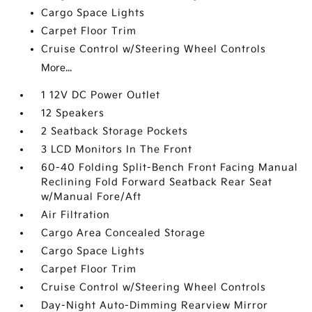
Cargo Space Lights
Carpet Floor Trim
Cruise Control w/Steering Wheel Controls
More...
1 12V DC Power Outlet
12 Speakers
2 Seatback Storage Pockets
3 LCD Monitors In The Front
60-40 Folding Split-Bench Front Facing Manual
Reclining Fold Forward Seatback Rear Seat
w/Manual Fore/Aft
Air Filtration
Cargo Area Concealed Storage
Cargo Space Lights
Carpet Floor Trim
Cruise Control w/Steering Wheel Controls
Day-Night Auto-Dimming Rearview Mirror