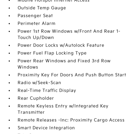
Mobile Hotspot Internet Access
Outside Temp Gauge
Passenger Seat
Perimeter Alarm
Power 1st Row Windows w/Front And Rear 1-
Touch Up/Down
Power Door Locks w/Autolock Feature
Power Fuel Flap Locking Type
Power Rear Windows and Fixed 3rd Row
Windows
Proximity Key For Doors And Push Button Start
Radio w/Seek-Scan
Real-Time Traffic Display
Rear Cupholder
Remote Keyless Entry w/Integrated Key
Transmitter
Remote Releases -Inc: Proximity Cargo Access
Smart Device Integration