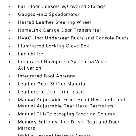
Full Floor Console w/Covered Storage
Gauges -inc: Speedometer
Heated Leather Steering Wheel
HomeLink Garage Door Transmitter
HVAC -inc: Underseat Ducts and Console Ducts
Illuminated Locking Glove Box
Immobilizer
Integrated Navigation System w/Voice
Activation
Integrated Roof Antenna
Leather Gear Shifter Material
Leatherette Door Trim Insert
Manual Adjustable Front Head Restraints and
Manual Adjustable Rear Head Restraints
Manual Tilt/Telescoping Steering Column
Memory Settings -inc: Driver Seat and Door
Mirrors