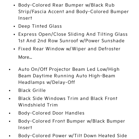
Body-Colored Rear Bumper w/Black Rub
Strip/Fascia Accent and Body-Colored Bumper
Insert
Deep Tinted Glass
Express Open/Close Sliding And Tilting Glass
1st And 2nd Row Sunroof w/Power Sunshade
Fixed Rear Window w/Wiper and Defroster
More...
Auto On/Off Projector Beam Led Low/High
Beam Daytime Running Auto High-Beam
Headlamps w/Delay-Off
Black Grille
Black Side Windows Trim and Black Front
Windshield Trim
Body-Colored Door Handles
Body-Colored Front Bumper w/Black Bumper
Insert
Body-Colored Power w/Tilt Down Heated Side