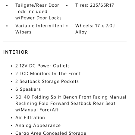
Tailgate/Rear Door
Tires: 235/65R17
Lock Included
w/Power Door Locks
Variable Intermittent
Wheels: 17 x 7.0J
Wipers
Alloy
INTERIOR
2 12V DC Power Outlets
2 LCD Monitors In The Front
2 Seatback Storage Pockets
6 Speakers
60-40 Folding Split-Bench Front Facing Manual
Reclining Fold Forward Seatback Rear Seat
w/Manual Fore/Aft
Air Filtration
Analog Appearance
Cargo Area Concealed Storage