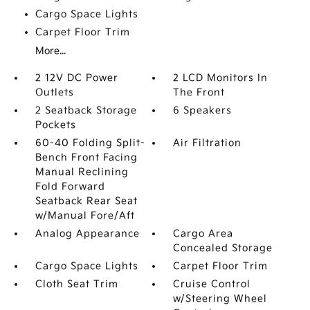
Cargo Space Lights
Carpet Floor Trim
More...
2 12V DC Power
2 LCD Monitors In
Outlets
The Front
2 Seatback Storage
6 Speakers
Pockets
60-40 Folding Split-
Air Filtration
Bench Front Facing
Manual Reclining
Fold Forward
Seatback Rear Seat
w/Manual Fore/Aft
Analog Appearance
Cargo Area
Concealed Storage
Cargo Space Lights
Carpet Floor Trim
Cloth Seat Trim
Cruise Control
w/Steering Wheel