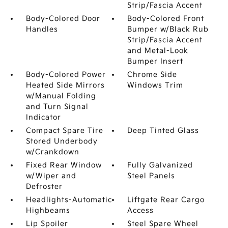
Strip/Fascia Accent
Body-Colored Door
Body-Colored Front
Handles
Bumper w/Black Rub
Strip/Fascia Accent
and Metal-Look
Bumper Insert
Body-Colored Power
Chrome Side
Heated Side Mirrors
Windows Trim
w/Manual Folding
and Turn Signal
Indicator
Compact Spare Tire
Deep Tinted Glass
Stored Underbody
w/Crankdown
Fixed Rear Window
Fully Galvanized
w/Wiper and
Steel Panels
Defroster
Headlights-Automatic
Liftgate Rear Cargo
Highbeams
Access
Lip Spoiler
Steel Spare Wheel