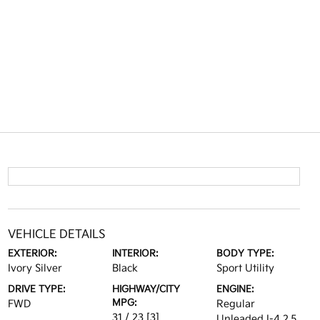
VEHICLE DETAILS
EXTERIOR:
INTERIOR:
BODY TYPE:
Ivory Silver
Black
Sport Utility
DRIVE TYPE:
HIGHWAY/CITY
ENGINE:
MPG:
FWD
Regular
31 / 23
[3]
Unleaded I-4 2.5