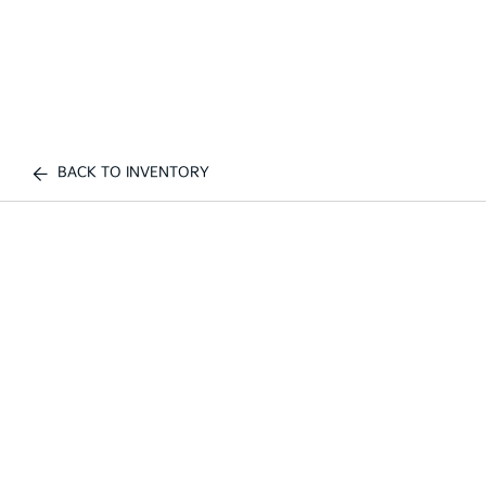
BACK TO INVENTORY