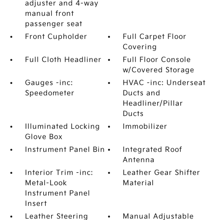
adjuster and 4-way
manual front
passenger seat
Front Cupholder
Full Carpet Floor
Covering
Full Cloth Headliner
Full Floor Console
w/Covered Storage
Gauges -inc:
HVAC -inc: Underseat
Speedometer
Ducts and
Headliner/Pillar
Ducts
Illuminated Locking
Immobilizer
Glove Box
Instrument Panel Bin
Integrated Roof
Antenna
Interior Trim -inc:
Leather Gear Shifter
Metal-Look
Material
Instrument Panel
Insert
Leather Steering
Manual Adjustable