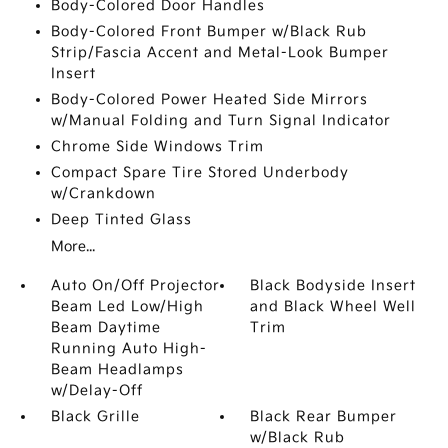
Body-Colored Door Handles
Body-Colored Front Bumper w/Black Rub
Strip/Fascia Accent and Metal-Look Bumper
Insert
Body-Colored Power Heated Side Mirrors
w/Manual Folding and Turn Signal Indicator
Chrome Side Windows Trim
Compact Spare Tire Stored Underbody
w/Crankdown
Deep Tinted Glass
More...
Auto On/Off Projector
Black Bodyside Insert
Beam Led Low/High
and Black Wheel Well
Beam Daytime
Trim
Running Auto High-
Beam Headlamps
w/Delay-Off
Black Grille
Black Rear Bumper
w/Black Rub