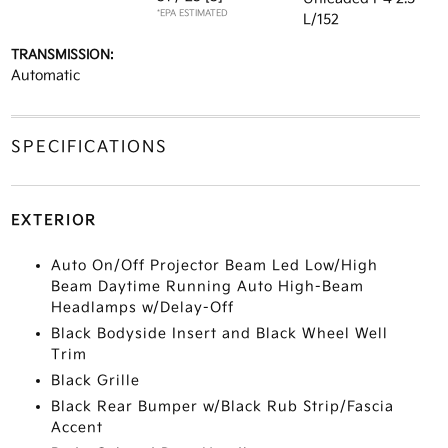
*EPA ESTIMATED
L/152
TRANSMISSION:
Automatic
SPECIFICATIONS
EXTERIOR
Auto On/Off Projector Beam Led Low/High
Beam Daytime Running Auto High-Beam
Headlamps w/Delay-Off
Black Bodyside Insert and Black Wheel Well
Trim
Black Grille
Black Rear Bumper w/Black Rub Strip/Fascia
Accent