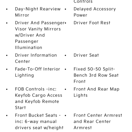
Controls
Day-Night Rearview
Delayed Accessory
Mirror
Power
Driver And Passenger
Driver Foot Rest
Visor Vanity Mirrors
w/Driver And
Passenger
Illumination
Driver Information
Driver Seat
Center
Fade-To-Off Interior
Fixed 50-50 Split-
Lighting
Bench 3rd Row Seat
Front
FOB Controls -inc:
Front And Rear Map
Keyfob Cargo Access
Lights
and Keyfob Remote
Start
Front Bucket Seats -
Front Center Armrest
inc: 6-way manual
and Rear Center
drivers seat w/height
Armrest