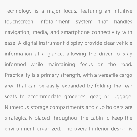
Technology is a major focus, featuring an intuitive
touchscreen infotainment system that handles
navigation, media, and smartphone connectivity with
ease. A digital instrument display provide clear vehicle
information at a glance, allowing the driver to stay
informed while maintaining focus on the road.
Practicality is a primary strength, with a versatile cargo
area that can be easily expanded by folding the rear
seats to accommodate groceries, gear, or luggage.
Numerous storage compartments and cup holders are
strategically placed throughout the cabin to keep the
environment organized. The overall interior design is