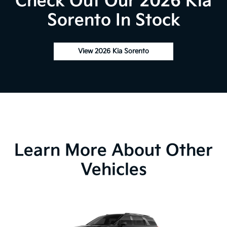
Check Out Our 2026 Kia
Sorento In Stock
View 2026 Kia Sorento
Learn More About Other
Vehicles