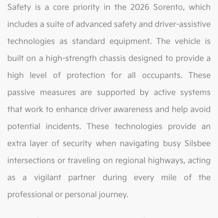
Safety is a core priority in the 2026 Sorento, which
includes a suite of advanced safety and driver-assistive
technologies as standard equipment. The vehicle is
built on a high-strength chassis designed to provide a
high level of protection for all occupants. These
passive measures are supported by active systems
that work to enhance driver awareness and help avoid
potential incidents. These technologies provide an
extra layer of security when navigating busy Silsbee
intersections or traveling on regional highways, acting
as a vigilant partner during every mile of the
professional or personal journey.