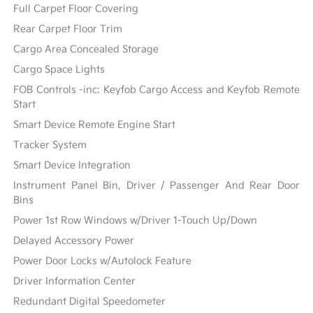
Full Carpet Floor Covering
Rear Carpet Floor Trim
Cargo Area Concealed Storage
Cargo Space Lights
FOB Controls -inc: Keyfob Cargo Access and Keyfob Remote
Start
Smart Device Remote Engine Start
Tracker System
Smart Device Integration
Instrument Panel Bin, Driver / Passenger And Rear Door
Bins
Power 1st Row Windows w/Driver 1-Touch Up/Down
Delayed Accessory Power
Power Door Locks w/Autolock Feature
Driver Information Center
Redundant Digital Speedometer