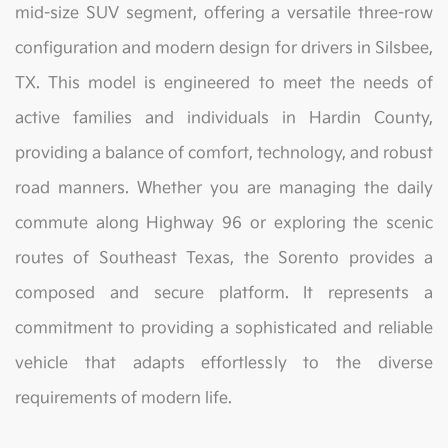
mid-size SUV segment, offering a versatile three-row
configuration and modern design for drivers in Silsbee,
TX. This model is engineered to meet the needs of
active families and individuals in Hardin County,
providing a balance of comfort, technology, and robust
road manners. Whether you are managing the daily
commute along Highway 96 or exploring the scenic
routes of Southeast Texas, the Sorento provides a
composed and secure platform. It represents a
commitment to providing a sophisticated and reliable
vehicle that adapts effortlessly to the diverse
requirements of modern life.