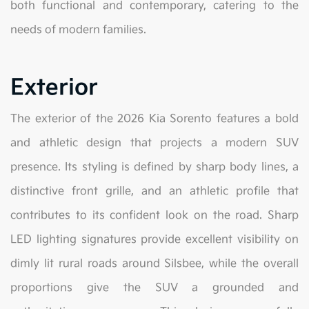
both functional and contemporary, catering to the
needs of modern families.
Exterior
The exterior of the 2026 Kia Sorento features a bold
and athletic design that projects a modern SUV
presence. Its styling is defined by sharp body lines, a
distinctive front grille, and an athletic profile that
contributes to its confident look on the road. Sharp
LED lighting signatures provide excellent visibility on
dimly lit rural roads around Silsbee, while the overall
proportions give the SUV a grounded and