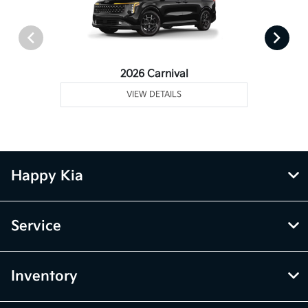
2026 Carnival
VIEW DETAILS
Happy Kia
Service
Inventory