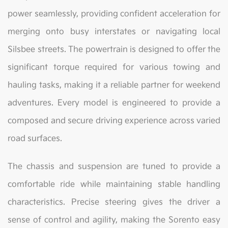
power seamlessly, providing confident acceleration for
merging onto busy interstates or navigating local
Silsbee streets. The powertrain is designed to offer the
significant torque required for various towing and
hauling tasks, making it a reliable partner for weekend
adventures. Every model is engineered to provide a
composed and secure driving experience across varied
road surfaces.
The chassis and suspension are tuned to provide a
comfortable ride while maintaining stable handling
characteristics. Precise steering gives the driver a
sense of control and agility, making the Sorento easy