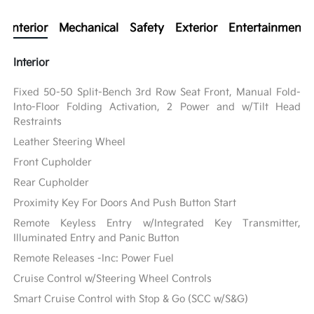
Interior
Mechanical
Safety
Exterior
Entertainment
Interior
Fixed 50-50 Split-Bench 3rd Row Seat Front, Manual Fold-
Into-Floor Folding Activation, 2 Power and w/Tilt Head
Restraints
Leather Steering Wheel
Front Cupholder
Rear Cupholder
Proximity Key For Doors And Push Button Start
Remote Keyless Entry w/Integrated Key Transmitter,
Illuminated Entry and Panic Button
Remote Releases -Inc: Power Fuel
Cruise Control w/Steering Wheel Controls
Smart Cruise Control with Stop & Go (SCC w/S&G)