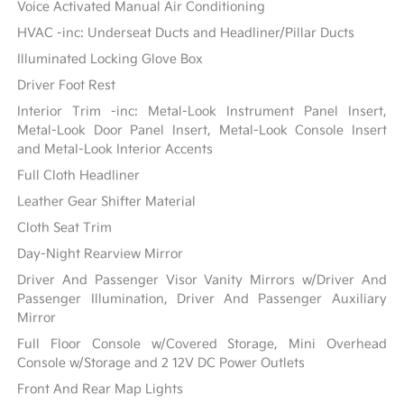
Voice Activated Manual Air Conditioning
HVAC -inc: Underseat Ducts and Headliner/Pillar Ducts
Illuminated Locking Glove Box
Driver Foot Rest
Interior Trim -inc: Metal-Look Instrument Panel Insert,
Metal-Look Door Panel Insert, Metal-Look Console Insert
and Metal-Look Interior Accents
Full Cloth Headliner
Leather Gear Shifter Material
Cloth Seat Trim
Day-Night Rearview Mirror
Driver And Passenger Visor Vanity Mirrors w/Driver And
Passenger Illumination, Driver And Passenger Auxiliary
Mirror
Full Floor Console w/Covered Storage, Mini Overhead
Console w/Storage and 2 12V DC Power Outlets
Front And Rear Map Lights