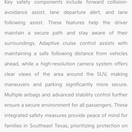
Key safety components include forward collision-
avoidance assist, lane departure alert, and lane
following assist. These features help the driver
maintain a secure path and stay aware of their
surroundings. Adaptive cruise control assists with
maintaining a safe following distance from vehicles
ahead, while a high-resolution camera system offers
clear views of the area around the SUV, making
maneuvers and parking significantly more secure.
Multiple airbags and advanced stability control further
ensure a secure environment for all passengers. These
integrated safety measures provide peace of mind for
families in Southeast Texas, prioritizing protection on