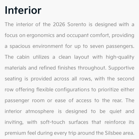
Interior
The interior of the 2026 Sorento is designed with a
focus on ergonomics and occupant comfort, providing
a spacious environment for up to seven passengers.
The cabin utilizes a clean layout with high-quality
materials and refined finishes throughout. Supportive
seating is provided across all rows, with the second
row offering flexible configurations to prioritize either
passenger room or ease of access to the rear. The
interior atmosphere is designed to be quiet and
inviting, with soft-touch surfaces that reinforce its
premium feel during every trip around the Silsbee area.