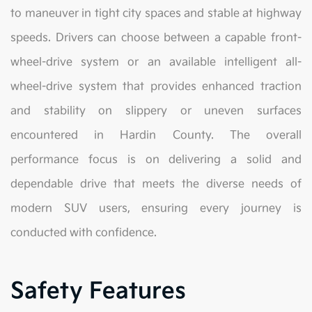
to maneuver in tight city spaces and stable at highway
speeds. Drivers can choose between a capable front-
wheel-drive system or an available intelligent all-
wheel-drive system that provides enhanced traction
and stability on slippery or uneven surfaces
encountered in Hardin County. The overall
performance focus is on delivering a solid and
dependable drive that meets the diverse needs of
modern SUV users, ensuring every journey is
conducted with confidence.
Safety Features