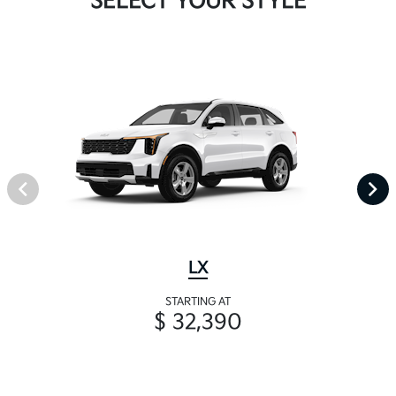
SELECT YOUR STYLE
LX
STARTING AT
$ 32,390