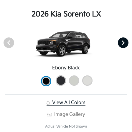
2026 Kia Sorento LX
Ebony Black
View All Colors
Image Gallery
Actual Vehicle Not Shown