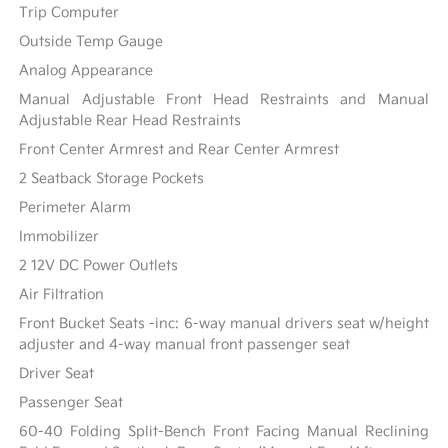
Trip Computer
Outside Temp Gauge
Analog Appearance
Manual Adjustable Front Head Restraints and Manual
Adjustable Rear Head Restraints
Front Center Armrest and Rear Center Armrest
2 Seatback Storage Pockets
Perimeter Alarm
Immobilizer
2 12V DC Power Outlets
Air Filtration
Front Bucket Seats -inc: 6-way manual drivers seat w/height
adjuster and 4-way manual front passenger seat
Driver Seat
Passenger Seat
60-40 Folding Split-Bench Front Facing Manual Reclining