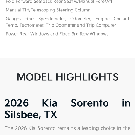
Fold Forward Seatback Rear Seat w/Manual Fore/Aft
Manual Tilt/Telescoping Steering Column
Gauges -inc: Speedometer, Odometer, Engine Coolant
Temp, Tachometer, Trip Odometer and Trip Computer
Power Rear Windows and Fixed 3rd Row Windows
MODEL HIGHLIGHTS
2026 Kia Sorento in
Silsbee, TX
The 2026 Kia Sorento remains a leading choice in the