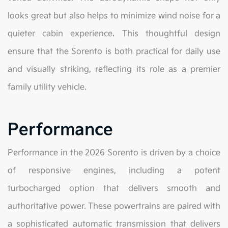
looks great but also helps to minimize wind noise for a
quieter cabin experience. This thoughtful design
ensure that the Sorento is both practical for daily use
and visually striking, reflecting its role as a premier
family utility vehicle.
Performance
Performance in the 2026 Sorento is driven by a choice
of responsive engines, including a potent
turbocharged option that delivers smooth and
authoritative power. These powertrains are paired with
a sophisticated automatic transmission that delivers