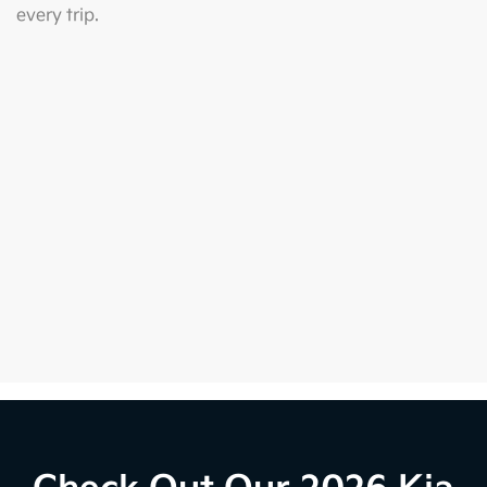
every trip.