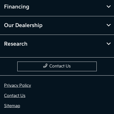
Financing
Our Dealership
Research
Contact Us
Privacy Policy
Contact Us
Sitemap