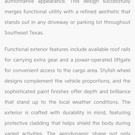
authoritative appearance. This design successfully
merges functional utility with a refined aesthetic that
stands out in any driveway or parking lot throughout
Southeast Texas.
Functional exterior features include available roof rails
for carrying extra gear and a power-operated liftgate
for convenient access to the cargo area. Stylish wheel
designs complement the vehicle proportions, and the
sophisticated paint finishes offer depth and brilliance
that stand up to the local weather conditions. The
exterior is crafted with durability in mind, featuring
protective cladding that helps shield the body during
varied activities. The aerodynamic shape not only