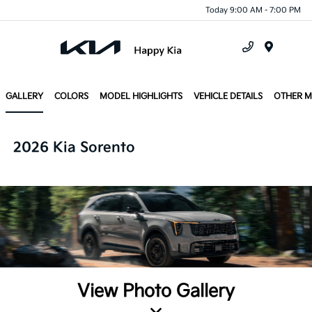
Today 9:00 AM - 7:00 PM
Menu
GALLERY
COLORS
MODEL HIGHLIGHTS
VEHICLE DETAILS
OTHER 
2026 Kia Sorento
View Photo Gallery