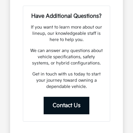
Have Additional Questions?
If you want to learn more about our
lineup, our knowledgeable staff is
here to help you.
We can answer any questions about
vehicle specifications, safety
systems, or hybrid configurations.
Get in touch with us today to start
your journey toward owning a
dependable vehicle.
Contact Us