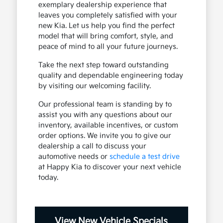
exemplary dealership experience that
leaves you completely satisfied with your
new Kia. Let us help you find the perfect
model that will bring comfort, style, and
peace of mind to all your future journeys.
Take the next step toward outstanding
quality and dependable engineering today
by visiting our welcoming facility.
Our professional team is standing by to
assist you with any questions about our
inventory, available incentives, or custom
order options. We invite you to give our
dealership a call to discuss your
automotive needs or
schedule a test drive
at Happy Kia to discover your next vehicle
today.
View New Vehicle Specials