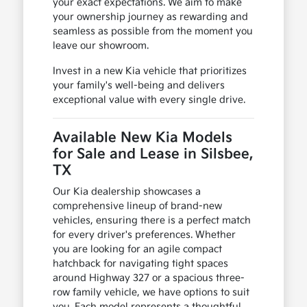
your exact expectations. We aim to make
your ownership journey as rewarding and
seamless as possible from the moment you
leave our showroom.
Invest in a new Kia vehicle that prioritizes
your family's well-being and delivers
exceptional value with every single drive.
Available New Kia Models
for Sale and Lease in Silsbee,
TX
Our Kia dealership showcases a
comprehensive lineup of brand-new
vehicles, ensuring there is a perfect match
for every driver's preferences. Whether
you are looking for an agile compact
hatchback for navigating tight spaces
around Highway 327 or a spacious three-
row family vehicle, we have options to suit
you. Each model represents a thoughtful