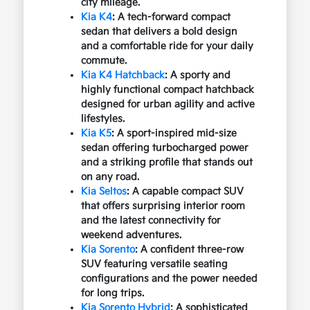
city mileage.
Kia K4
: A tech-forward compact
sedan that delivers a bold design
and a comfortable ride for your daily
commute.
Kia K4 Hatchback
: A sporty and
highly functional compact hatchback
designed for urban agility and active
lifestyles.
Kia K5
: A sport-inspired mid-size
sedan offering turbocharged power
and a striking profile that stands out
on any road.
Kia Seltos
: A capable compact SUV
that offers surprising interior room
and the latest connectivity for
weekend adventures.
Kia Sorento
: A confident three-row
SUV featuring versatile seating
configurations and the power needed
for long trips.
Kia Sorento Hybrid
: A sophisticated