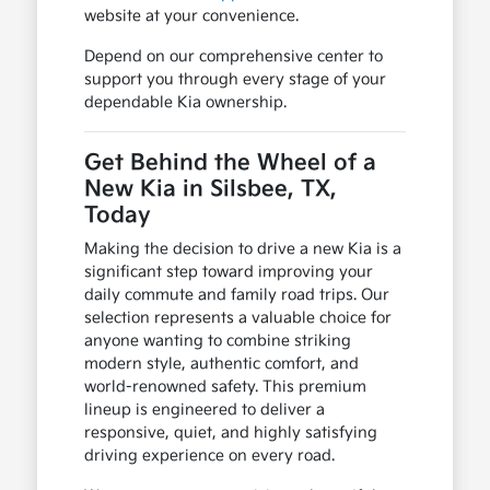
website at your convenience.
Depend on our comprehensive center to
support you through every stage of your
dependable Kia ownership.
Get Behind the Wheel of a
New Kia in Silsbee, TX,
Today
Making the decision to drive a new Kia is a
significant step toward improving your
daily commute and family road trips. Our
selection represents a valuable choice for
anyone wanting to combine striking
modern style, authentic comfort, and
world-renowned safety. This premium
lineup is engineered to deliver a
responsive, quiet, and highly satisfying
driving experience on every road.