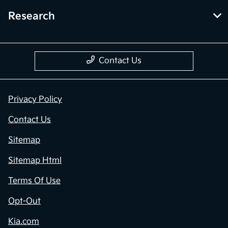
Research
Contact Us
Privacy Policy
Contact Us
Sitemap
Sitemap Html
Terms Of Use
Opt-Out
Kia.com