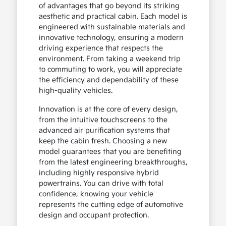
of advantages that go beyond its striking
aesthetic and practical cabin. Each model is
engineered with sustainable materials and
innovative technology, ensuring a modern
driving experience that respects the
environment. From taking a weekend trip
to commuting to work, you will appreciate
the efficiency and dependability of these
high-quality vehicles.
Innovation is at the core of every design,
from the intuitive touchscreens to the
advanced air purification systems that
keep the cabin fresh. Choosing a new
model guarantees that you are benefiting
from the latest engineering breakthroughs,
including highly responsive hybrid
powertrains. You can drive with total
confidence, knowing your vehicle
represents the cutting edge of automotive
design and occupant protection.