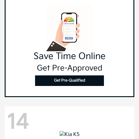
Save Time Online
Get Pre-Approved
Get Pre-Qualified
14