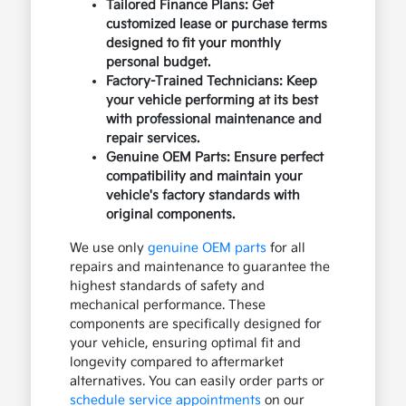
Tailored Finance Plans: Get
customized lease or purchase terms
designed to fit your monthly
personal budget.
Factory-Trained Technicians: Keep
your vehicle performing at its best
with professional maintenance and
repair services.
Genuine OEM Parts: Ensure perfect
compatibility and maintain your
vehicle's factory standards with
original components.
We use only
genuine OEM parts
for all
repairs and maintenance to guarantee the
highest standards of safety and
mechanical performance. These
components are specifically designed for
your vehicle, ensuring optimal fit and
longevity compared to aftermarket
alternatives. You can easily order parts or
schedule service appointments
on our