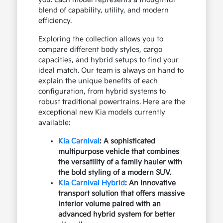
blend of capability, utility, and modern
efficiency.
Exploring the collection allows you to
compare different body styles, cargo
capacities, and hybrid setups to find your
ideal match. Our team is always on hand to
explain the unique benefits of each
configuration, from hybrid systems to
robust traditional powertrains. Here are the
exceptional new Kia models currently
available:
Kia Carnival
: A sophisticated
multipurpose vehicle that combines
the versatility of a family hauler with
the bold styling of a modern SUV.
Kia Carnival Hybrid
: An innovative
transport solution that offers massive
interior volume paired with an
advanced hybrid system for better