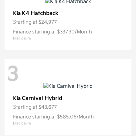
K4 Hatchback
Kia
Starting at
$24,977
Finance starting at $337.30/Month
Disclosure
3
Carnival Hybrid
Kia
Starting at
$43,677
Finance starting at $585.06/Month
Disclosure