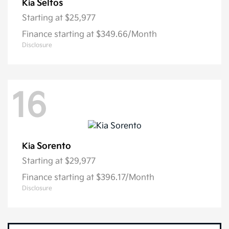
Seltos
Kia
Starting at
$25,977
Finance starting at $349.66/Month
Disclosure
16
Sorento
Kia
Starting at
$29,977
Finance starting at $396.17/Month
Disclosure