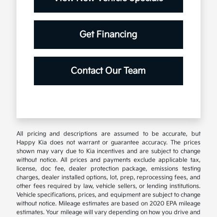
Get Financing
Contact Our Team
All pricing and descriptions are assumed to be accurate, but
Happy Kia does not warrant or guarantee accuracy. The prices
shown may vary due to Kia incentives and are subject to change
without notice. All prices and payments exclude applicable tax,
license, doc fee, dealer protection package, emissions testing
charges, dealer installed options, lot, prep, reprocessing fees, and
other fees required by law, vehicle sellers, or lending institutions.
Vehicle specifications, prices, and equipment are subject to change
without notice. Mileage estimates are based on 2020 EPA mileage
estimates. Your mileage will vary depending on how you drive and