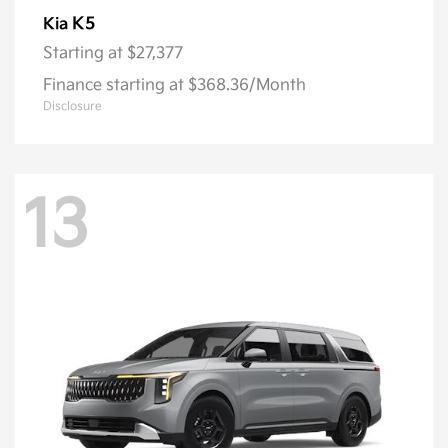
K5
Kia
Starting at
$27,377
Finance starting at $368.36/Month
Disclosure
13