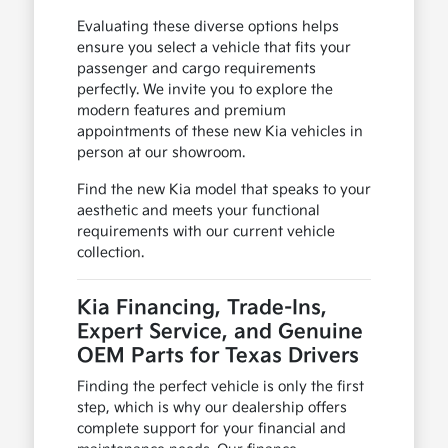
Evaluating these diverse options helps
ensure you select a vehicle that fits your
passenger and cargo requirements
perfectly. We invite you to explore the
modern features and premium
appointments of these new Kia vehicles in
person at our showroom.
Find the new Kia model that speaks to your
aesthetic and meets your functional
requirements with our current vehicle
collection.
Kia Financing, Trade-Ins,
Expert Service, and Genuine
OEM Parts for Texas Drivers
Finding the perfect vehicle is only the first
step, which is why our dealership offers
complete support for your financial and