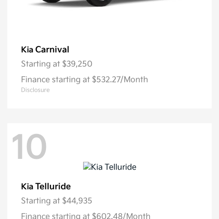
Carnival
Kia
Starting at
$39,250
Finance starting at $532.27/Month
Disclosure
10
Telluride
Kia
Starting at
$44,935
Finance starting at $602.48/Month