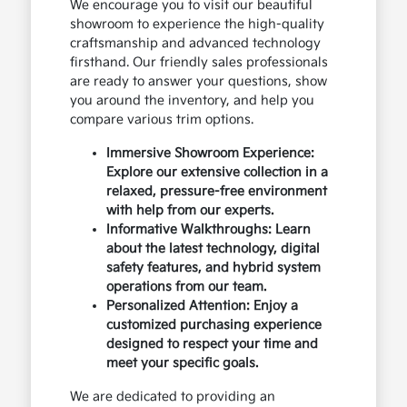
We encourage you to visit our beautiful
showroom to experience the high-quality
craftsmanship and advanced technology
firsthand. Our friendly sales professionals
are ready to answer your questions, show
you around the inventory, and help you
compare various trim options.
Immersive Showroom Experience:
Explore our extensive collection in a
relaxed, pressure-free environment
with help from our experts.
Informative Walkthroughs: Learn
about the latest technology, digital
safety features, and hybrid system
operations from our team.
Personalized Attention: Enjoy a
customized purchasing experience
designed to respect your time and
meet your specific goals.
We are dedicated to providing an