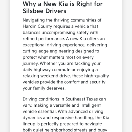
Why a New Kia is Right for
Silsbee Drivers
Navigating the thriving communities of
Hardin County requires a vehicle that
balances uncompromising safety with
refined performance. A new Kia offers an
exceptional driving experience, delivering
cutting-edge engineering designed to
protect what matters most on every
journey. Whether you are tackling your
daily highway commute or enjoying a
relaxing weekend drive, these high-quality
vehicles provide the comfort and security
your family deserves.
Driving conditions in Southeast Texas can
vary, making a versatile and intelligent
vehicle essential. With advanced driving
dynamics and responsive handling, the Kia
lineup is perfectly prepared to navigate
both quiet neighborhood streets and busy