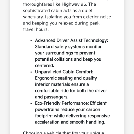
thoroughfares like Highway 96. The
sophisticated cabin acts as a quiet
sanctuary, isolating you from exterior noise
and keeping you relaxed during peak
travel hours.
Advanced Driver Assist Technology:
Standard safety systems monitor
your surroundings to prevent
potential collisions and keep you
centered.
Unparalleled Cabin Comfort:
Ergonomic seating and quality
interior materials ensure a
comfortable ride for both the driver
and passengers.
Eco-Friendly Performance: Efficient
powertrains reduce your carbon
footprint while delivering responsive
acceleration and smooth handling.
Choosing a vehicle that fits your unique