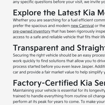
any specific questions before your visit, we invite y
Explore the Latest Kia M
Whether you are searching for a fuel efficient comm
prefer the spacious and modern
new Carnival
or th
pre-owned inventory
that has been rigorously inspec
access to a safe and reliable vehicle that fits their 
Transparent and Straigh
Securing the right vehicle should be an easy process
work quickly to find solutions that allow you to dri
process started before you even leave Jasper. Additi
car and provide a fair market value to help simplify
Factory-Certified Kia Se
Maintaining your vehicle is essential for its longevi
trained to handle everything from routine oil chang
perform at its peak for years to come. To make yo