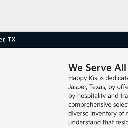
er, TX
We Serve All
Happy Kia is dedicat
Jasper, Texas, by of
by hospitality and t
comprehensive select
diverse inventory of 
understand that resid