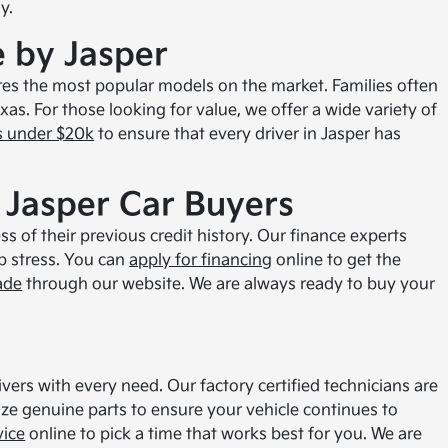
y.
e by Jasper
es the most popular models on the market. Families often
xas. For those looking for value, we offer a wide variety of
s under $20k
to ensure that every driver in Jasper has
 Jasper Car Buyers
s of their previous credit history. Our finance experts
ip stress. You can
apply for financing
online to get the
ade
through our website. We are always ready to buy your
ivers with every need. Our factory certified technicians are
ize genuine parts to ensure your vehicle continues to
vice
online to pick a time that works best for you. We are