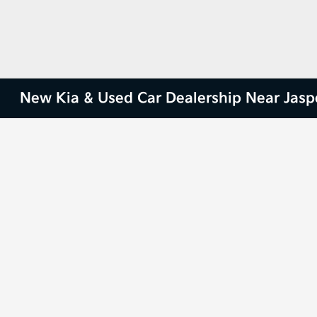
New Kia & Used Car Dealership Near Jasp