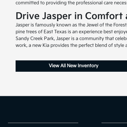
committed to providing the professional care nece
Drive Jasper in Comfort
Jasper is famously known as the Jewel of the Fores
pine trees of East Texas is an experience best enjo
Sandy Creek Park, Jasper is a community that celebr
work, a new Kia provides the perfect blend of style a
View All New Inventory