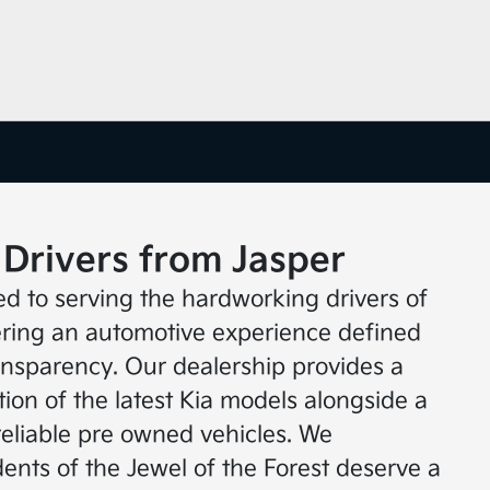
 Drivers from Jasper
ed to serving the hardworking drivers of
fering an automotive experience defined
ransparency. Our dealership provides a
ion of the latest Kia models alongside a
reliable pre owned vehicles. We
ents of the Jewel of the Forest deserve a