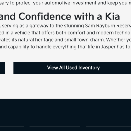
ssary to protect your automotive investment and keep you 
 and Confidence with a Kia
t, serving as a gateway to the stunning Sam Rayburn Reserv
yed in a vehicle that offers both comfort and modern techn
ates its natural heritage and small town charm. Whether yo
nd capability to handle everything that life in Jasper has to 
View All Used Inventory