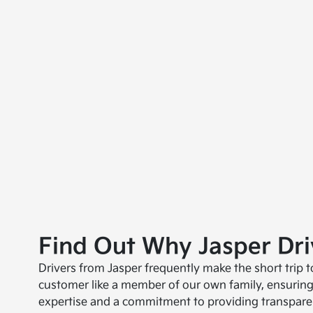
Find Out Why Jasper Dr
Drivers from Jasper frequently make the short trip 
customer like a member of our own family, ensuring
expertise and a commitment to providing transparen