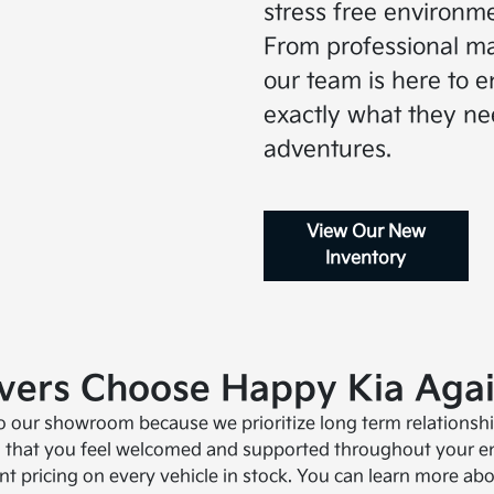
stress free environme
From professional ma
our team is here to e
exactly what they ne
adventures.
View Our New
Inventory
ivers Choose Happy Kia Aga
to our showroom because we prioritize long term relationship
 that you feel welcomed and supported throughout your ent
t pricing on every vehicle in stock. You can learn more a