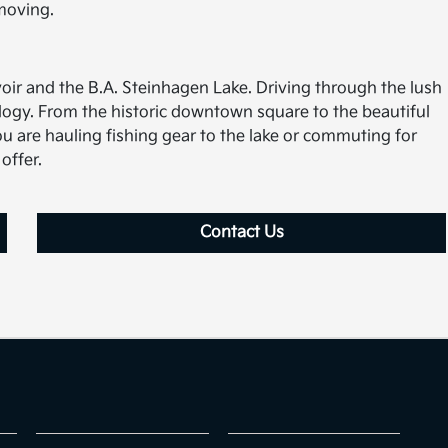
moving.
oir and the B.A. Steinhagen Lake. Driving through the lush
ology. From the historic downtown square to the beautiful
u are hauling fishing gear to the lake or commuting for
offer.
Contact Us