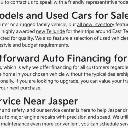
ou to
contact us
to speak with a friendly representative toda
odels and Used Cars for Sal
uter or a rugged family vehicle, our
all new inventory
featur
e highly awarded
new Telluride
for their trips around East Te
ted for quality. We also feature a selection of
used vehicle
lifestyle and budget requirements.
tforward Auto Financing for
, which is why we offer financing for all customers regardles
ve home in your chosen vehicle without the typical dealersh
onally, if you are looking to upgrade, you can
value your tr
 your next purchase.
rvice Near Jasper
ty and safety, and our
service center
is here to help Jasper dr
es to major engine repairs with precision and speed. We util
ur maintenance even more convenient, you can
schedule ser