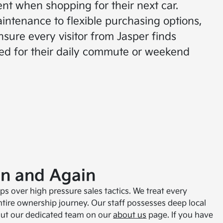
nt when shopping for their next car.
intenance to flexible purchasing options,
nsure every visitor from Jasper finds
ed for their daily commute or weekend
in and Again
s over high pressure sales tactics. We treat every
ire ownership journey. Our staff possesses deep local
bout our dedicated team on our
about us
page. If you have