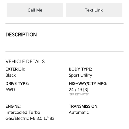
Call Me
Text Link
DESCRIPTION
VEHICLE DETAILS
EXTERIOR:
BODY TYPE:
Black
Sport Utility
DRIVE TYPE:
HIGHWAY/CITY MPG:
AWD
24 / 19
[3]
*EPA ESTIMATED
ENGINE:
TRANSMISSION:
Intercooled Turbo
Automatic
Gas/Electric I-6 3.0 L/183