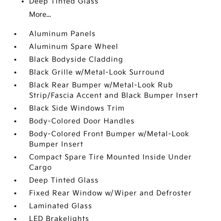
Deep Tinted Glass
More...
Aluminum Panels
Aluminum Spare Wheel
Black Bodyside Cladding
Black Grille w/Metal-Look Surround
Black Rear Bumper w/Metal-Look Rub
Strip/Fascia Accent and Black Bumper Insert
Black Side Windows Trim
Body-Colored Door Handles
Body-Colored Front Bumper w/Metal-Look
Bumper Insert
Compact Spare Tire Mounted Inside Under
Cargo
Deep Tinted Glass
Fixed Rear Window w/Wiper and Defroster
Laminated Glass
LED Brakelights