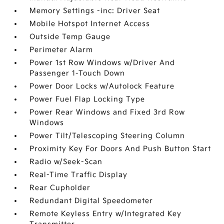
Memory Settings -inc: Driver Seat
Mobile Hotspot Internet Access
Outside Temp Gauge
Perimeter Alarm
Power 1st Row Windows w/Driver And
Passenger 1-Touch Down
Power Door Locks w/Autolock Feature
Power Fuel Flap Locking Type
Power Rear Windows and Fixed 3rd Row
Windows
Power Tilt/Telescoping Steering Column
Proximity Key For Doors And Push Button Start
Radio w/Seek-Scan
Real-Time Traffic Display
Rear Cupholder
Redundant Digital Speedometer
Remote Keyless Entry w/Integrated Key