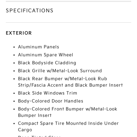
SPECIFICATIONS
EXTERIOR
Aluminum Panels
Aluminum Spare Wheel
Black Bodyside Cladding
Black Grille w/Metal-Look Surround
Black Rear Bumper w/Metal-Look Rub
Strip/Fascia Accent and Black Bumper Insert
Black Side Windows Trim
Body-Colored Door Handles
Body-Colored Front Bumper w/Metal-Look
Bumper Insert
Compact Spare Tire Mounted Inside Under
Cargo