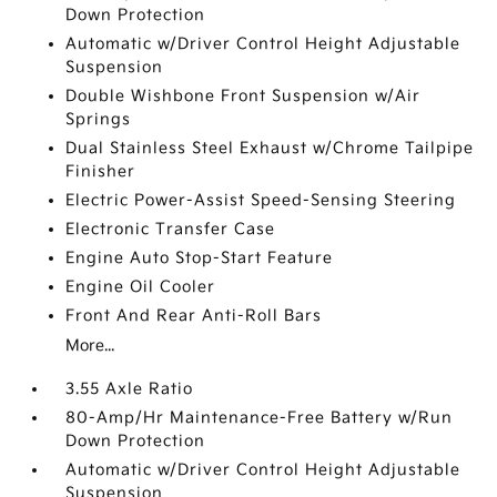
Down Protection
Automatic w/Driver Control Height Adjustable
Suspension
Double Wishbone Front Suspension w/Air
Springs
Dual Stainless Steel Exhaust w/Chrome Tailpipe
Finisher
Electric Power-Assist Speed-Sensing Steering
Electronic Transfer Case
Engine Auto Stop-Start Feature
Engine Oil Cooler
Front And Rear Anti-Roll Bars
More...
3.55 Axle Ratio
80-Amp/Hr Maintenance-Free Battery w/Run
Down Protection
Automatic w/Driver Control Height Adjustable
Suspension