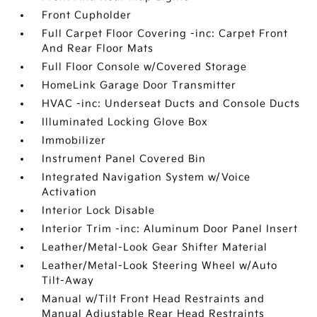
Front Cupholder
Full Carpet Floor Covering -inc: Carpet Front
And Rear Floor Mats
Full Floor Console w/Covered Storage
HomeLink Garage Door Transmitter
HVAC -inc: Underseat Ducts and Console Ducts
Illuminated Locking Glove Box
Immobilizer
Instrument Panel Covered Bin
Integrated Navigation System w/Voice
Activation
Interior Lock Disable
Interior Trim -inc: Aluminum Door Panel Insert
Leather/Metal-Look Gear Shifter Material
Leather/Metal-Look Steering Wheel w/Auto
Tilt-Away
Manual w/Tilt Front Head Restraints and
Manual Adjustable Rear Head Restraints