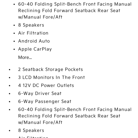
60-40 Folding Split-Bench Front Facing Manual
Reclining Fold Forward Seatback Rear Seat
w/Manual Fore/Aft
8 Speakers
Air Filtration
Android Auto
Apple CarPlay
More...
2 Seatback Storage Pockets
3 LCD Monitors In The Front
4 12V DC Power Outlets
6-Way Driver Seat
6-Way Passenger Seat
60-40 Folding Split-Bench Front Facing Manual
Reclining Fold Forward Seatback Rear Seat
w/Manual Fore/Aft
8 Speakers