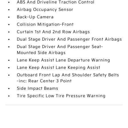
ABS And Driveline Traction Control
Airbag Occupancy Sensor
Back-Up Camera
Collision Mitigation-Front
Curtain 1st And 2nd Row Airbags
Dual Stage Driver And Passenger Front Airbags
Dual Stage Driver And Passenger Seat-
Mounted Side Airbags
Lane Keep Assist Lane Departure Warning
Lane Keep Assist Lane Keeping Assist
Outboard Front Lap And Shoulder Safety Belts
-inc: Rear Center 3 Point
Side Impact Beams
Tire Specific Low Tire Pressure Warning