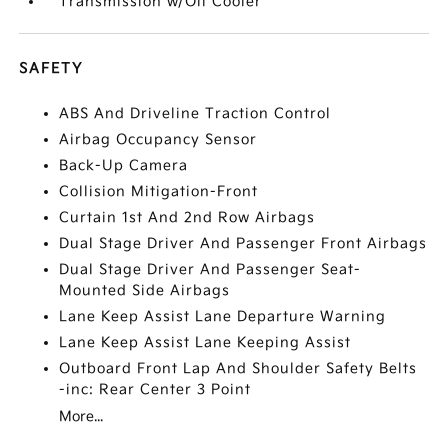
Transmission w/Oil Cooler
SAFETY
ABS And Driveline Traction Control
Airbag Occupancy Sensor
Back-Up Camera
Collision Mitigation-Front
Curtain 1st And 2nd Row Airbags
Dual Stage Driver And Passenger Front Airbags
Dual Stage Driver And Passenger Seat-
Mounted Side Airbags
Lane Keep Assist Lane Departure Warning
Lane Keep Assist Lane Keeping Assist
Outboard Front Lap And Shoulder Safety Belts
-inc: Rear Center 3 Point
More...