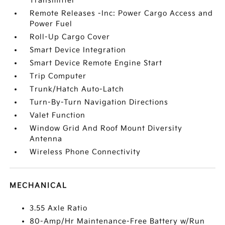
Transmitter
Remote Releases -Inc: Power Cargo Access and
Power Fuel
Roll-Up Cargo Cover
Smart Device Integration
Smart Device Remote Engine Start
Trip Computer
Trunk/Hatch Auto-Latch
Turn-By-Turn Navigation Directions
Valet Function
Window Grid And Roof Mount Diversity
Antenna
Wireless Phone Connectivity
MECHANICAL
3.55 Axle Ratio
80-Amp/Hr Maintenance-Free Battery w/Run