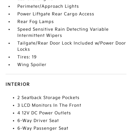
Perimeter/Approach Lights
Power Liftgate Rear Cargo Access
Rear Fog Lamps
Speed Sensitive Rain Detecting Variable
Intermittent Wipers
Tailgate/Rear Door Lock Included w/Power Door
Locks
Tires: 19
Wing Spoiler
INTERIOR
2 Seatback Storage Pockets
3 LCD Monitors In The Front
4 12V DC Power Outlets
6-Way Driver Seat
6-Way Passenger Seat