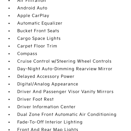
Air Filtration
Android Auto
Apple CarPlay
Automatic Equalizer
Bucket Front Seats
Cargo Space Lights
Carpet Floor Trim
Compass
Cruise Control w/Steering Wheel Controls
Day-Night Auto-Dimming Rearview Mirror
Delayed Accessory Power
Digital/Analog Appearance
Driver And Passenger Visor Vanity Mirrors
Driver Foot Rest
Driver Information Center
Dual Zone Front Automatic Air Conditioning
Fade-To-Off Interior Lighting
Front And Rear Map Lights