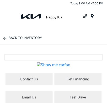
Today 9:00 AM - 7:00 PM
Menu
BACK TO INVENTORY
Contact Us
Get Financing
Email Us
Test Drive