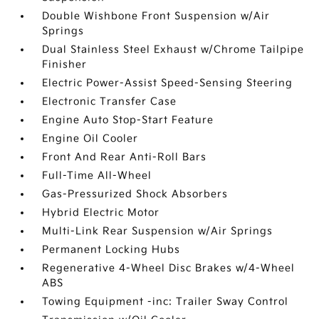
Double Wishbone Front Suspension w/Air
Springs
Dual Stainless Steel Exhaust w/Chrome Tailpipe
Finisher
Electric Power-Assist Speed-Sensing Steering
Electronic Transfer Case
Engine Auto Stop-Start Feature
Engine Oil Cooler
Front And Rear Anti-Roll Bars
Full-Time All-Wheel
Gas-Pressurized Shock Absorbers
Hybrid Electric Motor
Multi-Link Rear Suspension w/Air Springs
Permanent Locking Hubs
Regenerative 4-Wheel Disc Brakes w/4-Wheel
ABS
Towing Equipment -inc: Trailer Sway Control