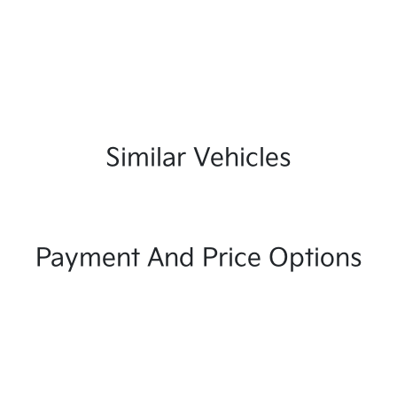
Similar Vehicles
Payment And Price Options