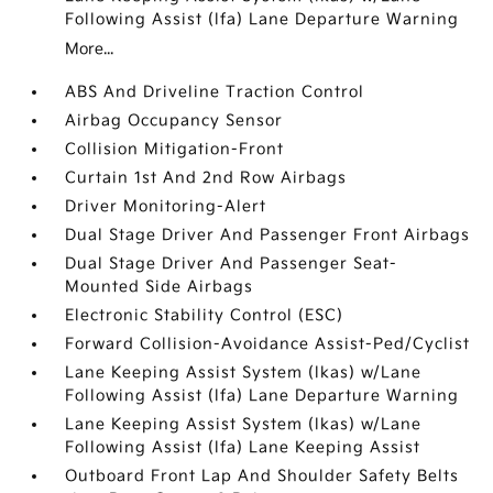
Following Assist (lfa) Lane Departure Warning
More...
ABS And Driveline Traction Control
Airbag Occupancy Sensor
Collision Mitigation-Front
Curtain 1st And 2nd Row Airbags
Driver Monitoring-Alert
Dual Stage Driver And Passenger Front Airbags
Dual Stage Driver And Passenger Seat-
Mounted Side Airbags
Electronic Stability Control (ESC)
Forward Collision-Avoidance Assist-Ped/Cyclist
Lane Keeping Assist System (lkas) w/Lane
Following Assist (lfa) Lane Departure Warning
Lane Keeping Assist System (lkas) w/Lane
Following Assist (lfa) Lane Keeping Assist
Outboard Front Lap And Shoulder Safety Belts