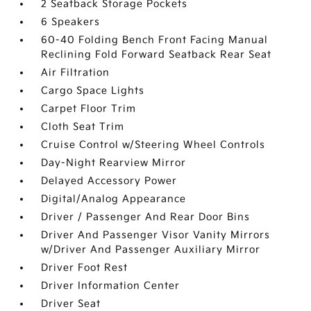
2 Seatback Storage Pockets
6 Speakers
60-40 Folding Bench Front Facing Manual
Reclining Fold Forward Seatback Rear Seat
Air Filtration
Cargo Space Lights
Carpet Floor Trim
Cloth Seat Trim
Cruise Control w/Steering Wheel Controls
Day-Night Rearview Mirror
Delayed Accessory Power
Digital/Analog Appearance
Driver / Passenger And Rear Door Bins
Driver And Passenger Visor Vanity Mirrors
w/Driver And Passenger Auxiliary Mirror
Driver Foot Rest
Driver Information Center
Driver Seat