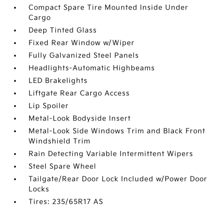
Compact Spare Tire Mounted Inside Under
Cargo
Deep Tinted Glass
Fixed Rear Window w/Wiper
Fully Galvanized Steel Panels
Headlights-Automatic Highbeams
LED Brakelights
Liftgate Rear Cargo Access
Lip Spoiler
Metal-Look Bodyside Insert
Metal-Look Side Windows Trim and Black Front
Windshield Trim
Rain Detecting Variable Intermittent Wipers
Steel Spare Wheel
Tailgate/Rear Door Lock Included w/Power Door
Locks
Tires: 235/65R17 AS