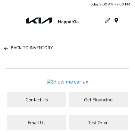
Today 9:00 AM - 7:00 PM
Menu
BACK TO INVENTORY
Contact Us
Get Financing
Email Us
Test Drive