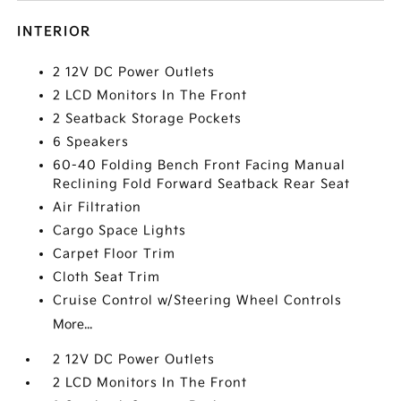
INTERIOR
2 12V DC Power Outlets
2 LCD Monitors In The Front
2 Seatback Storage Pockets
6 Speakers
60-40 Folding Bench Front Facing Manual
Reclining Fold Forward Seatback Rear Seat
Air Filtration
Cargo Space Lights
Carpet Floor Trim
Cloth Seat Trim
Cruise Control w/Steering Wheel Controls
More...
2 12V DC Power Outlets
2 LCD Monitors In The Front