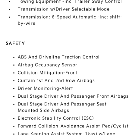
Towing Equipment -inc: Trailer Sway Control
Transmission w/Driver Selectable Mode
Transmission: 6-Speed Automatic -inc: shift-
by-wire
SAFETY
ABS And Driveline Traction Control
Airbag Occupancy Sensor
Collision Mitigation-Front
Curtain 1st And 2nd Row Airbags
Driver Monitoring-Alert
Dual Stage Driver And Passenger Front Airbags
Dual Stage Driver And Passenger Seat-
Mounted Side Airbags
Electronic Stability Control (ESC)
Forward Collision-Avoidance Assist-Ped/Cyclist
Lane Keeping Assist System (lkas) w/Lane