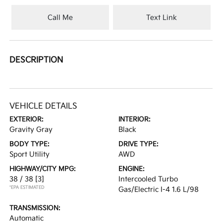
Call Me
Text Link
DESCRIPTION
VEHICLE DETAILS
EXTERIOR:
INTERIOR:
Gravity Gray
Black
BODY TYPE:
DRIVE TYPE:
Sport Utility
AWD
HIGHWAY/CITY MPG:
ENGINE:
38 / 38
[3]
Intercooled Turbo
*EPA ESTIMATED
Gas/Electric I-4 1.6 L/98
TRANSMISSION:
Automatic