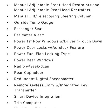
Manual Adjustable Front Head Restraints and
Manual Adjustable Rear Head Restraints
Manual Tilt/Telescoping Steering Column
Outside Temp Gauge
Passenger Seat
Perimeter Alarm
Power 1st Row Windows w/Driver 1-Touch Down
Power Door Locks w/Autolock Feature
Power Fuel Flap Locking Type
Power Rear Windows
Radio w/Seek-Scan
Rear Cupholder
Redundant Digital Speedometer
Remote Keyless Entry w/Integrated Key
Transmitter
Smart Device Integration
Trip Computer