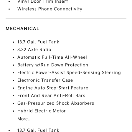
Vinyl Door Trim Insert
Wireless Phone Connectivity
MECHANICAL
13.7 Gal. Fuel Tank
3.32 Axle Ratio
Automatic Full-Time All-Wheel
Battery w/Run Down Protection
Electric Power-Assist Speed-Sensing Steering
Electronic Transfer Case
Engine Auto Stop-Start Feature
Front And Rear Anti-Roll Bars
Gas-Pressurized Shock Absorbers
Hybrid Electric Motor
More...
13.7 Gal. Fuel Tank