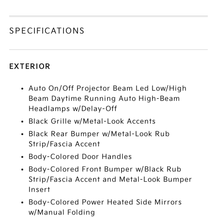
SPECIFICATIONS
EXTERIOR
Auto On/Off Projector Beam Led Low/High
Beam Daytime Running Auto High-Beam
Headlamps w/Delay-Off
Black Grille w/Metal-Look Accents
Black Rear Bumper w/Metal-Look Rub
Strip/Fascia Accent
Body-Colored Door Handles
Body-Colored Front Bumper w/Black Rub
Strip/Fascia Accent and Metal-Look Bumper
Insert
Body-Colored Power Heated Side Mirrors
w/Manual Folding