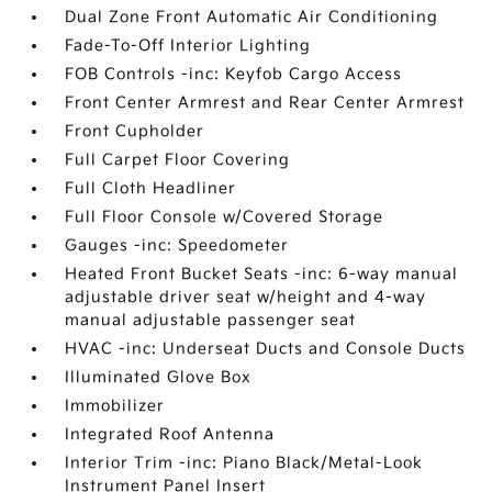
Dual Zone Front Automatic Air Conditioning
Fade-To-Off Interior Lighting
FOB Controls -inc: Keyfob Cargo Access
Front Center Armrest and Rear Center Armrest
Front Cupholder
Full Carpet Floor Covering
Full Cloth Headliner
Full Floor Console w/Covered Storage
Gauges -inc: Speedometer
Heated Front Bucket Seats -inc: 6-way manual
adjustable driver seat w/height and 4-way
manual adjustable passenger seat
HVAC -inc: Underseat Ducts and Console Ducts
Illuminated Glove Box
Immobilizer
Integrated Roof Antenna
Interior Trim -inc: Piano Black/Metal-Look
Instrument Panel Insert