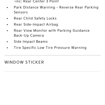
-inc: Rear Center 3 Point
Park Distance Warning - Reverse Rear Parking
Sensors
Rear Child Safety Locks
Rear Side-Impact Airbag
Rear View Monitor with Parking Guidance
Back-Up Camera
Side Impact Beams
Tire Specific Low Tire Pressure Warning
WINDOW STICKER