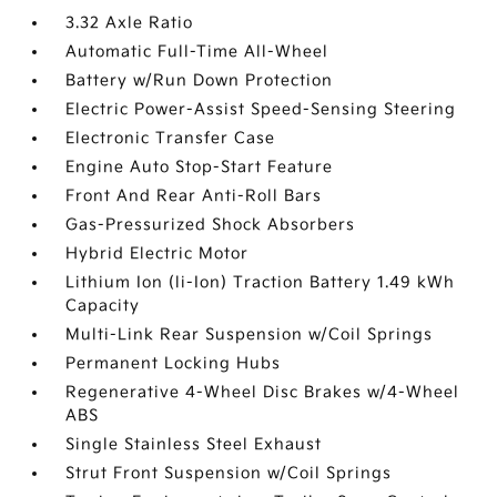
3.32 Axle Ratio
Automatic Full-Time All-Wheel
Battery w/Run Down Protection
Electric Power-Assist Speed-Sensing Steering
Electronic Transfer Case
Engine Auto Stop-Start Feature
Front And Rear Anti-Roll Bars
Gas-Pressurized Shock Absorbers
Hybrid Electric Motor
Lithium Ion (li-Ion) Traction Battery 1.49 kWh
Capacity
Multi-Link Rear Suspension w/Coil Springs
Permanent Locking Hubs
Regenerative 4-Wheel Disc Brakes w/4-Wheel
ABS
Single Stainless Steel Exhaust
Strut Front Suspension w/Coil Springs