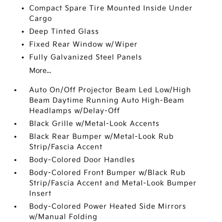
Compact Spare Tire Mounted Inside Under
Cargo
Deep Tinted Glass
Fixed Rear Window w/Wiper
Fully Galvanized Steel Panels
More...
Auto On/Off Projector Beam Led Low/High
Beam Daytime Running Auto High-Beam
Headlamps w/Delay-Off
Black Grille w/Metal-Look Accents
Black Rear Bumper w/Metal-Look Rub
Strip/Fascia Accent
Body-Colored Door Handles
Body-Colored Front Bumper w/Black Rub
Strip/Fascia Accent and Metal-Look Bumper
Insert
Body-Colored Power Heated Side Mirrors
w/Manual Folding