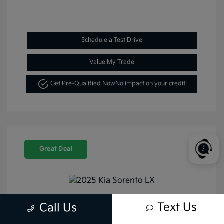
Schedule a Test Drive
Value My Trade
Get Pre-Qualified Now
No impact on your credit
Great Deal
Text Us
Call Us
2025 Kia Sorento LX FWD