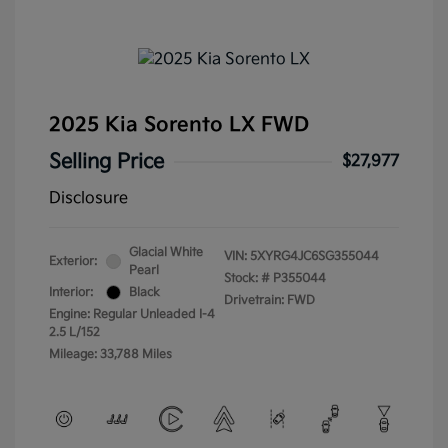
2025 Kia Sorento LX FWD
Selling Price
$27,977
Disclosure
Glacial White
VIN:
5XYRG4JC6SG355044
Exterior:
Pearl
Stock: #
P355044
Interior:
Black
Drivetrain: FWD
Engine: Regular Unleaded I-4
2.5 L/152
Mileage: 33,788 Miles