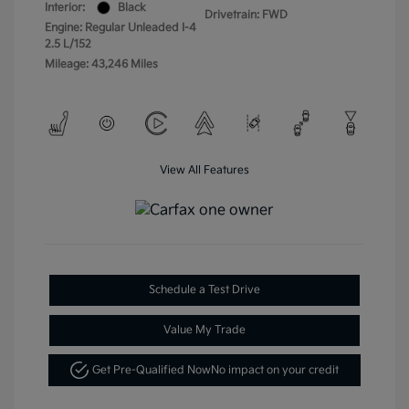
Interior:
Black
Drivetrain: FWD
Engine: Regular Unleaded I-4
2.5 L/152
Mileage: 43,246 Miles
View All Features
Schedule a Test Drive
Value My Trade
Get Pre-Qualified Now
No impact on your credit