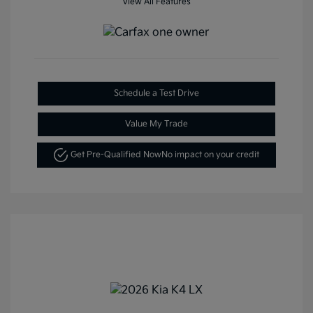
View All Features
Schedule a Test Drive
Value My Trade
Get Pre-Qualified Now
No impact on your credit