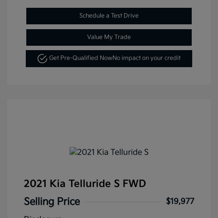
Schedule a Test Drive
Value My Trade
Get Pre-Qualified Now
No impact on your credit
2021 Kia Telluride S FWD
Selling Price
$19,977