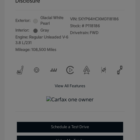
Disclosure
Glacial White
VIN:
5XYP64HCXMG118186
Exterior:
Pearl
Stock: #
P118186
Interior:
Gray
Drivetrain: FWD
Engine: Regular Unleaded V-6
3.8 L/231
Mileage: 108,500 Miles
View All Features
Schedule a Test Drive