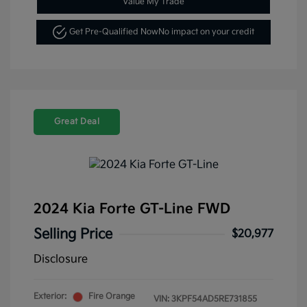
Value My Trade
Get Pre-Qualified Now
No impact on your credit
Great Deal
2024 Kia Forte GT-Line FWD
Selling Price
$20,977
Disclosure
Exterior:
Fire Orange
VIN:
3KPF54AD5RE731855