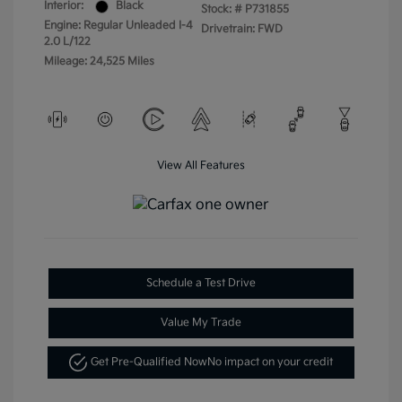
Interior:
Black
Stock: #
P731855
Engine: Regular Unleaded I-4
Drivetrain: FWD
2.0 L/122
Mileage: 24,525 Miles
View All Features
Schedule a Test Drive
Value My Trade
Get Pre-Qualified Now
No impact on your credit