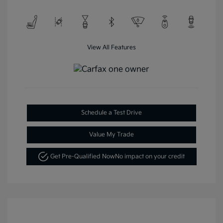
View All Features
Schedule a Test Drive
Value My Trade
Get Pre-Qualified Now
No impact on your credit