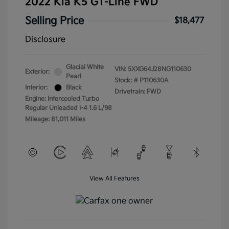
2022 Kia K5 GT-Line FWD
Selling Price
$18,477
Disclosure
Glacial White
VIN:
5XXG64J28NG110630
Exterior:
Pearl
Stock: #
P110630A
Interior:
Black
Drivetrain: FWD
Engine: Intercooled Turbo
Regular Unleaded I-4 1.6 L/98
Mileage: 81,011 Miles
View All Features