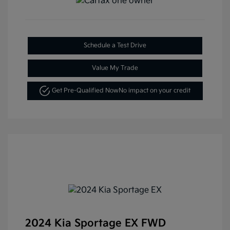
Schedule a Test Drive
Value My Trade
Get Pre-Qualified Now
No impact on your credit
2024 Kia Sportage EX FWD