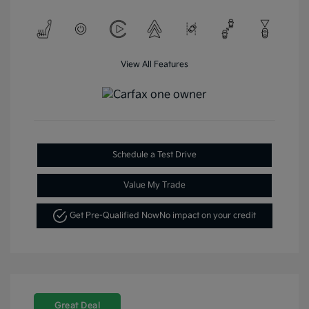
View All Features
Schedule a Test Drive
Value My Trade
Get Pre-Qualified Now
No impact on your credit
Great Deal