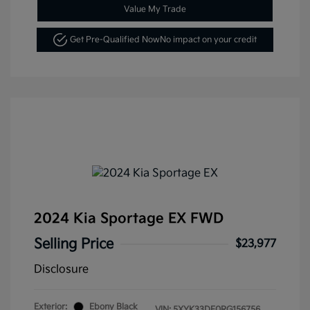
Value My Trade
Get Pre-Qualified Now
No impact on your credit
2024 Kia Sportage EX FWD
Selling Price
$23,977
Disclosure
Exterior:
Ebony Black
VIN:
5XYK33DF0RG156756