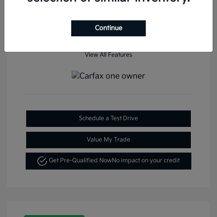
Continue
View All Features
Schedule a Test Drive
Value My Trade
Get Pre-Qualified Now
No impact on your credit