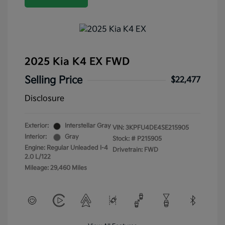
2025 Kia K4 EX FWD
Selling Price
$22,477
Disclosure
Exterior:
Interstellar Gray
VIN:
3KPFU4DE4SE215905
Interior:
Gray
Stock: #
P215905
Engine: Regular Unleaded I-4
Drivetrain: FWD
2.0 L/122
Mileage: 29,460 Miles