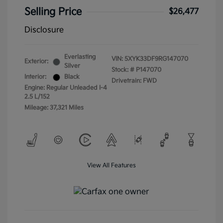
Selling Price
$26,477
Disclosure
Everlasting
VIN:
5XYK33DF9RG147070
Exterior:
Silver
Stock: #
P147070
Interior:
Black
Drivetrain: FWD
Engine: Regular Unleaded I-4
2.5 L/152
Mileage: 37,321 Miles
View All Features