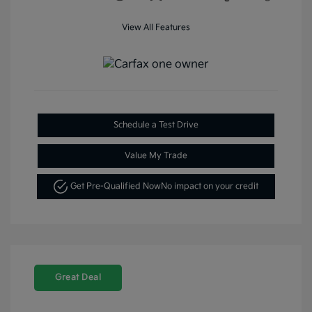
View All Features
Schedule a Test Drive
Value My Trade
Get Pre-Qualified Now
No impact on your credit
Great Deal