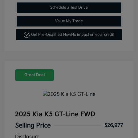
Schedule a Test Drive
Value My Trade
Get Pre-Qualified Now
No impact on your credit
Great Deal
2025 Kia K5 GT-Line FWD
Selling Price
$26,977
Disclosure