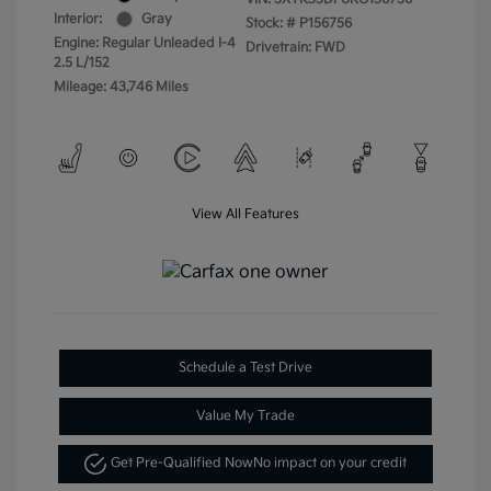
Interior:
Gray
Stock: #
P156756
Engine: Regular Unleaded I-4
Drivetrain: FWD
2.5 L/152
Mileage: 43,746 Miles
View All Features
Schedule a Test Drive
Value My Trade
Get Pre-Qualified Now
No impact on your credit