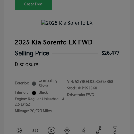
Great Deal
2025 Kia Sorento LX FWD
Selling Price
$26,477
Disclosure
Everlasting
VIN:
5XYRG4JC0SG393868
Exterior:
Silver
Stock: #
P393868
Interior:
Black
Drivetrain: FWD
Engine: Regular Unleaded I-4
2.5 L/152
Mileage: 20,970 Miles