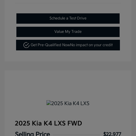
Schedule a Test Drive
Value My Trade
Get Pre-Qualified Now
No impact on your credit
2025 Kia K4 LXS FWD
Selling Price
$22,977