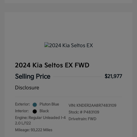
2024 Kia Seltos EX FWD
Selling Price
$21,977
Disclosure
Exterior:
Pluton Blue
VIN:
KNDER2AA8R7483109
Interior:
Black
Stock: #
P483109
Engine: Regular Unleaded I-4
Drivetrain: FWD
2.0 L/122
Mileage: 93,222 Miles