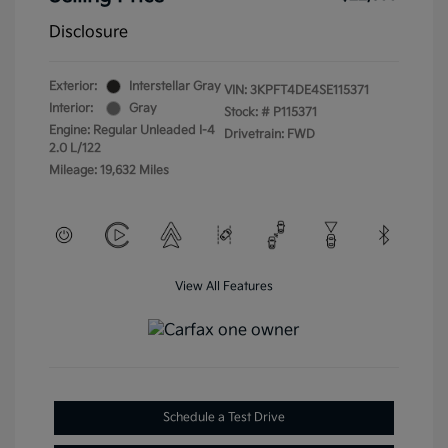
Disclosure
Exterior:
Interstellar Gray
VIN:
3KPFT4DE4SE115371
Interior:
Gray
Stock: #
P115371
Engine: Regular Unleaded I-4
Drivetrain: FWD
2.0 L/122
Mileage: 19,632 Miles
View All Features
Schedule a Test Drive