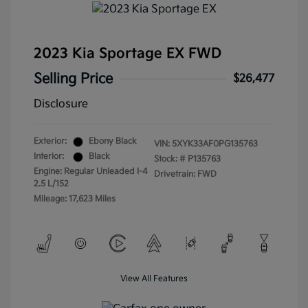
2023 Kia Sportage EX FWD
Selling Price
$26,477
Disclosure
Exterior:
Ebony Black
VIN:
5XYK33AF0PG135763
Interior:
Black
Stock: #
P135763
Engine: Regular Unleaded I-4
Drivetrain: FWD
2.5 L/152
Mileage: 17,623 Miles
View All Features