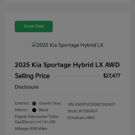
Great Deal
2025 Kia Sportage Hybrid LX AWD
Selling Price
$27,477
Disclosure
Exterior:
Gravity Gray
VIN:
KNDPUCDG9S7261407
Interior:
Black
Stock: #
P261407
Engine: Intercooled Turbo
Drivetrain: AWD
Gas/Electric I-4 1.6 L/98
Mileage: 898 Miles