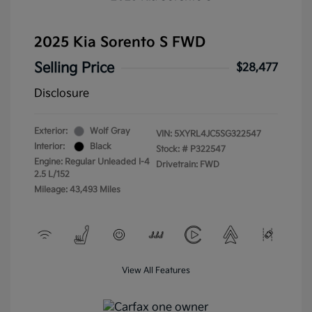
2025 Kia Sorento S FWD
Selling Price
$28,477
Disclosure
Exterior:
Wolf Gray
VIN:
5XYRL4JC5SG322547
Interior:
Black
Stock: #
P322547
Engine: Regular Unleaded I-4
Drivetrain: FWD
2.5 L/152
Mileage: 43,493 Miles
View All Features