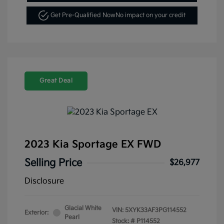
Get Pre-Qualified Now
No impact on your credit
Great Deal
2023 Kia Sportage EX FWD
Selling Price
$26,977
Disclosure
Glacial White
VIN:
5XYK33AF3PG114552
Exterior:
Pearl
Stock: #
P114552