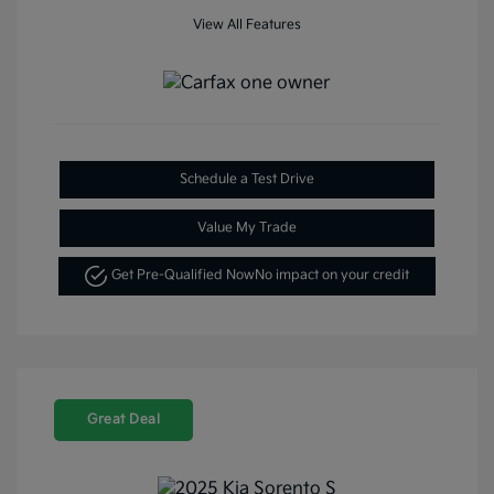
View All Features
Schedule a Test Drive
Value My Trade
Get Pre-Qualified Now
No impact on your credit
Great Deal