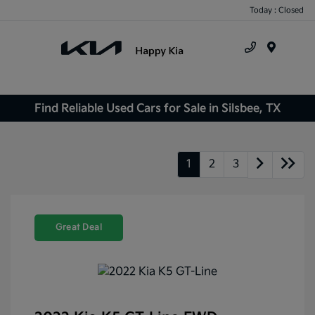
Today : Closed
Menu
Find Reliable Used Cars for Sale in Silsbee, TX
1
2
3
Great Deal