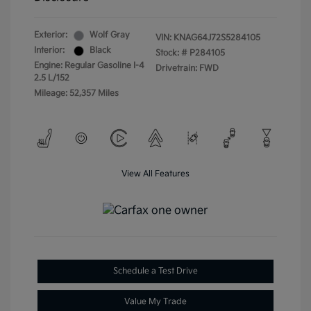
Exterior:
Wolf Gray
VIN:
KNAG64J72S5284105
Interior:
Black
Stock: #
P284105
Engine: Regular Gasoline I-4
Drivetrain: FWD
2.5 L/152
Mileage: 52,357 Miles
View All Features
Schedule a Test Drive
Value My Trade