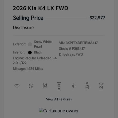
2026 Kia K4 LX FWD
Selling Price
$22,977
Disclosure
Snow White
VIN:
3KPFT4DE1TE363417
Exterior:
Pearl
Stock: #
P363417
Interior:
Black
Drivetrain: FWD
Engine: Regular Unleaded I-4
2.0 L/122
Mileage: 1,924 Miles
View All Features