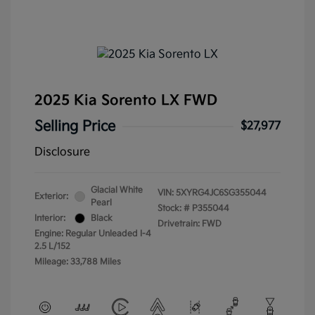
2025 Kia Sorento LX FWD
Selling Price
$27,977
Disclosure
Glacial White
VIN:
5XYRG4JC6SG355044
Exterior:
Pearl
Stock: #
P355044
Interior:
Black
Drivetrain: FWD
Engine: Regular Unleaded I-4
2.5 L/152
Mileage: 33,788 Miles