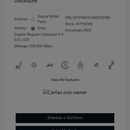
Disclosure
Glacial White
VIN:
5XYP64HCXMG118186
Exterior:
Pearl
Stock: #
P118186
Interior:
Gray
Drivetrain: FWD
Engine: Regular Unleaded V-6
3.8 L/231
Mileage: 108,500 Miles
View All Features
Schedule a Test Drive