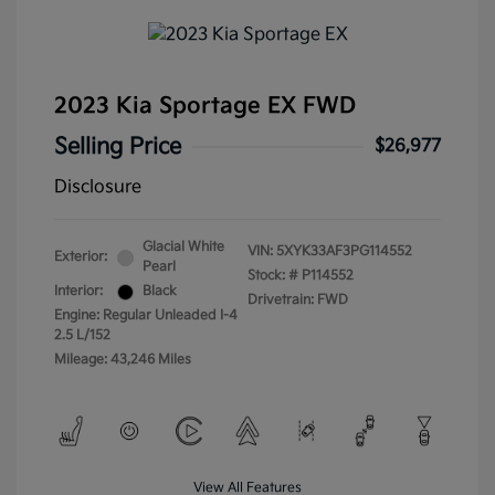
2023 Kia Sportage EX FWD
Selling Price
$26,977
Disclosure
Glacial White
VIN:
5XYK33AF3PG114552
Exterior:
Pearl
Stock: #
P114552
Interior:
Black
Drivetrain: FWD
Engine: Regular Unleaded I-4
2.5 L/152
Mileage: 43,246 Miles
View All Features