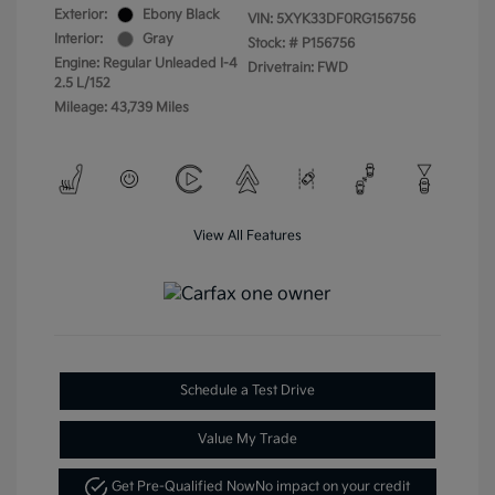
Exterior:
Ebony Black
VIN:
5XYK33DF0RG156756
Interior:
Gray
Stock: #
P156756
Engine: Regular Unleaded I-4
Drivetrain: FWD
2.5 L/152
Mileage: 43,739 Miles
View All Features
Schedule a Test Drive
Value My Trade
Get Pre-Qualified Now
No impact on your credit