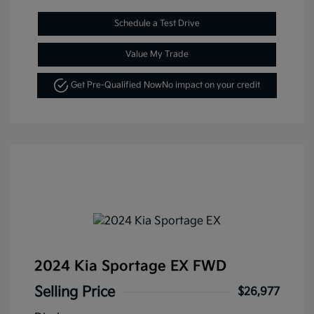
Schedule a Test Drive
Value My Trade
Get Pre-Qualified Now
No impact on your credit
2024 Kia Sportage EX FWD
Selling Price
$26,977