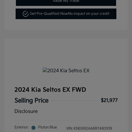
Value My Trade
Get Pre-Qualified Now
No impact on your credit
2024 Kia Seltos EX FWD
Selling Price
$21,977
Disclosure
Exterior:
Pluton Blue
VIN:
KNDER2AA8R7483109