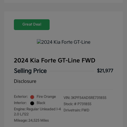
Great Deal
2024 Kia Forte GT-Line FWD
Selling Price
$21,977
Disclosure
Exterior:
Fire Orange
VIN:
3KPF54AD5RE731855
Interior:
Black
Stock: #
P731855
Engine: Regular Unleaded I-4
Drivetrain: FWD
2.0 L/122
Mileage: 24,525 Miles