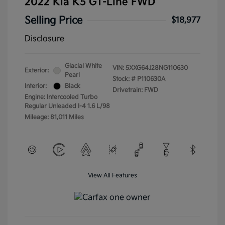
2022 Kia K5 GT-Line FWD
Selling Price
$18,977
Disclosure
Glacial White
VIN:
5XXG64J28NG110630
Exterior:
Pearl
Stock: #
P110630A
Interior:
Black
Drivetrain: FWD
Engine: Intercooled Turbo
Regular Unleaded I-4 1.6 L/98
Mileage: 81,011 Miles
View All Features