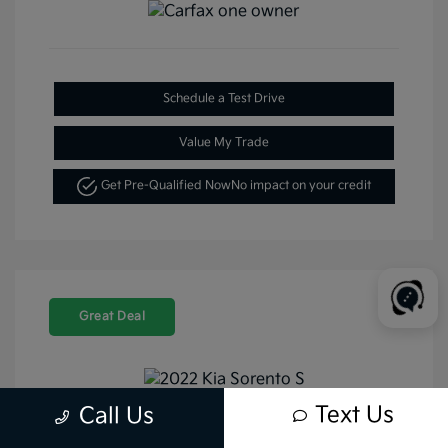
Schedule a Test Drive
Value My Trade
Get Pre-Qualified Now
No impact on your credit
Great Deal
Text Us
Call Us
2022 Kia Sorento S FWD