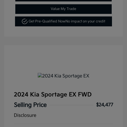
Value My Trade
Get Pre-Qualified Now
No impact on your credit
2024 Kia Sportage EX FWD
Selling Price
$24,477
Disclosure