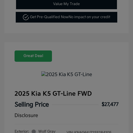
Value My Trade
Get Pre-Qualified Now
No impact on your credit
Great Deal
2025 Kia K5 GT-Line FWD
Selling Price
$27,477
Disclosure
Exterior:
Wolf Gray
VIN:
KNAG64J72S5284105