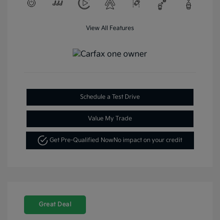
View All Features
Schedule a Test Drive
Value My Trade
Get Pre-Qualified Now
No impact on your credit
Great Deal