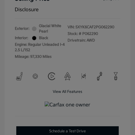
Disclosure
Glacial White
VIN:
5XYK6CAF2PG062290
Exterior:
Pearl
Stock: #
P062290
Interior:
Black
Drivetrain: AWD
Engine: Regular Unleaded I-4
2.5 L/152
Mileage: 97,330 Miles
View All Features
Schedule a Test Drive