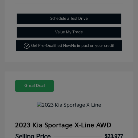
Schedule a Test Drive
Value My Trade
Get Pre-Qualified Now
No impact on your credit
Great Deal
2023 Kia Sportage X-Line AWD
Selling Price
$23,977