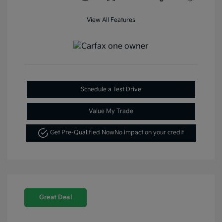
View All Features
Schedule a Test Drive
Value My Trade
Get Pre-Qualified Now
No impact on your credit
Great Deal