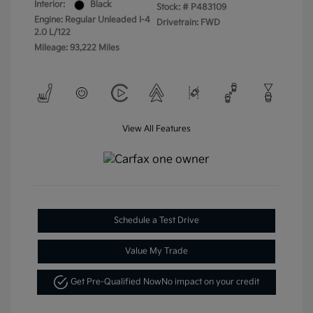
Interior:
Black
Stock: #
P483109
Engine: Regular Unleaded I-4
Drivetrain: FWD
2.0 L/122
Mileage: 93,222 Miles
View All Features
Schedule a Test Drive
Value My Trade
Get Pre-Qualified Now
No impact on your credit