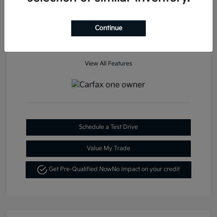
Mileage: 35,936 Miles
Continue
View All Features
Schedule a Test Drive
Value My Trade
Get Pre-Qualified Now
No impact on your credit