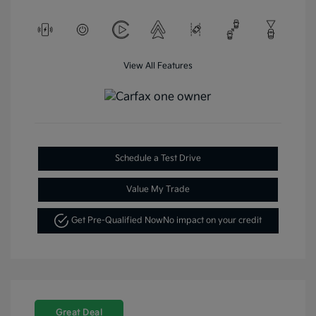
View All Features
Schedule a Test Drive
Value My Trade
Get Pre-Qualified Now
No impact on your credit
Great Deal