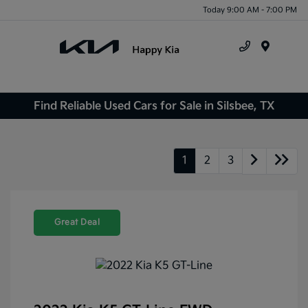
Today 9:00 AM - 7:00 PM
Menu
Find Reliable Used Cars for Sale in Silsbee, TX
1
2
3
Great Deal