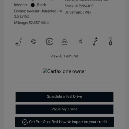
Interior:
Black
Stock: #
P284105
Engine: Regular Unleaded I-4
Drivetrain: FWD
2.5 L/152
Mileage: 52,357 Miles
View All Features
Schedule a Test Drive
Value My Trade
Get Pre-Qualified Now
No impact on your credit