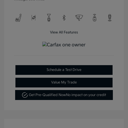
View All Features
Schedule a Test Drive
Value My Trade
Get Pre-Qualified Now
No impact on your credit