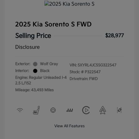
2025 Kia Sorento S FWD
Selling Price
$28,977
Disclosure
Exterior:
Wolf Gray
VIN:
5XYRL4JC5SG322547
Interior:
Black
Stock: #
P322547
Engine: Regular Unleaded I-4
Drivetrain: FWD
2.5 L/152
Mileage: 43,493 Miles
View All Features