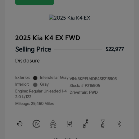
2025 Kia K4 EX FWD
Selling Price
$22,977
Disclosure
Exterior:
Interstellar Gray
VIN:
3KPFU4DE4SE215905
Interior:
Gray
Stock: #
P215905
Engine: Regular Unleaded I-4
Drivetrain: FWD
2.0 L/122
Mileage: 29,460 Miles