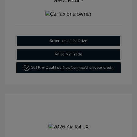
View All Features
Schedule a Test Drive
Value My Trade
Get Pre-Qualified Now
No impact on your credit