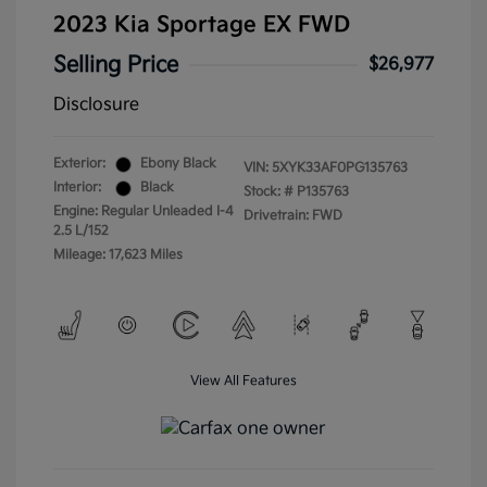
2023 Kia Sportage EX FWD
Selling Price
$26,977
Disclosure
Exterior:
Ebony Black
VIN:
5XYK33AF0PG135763
Interior:
Black
Stock: #
P135763
Engine: Regular Unleaded I-4
Drivetrain: FWD
2.5 L/152
Mileage: 17,623 Miles
View All Features