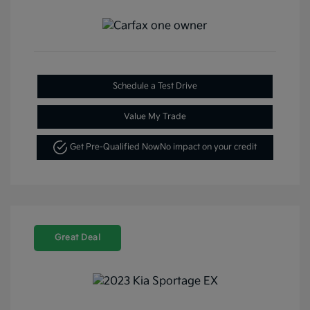
Schedule a Test Drive
Value My Trade
Get Pre-Qualified Now
No impact on your credit
Great Deal