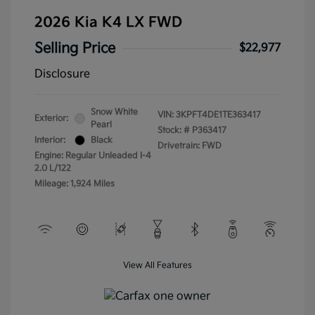
2026 Kia K4 LX FWD
Selling Price
$22,977
Disclosure
Snow White
VIN:
3KPFT4DE1TE363417
Exterior:
Pearl
Stock: #
P363417
Interior:
Black
Drivetrain: FWD
Engine: Regular Unleaded I-4
2.0 L/122
Mileage: 1,924 Miles
View All Features