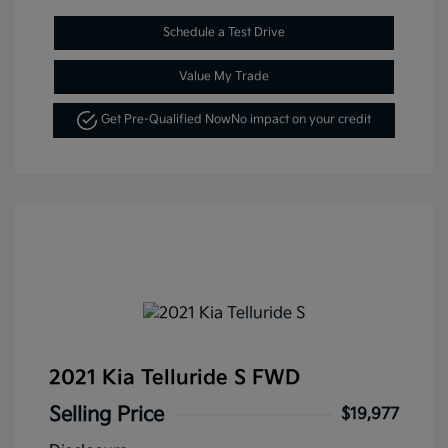
Schedule a Test Drive
Value My Trade
Get Pre-Qualified Now
No impact on your credit
2021 Kia Telluride S FWD
Selling Price
$19,977