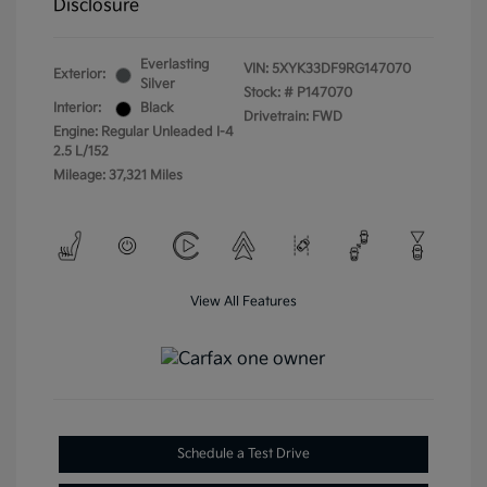
Disclosure
Everlasting
VIN:
5XYK33DF9RG147070
Exterior:
Silver
Stock: #
P147070
Interior:
Black
Drivetrain: FWD
Engine: Regular Unleaded I-4
2.5 L/152
Mileage: 37,321 Miles
View All Features
Schedule a Test Drive