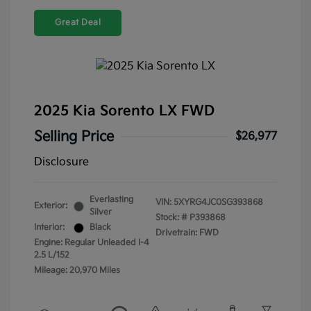
Great Deal
2025 Kia Sorento LX FWD
Selling Price
$26,977
Disclosure
Everlasting
VIN:
5XYRG4JC0SG393868
Exterior:
Silver
Stock: #
P393868
Interior:
Black
Drivetrain: FWD
Engine: Regular Unleaded I-4
2.5 L/152
Mileage: 20,970 Miles