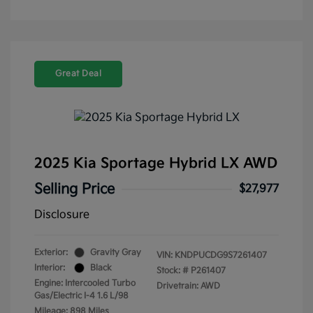
Great Deal
2025 Kia Sportage Hybrid LX AWD
Selling Price
$27,977
Disclosure
Exterior:
Gravity Gray
VIN:
KNDPUCDG9S7261407
Interior:
Black
Stock: #
P261407
Engine: Intercooled Turbo
Drivetrain: AWD
Gas/Electric I-4 1.6 L/98
Mileage: 898 Miles