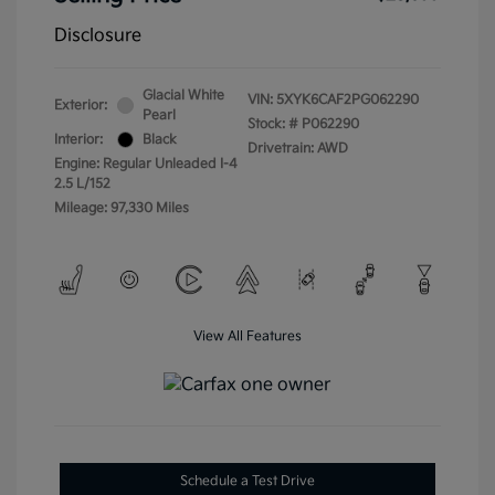
Disclosure
Glacial White
VIN:
5XYK6CAF2PG062290
Exterior:
Pearl
Stock: #
P062290
Interior:
Black
Drivetrain: AWD
Engine: Regular Unleaded I-4
2.5 L/152
Mileage: 97,330 Miles
View All Features
Schedule a Test Drive