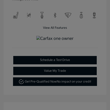
View All Features
Schedule a Test Drive
Value My Trade
Get Pre-Qualified Now
No impact on your credit