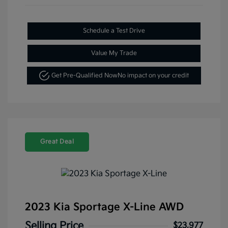
Schedule a Test Drive
Value My Trade
Get Pre-Qualified Now
No impact on your credit
Great Deal
2023 Kia Sportage X-Line AWD
Selling Price
$23,977