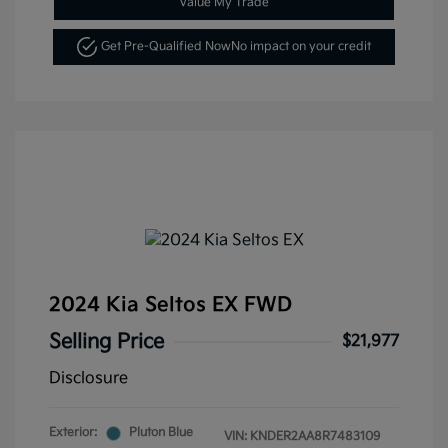
Value My Trade
Get Pre-Qualified Now
No impact on your credit
2024 Kia Seltos EX FWD
Selling Price
$21,977
Disclosure
Exterior:
Pluton Blue
VIN:
KNDER2AA8R7483109