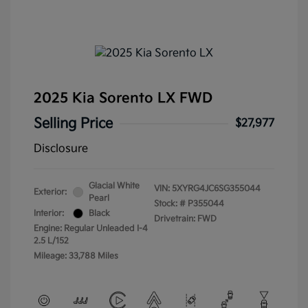
2025 Kia Sorento LX FWD
Selling Price
$27,977
Disclosure
Glacial White
VIN:
5XYRG4JC6SG355044
Exterior:
Pearl
Stock: #
P355044
Interior:
Black
Drivetrain: FWD
Engine: Regular Unleaded I-4
2.5 L/152
Mileage: 33,788 Miles