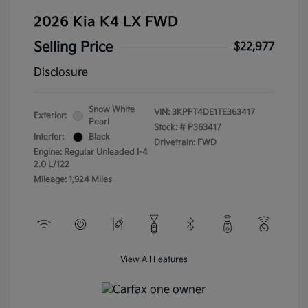
2026 Kia K4 LX FWD
Selling Price
$22,977
Disclosure
Snow White
VIN:
3KPFT4DE1TE363417
Exterior:
Pearl
Stock: #
P363417
Interior:
Black
Drivetrain: FWD
Engine: Regular Unleaded I-4
2.0 L/122
Mileage: 1,924 Miles
View All Features