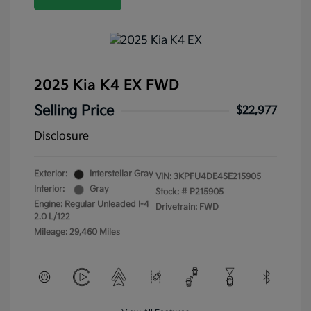
2025 Kia K4 EX FWD
Selling Price
$22,977
Disclosure
Exterior:
Interstellar Gray
VIN:
3KPFU4DE4SE215905
Interior:
Gray
Stock: #
P215905
Engine: Regular Unleaded I-4
Drivetrain: FWD
2.0 L/122
Mileage: 29,460 Miles