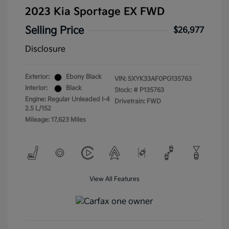
2023 Kia Sportage EX FWD
Selling Price
$26,977
Disclosure
Exterior:
Ebony Black
VIN:
5XYK33AF0PG135763
Interior:
Black
Stock: #
P135763
Engine: Regular Unleaded I-4
Drivetrain: FWD
2.5 L/152
Mileage: 17,623 Miles
View All Features