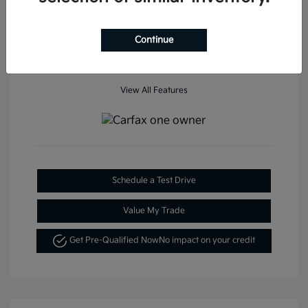
Mileage: 35,936 Miles
Continue
View All Features
Schedule a Test Drive
Value My Trade
Get Pre-Qualified Now
No impact on your credit