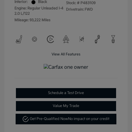
Interior:
Black
Stock: #
P483109
Engine: Regular Unleaded I-4
Drivetrain: FWD
2.0 L/122
Mileage: 93,222 Miles
View All Features
Schedule a Test Drive
Value My Trade
Get Pre-Qualified Now
No impact on your credit