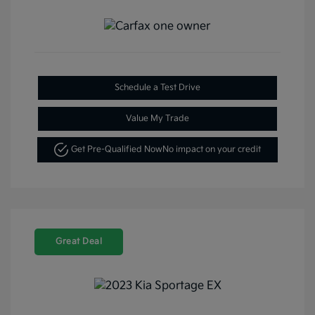
Schedule a Test Drive
Value My Trade
Get Pre-Qualified Now
No impact on your credit
Great Deal