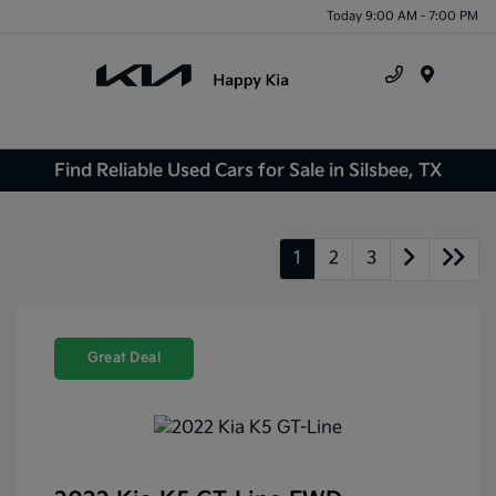
Today 9:00 AM - 7:00 PM
Menu
Find Reliable Used Cars for Sale in Silsbee, TX
1
2
3
Great Deal