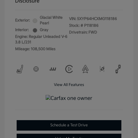
Disclosure
Glacial White
VIN:
5XYP64HCXMG118186
Exterior:
Pearl
Stock: #
P118186
Interior:
Gray
Drivetrain: FWD
Engine: Regular Unleaded V-6
3.8 L/231
Mileage: 108,500 Miles
View All Features
Schedule a Test Drive