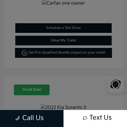
Schedule a Test Drive
Value My Trade
Get Pre-Qualified Now
No impact on your credit
Great Deal
Text Us
Call Us
2022 Kia Sorento S FWD