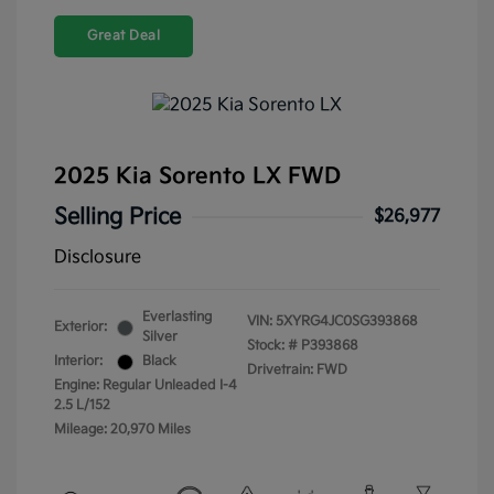
Great Deal
2025 Kia Sorento LX FWD
Selling Price
$26,977
Disclosure
Everlasting
VIN:
5XYRG4JC0SG393868
Exterior:
Silver
Stock: #
P393868
Interior:
Black
Drivetrain: FWD
Engine: Regular Unleaded I-4
2.5 L/152
Mileage: 20,970 Miles