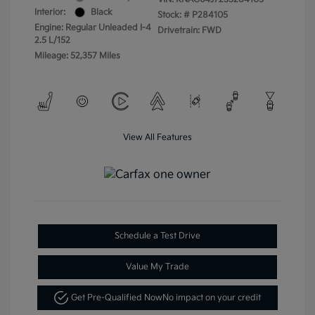
Interior:
Black
Stock: #
P284105
Engine: Regular Unleaded I-4
Drivetrain: FWD
2.5 L/152
Mileage: 52,357 Miles
View All Features
Schedule a Test Drive
Value My Trade
Get Pre-Qualified Now
No impact on your credit