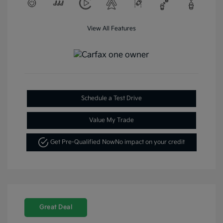
View All Features
Schedule a Test Drive
Value My Trade
Get Pre-Qualified Now
No impact on your credit
Great Deal