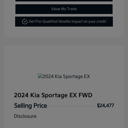
Value My Trade
Get Pre-Qualified Now
No impact on your credit
2024 Kia Sportage EX FWD
Selling Price
$24,477
Disclosure