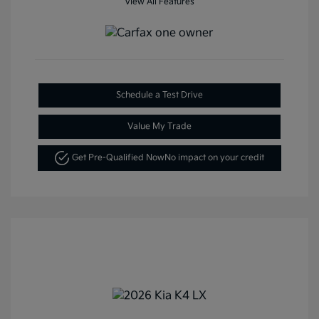
View All Features
Schedule a Test Drive
Value My Trade
Get Pre-Qualified Now
No impact on your credit