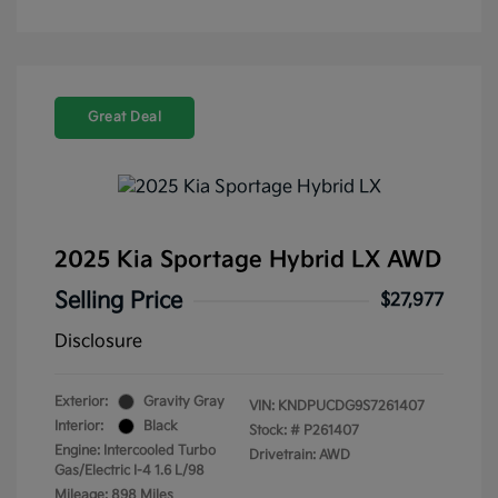
Great Deal
2025 Kia Sportage Hybrid LX AWD
Selling Price
$27,977
Disclosure
Exterior:
Gravity Gray
VIN:
KNDPUCDG9S7261407
Interior:
Black
Stock: #
P261407
Engine: Intercooled Turbo
Drivetrain: AWD
Gas/Electric I-4 1.6 L/98
Mileage: 898 Miles