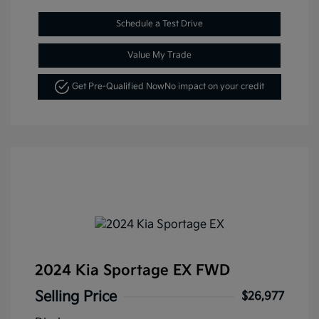
Schedule a Test Drive
Value My Trade
Get Pre-Qualified Now
No impact on your credit
2024 Kia Sportage EX FWD
Selling Price
$26,977