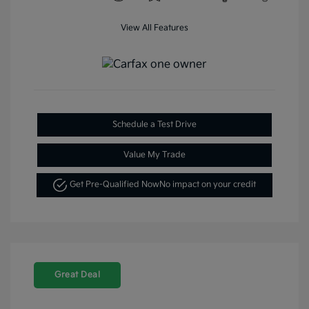
View All Features
Schedule a Test Drive
Value My Trade
Get Pre-Qualified Now
No impact on your credit
Great Deal