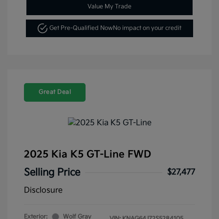
Value My Trade
Get Pre-Qualified Now
No impact on your credit
Great Deal
2025 Kia K5 GT-Line FWD
Selling Price
$27,477
Disclosure
Exterior:
Wolf Gray
VIN:
KNAG64J72S5284105