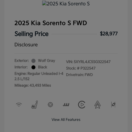
2025 Kia Sorento S FWD
Selling Price
$28,977
Disclosure
Exterior:
Wolf Gray
VIN:
5XYRL4JC5SG322547
Interior:
Black
Stock: #
P322547
Engine: Regular Unleaded I-4
Drivetrain: FWD
2.5 L/152
Mileage: 43,493 Miles
View All Features