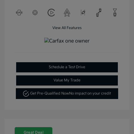
View All Features
Schedule a Test Drive
Value My Trade
Get Pre-Qualified Now
No impact on your credit
Great Deal