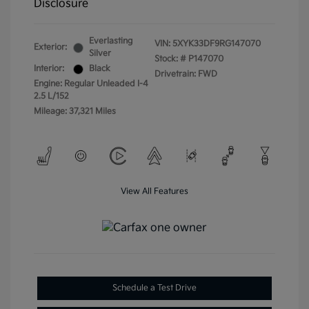
Disclosure
Everlasting
VIN:
5XYK33DF9RG147070
Exterior:
Silver
Stock: #
P147070
Interior:
Black
Drivetrain: FWD
Engine: Regular Unleaded I-4
2.5 L/152
Mileage: 37,321 Miles
View All Features
Schedule a Test Drive