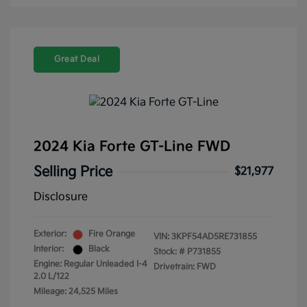
Great Deal
2024 Kia Forte GT-Line FWD
Selling Price
$21,977
Disclosure
Exterior:
Fire Orange
VIN:
3KPF54AD5RE731855
Interior:
Black
Stock: #
P731855
Engine: Regular Unleaded I-4
Drivetrain: FWD
2.0 L/122
Mileage: 24,525 Miles