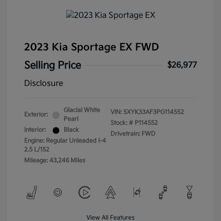
2023 Kia Sportage EX FWD
Selling Price
$26,977
Disclosure
Glacial White
VIN:
5XYK33AF3PG114552
Exterior:
Pearl
Stock: #
P114552
Interior:
Black
Drivetrain: FWD
Engine: Regular Unleaded I-4
2.5 L/152
Mileage: 43,246 Miles
View All Features