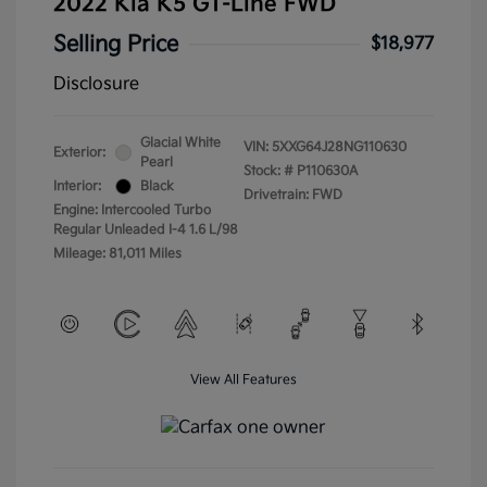
2022 Kia K5 GT-Line FWD
Selling Price
$18,977
Disclosure
Glacial White
VIN:
5XXG64J28NG110630
Exterior:
Pearl
Stock: #
P110630A
Interior:
Black
Drivetrain: FWD
Engine: Intercooled Turbo
Regular Unleaded I-4 1.6 L/98
Mileage: 81,011 Miles
View All Features