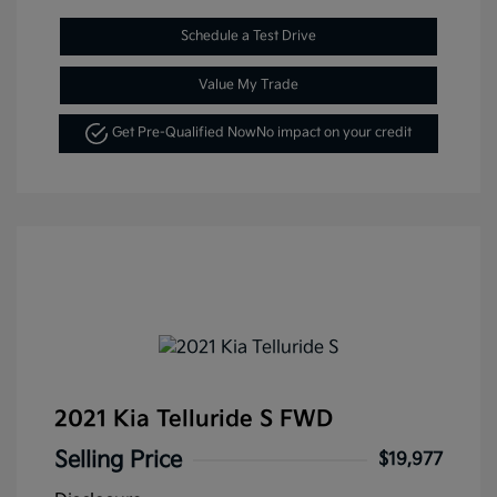
Schedule a Test Drive
Value My Trade
Get Pre-Qualified Now
No impact on your credit
2021 Kia Telluride S FWD
Selling Price
$19,977