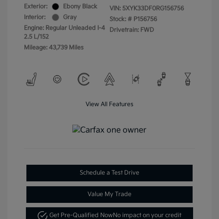
Exterior:
Ebony Black
VIN:
5XYK33DF0RG156756
Interior:
Gray
Stock: #
P156756
Engine: Regular Unleaded I-4
Drivetrain: FWD
2.5 L/152
Mileage: 43,739 Miles
View All Features
Schedule a Test Drive
Value My Trade
Get Pre-Qualified Now
No impact on your credit