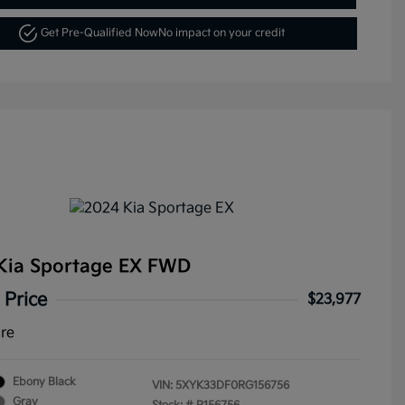
Get Pre-Qualified Now
No impact on your credit
Kia Sportage EX FWD
 Price
$23,977
ure
Ebony Black
VIN:
5XYK33DF0RG156756
Gray