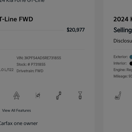
GT-Line FWD
2024 
Selling
$20,977
Disclos
Exterior:
VIN:
3KPF54AD5RE731855
Interior:
Stock: #
P731855
.0 L/122
Engine: Re
Drivetrain: FWD
Mileage: 9
View All Features