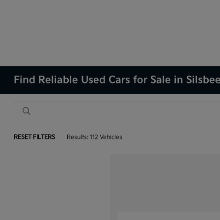
Find Reliable Used Cars for Sale in Silsbe
RESET FILTERS
Results: 112 Vehicles