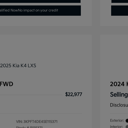
alified Now
No impact on your credit
 FWD
2024 
Selling
$22,977
Disclos
Exterior:
VIN:
3KPFT4DE4SE115371
Interior: