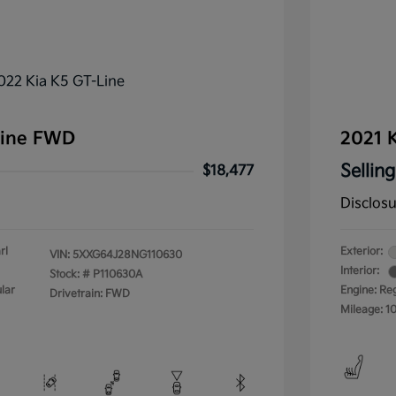
Line FWD
2021 K
Selling
$18,477
Disclos
rl
Exterior:
VIN:
5XXG64J28NG110630
Interior:
Stock: #
P110630A
lar
Engine: Re
Drivetrain: FWD
Mileage: 1