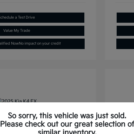
Schedule a Test Drive
Value My Trade
alified Now
No impact on your credit
So sorry, this vehicle was just sold.
FWD
2026 
Please check out our great selection o
similar inventory.
Selling
$22,477