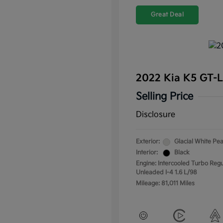
Great Deal
2022 Kia K5 GT-
Selling Price
Disclosure
Exterior:
Glacial White Pea
Interior:
Black
Engine: Intercooled Turbo Regu
Unleaded I-4 1.6 L/98
Mileage: 81,011 Miles