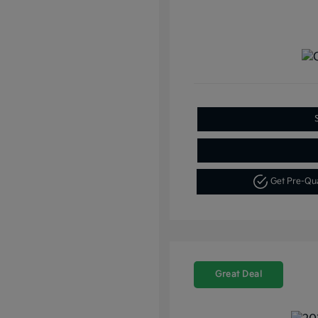
Get Pre-Qu
Great Deal