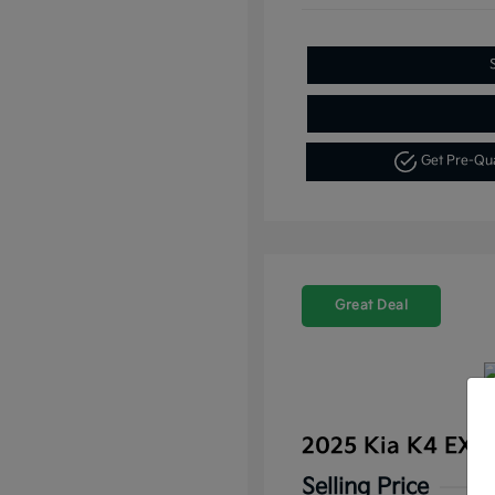
Get Pre-Qu
Great Deal
2025 Kia K4 EX 
Selling Price