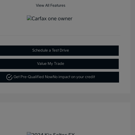
View All Features
Schedule a Test Drive
Value My Trade
Get Pre-Qualified Now
No impact on your credit