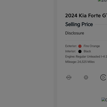
2024 Kia Forte 
Selling Price
Disclosure
Exterior:
Fire Orange
Interior:
Black
Engine: Regular Unleaded I-4 2
Mileage: 24,525 Miles