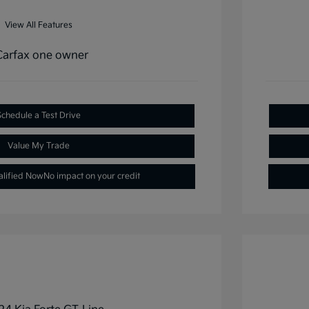
View All Features
Schedule a Test Drive
Value My Trade
alified Now
No impact on your credit