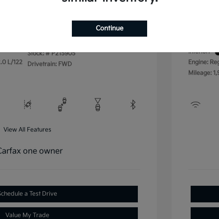
Disclos
Continue
Exterior:
VIN:
3KPFU4DE4SE215905
Interior:
Stock: #
P215905
.0 L/122
Engine: Re
Drivetrain: FWD
Mileage: 1,
View All Features
Schedule a Test Drive
Value My Trade