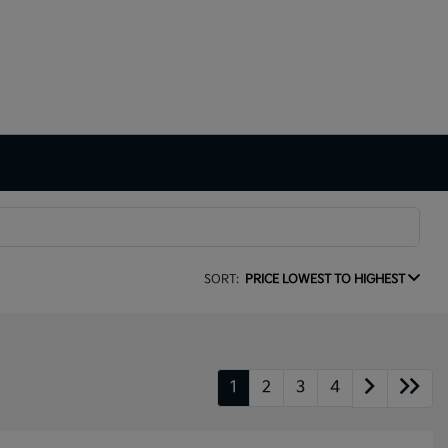
SORT:
PRICE LOWEST TO HIGHEST
1
2
3
4