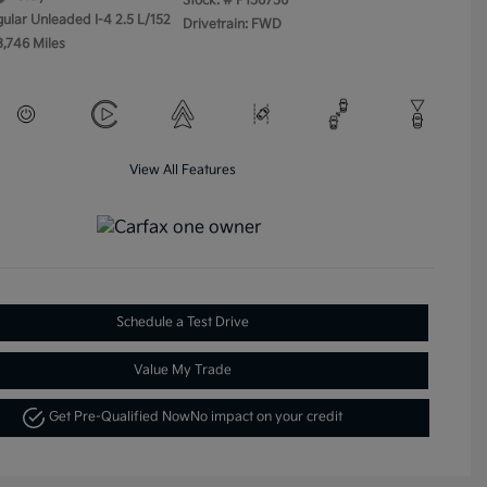
Stock: #
P156756
gular Unleaded I-4 2.5 L/152
Drivetrain: FWD
3,746 Miles
View All Features
Schedule a Test Drive
Value My Trade
Get Pre-Qualified Now
No impact on your credit