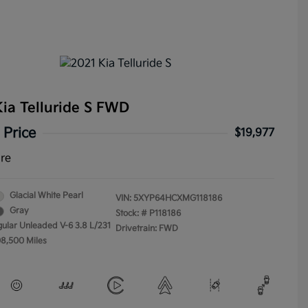
ia Telluride S FWD
 Price
$19,977
ure
Glacial White Pearl
VIN:
5XYP64HCXMG118186
Gray
Stock: #
P118186
gular Unleaded V-6 3.8 L/231
Drivetrain: FWD
08,500 Miles