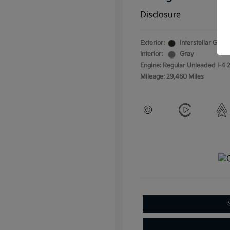
Disclosure
Exterior:
Interstellar Gray
Interior:
Gray
Engine: Regular Unleaded I-4 2
Mileage: 29,460 Miles