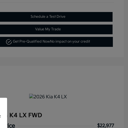
Schedule a Test Drive
Value My Trade
Get Pre-Qualified Now
No impact on your credit
Kia K4 LX FWD
f
 Price
$22,977