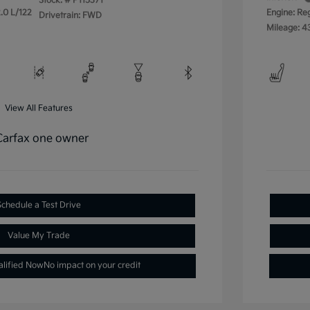
Stock: #
P115371
.0 L/122
Engine: Re
Drivetrain: FWD
Mileage: 4
View All Features
Schedule a Test Drive
Value My Trade
alified Now
No impact on your credit