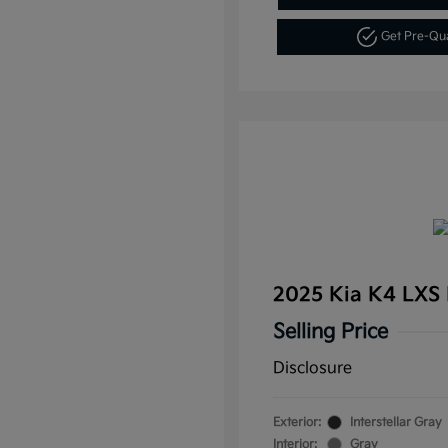
Get Pre-Qu
2025 Kia K4 LXS
Selling Price
Disclosure
Exterior:
Interstellar Gray
Interior:
Gray