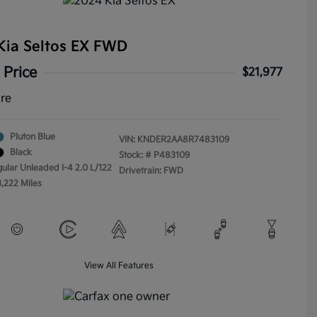
Kia Seltos EX FWD
 Price
$21,977
ure
Pluton Blue
VIN:
KNDER2AA8R7483109
Black
Stock: #
P483109
gular Unleaded I-4 2.0 L/122
Drivetrain: FWD
3,222 Miles
View All Features