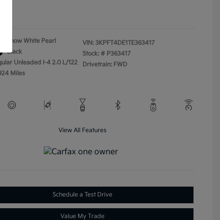
ure
Snow White Pearl
VIN:
3KPFT4DE1TE363417
Black
Stock: #
P363417
gular Unleaded I-4 2.0 L/122
Drivetrain: FWD
924 Miles
View All Features
Schedule a Test Drive
Value My Trade