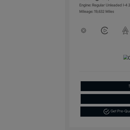
Engine: Regular Unleaded I-4 2
Mileage: 19,632 Miles
Get Pre-Qu