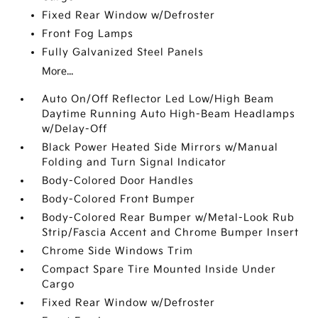
Fixed Rear Window w/Defroster
Front Fog Lamps
Fully Galvanized Steel Panels
More...
Auto On/Off Reflector Led Low/High Beam
Daytime Running Auto High-Beam Headlamps
w/Delay-Off
Black Power Heated Side Mirrors w/Manual
Folding and Turn Signal Indicator
Body-Colored Door Handles
Body-Colored Front Bumper
Body-Colored Rear Bumper w/Metal-Look Rub
Strip/Fascia Accent and Chrome Bumper Insert
Chrome Side Windows Trim
Compact Spare Tire Mounted Inside Under
Cargo
Fixed Rear Window w/Defroster