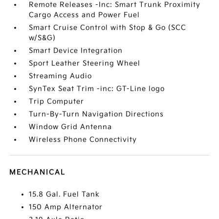
Remote Releases -Inc: Smart Trunk Proximity
Cargo Access and Power Fuel
Smart Cruise Control with Stop & Go (SCC
w/S&G)
Smart Device Integration
Sport Leather Steering Wheel
Streaming Audio
SynTex Seat Trim -inc: GT-Line logo
Trip Computer
Turn-By-Turn Navigation Directions
Window Grid Antenna
Wireless Phone Connectivity
MECHANICAL
15.8 Gal. Fuel Tank
150 Amp Alternator