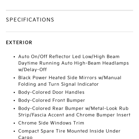
SPECIFICATIONS
EXTERIOR
Auto On/Off Reflector Led Low/High Beam
Daytime Running Auto High-Beam Headlamps
w/Delay-Off
Black Power Heated Side Mirrors w/Manual
Folding and Turn Signal Indicator
Body-Colored Door Handles
Body-Colored Front Bumper
Body-Colored Rear Bumper w/Metal-Look Rub
Strip/Fascia Accent and Chrome Bumper Insert
Chrome Side Windows Trim
Compact Spare Tire Mounted Inside Under
Cargo