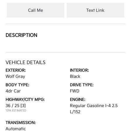
Call Me
Text Link
DESCRIPTION
VEHICLE DETAILS
EXTERIOR:
INTERIOR:
Wolf Gray
Black
BODY TYPE:
DRIVE TYPE:
4dr Car
FWD
HIGHWAY/CITY MPG:
ENGINE:
36 / 25
[3]
Regular Gasoline I-4 2.5
*EPA ESTIMATED
L/152
TRANSMISSION:
Automatic