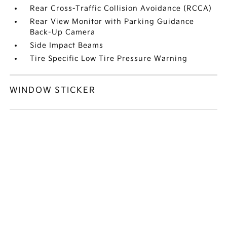
Rear Cross-Traffic Collision Avoidance (RCCA)
Rear View Monitor with Parking Guidance
Back-Up Camera
Side Impact Beams
Tire Specific Low Tire Pressure Warning
WINDOW STICKER