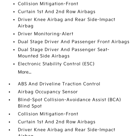
Collision Mitigation-Front
Curtain 1st And 2nd Row Airbags
Driver Knee Airbag and Rear Side-Impact
Airbag
Driver Monitoring-Alert
Dual Stage Driver And Passenger Front Airbags
Dual Stage Driver And Passenger Seat-
Mounted Side Airbags
Electronic Stability Control (ESC)
More...
ABS And Driveline Traction Control
Airbag Occupancy Sensor
Blind-Spot Collision-Avoidance Assist (BCA)
Blind Spot
Collision Mitigation-Front
Curtain 1st And 2nd Row Airbags
Driver Knee Airbag and Rear Side-Impact