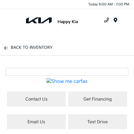
Today 9:00 AM - 7:00 PM
Menu
BACK TO INVENTORY
Contact Us
Get Financing
Email Us
Test Drive