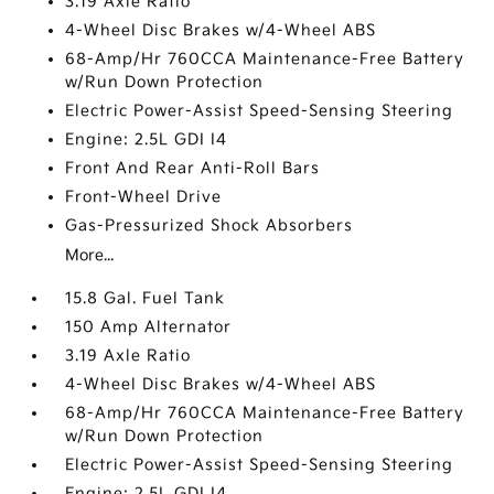
3.19 Axle Ratio
4-Wheel Disc Brakes w/4-Wheel ABS
68-Amp/Hr 760CCA Maintenance-Free Battery
w/Run Down Protection
Electric Power-Assist Speed-Sensing Steering
Engine: 2.5L GDI I4
Front And Rear Anti-Roll Bars
Front-Wheel Drive
Gas-Pressurized Shock Absorbers
More...
15.8 Gal. Fuel Tank
150 Amp Alternator
3.19 Axle Ratio
4-Wheel Disc Brakes w/4-Wheel ABS
68-Amp/Hr 760CCA Maintenance-Free Battery
w/Run Down Protection
Electric Power-Assist Speed-Sensing Steering
Engine: 2.5L GDI I4