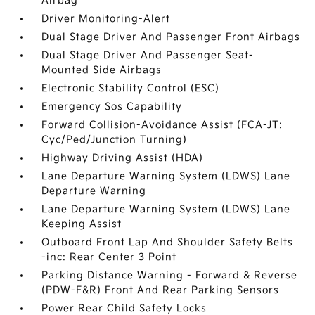
Airbag
Driver Monitoring-Alert
Dual Stage Driver And Passenger Front Airbags
Dual Stage Driver And Passenger Seat-
Mounted Side Airbags
Electronic Stability Control (ESC)
Emergency Sos Capability
Forward Collision-Avoidance Assist (FCA-JT:
Cyc/Ped/Junction Turning)
Highway Driving Assist (HDA)
Lane Departure Warning System (LDWS) Lane
Departure Warning
Lane Departure Warning System (LDWS) Lane
Keeping Assist
Outboard Front Lap And Shoulder Safety Belts
-inc: Rear Center 3 Point
Parking Distance Warning - Forward & Reverse
(PDW-F&R) Front And Rear Parking Sensors
Power Rear Child Safety Locks