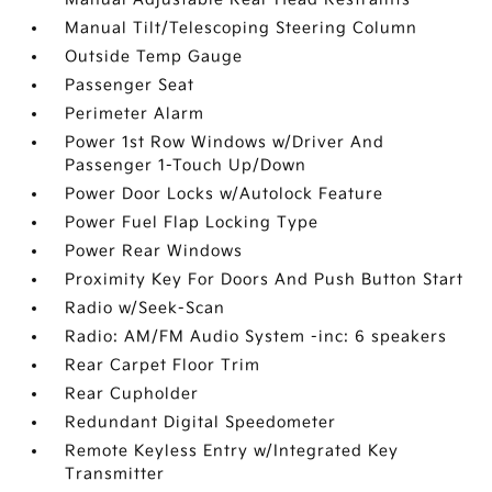
Manual Tilt/Telescoping Steering Column
Outside Temp Gauge
Passenger Seat
Perimeter Alarm
Power 1st Row Windows w/Driver And
Passenger 1-Touch Up/Down
Power Door Locks w/Autolock Feature
Power Fuel Flap Locking Type
Power Rear Windows
Proximity Key For Doors And Push Button Start
Radio w/Seek-Scan
Radio: AM/FM Audio System -inc: 6 speakers
Rear Carpet Floor Trim
Rear Cupholder
Redundant Digital Speedometer
Remote Keyless Entry w/Integrated Key
Transmitter