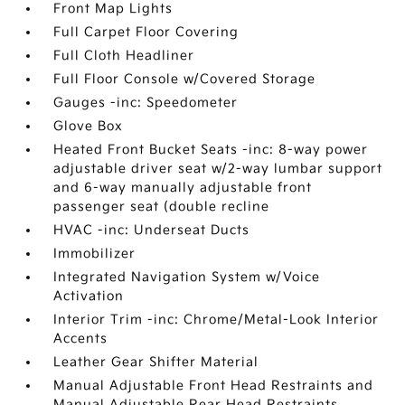
Front Map Lights
Full Carpet Floor Covering
Full Cloth Headliner
Full Floor Console w/Covered Storage
Gauges -inc: Speedometer
Glove Box
Heated Front Bucket Seats -inc: 8-way power
adjustable driver seat w/2-way lumbar support
and 6-way manually adjustable front
passenger seat (double recline
HVAC -inc: Underseat Ducts
Immobilizer
Integrated Navigation System w/Voice
Activation
Interior Trim -inc: Chrome/Metal-Look Interior
Accents
Leather Gear Shifter Material
Manual Adjustable Front Head Restraints and
Manual Adjustable Rear Head Restraints