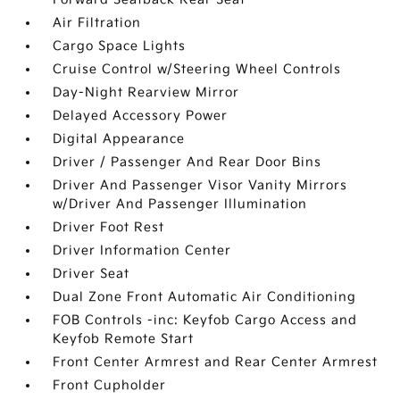
Air Filtration
Cargo Space Lights
Cruise Control w/Steering Wheel Controls
Day-Night Rearview Mirror
Delayed Accessory Power
Digital Appearance
Driver / Passenger And Rear Door Bins
Driver And Passenger Visor Vanity Mirrors
w/Driver And Passenger Illumination
Driver Foot Rest
Driver Information Center
Driver Seat
Dual Zone Front Automatic Air Conditioning
FOB Controls -inc: Keyfob Cargo Access and
Keyfob Remote Start
Front Center Armrest and Rear Center Armrest
Front Cupholder