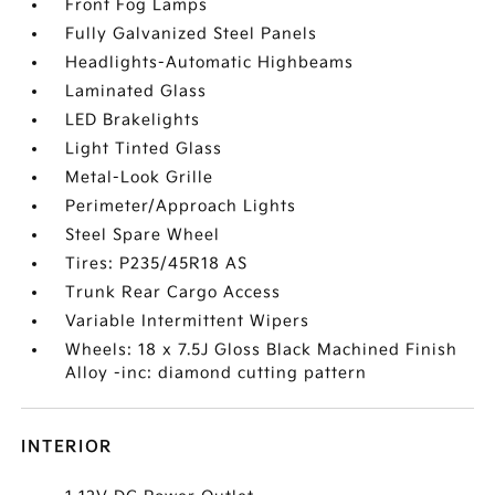
Front Fog Lamps
Fully Galvanized Steel Panels
Headlights-Automatic Highbeams
Laminated Glass
LED Brakelights
Light Tinted Glass
Metal-Look Grille
Perimeter/Approach Lights
Steel Spare Wheel
Tires: P235/45R18 AS
Trunk Rear Cargo Access
Variable Intermittent Wipers
Wheels: 18 x 7.5J Gloss Black Machined Finish
Alloy -inc: diamond cutting pattern
INTERIOR