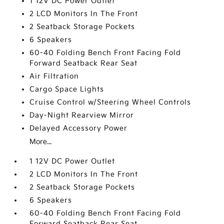
1 12V DC Power Outlet
2 LCD Monitors In The Front
2 Seatback Storage Pockets
6 Speakers
60-40 Folding Bench Front Facing Fold
Forward Seatback Rear Seat
Air Filtration
Cargo Space Lights
Cruise Control w/Steering Wheel Controls
Day-Night Rearview Mirror
Delayed Accessory Power
More...
1 12V DC Power Outlet
2 LCD Monitors In The Front
2 Seatback Storage Pockets
6 Speakers
60-40 Folding Bench Front Facing Fold
Forward Seatback Rear Seat