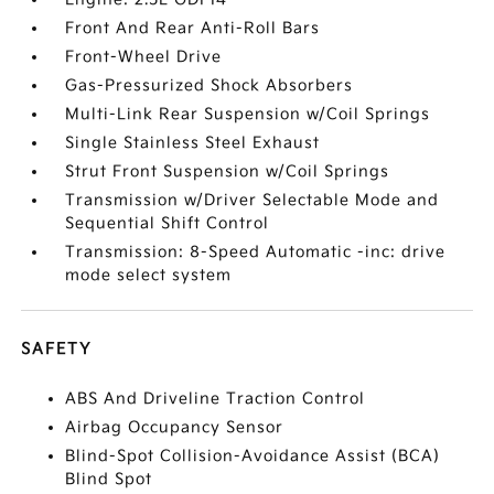
Front And Rear Anti-Roll Bars
Front-Wheel Drive
Gas-Pressurized Shock Absorbers
Multi-Link Rear Suspension w/Coil Springs
Single Stainless Steel Exhaust
Strut Front Suspension w/Coil Springs
Transmission w/Driver Selectable Mode and
Sequential Shift Control
Transmission: 8-Speed Automatic -inc: drive
mode select system
SAFETY
ABS And Driveline Traction Control
Airbag Occupancy Sensor
Blind-Spot Collision-Avoidance Assist (BCA)
Blind Spot