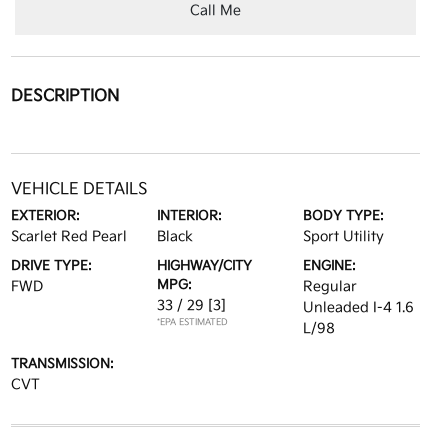
Call Me
DESCRIPTION
VEHICLE DETAILS
EXTERIOR:
INTERIOR:
BODY TYPE:
Scarlet Red Pearl
Black
Sport Utility
DRIVE TYPE:
HIGHWAY/CITY
ENGINE:
MPG:
FWD
Regular
33 / 29
[3]
Unleaded I-4 1.6
*EPA ESTIMATED
L/98
TRANSMISSION:
CVT