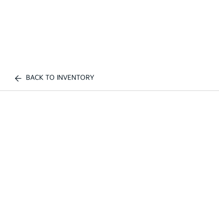
BACK TO INVENTORY