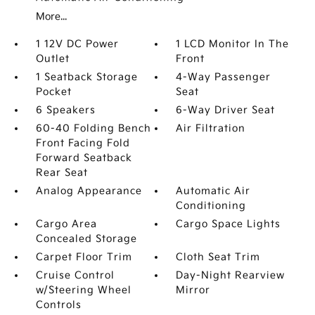
More...
1 12V DC Power
1 LCD Monitor In The
Outlet
Front
1 Seatback Storage
4-Way Passenger
Pocket
Seat
6 Speakers
6-Way Driver Seat
60-40 Folding Bench
Air Filtration
Front Facing Fold
Forward Seatback
Rear Seat
Analog Appearance
Automatic Air
Conditioning
Cargo Area
Cargo Space Lights
Concealed Storage
Carpet Floor Trim
Cloth Seat Trim
Cruise Control
Day-Night Rearview
w/Steering Wheel
Mirror
Controls