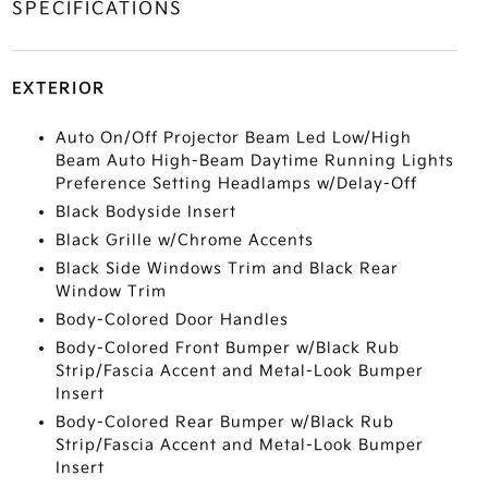
SPECIFICATIONS
EXTERIOR
Auto On/Off Projector Beam Led Low/High
Beam Auto High-Beam Daytime Running Lights
Preference Setting Headlamps w/Delay-Off
Black Bodyside Insert
Black Grille w/Chrome Accents
Black Side Windows Trim and Black Rear
Window Trim
Body-Colored Door Handles
Body-Colored Front Bumper w/Black Rub
Strip/Fascia Accent and Metal-Look Bumper
Insert
Body-Colored Rear Bumper w/Black Rub
Strip/Fascia Accent and Metal-Look Bumper
Insert