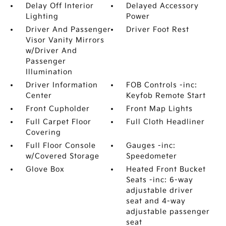
Delay Off Interior
Delayed Accessory
Lighting
Power
Driver And Passenger
Driver Foot Rest
Visor Vanity Mirrors
w/Driver And
Passenger
Illumination
Driver Information
FOB Controls -inc:
Center
Keyfob Remote Start
Front Cupholder
Front Map Lights
Full Carpet Floor
Full Cloth Headliner
Covering
Full Floor Console
Gauges -inc:
w/Covered Storage
Speedometer
Glove Box
Heated Front Bucket
Seats -inc: 6-way
adjustable driver
seat and 4-way
adjustable passenger
seat