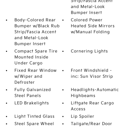
Strip/Fascia Accent
and Metal-Look
Bumper Insert
Body-Colored Rear
Colored Power
Bumper w/Black Rub
Heated Side Mirrors
Strip/Fascia Accent
w/Manual Folding
and Metal-Look
Bumper Insert
Compact Spare Tire
Cornering Lights
Mounted Inside
Under Cargo
Fixed Rear Window
Front Windshield -
w/Wiper and
inc: Sun Visor Strip
Defroster
Fully Galvanized
Headlights-Automatic
Steel Panels
Highbeams
LED Brakelights
Liftgate Rear Cargo
Access
Light Tinted Glass
Lip Spoiler
Steel Spare Wheel
Tailgate/Rear Door