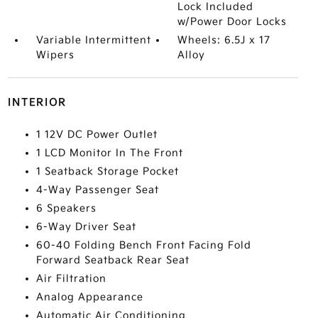
Lock Included
w/Power Door Locks
Variable Intermittent
Wheels: 6.5J x 17
Wipers
Alloy
INTERIOR
1 12V DC Power Outlet
1 LCD Monitor In The Front
1 Seatback Storage Pocket
4-Way Passenger Seat
6 Speakers
6-Way Driver Seat
60-40 Folding Bench Front Facing Fold
Forward Seatback Rear Seat
Air Filtration
Analog Appearance
Automatic Air Conditioning