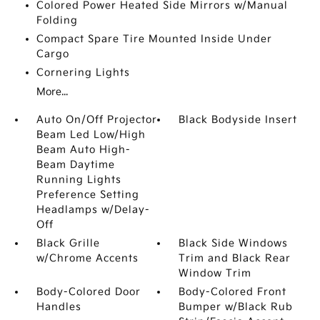
Colored Power Heated Side Mirrors w/Manual
Folding
Compact Spare Tire Mounted Inside Under
Cargo
Cornering Lights
More...
Auto On/Off Projector
Black Bodyside Insert
Beam Led Low/High
Beam Auto High-
Beam Daytime
Running Lights
Preference Setting
Headlamps w/Delay-
Off
Black Grille
Black Side Windows
w/Chrome Accents
Trim and Black Rear
Window Trim
Body-Colored Door
Body-Colored Front
Handles
Bumper w/Black Rub