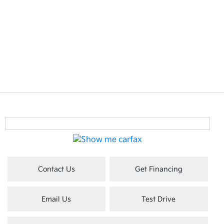
Contact Us
Get Financing
Email Us
Test Drive