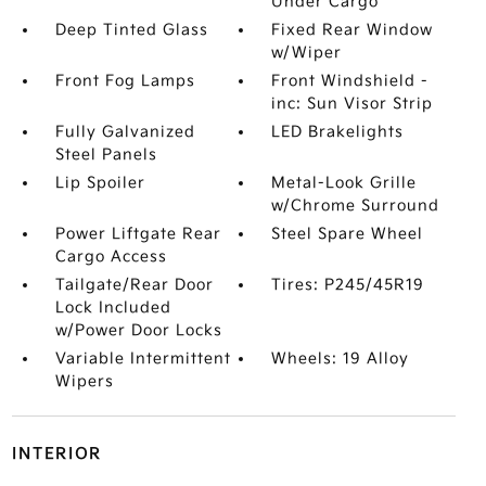
Under Cargo
Deep Tinted Glass
Fixed Rear Window
w/Wiper
Front Fog Lamps
Front Windshield -
inc: Sun Visor Strip
Fully Galvanized
LED Brakelights
Steel Panels
Lip Spoiler
Metal-Look Grille
w/Chrome Surround
Power Liftgate Rear
Steel Spare Wheel
Cargo Access
Tailgate/Rear Door
Tires: P245/45R19
Lock Included
w/Power Door Locks
Variable Intermittent
Wheels: 19 Alloy
Wipers
INTERIOR