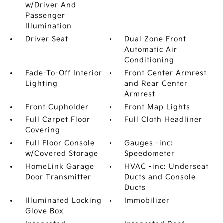
w/Driver And
Passenger
Illumination
Driver Seat
Dual Zone Front
Automatic Air
Conditioning
Fade-To-Off Interior
Front Center Armrest
Lighting
and Rear Center
Armrest
Front Cupholder
Front Map Lights
Full Carpet Floor
Full Cloth Headliner
Covering
Full Floor Console
Gauges -inc:
w/Covered Storage
Speedometer
HomeLink Garage
HVAC -inc: Underseat
Door Transmitter
Ducts and Console
Ducts
Illuminated Locking
Immobilizer
Glove Box