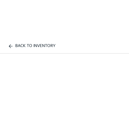
BACK TO INVENTORY