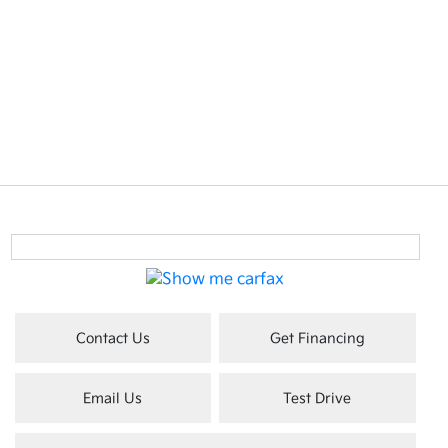
Contact Us
Get Financing
Email Us
Test Drive