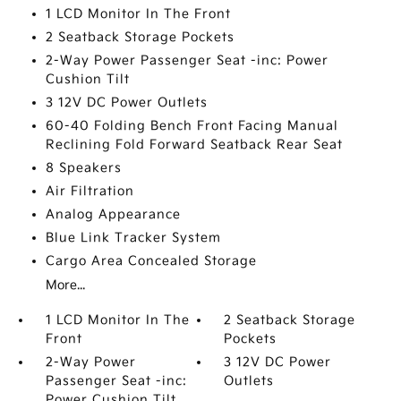
1 LCD Monitor In The Front
2 Seatback Storage Pockets
2-Way Power Passenger Seat -inc: Power
Cushion Tilt
3 12V DC Power Outlets
60-40 Folding Bench Front Facing Manual
Reclining Fold Forward Seatback Rear Seat
8 Speakers
Air Filtration
Analog Appearance
Blue Link Tracker System
Cargo Area Concealed Storage
More...
1 LCD Monitor In The
2 Seatback Storage
Front
Pockets
2-Way Power
3 12V DC Power
Passenger Seat -inc:
Outlets
Power Cushion Tilt