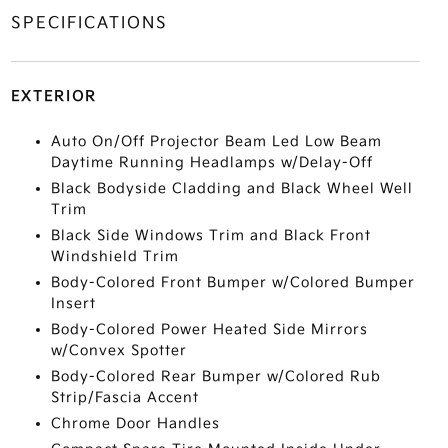
SPECIFICATIONS
EXTERIOR
Auto On/Off Projector Beam Led Low Beam
Daytime Running Headlamps w/Delay-Off
Black Bodyside Cladding and Black Wheel Well
Trim
Black Side Windows Trim and Black Front
Windshield Trim
Body-Colored Front Bumper w/Colored Bumper
Insert
Body-Colored Power Heated Side Mirrors
w/Convex Spotter
Body-Colored Rear Bumper w/Colored Rub
Strip/Fascia Accent
Chrome Door Handles