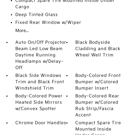
Compact Spare Tire Mounted Inside Under
Cargo
Deep Tinted Glass
Fixed Rear Window w/Wiper
More...
Auto On/Off Projector
Black Bodyside
Beam Led Low Beam
Cladding and Black
Daytime Running
Wheel Well Trim
Headlamps w/Delay-
Off
Black Side Windows
Body-Colored Front
Trim and Black Front
Bumper w/Colored
Windshield Trim
Bumper Insert
Body-Colored Power
Body-Colored Rear
Heated Side Mirrors
Bumper w/Colored
w/Convex Spotter
Rub Strip/Fascia
Accent
Chrome Door Handles
Compact Spare Tire
Mounted Inside