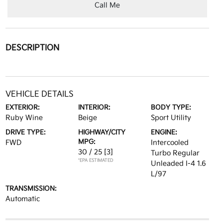
Call Me
DESCRIPTION
VEHICLE DETAILS
EXTERIOR:
INTERIOR:
BODY TYPE:
Ruby Wine
Beige
Sport Utility
DRIVE TYPE:
HIGHWAY/CITY
ENGINE:
MPG:
FWD
Intercooled
30 / 25
[3]
Turbo Regular
*EPA ESTIMATED
Unleaded I-4 1.6
L/97
TRANSMISSION:
Automatic