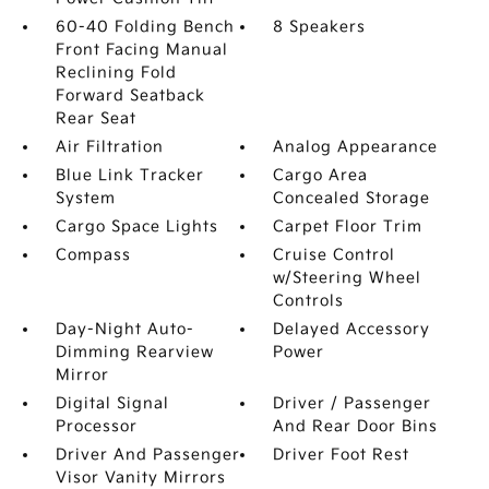
60-40 Folding Bench
8 Speakers
Front Facing Manual
Reclining Fold
Forward Seatback
Rear Seat
Air Filtration
Analog Appearance
Blue Link Tracker
Cargo Area
System
Concealed Storage
Cargo Space Lights
Carpet Floor Trim
Compass
Cruise Control
w/Steering Wheel
Controls
Day-Night Auto-
Delayed Accessory
Dimming Rearview
Power
Mirror
Digital Signal
Driver / Passenger
Processor
And Rear Door Bins
Driver And Passenger
Driver Foot Rest
Visor Vanity Mirrors