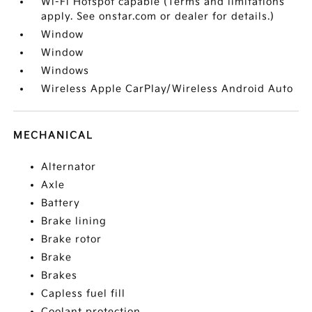
Wi-Fi Hotspot capable (Terms and limitations
apply. See onstar.com or dealer for details.)
Window
Window
Windows
Wireless Apple CarPlay/Wireless Android Auto
MECHANICAL
Alternator
Axle
Battery
Brake lining
Brake rotor
Brake
Brakes
Capless fuel fill
Coolant protection