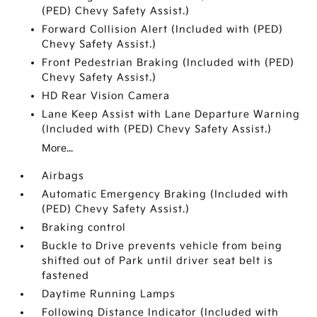
(PED) Chevy Safety Assist.)
Forward Collision Alert (Included with (PED)
Chevy Safety Assist.)
Front Pedestrian Braking (Included with (PED)
Chevy Safety Assist.)
HD Rear Vision Camera
Lane Keep Assist with Lane Departure Warning
(Included with (PED) Chevy Safety Assist.)
More...
Airbags
Automatic Emergency Braking (Included with
(PED) Chevy Safety Assist.)
Braking control
Buckle to Drive prevents vehicle from being
shifted out of Park until driver seat belt is
fastened
Daytime Running Lamps
Following Distance Indicator (Included with