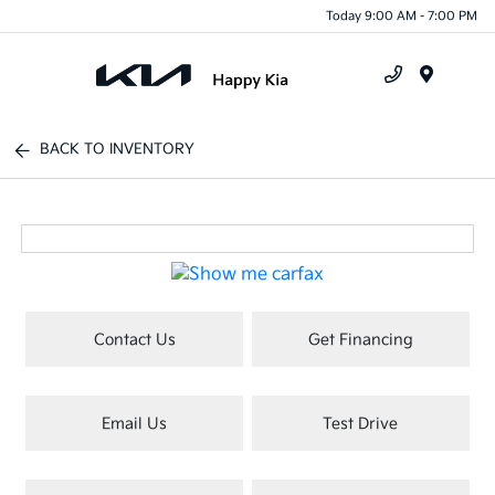
Today 9:00 AM - 7:00 PM
Menu
BACK TO INVENTORY
Contact Us
Get Financing
Email Us
Test Drive