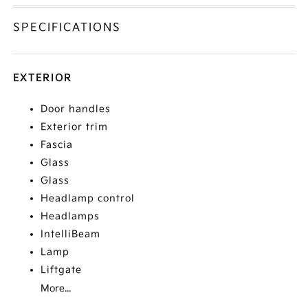
SPECIFICATIONS
EXTERIOR
Door handles
Exterior trim
Fascia
Glass
Glass
Headlamp control
Headlamps
IntelliBeam
Lamp
Liftgate
More...