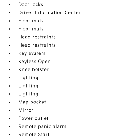
Door locks
Driver Information Center
Floor mats
Floor mats
Head restraints
Head restraints
Key system
Keyless Open
Knee bolster
Lighting
Lighting
Lighting
Map pocket
Mirror
Power outlet
Remote panic alarm
Remote Start