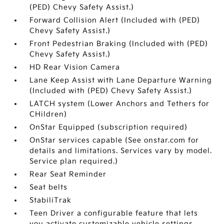
(PED) Chevy Safety Assist.)
Forward Collision Alert (Included with (PED)
Chevy Safety Assist.)
Front Pedestrian Braking (Included with (PED)
Chevy Safety Assist.)
HD Rear Vision Camera
Lane Keep Assist with Lane Departure Warning
(Included with (PED) Chevy Safety Assist.)
LATCH system (Lower Anchors and Tethers for
CHildren)
OnStar Equipped (subscription required)
OnStar services capable (See onstar.com for
details and limitations. Services vary by model.
Service plan required.)
Rear Seat Reminder
Seat belts
StabiliTrak
Teen Driver a configurable feature that lets
you activate customizable vehicle settings