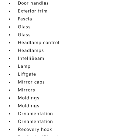
Door handles
Exterior trim
Fascia
Glass
Glass
Headlamp control
Headlamps
IntelliBeam
Lamp
Liftgate
Mirror caps
Mirrors
Moldings
Moldings
Ornamentation
Ornamentation
Recovery hook