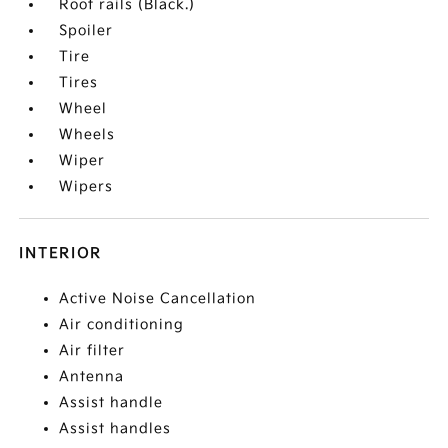
Roof rails (Black.)
Spoiler
Tire
Tires
Wheel
Wheels
Wiper
Wipers
INTERIOR
Active Noise Cancellation
Air conditioning
Air filter
Antenna
Assist handle
Assist handles