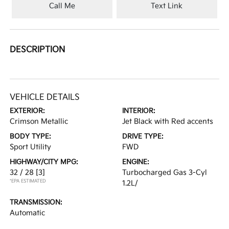
Call Me
Text Link
DESCRIPTION
VEHICLE DETAILS
EXTERIOR:
INTERIOR:
Crimson Metallic
Jet Black with Red accents
BODY TYPE:
DRIVE TYPE:
Sport Utility
FWD
HIGHWAY/CITY MPG:
ENGINE:
32 / 28
[3]
Turbocharged Gas 3-Cyl
*EPA ESTIMATED
1.2L/
TRANSMISSION:
Automatic