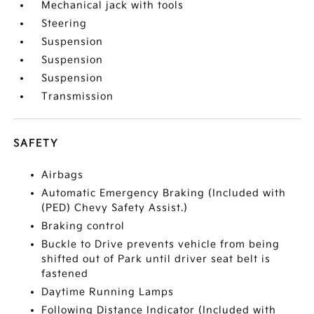
Mechanical jack with tools
Steering
Suspension
Suspension
Suspension
Transmission
SAFETY
Airbags
Automatic Emergency Braking (Included with
(PED) Chevy Safety Assist.)
Braking control
Buckle to Drive prevents vehicle from being
shifted out of Park until driver seat belt is
fastened
Daytime Running Lamps
Following Distance Indicator (Included with