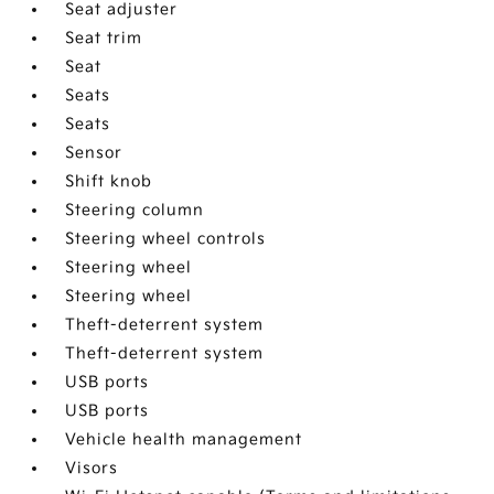
Seat adjuster
Seat trim
Seat
Seats
Seats
Sensor
Shift knob
Steering column
Steering wheel controls
Steering wheel
Steering wheel
Theft-deterrent system
Theft-deterrent system
USB ports
USB ports
Vehicle health management
Visors