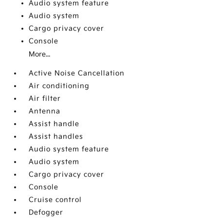
Audio system feature
Audio system
Cargo privacy cover
Console
More...
Active Noise Cancellation
Air conditioning
Air filter
Antenna
Assist handle
Assist handles
Audio system feature
Audio system
Cargo privacy cover
Console
Cruise control
Defogger