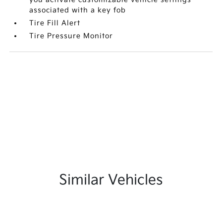
associated with a key fob
Tire Fill Alert
Tire Pressure Monitor
Similar Vehicles