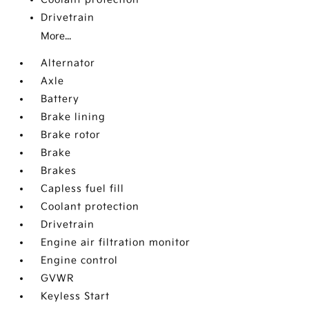
Drivetrain
More...
Alternator
Axle
Battery
Brake lining
Brake rotor
Brake
Brakes
Capless fuel fill
Coolant protection
Drivetrain
Engine air filtration monitor
Engine control
GVWR
Keyless Start