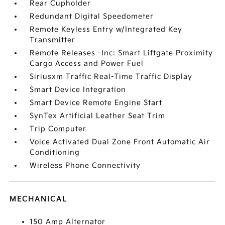
Rear Cupholder
Redundant Digital Speedometer
Remote Keyless Entry w/Integrated Key
Transmitter
Remote Releases -Inc: Smart Liftgate Proximity
Cargo Access and Power Fuel
Siriusxm Traffic Real-Time Traffic Display
Smart Device Integration
Smart Device Remote Engine Start
SynTex Artificial Leather Seat Trim
Trip Computer
Voice Activated Dual Zone Front Automatic Air
Conditioning
Wireless Phone Connectivity
MECHANICAL
150 Amp Alternator