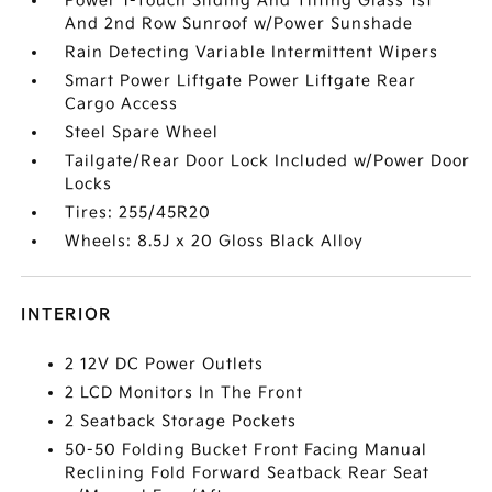
Power 1-Touch Sliding And Tilting Glass 1st
And 2nd Row Sunroof w/Power Sunshade
Rain Detecting Variable Intermittent Wipers
Smart Power Liftgate Power Liftgate Rear
Cargo Access
Steel Spare Wheel
Tailgate/Rear Door Lock Included w/Power Door
Locks
Tires: 255/45R20
Wheels: 8.5J x 20 Gloss Black Alloy
INTERIOR
2 12V DC Power Outlets
2 LCD Monitors In The Front
2 Seatback Storage Pockets
50-50 Folding Bucket Front Facing Manual
Reclining Fold Forward Seatback Rear Seat