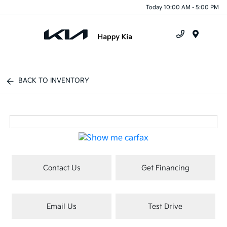
Today 10:00 AM - 5:00 PM
Menu
BACK TO INVENTORY
Contact Us
Get Financing
Email Us
Test Drive