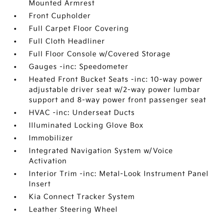
Mounted Armrest
Front Cupholder
Full Carpet Floor Covering
Full Cloth Headliner
Full Floor Console w/Covered Storage
Gauges -inc: Speedometer
Heated Front Bucket Seats -inc: 10-way power
adjustable driver seat w/2-way power lumbar
support and 8-way power front passenger seat
HVAC -inc: Underseat Ducts
Illuminated Locking Glove Box
Immobilizer
Integrated Navigation System w/Voice
Activation
Interior Trim -inc: Metal-Look Instrument Panel
Insert
Kia Connect Tracker System
Leather Steering Wheel