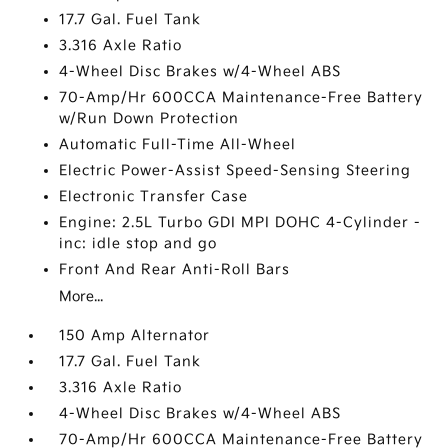
17.7 Gal. Fuel Tank
3.316 Axle Ratio
4-Wheel Disc Brakes w/4-Wheel ABS
70-Amp/Hr 600CCA Maintenance-Free Battery
w/Run Down Protection
Automatic Full-Time All-Wheel
Electric Power-Assist Speed-Sensing Steering
Electronic Transfer Case
Engine: 2.5L Turbo GDI MPI DOHC 4-Cylinder -
inc: idle stop and go
Front And Rear Anti-Roll Bars
More...
150 Amp Alternator
17.7 Gal. Fuel Tank
3.316 Axle Ratio
4-Wheel Disc Brakes w/4-Wheel ABS
70-Amp/Hr 600CCA Maintenance-Free Battery