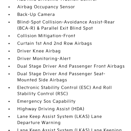
Airbag Occupancy Sensor
Back-Up Camera
Blind-Spot Collision-Avoidance Assist-Rear
(BCA-R) & Parallel Exit Blind Spot
Collision Mitigation-Front
Curtain 1st And 2nd Row Airbags
Driver Knee Airbag
Driver Monitoring-Alert
Dual Stage Driver And Passenger Front Airbags
Dual Stage Driver And Passenger Seat-
Mounted Side Airbags
Electronic Stability Control (ESC) And Roll
Stability Control (RSC)
Emergency Sos Capability
Highway Driving Assist (HDA)
Lane Keep Assist System (LKAS) Lane
Departure Warning
Lane Keep Assist System (LKAS) Lane Keeping