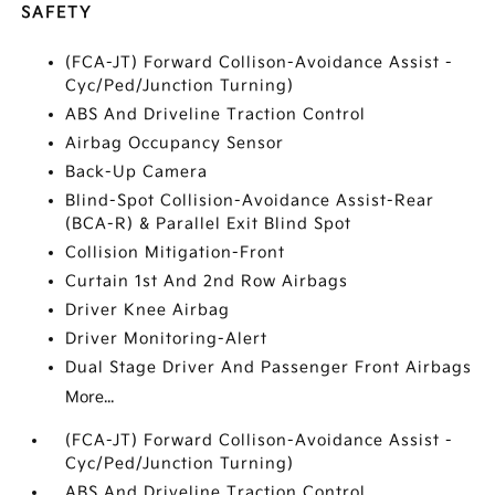
SAFETY
(FCA-JT) Forward Collison-Avoidance Assist -
Cyc/Ped/Junction Turning)
ABS And Driveline Traction Control
Airbag Occupancy Sensor
Back-Up Camera
Blind-Spot Collision-Avoidance Assist-Rear
(BCA-R) & Parallel Exit Blind Spot
Collision Mitigation-Front
Curtain 1st And 2nd Row Airbags
Driver Knee Airbag
Driver Monitoring-Alert
Dual Stage Driver And Passenger Front Airbags
More...
(FCA-JT) Forward Collison-Avoidance Assist -
Cyc/Ped/Junction Turning)
ABS And Driveline Traction Control