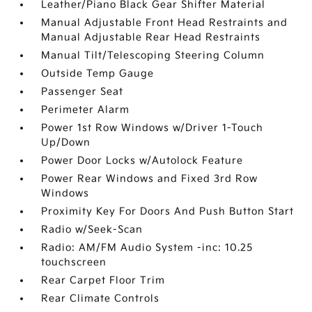
Leather/Piano Black Gear Shifter Material
Manual Adjustable Front Head Restraints and
Manual Adjustable Rear Head Restraints
Manual Tilt/Telescoping Steering Column
Outside Temp Gauge
Passenger Seat
Perimeter Alarm
Power 1st Row Windows w/Driver 1-Touch
Up/Down
Power Door Locks w/Autolock Feature
Power Rear Windows and Fixed 3rd Row
Windows
Proximity Key For Doors And Push Button Start
Radio w/Seek-Scan
Radio: AM/FM Audio System -inc: 10.25
touchscreen
Rear Carpet Floor Trim
Rear Climate Controls