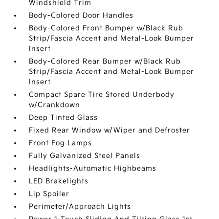
Windshield Trim
Body-Colored Door Handles
Body-Colored Front Bumper w/Black Rub
Strip/Fascia Accent and Metal-Look Bumper
Insert
Body-Colored Rear Bumper w/Black Rub
Strip/Fascia Accent and Metal-Look Bumper
Insert
Compact Spare Tire Stored Underbody
w/Crankdown
Deep Tinted Glass
Fixed Rear Window w/Wiper and Defroster
Front Fog Lamps
Fully Galvanized Steel Panels
Headlights-Automatic Highbeams
LED Brakelights
Lip Spoiler
Perimeter/Approach Lights