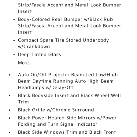
Strip/Fascia Accent and Metal-Look Bumper
Insert
Body-Colored Rear Bumper w/Black Rub
Strip/Fascia Accent and Metal-Look Bumper
Insert
Compact Spare Tire Stored Underbody
w/Crankdown
Deep Tinted Glass
More...
Auto On/Off Projector Beam Led Low/High
Beam Daytime Running Auto High-Beam
Headlamps w/Delay-Off
Black Bodyside Insert and Black Wheel Well
Trim
Black Grille w/Chrome Surround
Black Power Heated Side Mirrors w/Power
Folding and Turn Signal Indicator
Black Side Windows Trim and Black Front