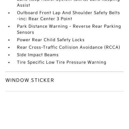
Assist
Outboard Front Lap And Shoulder Safety Belts
-inc: Rear Center 3 Point
Park Distance Warning - Reverse Rear Parking
Sensors
Power Rear Child Safety Locks
Rear Cross-Traffic Collision Avoidance (RCCA)
Side Impact Beams
Tire Specific Low Tire Pressure Warning
WINDOW STICKER