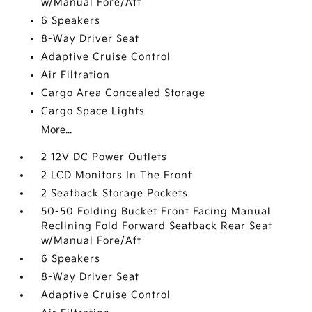
w/Manual Fore/Aft
6 Speakers
8-Way Driver Seat
Adaptive Cruise Control
Air Filtration
Cargo Area Concealed Storage
Cargo Space Lights
More...
2 12V DC Power Outlets
2 LCD Monitors In The Front
2 Seatback Storage Pockets
50-50 Folding Bucket Front Facing Manual
Reclining Fold Forward Seatback Rear Seat
w/Manual Fore/Aft
6 Speakers
8-Way Driver Seat
Adaptive Cruise Control