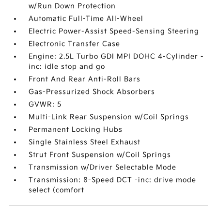
w/Run Down Protection
Automatic Full-Time All-Wheel
Electric Power-Assist Speed-Sensing Steering
Electronic Transfer Case
Engine: 2.5L Turbo GDI MPI DOHC 4-Cylinder -
inc: idle stop and go
Front And Rear Anti-Roll Bars
Gas-Pressurized Shock Absorbers
GVWR: 5
Multi-Link Rear Suspension w/Coil Springs
Permanent Locking Hubs
Single Stainless Steel Exhaust
Strut Front Suspension w/Coil Springs
Transmission w/Driver Selectable Mode
Transmission: 8-Speed DCT -inc: drive mode
select (comfort