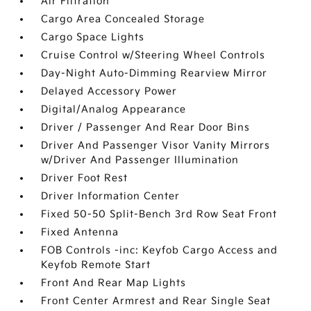
Air Filtration
Cargo Area Concealed Storage
Cargo Space Lights
Cruise Control w/Steering Wheel Controls
Day-Night Auto-Dimming Rearview Mirror
Delayed Accessory Power
Digital/Analog Appearance
Driver / Passenger And Rear Door Bins
Driver And Passenger Visor Vanity Mirrors
w/Driver And Passenger Illumination
Driver Foot Rest
Driver Information Center
Fixed 50-50 Split-Bench 3rd Row Seat Front
Fixed Antenna
FOB Controls -inc: Keyfob Cargo Access and
Keyfob Remote Start
Front And Rear Map Lights
Front Center Armrest and Rear Single Seat