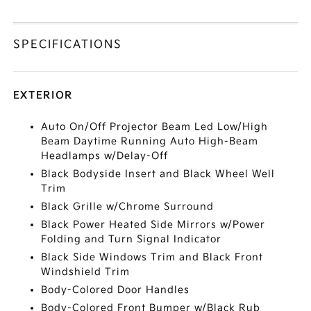
SPECIFICATIONS
EXTERIOR
Auto On/Off Projector Beam Led Low/High
Beam Daytime Running Auto High-Beam
Headlamps w/Delay-Off
Black Bodyside Insert and Black Wheel Well
Trim
Black Grille w/Chrome Surround
Black Power Heated Side Mirrors w/Power
Folding and Turn Signal Indicator
Black Side Windows Trim and Black Front
Windshield Trim
Body-Colored Door Handles
Body-Colored Front Bumper w/Black Rub