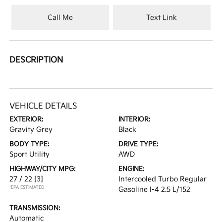
Call Me
Text Link
DESCRIPTION
VEHICLE DETAILS
EXTERIOR:
INTERIOR:
Gravity Grey
Black
BODY TYPE:
DRIVE TYPE:
Sport Utility
AWD
HIGHWAY/CITY MPG:
ENGINE:
27 / 22
[3]
Intercooled Turbo Regular
*EPA ESTIMATED
Gasoline I-4 2.5 L/152
TRANSMISSION:
Automatic