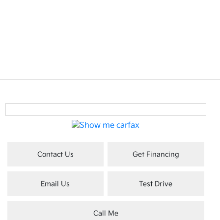
Contact Us
Get Financing
Email Us
Test Drive
Call Me