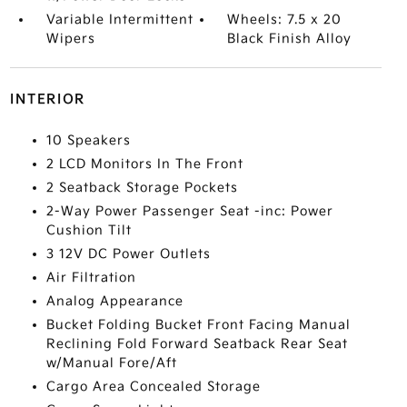
Variable Intermittent
Wheels: 7.5 x 20
Wipers
Black Finish Alloy
INTERIOR
10 Speakers
2 LCD Monitors In The Front
2 Seatback Storage Pockets
2-Way Power Passenger Seat -inc: Power
Cushion Tilt
3 12V DC Power Outlets
Air Filtration
Analog Appearance
Bucket Folding Bucket Front Facing Manual
Reclining Fold Forward Seatback Rear Seat
w/Manual Fore/Aft
Cargo Area Concealed Storage