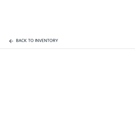
BACK TO INVENTORY