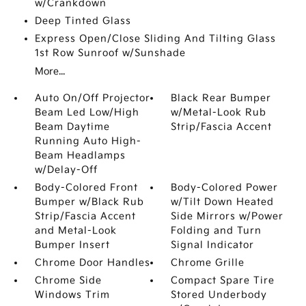
w/Crankdown
Deep Tinted Glass
Express Open/Close Sliding And Tilting Glass
1st Row Sunroof w/Sunshade
More...
Auto On/Off Projector
Black Rear Bumper
Beam Led Low/High
w/Metal-Look Rub
Beam Daytime
Strip/Fascia Accent
Running Auto High-
Beam Headlamps
w/Delay-Off
Body-Colored Front
Body-Colored Power
Bumper w/Black Rub
w/Tilt Down Heated
Strip/Fascia Accent
Side Mirrors w/Power
and Metal-Look
Folding and Turn
Bumper Insert
Signal Indicator
Chrome Door Handles
Chrome Grille
Chrome Side
Compact Spare Tire
Windows Trim
Stored Underbody