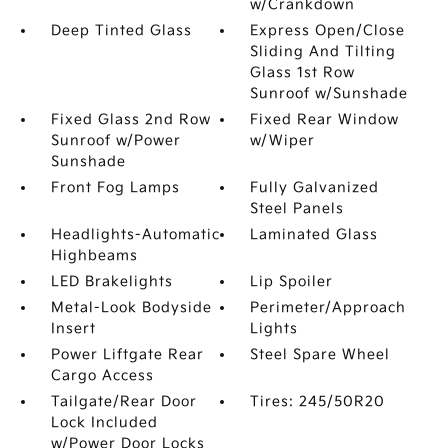
w/Crankdown
Deep Tinted Glass
Express Open/Close
Sliding And Tilting
Glass 1st Row
Sunroof w/Sunshade
Fixed Glass 2nd Row
Fixed Rear Window
Sunroof w/Power
w/Wiper
Sunshade
Front Fog Lamps
Fully Galvanized
Steel Panels
Headlights-Automatic
Laminated Glass
Highbeams
LED Brakelights
Lip Spoiler
Metal-Look Bodyside
Perimeter/Approach
Insert
Lights
Power Liftgate Rear
Steel Spare Wheel
Cargo Access
Tailgate/Rear Door
Tires: 245/50R20
Lock Included
w/Power Door Locks