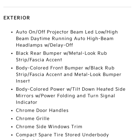
EXTERIOR
Auto On/Off Projector Beam Led Low/High
Beam Daytime Running Auto High-Beam
Headlamps w/Delay-Off
Black Rear Bumper w/Metal-Look Rub
Strip/Fascia Accent
Body-Colored Front Bumper w/Black Rub
Strip/Fascia Accent and Metal-Look Bumper
Insert
Body-Colored Power w/Tilt Down Heated Side
Mirrors w/Power Folding and Turn Signal
Indicator
Chrome Door Handles
Chrome Grille
Chrome Side Windows Trim
Compact Spare Tire Stored Underbody