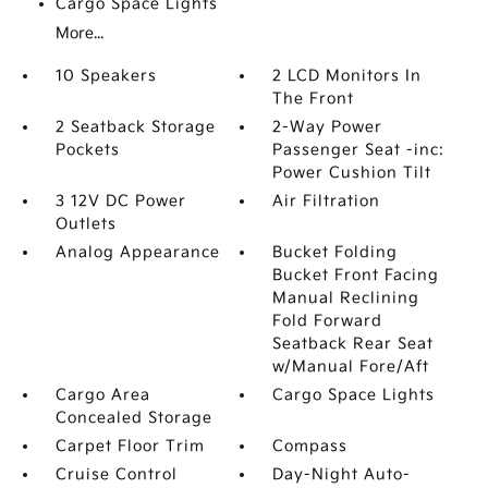
Cargo Space Lights
More...
10 Speakers
2 LCD Monitors In
The Front
2 Seatback Storage
2-Way Power
Pockets
Passenger Seat -inc:
Power Cushion Tilt
3 12V DC Power
Air Filtration
Outlets
Analog Appearance
Bucket Folding
Bucket Front Facing
Manual Reclining
Fold Forward
Seatback Rear Seat
w/Manual Fore/Aft
Cargo Area
Cargo Space Lights
Concealed Storage
Carpet Floor Trim
Compass
Cruise Control
Day-Night Auto-