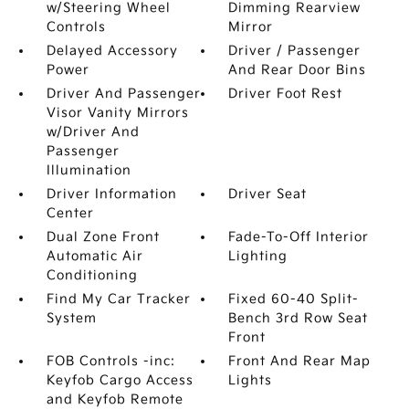
w/Steering Wheel
Dimming Rearview
Controls
Mirror
Delayed Accessory
Driver / Passenger
Power
And Rear Door Bins
Driver And Passenger
Driver Foot Rest
Visor Vanity Mirrors
w/Driver And
Passenger
Illumination
Driver Information
Driver Seat
Center
Dual Zone Front
Fade-To-Off Interior
Automatic Air
Lighting
Conditioning
Find My Car Tracker
Fixed 60-40 Split-
System
Bench 3rd Row Seat
Front
FOB Controls -inc:
Front And Rear Map
Keyfob Cargo Access
Lights
and Keyfob Remote