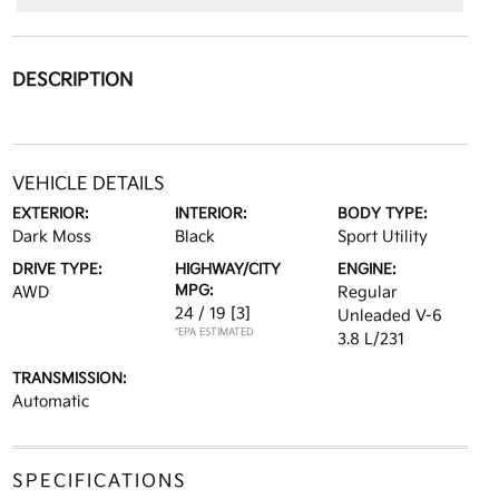
DESCRIPTION
VEHICLE DETAILS
EXTERIOR:
INTERIOR:
BODY TYPE:
Dark Moss
Black
Sport Utility
DRIVE TYPE:
HIGHWAY/CITY
ENGINE:
MPG:
AWD
Regular
24 / 19
[3]
Unleaded V-6
*EPA ESTIMATED
3.8 L/231
TRANSMISSION:
Automatic
SPECIFICATIONS