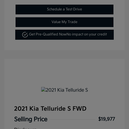
Schedule a Test Drive
Value My Trade
Get Pre-Qualified Now
No impact on your credit
2021 Kia Telluride S FWD
Selling Price
$19,977