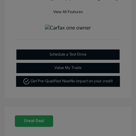
View All Features
Schedule a Test Drive
Value My Trade
Get Pre-Qualified Now
No impact on your credit
Great Deal