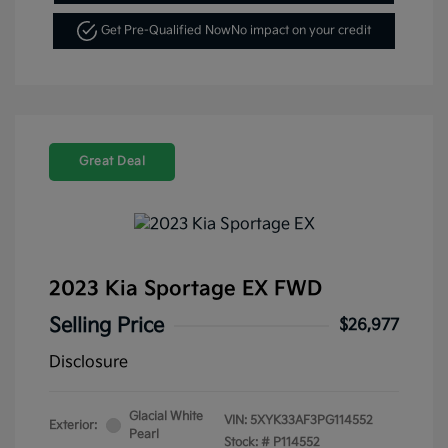
Get Pre-Qualified Now
No impact on your credit
Great Deal
2023 Kia Sportage EX FWD
Selling Price
$26,977
Disclosure
Glacial White
VIN:
5XYK33AF3PG114552
Exterior:
Pearl
Stock: #
P114552