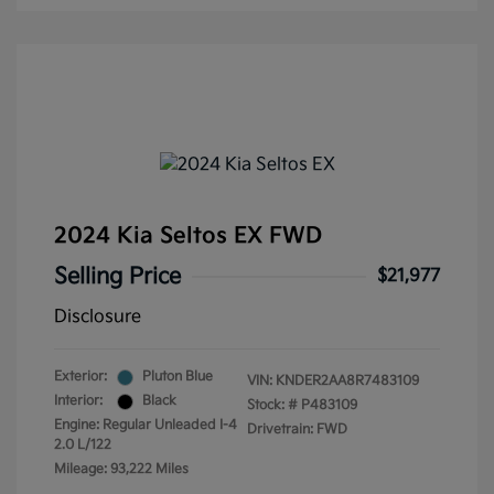
2024 Kia Seltos EX FWD
Selling Price
$21,977
Disclosure
Exterior:
Pluton Blue
VIN:
KNDER2AA8R7483109
Interior:
Black
Stock: #
P483109
Engine: Regular Unleaded I-4
Drivetrain: FWD
2.0 L/122
Mileage: 93,222 Miles