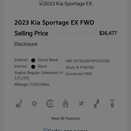
2023 Kia Sportage EX FWD
Selling Price
$26,477
Disclosure
Exterior:
Ebony Black
VIN:
5XYK33AF0PG135763
Interior:
Black
Stock: #
P135763
Engine: Regular Unleaded I-4
Drivetrain: FWD
2.5 L/152
Mileage: 17,623 Miles
View All Features