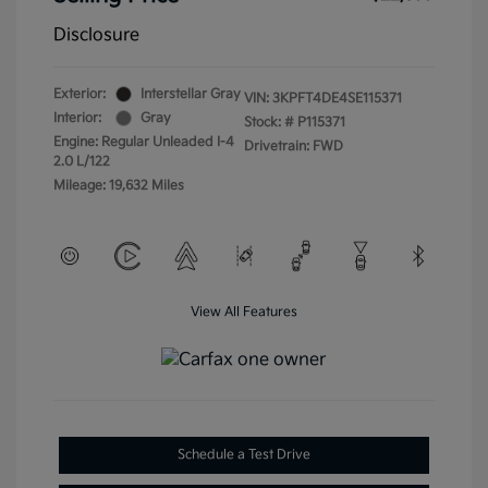
Disclosure
Exterior:
Interstellar Gray
VIN:
3KPFT4DE4SE115371
Interior:
Gray
Stock: #
P115371
Engine: Regular Unleaded I-4
Drivetrain: FWD
2.0 L/122
Mileage: 19,632 Miles
View All Features
Schedule a Test Drive