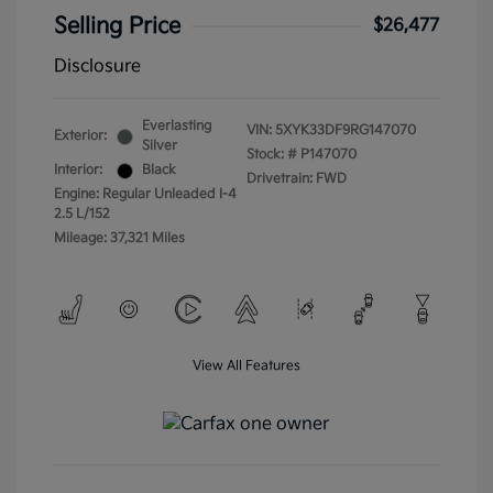
Selling Price
$26,477
Disclosure
Everlasting
VIN:
5XYK33DF9RG147070
Exterior:
Silver
Stock: #
P147070
Interior:
Black
Drivetrain: FWD
Engine: Regular Unleaded I-4
2.5 L/152
Mileage: 37,321 Miles
View All Features