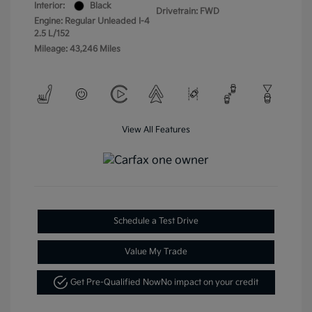
Interior:
Black
Drivetrain: FWD
Engine: Regular Unleaded I-4
2.5 L/152
Mileage: 43,246 Miles
View All Features
Schedule a Test Drive
Value My Trade
Get Pre-Qualified Now
No impact on your credit