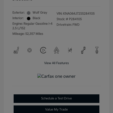
Exterior:
Wolf Gray
VIN:
KNAG64J72S5284105
Interior:
Black
Stock: #
P284105
Engine: Regular Gasoline I-4
Drivetrain: FWD
2.5 L/152
Mileage: 52,357 Miles
View All Features
Schedule a Test Drive
Value My Trade