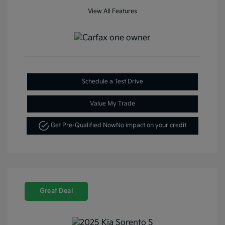
View All Features
Schedule a Test Drive
Value My Trade
Get Pre-Qualified Now
No impact on your credit
Great Deal