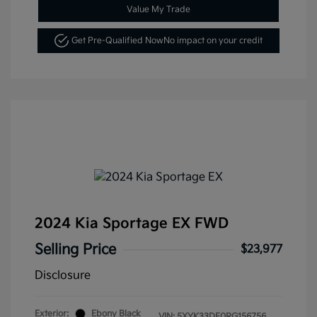
Value My Trade
Get Pre-Qualified Now
No impact on your credit
2024 Kia Sportage EX FWD
Selling Price
$23,977
Disclosure
Exterior:
Ebony Black
VIN:
5XYK33DF0RG156756