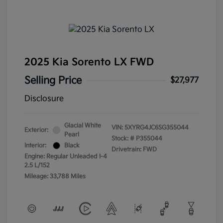
2025 Kia Sorento LX FWD
Selling Price
$27,977
Disclosure
Glacial White
VIN:
5XYRG4JC6SG355044
Exterior:
Pearl
Stock: #
P355044
Interior:
Black
Drivetrain: FWD
Engine: Regular Unleaded I-4
2.5 L/152
Mileage: 33,788 Miles