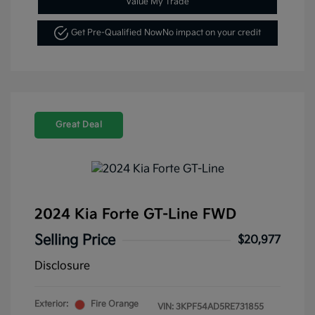
Value My Trade
Get Pre-Qualified Now
No impact on your credit
Great Deal
2024 Kia Forte GT-Line FWD
Selling Price
$20,977
Disclosure
Exterior:
Fire Orange
VIN:
3KPF54AD5RE731855