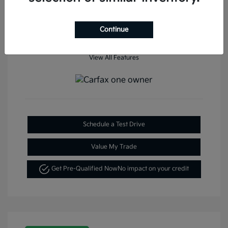
Continue
View All Features
Schedule a Test Drive
Value My Trade
Get Pre-Qualified Now
No impact on your credit