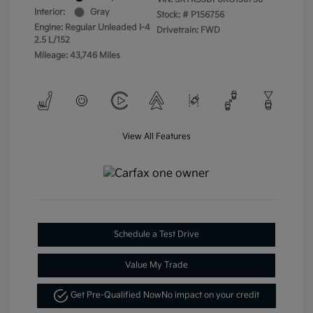
Interior:
Gray
Stock: #
P156756
Engine: Regular Unleaded I-4
Drivetrain: FWD
2.5 L/152
Mileage: 43,746 Miles
View All Features
Schedule a Test Drive
Value My Trade
Get Pre-Qualified Now
No impact on your credit