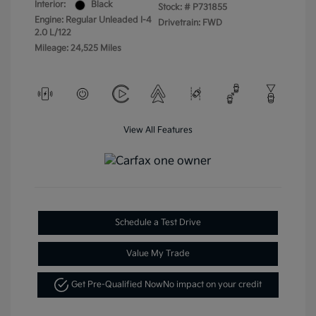
Interior:
Black
Stock: #
P731855
Engine: Regular Unleaded I-4
Drivetrain: FWD
2.0 L/122
Mileage: 24,525 Miles
View All Features
Schedule a Test Drive
Value My Trade
Get Pre-Qualified Now
No impact on your credit