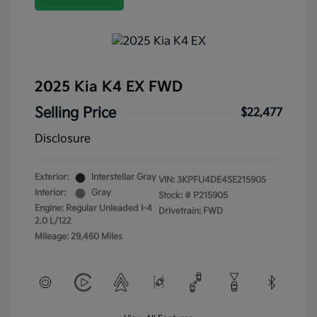
2025 Kia K4 EX FWD
Selling Price
$22,477
Disclosure
Exterior:
Interstellar Gray
VIN:
3KPFU4DE4SE215905
Interior:
Gray
Stock: #
P215905
Engine: Regular Unleaded I-4
Drivetrain: FWD
2.0 L/122
Mileage: 29,460 Miles