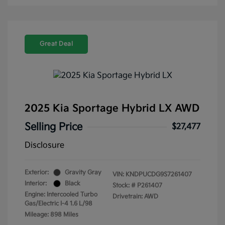
Great Deal
2025 Kia Sportage Hybrid LX AWD
Selling Price
$27,477
Disclosure
Exterior:
Gravity Gray
VIN:
KNDPUCDG9S7261407
Interior:
Black
Stock: #
P261407
Engine: Intercooled Turbo
Drivetrain: AWD
Gas/Electric I-4 1.6 L/98
Mileage: 898 Miles