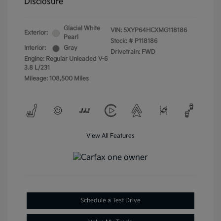
Disclosure
Glacial White
VIN:
5XYP64HCXMG118186
Exterior:
Pearl
Stock: #
P118186
Interior:
Gray
Drivetrain: FWD
Engine: Regular Unleaded V-6
3.8 L/231
Mileage: 108,500 Miles
View All Features
Schedule a Test Drive