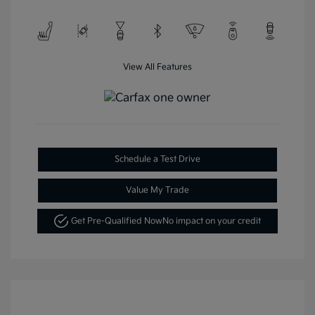
View All Features
Schedule a Test Drive
Value My Trade
Get Pre-Qualified Now
No impact on your credit