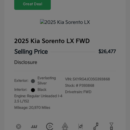
Great Deal
2025 Kia Sorento LX FWD
Selling Price
$26,477
Disclosure
Everlasting
VIN:
5XYRG4JC0SG393868
Exterior:
Silver
Stock: #
P393868
Interior:
Black
Drivetrain: FWD
Engine: Regular Unleaded I-4
2.5 L/152
Mileage: 20,970 Miles