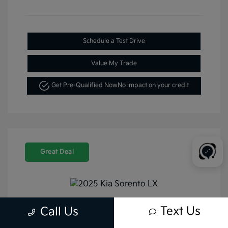
Schedule a Test Drive
Value My Trade
Get Pre-Qualified Now
No impact on your credit
Great Deal
Text Us
Call Us
2025 Kia Sorento LX FWD