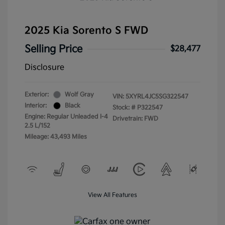
2025 Kia Sorento S FWD
Selling Price
$28,477
Disclosure
Exterior:
Wolf Gray
VIN:
5XYRL4JC5SG322547
Interior:
Black
Stock: #
P322547
Engine: Regular Unleaded I-4
Drivetrain: FWD
2.5 L/152
Mileage: 43,493 Miles
View All Features