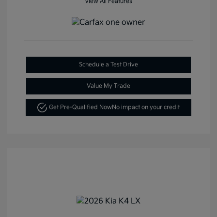
View All Features
Schedule a Test Drive
Value My Trade
Get Pre-Qualified Now
No impact on your credit