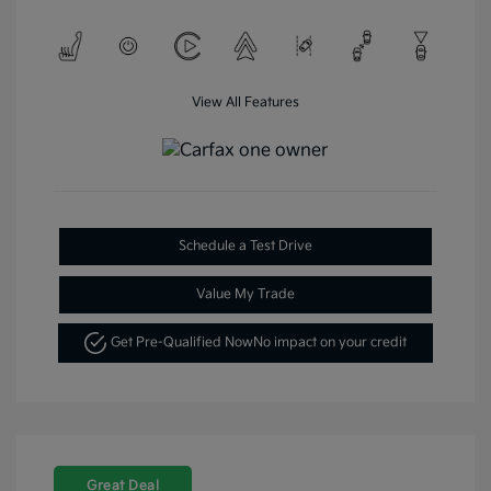
View All Features
Schedule a Test Drive
Value My Trade
Get Pre-Qualified Now
No impact on your credit
Great Deal