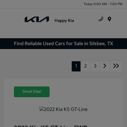
Today 9:00 AM - 7:00 PM
Menu
Find Reliable Used Cars for Sale in Silsbee, TX
1
2
3
Great Deal