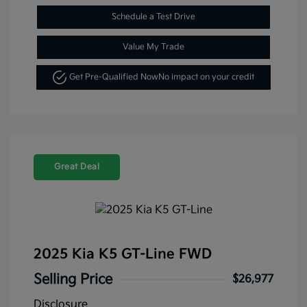
Schedule a Test Drive
Value My Trade
Get Pre-Qualified Now
No impact on your credit
Great Deal
2025 Kia K5 GT-Line FWD
Selling Price
$26,977
Disclosure