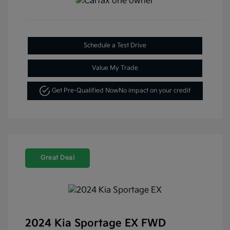
Schedule a Test Drive
Value My Trade
Get Pre-Qualified Now
No impact on your credit
Great Deal
2024 Kia Sportage EX FWD