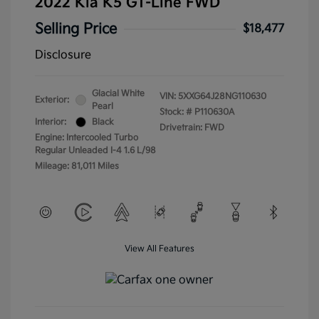
2022 Kia K5 GT-Line FWD
Selling Price
$18,477
Disclosure
Glacial White
VIN:
5XXG64J28NG110630
Exterior:
Pearl
Stock: #
P110630A
Interior:
Black
Drivetrain: FWD
Engine: Intercooled Turbo
Regular Unleaded I-4 1.6 L/98
Mileage: 81,011 Miles
View All Features