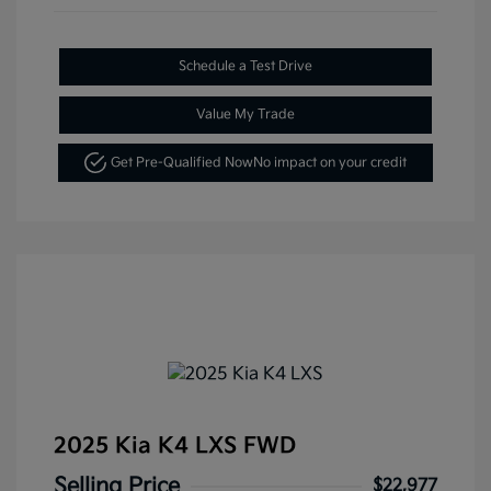
Schedule a Test Drive
Value My Trade
Get Pre-Qualified Now
No impact on your credit
2025 Kia K4 LXS FWD
Selling Price
$22,977