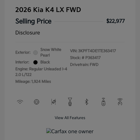
2026 Kia K4 LX FWD
Selling Price
$22,977
Disclosure
Snow White
VIN:
3KPFT4DE1TE363417
Exterior:
Pearl
Stock: #
P363417
Interior:
Black
Drivetrain: FWD
Engine: Regular Unleaded I-4
2.0 L/122
Mileage: 1,924 Miles
View All Features