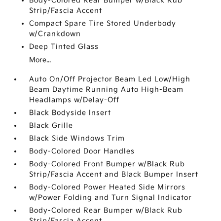
Body-Colored Rear Bumper w/Black Rub
Strip/Fascia Accent
Compact Spare Tire Stored Underbody
w/Crankdown
Deep Tinted Glass
More...
Auto On/Off Projector Beam Led Low/High
Beam Daytime Running Auto High-Beam
Headlamps w/Delay-Off
Black Bodyside Insert
Black Grille
Black Side Windows Trim
Body-Colored Door Handles
Body-Colored Front Bumper w/Black Rub
Strip/Fascia Accent and Black Bumper Insert
Body-Colored Power Heated Side Mirrors
w/Power Folding and Turn Signal Indicator
Body-Colored Rear Bumper w/Black Rub
Strip/Fascia Accent