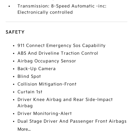
Transmission: 8-Speed Automatic -inc:
Electronically controlled
SAFETY
911 Connect Emergency Sos Capability
ABS And Driveline Traction Control
Airbag Occupancy Sensor
Back-Up Camera
Blind Spot
Collision Mitigation-Front
Curtain 1st
Driver Knee Airbag and Rear Side-Impact
Airbag
Driver Monitoring-Alert
Dual Stage Driver And Passenger Front Airbags
More...