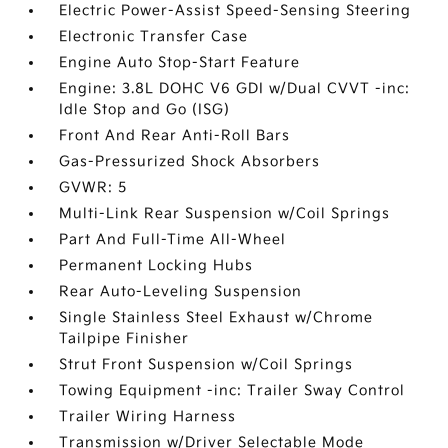
Electric Power-Assist Speed-Sensing Steering
Electronic Transfer Case
Engine Auto Stop-Start Feature
Engine: 3.8L DOHC V6 GDI w/Dual CVVT -inc:
Idle Stop and Go (ISG)
Front And Rear Anti-Roll Bars
Gas-Pressurized Shock Absorbers
GVWR: 5
Multi-Link Rear Suspension w/Coil Springs
Part And Full-Time All-Wheel
Permanent Locking Hubs
Rear Auto-Leveling Suspension
Single Stainless Steel Exhaust w/Chrome
Tailpipe Finisher
Strut Front Suspension w/Coil Springs
Towing Equipment -inc: Trailer Sway Control
Trailer Wiring Harness
Transmission w/Driver Selectable Mode