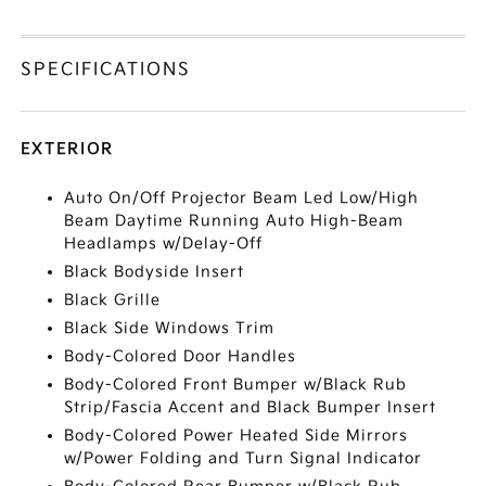
SPECIFICATIONS
EXTERIOR
Auto On/Off Projector Beam Led Low/High
Beam Daytime Running Auto High-Beam
Headlamps w/Delay-Off
Black Bodyside Insert
Black Grille
Black Side Windows Trim
Body-Colored Door Handles
Body-Colored Front Bumper w/Black Rub
Strip/Fascia Accent and Black Bumper Insert
Body-Colored Power Heated Side Mirrors
w/Power Folding and Turn Signal Indicator