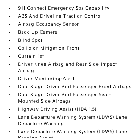
911 Connect Emergency Sos Capability
ABS And Driveline Traction Control
Airbag Occupancy Sensor
Back-Up Camera
Blind Spot
Collision Mitigation-Front
Curtain 1st
Driver Knee Airbag and Rear Side-Impact
Airbag
Driver Monitoring-Alert
Dual Stage Driver And Passenger Front Airbags
Dual Stage Driver And Passenger Seat-
Mounted Side Airbags
Highway Driving Assist (HDA 1.5)
Lane Departure Warning System (LDWS) Lane
Departure Warning
Lane Departure Warning System (LDWS) Lane