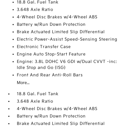
18.8 Gal. Fuel Tank
3.648 Axle Ratio
4-Wheel Disc Brakes w/4-Wheel ABS
Battery w/Run Down Protection
Brake Actuated Limited Slip Differential
Electric Power-Assist Speed-Sensing Steering
Electronic Transfer Case
Engine Auto Stop-Start Feature
Engine: 3.8L DOHC V6 GDI w/Dual CVVT -inc:
Idle Stop and Go (ISG)
Front And Rear Anti-Roll Bars
More...
18.8 Gal. Fuel Tank
3.648 Axle Ratio
4-Wheel Disc Brakes w/4-Wheel ABS
Battery w/Run Down Protection
Brake Actuated Limited Slip Differential