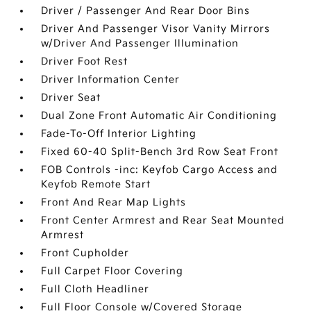
Driver / Passenger And Rear Door Bins
Driver And Passenger Visor Vanity Mirrors
w/Driver And Passenger Illumination
Driver Foot Rest
Driver Information Center
Driver Seat
Dual Zone Front Automatic Air Conditioning
Fade-To-Off Interior Lighting
Fixed 60-40 Split-Bench 3rd Row Seat Front
FOB Controls -inc: Keyfob Cargo Access and
Keyfob Remote Start
Front And Rear Map Lights
Front Center Armrest and Rear Seat Mounted
Armrest
Front Cupholder
Full Carpet Floor Covering
Full Cloth Headliner
Full Floor Console w/Covered Storage