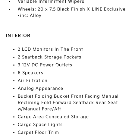
Variable Intermittent Wipers
Wheels: 20 x 7.5 Black Finish X-LINE Exclusive
-inc: Alloy
INTERIOR
2 LCD Monitors In The Front
2 Seatback Storage Pockets
3 12V DC Power Outlets
6 Speakers
Air Filtration
Analog Appearance
Bucket Folding Bucket Front Facing Manual
Reclining Fold Forward Seatback Rear Seat
w/Manual Fore/Aft
Cargo Area Concealed Storage
Cargo Space Lights
Carpet Floor Trim