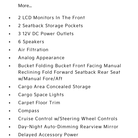
More...
2 LCD Monitors In The Front
2 Seatback Storage Pockets
3 12V DC Power Outlets
6 Speakers
Air Filtration
Analog Appearance
Bucket Folding Bucket Front Facing Manual
Reclining Fold Forward Seatback Rear Seat
w/Manual Fore/Aft
Cargo Area Concealed Storage
Cargo Space Lights
Carpet Floor Trim
Compass
Cruise Control w/Steering Wheel Controls
Day-Night Auto-Dimming Rearview Mirror
Delayed Accessory Power