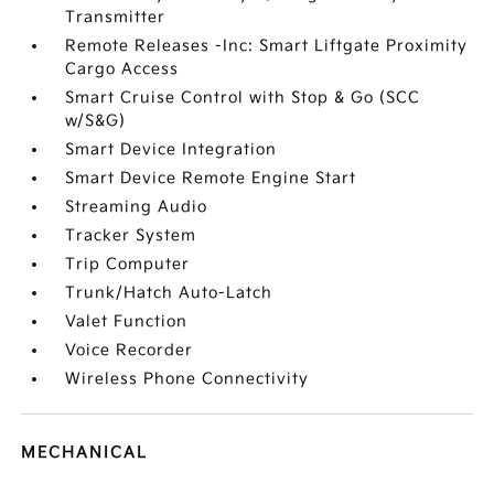
Transmitter
Remote Releases -Inc: Smart Liftgate Proximity
Cargo Access
Smart Cruise Control with Stop & Go (SCC
w/S&G)
Smart Device Integration
Smart Device Remote Engine Start
Streaming Audio
Tracker System
Trip Computer
Trunk/Hatch Auto-Latch
Valet Function
Voice Recorder
Wireless Phone Connectivity
MECHANICAL