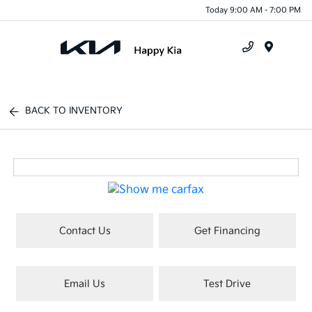
Today 9:00 AM - 7:00 PM
Menu
BACK TO INVENTORY
Contact Us
Get Financing
Email Us
Test Drive