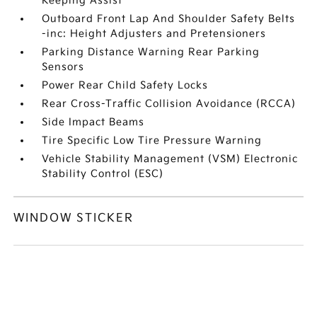
Keeping Assist
Outboard Front Lap And Shoulder Safety Belts
-inc: Height Adjusters and Pretensioners
Parking Distance Warning Rear Parking
Sensors
Power Rear Child Safety Locks
Rear Cross-Traffic Collision Avoidance (RCCA)
Side Impact Beams
Tire Specific Low Tire Pressure Warning
Vehicle Stability Management (VSM) Electronic
Stability Control (ESC)
WINDOW STICKER