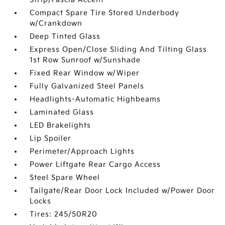
Compact Spare Tire Stored Underbody
w/Crankdown
Deep Tinted Glass
Express Open/Close Sliding And Tilting Glass
1st Row Sunroof w/Sunshade
Fixed Rear Window w/Wiper
Fully Galvanized Steel Panels
Headlights-Automatic Highbeams
Laminated Glass
LED Brakelights
Lip Spoiler
Perimeter/Approach Lights
Power Liftgate Rear Cargo Access
Steel Spare Wheel
Tailgate/Rear Door Lock Included w/Power Door
Locks
Tires: 245/50R20