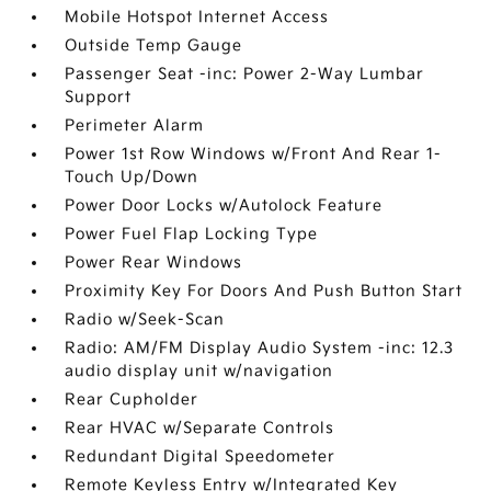
Mobile Hotspot Internet Access
Outside Temp Gauge
Passenger Seat -inc: Power 2-Way Lumbar
Support
Perimeter Alarm
Power 1st Row Windows w/Front And Rear 1-
Touch Up/Down
Power Door Locks w/Autolock Feature
Power Fuel Flap Locking Type
Power Rear Windows
Proximity Key For Doors And Push Button Start
Radio w/Seek-Scan
Radio: AM/FM Display Audio System -inc: 12.3
audio display unit w/navigation
Rear Cupholder
Rear HVAC w/Separate Controls
Redundant Digital Speedometer
Remote Keyless Entry w/Integrated Key