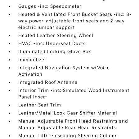
Gauges -inc: Speedometer
Heated & Ventilated Front Bucket Seats -inc: 8-
way power-adjustable front seats and 2-way
electric lumbar support
Heated Leather Steering Wheel
HVAC -inc: Underseat Ducts
Illuminated Locking Glove Box
Immobilizer
Integrated Navigation System w/Voice
Activation
Integrated Roof Antenna
Interior Trim -inc: Simulated Wood Instrument
Panel Insert
Leather Seat Trim
Leather/Metal-Look Gear Shifter Material
Manual Adjustable Front Head Restraints and
Manual Adjustable Rear Head Restraints
Manual Tilt/Telescoping Steering Column