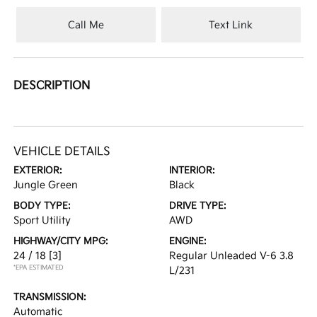
Call Me
Text Link
DESCRIPTION
VEHICLE DETAILS
EXTERIOR:
INTERIOR:
Jungle Green
Black
BODY TYPE:
DRIVE TYPE:
Sport Utility
AWD
HIGHWAY/CITY MPG:
ENGINE:
24 / 18
[3]
Regular Unleaded V-6 3.8
*EPA ESTIMATED
L/231
TRANSMISSION:
Automatic