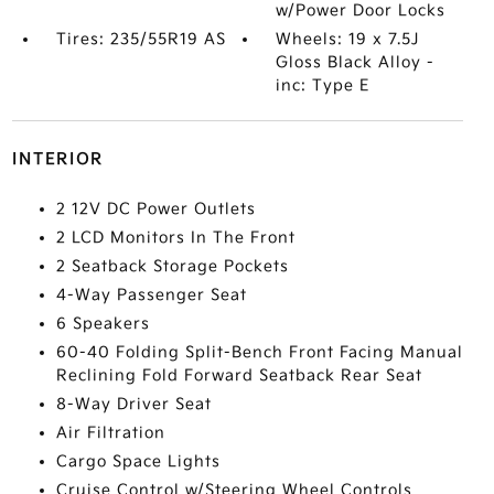
w/Power Door Locks
Tires: 235/55R19 AS
Wheels: 19 x 7.5J
Gloss Black Alloy -
inc: Type E
INTERIOR
2 12V DC Power Outlets
2 LCD Monitors In The Front
2 Seatback Storage Pockets
4-Way Passenger Seat
6 Speakers
60-40 Folding Split-Bench Front Facing Manual
Reclining Fold Forward Seatback Rear Seat
8-Way Driver Seat
Air Filtration
Cargo Space Lights
Cruise Control w/Steering Wheel Controls