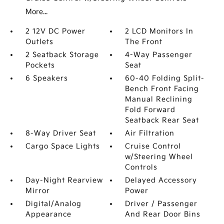
More...
2 12V DC Power
2 LCD Monitors In
Outlets
The Front
2 Seatback Storage
4-Way Passenger
Pockets
Seat
6 Speakers
60-40 Folding Split-
Bench Front Facing
Manual Reclining
Fold Forward
Seatback Rear Seat
8-Way Driver Seat
Air Filtration
Cargo Space Lights
Cruise Control
w/Steering Wheel
Controls
Day-Night Rearview
Delayed Accessory
Mirror
Power
Digital/Analog
Driver / Passenger
Appearance
And Rear Door Bins