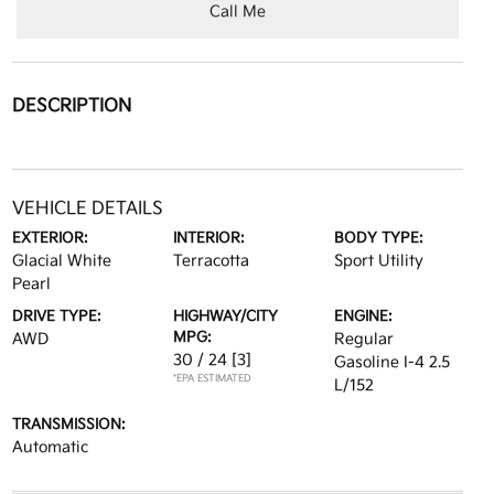
Call Me
DESCRIPTION
VEHICLE DETAILS
EXTERIOR:
INTERIOR:
BODY TYPE:
Glacial White
Terracotta
Sport Utility
Pearl
DRIVE TYPE:
HIGHWAY/CITY
ENGINE:
MPG:
AWD
Regular
30 / 24
[3]
Gasoline I-4 2.5
*EPA ESTIMATED
L/152
TRANSMISSION:
Automatic