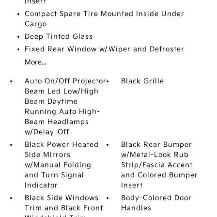
Insert
Compact Spare Tire Mounted Inside Under
Cargo
Deep Tinted Glass
Fixed Rear Window w/Wiper and Defroster
More...
Auto On/Off Projector
Black Grille
Beam Led Low/High
Beam Daytime
Running Auto High-
Beam Headlamps
w/Delay-Off
Black Power Heated
Black Rear Bumper
Side Mirrors
w/Metal-Look Rub
w/Manual Folding
Strip/Fascia Accent
and Turn Signal
and Colored Bumper
Indicator
Insert
Black Side Windows
Body-Colored Door
Trim and Black Front
Handles