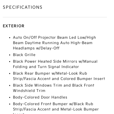
SPECIFICATIONS
EXTERIOR
Auto On/Off Projector Beam Led Low/High
Beam Daytime Running Auto High-Beam
Headlamps w/Delay-Off
Black Grille
Black Power Heated Side Mirrors w/Manual
Folding and Turn Signal Indicator
Black Rear Bumper w/Metal-Look Rub
Strip/Fascia Accent and Colored Bumper Insert
Black Side Windows Trim and Black Front
Windshield Trim
Body-Colored Door Handles
Body-Colored Front Bumper w/Black Rub
Strip/Fascia Accent and Metal-Look Bumper