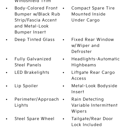
Windshield Trim
Body-Colored Front
Compact Spare Tire
Bumper w/Black Rub
Mounted Inside
Strip/Fascia Accent
Under Cargo
and Metal-Look
Bumper Insert
Deep Tinted Glass
Fixed Rear Window
w/Wiper and
Defroster
Fully Galvanized
Headlights-Automatic
Steel Panels
Highbeams
LED Brakelights
Liftgate Rear Cargo
Access
Lip Spoiler
Metal-Look Bodyside
Insert
Perimeter/Approach
Rain Detecting
Lights
Variable Intermittent
Wipers
Steel Spare Wheel
Tailgate/Rear Door
Lock Included