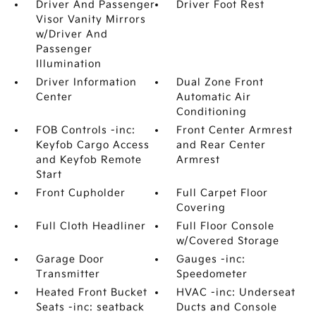
Driver And Passenger
Driver Foot Rest
Visor Vanity Mirrors
w/Driver And
Passenger
Illumination
Driver Information
Dual Zone Front
Center
Automatic Air
Conditioning
FOB Controls -inc:
Front Center Armrest
Keyfob Cargo Access
and Rear Center
and Keyfob Remote
Armrest
Start
Front Cupholder
Full Carpet Floor
Covering
Full Cloth Headliner
Full Floor Console
w/Covered Storage
Garage Door
Gauges -inc:
Transmitter
Speedometer
Heated Front Bucket
HVAC -inc: Underseat
Seats -inc: seatback
Ducts and Console