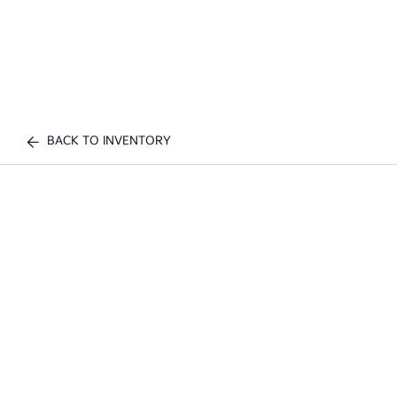
BACK TO INVENTORY