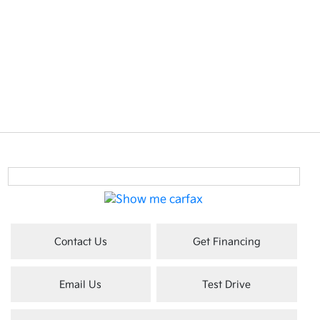
Contact Us
Get Financing
Email Us
Test Drive