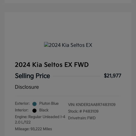
2024 Kia Seltos EX FWD
Selling Price
$21,977
Disclosure
Exterior:
Pluton Blue
VIN:
KNDER2AA8R7483109
Interior:
Black
Stock: #
P483109
Engine: Regular Unleaded I-4
Drivetrain: FWD
2.0 L/122
Mileage: 93,222 Miles