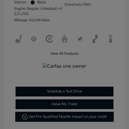
Interior:
Black
Drivetrain: FWD
Engine: Regular Unleaded I-4
2.5 L/152
Mileage: 43,246 Miles
View All Features
Schedule a Test Drive
Value My Trade
Get Pre-Qualified Now
No impact on your credit