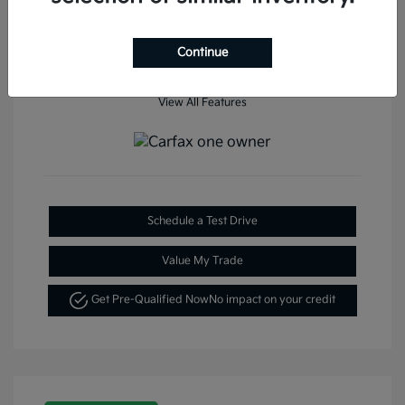
Continue
View All Features
Schedule a Test Drive
Value My Trade
Get Pre-Qualified Now
No impact on your credit