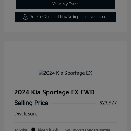
Value My Trade
Get Pre-Qualified Now
No impact on your credit
2024 Kia Sportage EX FWD
Selling Price
$23,977
Disclosure
Exterior:
Ebony Black
VIN:
5XYK33DF0RG156756