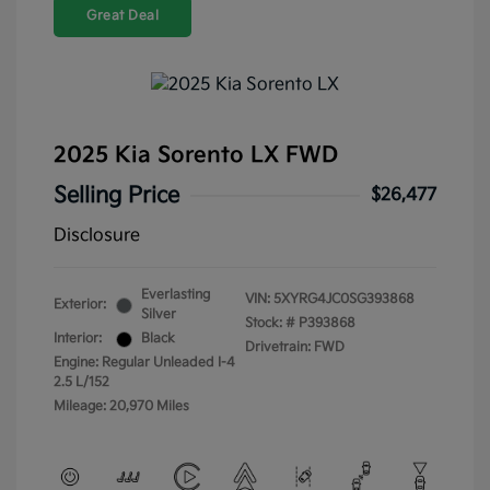
Great Deal
2025 Kia Sorento LX FWD
Selling Price
$26,477
Disclosure
Everlasting
VIN:
5XYRG4JC0SG393868
Exterior:
Silver
Stock: #
P393868
Interior:
Black
Drivetrain: FWD
Engine: Regular Unleaded I-4
2.5 L/152
Mileage: 20,970 Miles