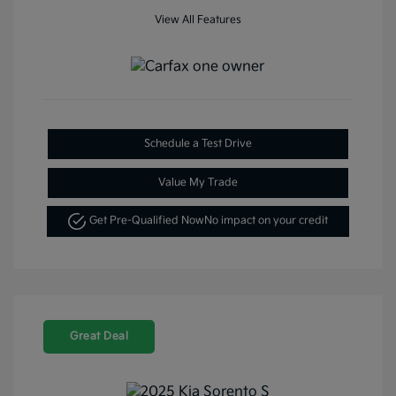
View All Features
Schedule a Test Drive
Value My Trade
Get Pre-Qualified Now
No impact on your credit
Great Deal