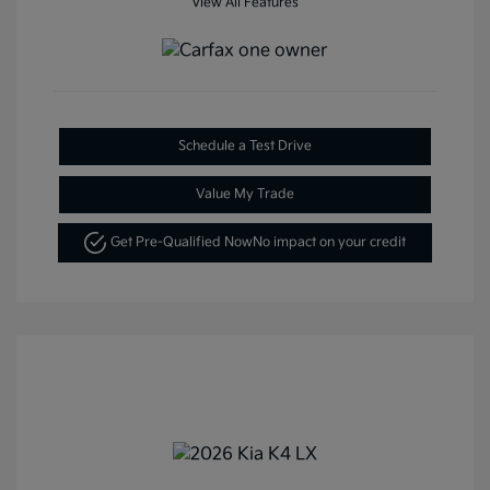
View All Features
Schedule a Test Drive
Value My Trade
Get Pre-Qualified Now
No impact on your credit