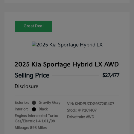
Great Deal
2025 Kia Sportage Hybrid LX AWD
Selling Price
$27,477
Disclosure
Exterior:
Gravity Gray
VIN:
KNDPUCDG9S7261407
Interior:
Black
Stock: #
P261407
Engine: Intercooled Turbo
Drivetrain: AWD
Gas/Electric I-4 1.6 L/98
Mileage: 898 Miles