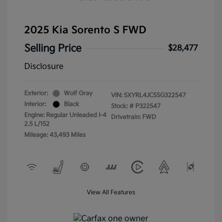
2025 Kia Sorento S FWD
Selling Price
$28,477
Disclosure
Exterior:
Wolf Gray
VIN:
5XYRL4JC5SG322547
Interior:
Black
Stock: #
P322547
Engine: Regular Unleaded I-4
Drivetrain: FWD
2.5 L/152
Mileage: 43,493 Miles
View All Features