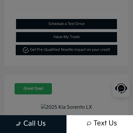
Schedule a Test Drive
Value My Trade
Get Pre-Qualified Now
No impact on your credit
Great Deal
Text Us
Call Us
2025 Kia Sorento LX FWD