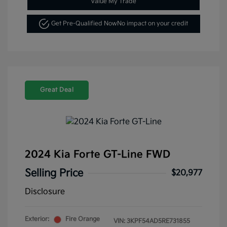
Value My Trade
Get Pre-Qualified Now
No impact on your credit
Great Deal
2024 Kia Forte GT-Line FWD
Selling Price
$20,977
Disclosure
Exterior:
Fire Orange
VIN:
3KPF54AD5RE731855