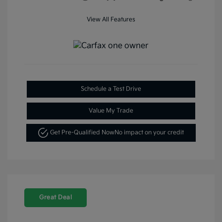
View All Features
Schedule a Test Drive
Value My Trade
Get Pre-Qualified Now
No impact on your credit
Great Deal