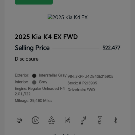
2025 Kia K4 EX FWD
Selling Price
$22,477
Disclosure
Exterior:
Interstellar Gray
VIN:
3KPFU4DE4SE215905
Interior:
Gray
Stock: #
P215905
Engine: Regular Unleaded I-4
Drivetrain: FWD
2.0 L/122
Mileage: 29,460 Miles