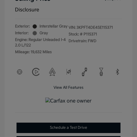
Disclosure
Exterior:
Interstellar Gray
VIN:
3KPFT4DE4SE115371
Interior:
Gray
Stock: #
P115371
Engine: Regular Unleaded I-4
Drivetrain: FWD
2.0 L/122
Mileage: 19,632 Miles
View All Features
Schedule a Test Drive