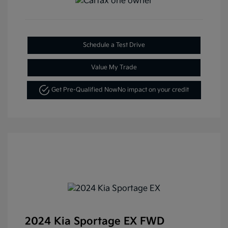
Schedule a Test Drive
Value My Trade
Get Pre-Qualified Now
No impact on your credit
2024 Kia Sportage EX FWD