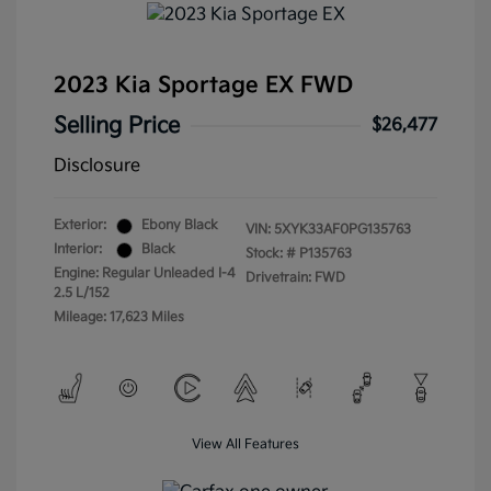
2023 Kia Sportage EX FWD
Selling Price
$26,477
Disclosure
Exterior:
Ebony Black
VIN:
5XYK33AF0PG135763
Interior:
Black
Stock: #
P135763
Engine: Regular Unleaded I-4
Drivetrain: FWD
2.5 L/152
Mileage: 17,623 Miles
View All Features