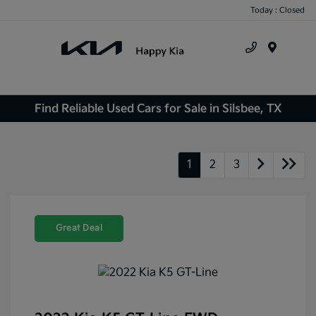
Today : Closed
Menu
Find Reliable Used Cars for Sale in Silsbee, TX
1
2
3
Great Deal