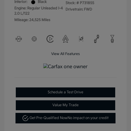
Interior:
Black
Stock: #
P731855
Engine: Regular Unleaded I-4
Drivetrain: FWD
2.0 L/122
Mileage: 24,525 Miles
View All Features
Schedule a Test Drive
Value My Trade
Get Pre-Qualified Now
No impact on your credit