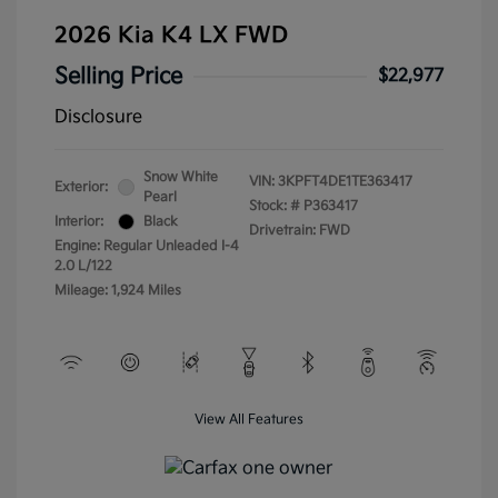
2026 Kia K4 LX FWD
Selling Price
$22,977
Disclosure
Snow White
VIN:
3KPFT4DE1TE363417
Exterior:
Pearl
Stock: #
P363417
Interior:
Black
Drivetrain: FWD
Engine: Regular Unleaded I-4
2.0 L/122
Mileage: 1,924 Miles
View All Features