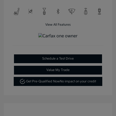
View All Features
Schedule a Test Drive
Value My Trade
Get Pre-Qualified Now
No impact on your credit