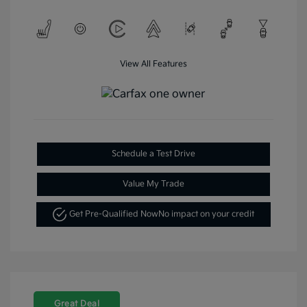
View All Features
Schedule a Test Drive
Value My Trade
Get Pre-Qualified Now
No impact on your credit
Great Deal