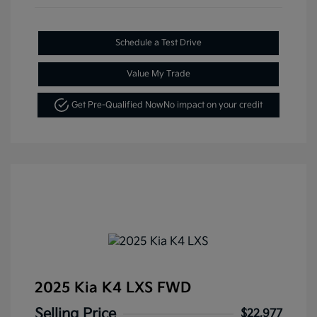
Schedule a Test Drive
Value My Trade
Get Pre-Qualified Now
No impact on your credit
2025 Kia K4 LXS FWD
Selling Price
$22,977