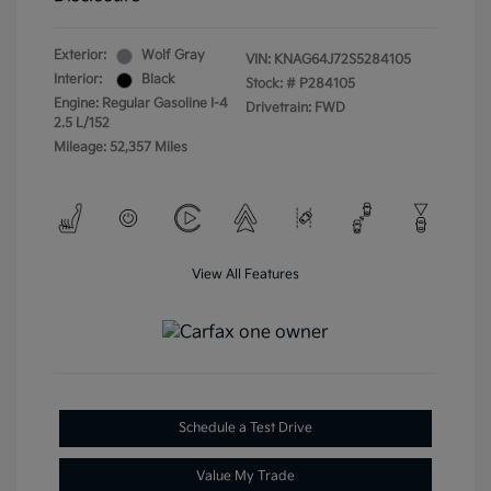
Exterior:
Wolf Gray
VIN:
KNAG64J72S5284105
Interior:
Black
Stock: #
P284105
Engine: Regular Gasoline I-4
Drivetrain: FWD
2.5 L/152
Mileage: 52,357 Miles
View All Features
Schedule a Test Drive
Value My Trade