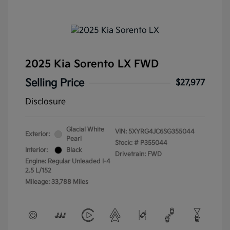
2025 Kia Sorento LX FWD
Selling Price
$27,977
Disclosure
Glacial White
VIN:
5XYRG4JC6SG355044
Exterior:
Pearl
Stock: #
P355044
Interior:
Black
Drivetrain: FWD
Engine: Regular Unleaded I-4
2.5 L/152
Mileage: 33,788 Miles