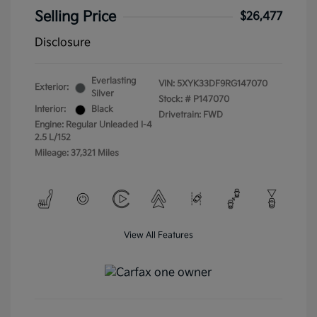
Selling Price
$26,477
Disclosure
Everlasting
VIN:
5XYK33DF9RG147070
Exterior:
Silver
Stock: #
P147070
Interior:
Black
Drivetrain: FWD
Engine: Regular Unleaded I-4
2.5 L/152
Mileage: 37,321 Miles
View All Features