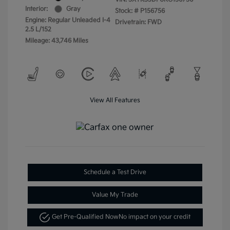
Interior:
Gray
Stock: #
P156756
Engine: Regular Unleaded I-4
Drivetrain: FWD
2.5 L/152
Mileage: 43,746 Miles
View All Features
Schedule a Test Drive
Value My Trade
Get Pre-Qualified Now
No impact on your credit