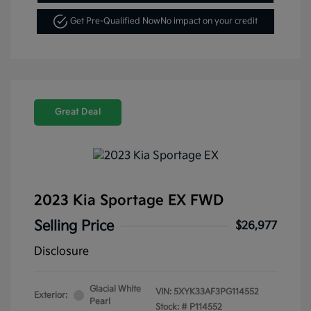
Get Pre-Qualified Now
No impact on your credit
Great Deal
2023 Kia Sportage EX FWD
Selling Price
$26,977
Disclosure
Glacial White
VIN:
5XYK33AF3PG114552
Exterior:
Pearl
Stock: #
P114552