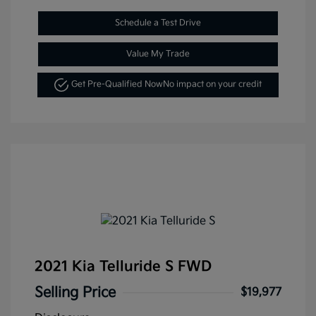
Schedule a Test Drive
Value My Trade
Get Pre-Qualified Now
No impact on your credit
2021 Kia Telluride S FWD
Selling Price
$19,977