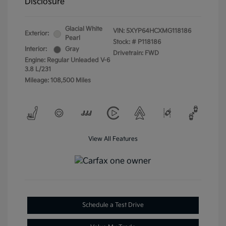
Disclosure
Glacial White
VIN:
5XYP64HCXMG118186
Exterior:
Pearl
Stock: #
P118186
Interior:
Gray
Drivetrain: FWD
Engine: Regular Unleaded V-6
3.8 L/231
Mileage: 108,500 Miles
View All Features
Schedule a Test Drive