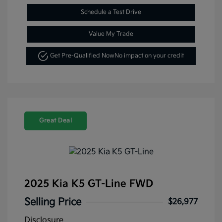
Schedule a Test Drive
Value My Trade
Get Pre-Qualified Now
No impact on your credit
Great Deal
2025 Kia K5 GT-Line FWD
Selling Price
$26,977
Disclosure