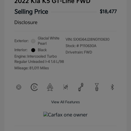
2022 Kia K5 GT-Line FWD
Selling Price
$18,477
Disclosure
Glacial White
VIN:
5XXG64J28NG110630
Exterior:
Pearl
Stock: #
P110630A
Interior:
Black
Drivetrain: FWD
Engine: Intercooled Turbo
Regular Unleaded I-4 1.6 L/98
Mileage: 81,011 Miles
View All Features