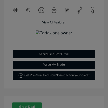
View All Features
Schedule a Test Drive
Value My Trade
Get Pre-Qualified Now
No impact on your credit
Great Deal