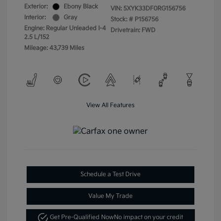
Exterior:
Ebony Black
VIN:
5XYK33DF0RG156756
Interior:
Gray
Stock: #
P156756
Engine: Regular Unleaded I-4
Drivetrain: FWD
2.5 L/152
Mileage: 43,739 Miles
View All Features
Schedule a Test Drive
Value My Trade
Get Pre-Qualified Now
No impact on your credit