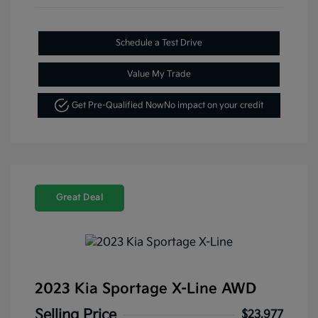
Schedule a Test Drive
Value My Trade
Get Pre-Qualified Now
No impact on your credit
Great Deal
2023 Kia Sportage X-Line AWD
Selling Price
$23,977