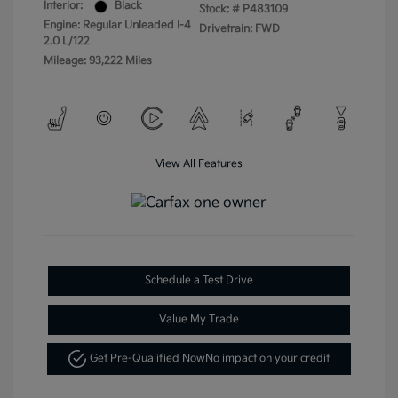
Interior:
Black
Stock: #
P483109
Engine: Regular Unleaded I-4
Drivetrain: FWD
2.0 L/122
Mileage: 93,222 Miles
View All Features
Schedule a Test Drive
Value My Trade
Get Pre-Qualified Now
No impact on your credit