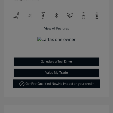
View All Features
Schedule a Test Drive
Value My Trade
Get Pre-Qualified Now
No impact on your credit