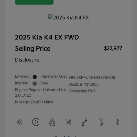
2025 Kia K4 EX FWD
Selling Price
$22,977
Disclosure
Exterior:
Interstellar Gray
VIN:
3KPFU4DE4SE215905
Interior:
Gray
Stock: #
P215905
Engine: Regular Unleaded I-4
Drivetrain: FWD
2.0 L/122
Mileage: 29,460 Miles