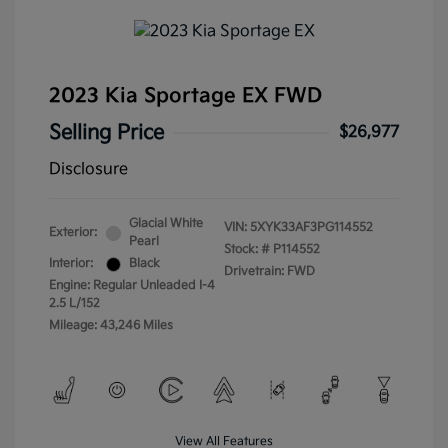
2023 Kia Sportage EX FWD
Selling Price
$26,977
Disclosure
Glacial White
VIN:
5XYK33AF3PG114552
Exterior:
Pearl
Stock: #
P114552
Interior:
Black
Drivetrain: FWD
Engine: Regular Unleaded I-4
2.5 L/152
Mileage: 43,246 Miles
View All Features