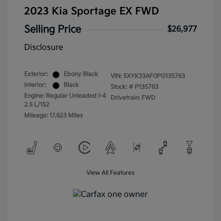
2023 Kia Sportage EX FWD
Selling Price
$26,977
Disclosure
Exterior:
Ebony Black
VIN:
5XYK33AF0PG135763
Interior:
Black
Stock: #
P135763
Engine: Regular Unleaded I-4
Drivetrain: FWD
2.5 L/152
Mileage: 17,623 Miles
View All Features