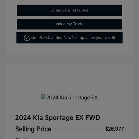
Schedule a Test Drive
Value My Trade
Get Pre-Qualified Now
No impact on your credit
2024 Kia Sportage EX FWD
Selling Price
$26,977