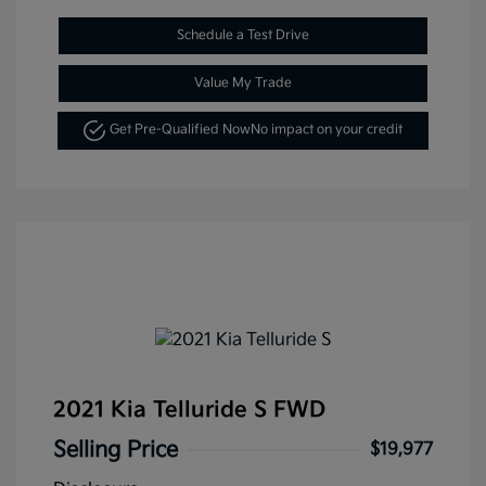
Schedule a Test Drive
Value My Trade
Get Pre-Qualified Now
No impact on your credit
2021 Kia Telluride S FWD
Selling Price
$19,977