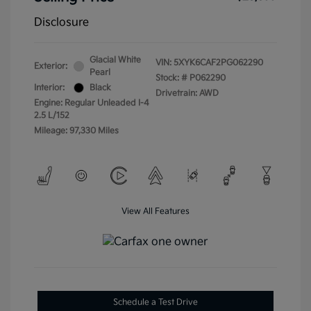
Disclosure
Glacial White
VIN:
5XYK6CAF2PG062290
Exterior:
Pearl
Stock: #
P062290
Interior:
Black
Drivetrain: AWD
Engine: Regular Unleaded I-4
2.5 L/152
Mileage: 97,330 Miles
View All Features
Schedule a Test Drive