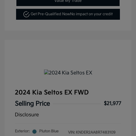
Value My Trade
Get Pre-Qualified Now
No impact on your credit
2024 Kia Seltos EX FWD
Selling Price
$21,977
Disclosure
Exterior:
Pluton Blue
VIN:
KNDER2AA8R7483109