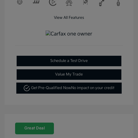
View All Features
Schedule a Test Drive
Value My Trade
Get Pre-Qualified Now
No impact on your credit
Great Deal