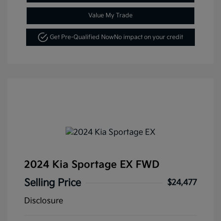
Value My Trade
Get Pre-Qualified Now
No impact on your credit
2024 Kia Sportage EX FWD
Selling Price
$24,477
Disclosure