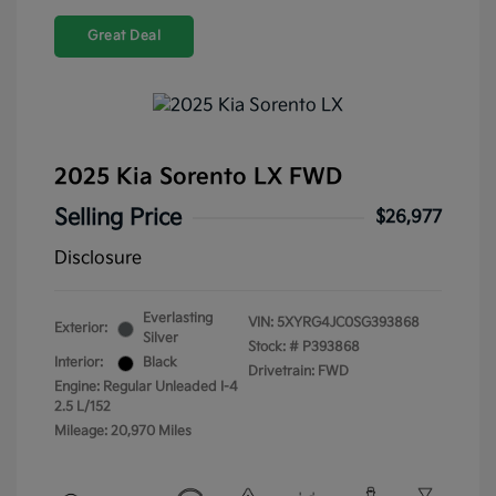
Great Deal
2025 Kia Sorento LX FWD
Selling Price
$26,977
Disclosure
Everlasting
VIN:
5XYRG4JC0SG393868
Exterior:
Silver
Stock: #
P393868
Interior:
Black
Drivetrain: FWD
Engine: Regular Unleaded I-4
2.5 L/152
Mileage: 20,970 Miles