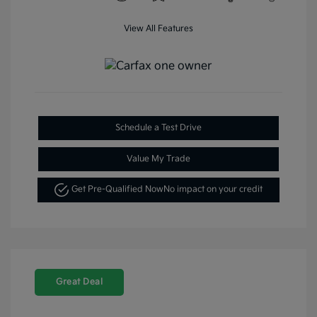
View All Features
Schedule a Test Drive
Value My Trade
Get Pre-Qualified Now
No impact on your credit
Great Deal