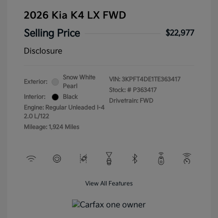
2026 Kia K4 LX FWD
Selling Price
$22,977
Disclosure
Snow White
VIN:
3KPFT4DE1TE363417
Exterior:
Pearl
Stock: #
P363417
Interior:
Black
Drivetrain: FWD
Engine: Regular Unleaded I-4
2.0 L/122
Mileage: 1,924 Miles
View All Features