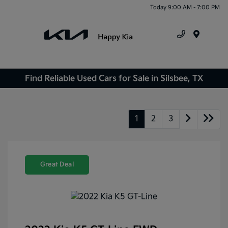
Today 9:00 AM - 7:00 PM
Menu
Find Reliable Used Cars for Sale in Silsbee, TX
1
2
3
Great Deal