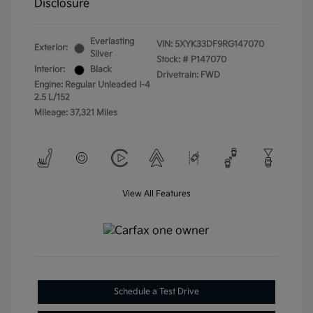
Disclosure
Everlasting
VIN:
5XYK33DF9RG147070
Exterior:
Silver
Stock: #
P147070
Interior:
Black
Drivetrain: FWD
Engine: Regular Unleaded I-4
2.5 L/152
Mileage: 37,321 Miles
View All Features
Schedule a Test Drive