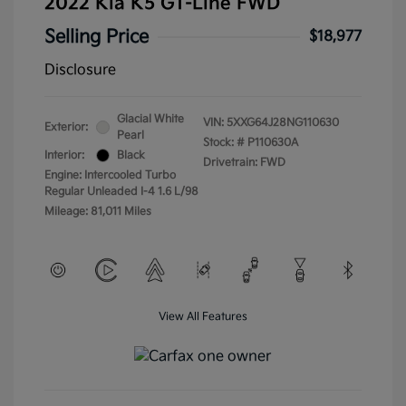
2022 Kia K5 GT-Line FWD
Selling Price
$18,977
Disclosure
Glacial White
VIN:
5XXG64J28NG110630
Exterior:
Pearl
Stock: #
P110630A
Interior:
Black
Drivetrain: FWD
Engine: Intercooled Turbo
Regular Unleaded I-4 1.6 L/98
Mileage: 81,011 Miles
View All Features