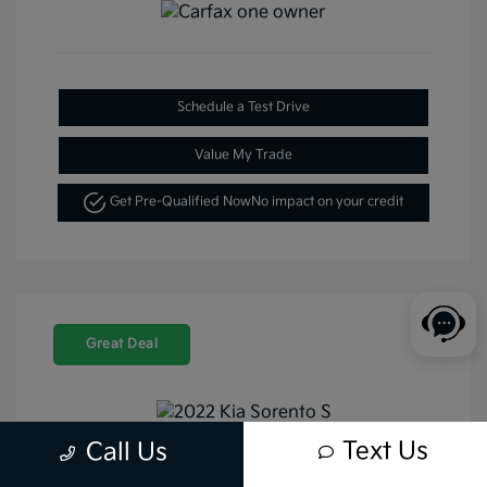
Schedule a Test Drive
Value My Trade
Get Pre-Qualified Now
No impact on your credit
Great Deal
Text Us
Call Us
2022 Kia Sorento S FWD