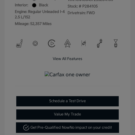
Interior:
Black
Stock: #
P284105
Engine: Regular Unleaded I-4
Drivetrain: FWD
2.5 L/152
Mileage: 52,357 Miles
View All Features
Schedule a Test Drive
Value My Trade
Get Pre-Qualified Now
No impact on your credit