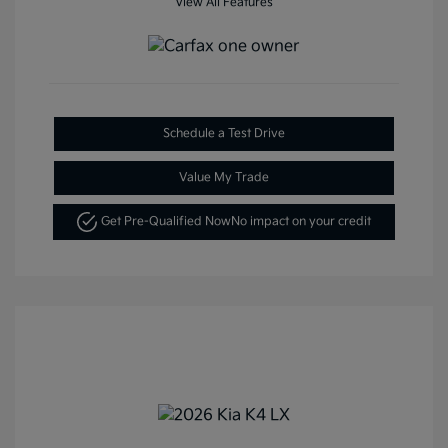
View All Features
Schedule a Test Drive
Value My Trade
Get Pre-Qualified Now
No impact on your credit