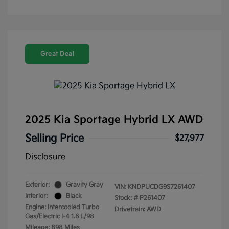
Great Deal
2025 Kia Sportage Hybrid LX AWD
Selling Price
$27,977
Disclosure
Exterior:
Gravity Gray
VIN:
KNDPUCDG9S7261407
Interior:
Black
Stock: #
P261407
Engine: Intercooled Turbo
Drivetrain: AWD
Gas/Electric I-4 1.6 L/98
Mileage: 898 Miles