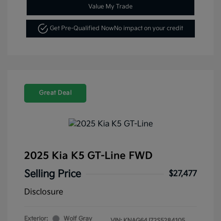
Value My Trade
Get Pre-Qualified Now
No impact on your credit
Great Deal
2025 Kia K5 GT-Line FWD
Selling Price
$27,477
Disclosure
Exterior:
Wolf Gray
VIN:
KNAG64J72S5284105