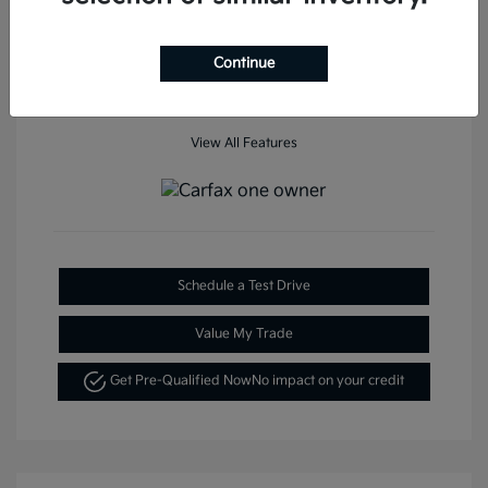
Mileage: 35,936 Miles
Continue
View All Features
Schedule a Test Drive
Value My Trade
Get Pre-Qualified Now
No impact on your credit