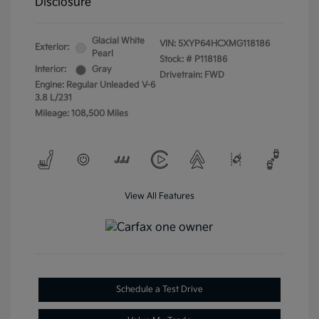
Disclosure
Glacial White
VIN:
5XYP64HCXMG118186
Exterior:
Pearl
Stock: #
P118186
Interior:
Gray
Drivetrain: FWD
Engine: Regular Unleaded V-6
3.8 L/231
Mileage: 108,500 Miles
View All Features
Schedule a Test Drive