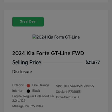
Great Deal
2024 Kia Forte GT-Line FWD
Selling Price
$21,977
Disclosure
Exterior:
Fire Orange
VIN:
3KPF54AD5RE731855
Interior:
Black
Stock: #
P731855
Engine: Regular Unleaded I-4
Drivetrain: FWD
2.0 L/122
Mileage: 24,525 Miles