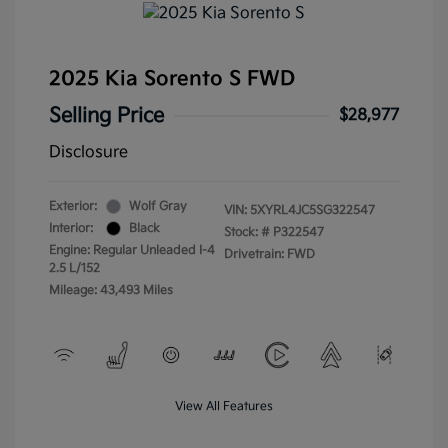
2025 Kia Sorento S FWD
Selling Price
$28,977
Disclosure
Exterior:
Wolf Gray
VIN:
5XYRL4JC5SG322547
Interior:
Black
Stock: #
P322547
Engine: Regular Unleaded I-4
Drivetrain: FWD
2.5 L/152
Mileage: 43,493 Miles
View All Features