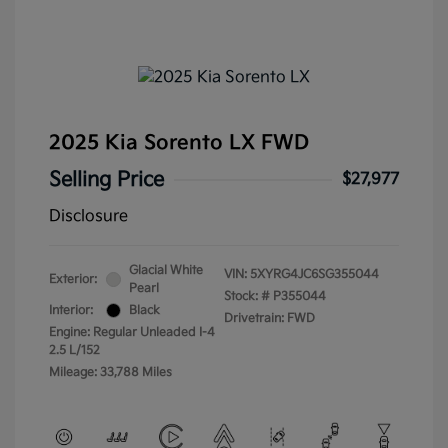
2025 Kia Sorento LX FWD
Selling Price
$27,977
Disclosure
Glacial White
VIN:
5XYRG4JC6SG355044
Exterior:
Pearl
Stock: #
P355044
Interior:
Black
Drivetrain: FWD
Engine: Regular Unleaded I-4
2.5 L/152
Mileage: 33,788 Miles