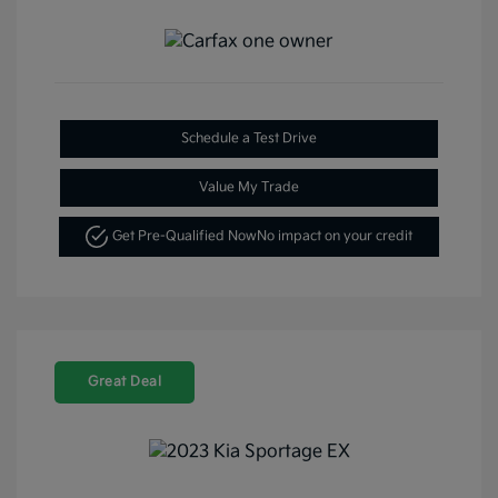
Schedule a Test Drive
Value My Trade
Get Pre-Qualified Now
No impact on your credit
Great Deal