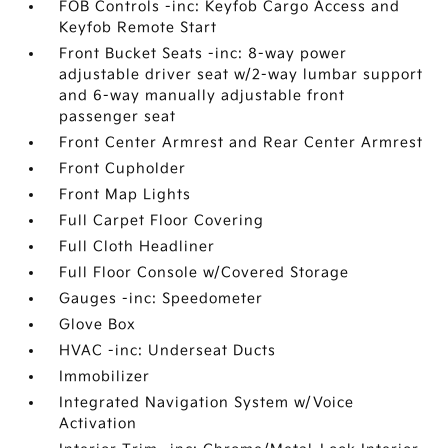
FOB Controls -inc: Keyfob Cargo Access and
Keyfob Remote Start
Front Bucket Seats -inc: 8-way power
adjustable driver seat w/2-way lumbar support
and 6-way manually adjustable front
passenger seat
Front Center Armrest and Rear Center Armrest
Front Cupholder
Front Map Lights
Full Carpet Floor Covering
Full Cloth Headliner
Full Floor Console w/Covered Storage
Gauges -inc: Speedometer
Glove Box
HVAC -inc: Underseat Ducts
Immobilizer
Integrated Navigation System w/Voice
Activation