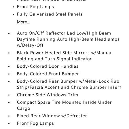
Front Fog Lamps
Fully Galvanized Steel Panels
More...
Auto On/Off Reflector Led Low/High Beam
Daytime Running Auto High-Beam Headlamps
w/Delay-Off
Black Power Heated Side Mirrors w/Manual
Folding and Turn Signal Indicator
Body-Colored Door Handles
Body-Colored Front Bumper
Body-Colored Rear Bumper w/Metal-Look Rub
Strip/Fascia Accent and Chrome Bumper Insert
Chrome Side Windows Trim
Compact Spare Tire Mounted Inside Under
Cargo
Fixed Rear Window w/Defroster
Front Fog Lamps