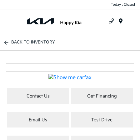
Today : Closed
Menu
BACK TO INVENTORY
Contact Us
Get Financing
Email Us
Test Drive