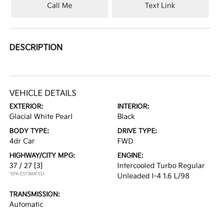
Call Me
Text Link
DESCRIPTION
VEHICLE DETAILS
EXTERIOR:
INTERIOR:
Glacial White Pearl
Black
BODY TYPE:
DRIVE TYPE:
4dr Car
FWD
HIGHWAY/CITY MPG:
ENGINE:
37 / 27
[3]
Intercooled Turbo Regular
*EPA ESTIMATED
Unleaded I-4 1.6 L/98
TRANSMISSION:
Automatic