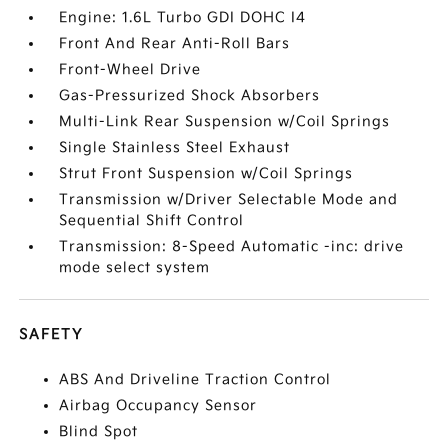
Engine: 1.6L Turbo GDI DOHC I4
Front And Rear Anti-Roll Bars
Front-Wheel Drive
Gas-Pressurized Shock Absorbers
Multi-Link Rear Suspension w/Coil Springs
Single Stainless Steel Exhaust
Strut Front Suspension w/Coil Springs
Transmission w/Driver Selectable Mode and
Sequential Shift Control
Transmission: 8-Speed Automatic -inc: drive
mode select system
SAFETY
ABS And Driveline Traction Control
Airbag Occupancy Sensor
Blind Spot