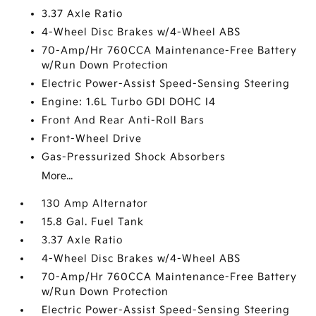
3.37 Axle Ratio
4-Wheel Disc Brakes w/4-Wheel ABS
70-Amp/Hr 760CCA Maintenance-Free Battery
w/Run Down Protection
Electric Power-Assist Speed-Sensing Steering
Engine: 1.6L Turbo GDI DOHC I4
Front And Rear Anti-Roll Bars
Front-Wheel Drive
Gas-Pressurized Shock Absorbers
More...
130 Amp Alternator
15.8 Gal. Fuel Tank
3.37 Axle Ratio
4-Wheel Disc Brakes w/4-Wheel ABS
70-Amp/Hr 760CCA Maintenance-Free Battery
w/Run Down Protection
Electric Power-Assist Speed-Sensing Steering