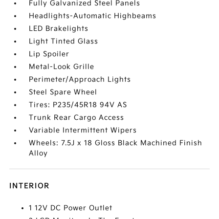
Fully Galvanized Steel Panels
Headlights-Automatic Highbeams
LED Brakelights
Light Tinted Glass
Lip Spoiler
Metal-Look Grille
Perimeter/Approach Lights
Steel Spare Wheel
Tires: P235/45R18 94V AS
Trunk Rear Cargo Access
Variable Intermittent Wipers
Wheels: 7.5J x 18 Gloss Black Machined Finish
Alloy
INTERIOR
1 12V DC Power Outlet