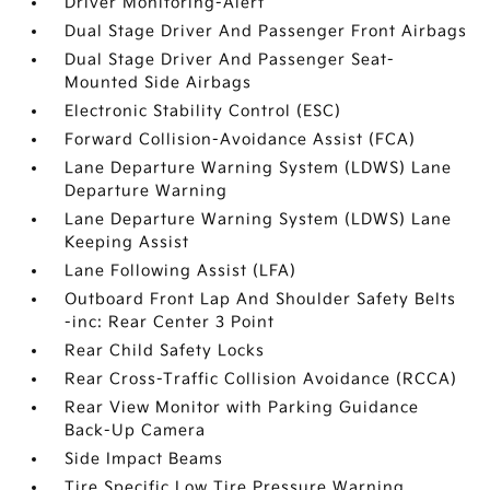
Driver Monitoring-Alert
Dual Stage Driver And Passenger Front Airbags
Dual Stage Driver And Passenger Seat-
Mounted Side Airbags
Electronic Stability Control (ESC)
Forward Collision-Avoidance Assist (FCA)
Lane Departure Warning System (LDWS) Lane
Departure Warning
Lane Departure Warning System (LDWS) Lane
Keeping Assist
Lane Following Assist (LFA)
Outboard Front Lap And Shoulder Safety Belts
-inc: Rear Center 3 Point
Rear Child Safety Locks
Rear Cross-Traffic Collision Avoidance (RCCA)
Rear View Monitor with Parking Guidance
Back-Up Camera
Side Impact Beams
Tire Specific Low Tire Pressure Warning