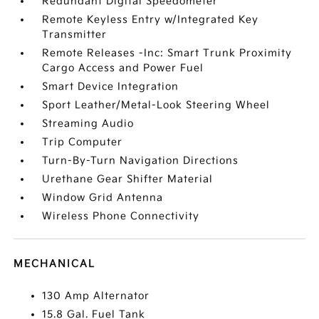
Redundant Digital Speedometer
Remote Keyless Entry w/Integrated Key
Transmitter
Remote Releases -Inc: Smart Trunk Proximity
Cargo Access and Power Fuel
Smart Device Integration
Sport Leather/Metal-Look Steering Wheel
Streaming Audio
Trip Computer
Turn-By-Turn Navigation Directions
Urethane Gear Shifter Material
Window Grid Antenna
Wireless Phone Connectivity
MECHANICAL
130 Amp Alternator
15.8 Gal. Fuel Tank