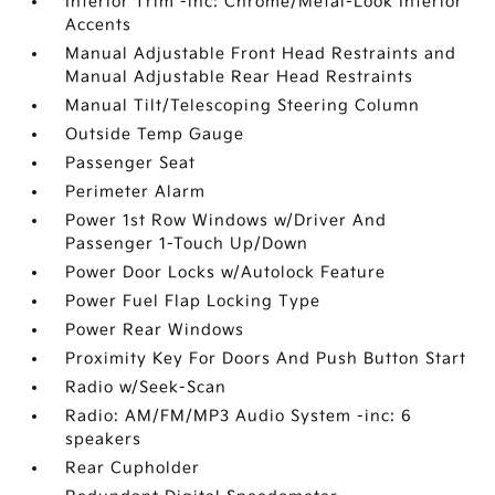
Interior Trim -inc: Chrome/Metal-Look Interior
Accents
Manual Adjustable Front Head Restraints and
Manual Adjustable Rear Head Restraints
Manual Tilt/Telescoping Steering Column
Outside Temp Gauge
Passenger Seat
Perimeter Alarm
Power 1st Row Windows w/Driver And
Passenger 1-Touch Up/Down
Power Door Locks w/Autolock Feature
Power Fuel Flap Locking Type
Power Rear Windows
Proximity Key For Doors And Push Button Start
Radio w/Seek-Scan
Radio: AM/FM/MP3 Audio System -inc: 6
speakers
Rear Cupholder