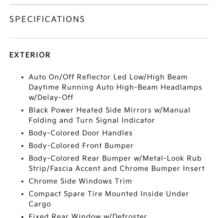
SPECIFICATIONS
EXTERIOR
Auto On/Off Reflector Led Low/High Beam
Daytime Running Auto High-Beam Headlamps
w/Delay-Off
Black Power Heated Side Mirrors w/Manual
Folding and Turn Signal Indicator
Body-Colored Door Handles
Body-Colored Front Bumper
Body-Colored Rear Bumper w/Metal-Look Rub
Strip/Fascia Accent and Chrome Bumper Insert
Chrome Side Windows Trim
Compact Spare Tire Mounted Inside Under
Cargo
Fixed Rear Window w/Defroster