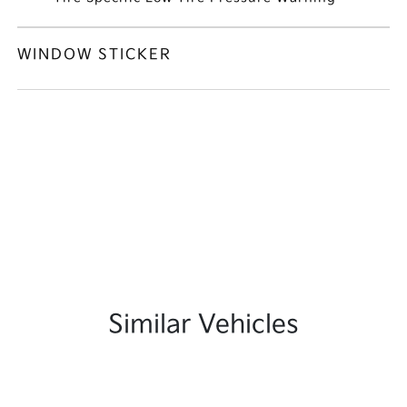
WINDOW STICKER
Similar Vehicles