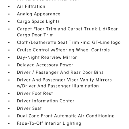
Air Filtration
Analog Appearance
Cargo Space Lights
Carpet Floor Trim and Carpet Trunk Lid/Rear
Cargo Door Trim
Cloth/Leatherette Seat Trim -inc: GT-Line logo
Cruise Control w/Steering Wheel Controls
Day-Night Rearview Mirror
Delayed Accessory Power
Driver / Passenger And Rear Door Bins
Driver And Passenger Visor Vanity Mirrors
w/Driver And Passenger Illumination
Driver Foot Rest
Driver Information Center
Driver Seat
Dual Zone Front Automatic Air Conditioning
Fade-To-Off Interior Lighting