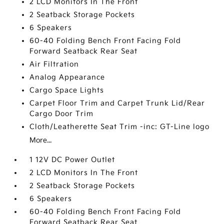
2 LCD Monitors In The Front
2 Seatback Storage Pockets
6 Speakers
60-40 Folding Bench Front Facing Fold
Forward Seatback Rear Seat
Air Filtration
Analog Appearance
Cargo Space Lights
Carpet Floor Trim and Carpet Trunk Lid/Rear
Cargo Door Trim
Cloth/Leatherette Seat Trim -inc: GT-Line logo
More...
1 12V DC Power Outlet
2 LCD Monitors In The Front
2 Seatback Storage Pockets
6 Speakers
60-40 Folding Bench Front Facing Fold
Forward Seatback Rear Seat