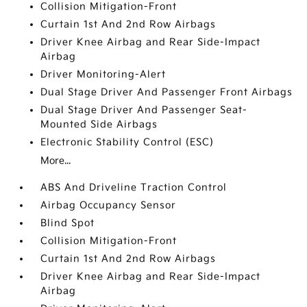
Collision Mitigation-Front
Curtain 1st And 2nd Row Airbags
Driver Knee Airbag and Rear Side-Impact
Airbag
Driver Monitoring-Alert
Dual Stage Driver And Passenger Front Airbags
Dual Stage Driver And Passenger Seat-
Mounted Side Airbags
Electronic Stability Control (ESC)
More...
ABS And Driveline Traction Control
Airbag Occupancy Sensor
Blind Spot
Collision Mitigation-Front
Curtain 1st And 2nd Row Airbags
Driver Knee Airbag and Rear Side-Impact
Airbag