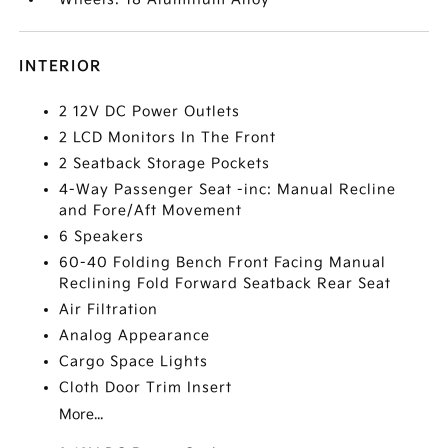
INTERIOR
2 12V DC Power Outlets
2 LCD Monitors In The Front
2 Seatback Storage Pockets
4-Way Passenger Seat -inc: Manual Recline
and Fore/Aft Movement
6 Speakers
60-40 Folding Bench Front Facing Manual
Reclining Fold Forward Seatback Rear Seat
Air Filtration
Analog Appearance
Cargo Space Lights
Cloth Door Trim Insert
More...