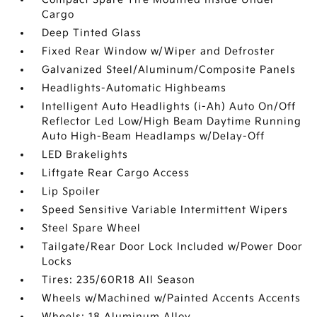
Cargo
Deep Tinted Glass
Fixed Rear Window w/Wiper and Defroster
Galvanized Steel/Aluminum/Composite Panels
Headlights-Automatic Highbeams
Intelligent Auto Headlights (i-Ah) Auto On/Off
Reflector Led Low/High Beam Daytime Running
Auto High-Beam Headlamps w/Delay-Off
LED Brakelights
Liftgate Rear Cargo Access
Lip Spoiler
Speed Sensitive Variable Intermittent Wipers
Steel Spare Wheel
Tailgate/Rear Door Lock Included w/Power Door
Locks
Tires: 235/60R18 All Season
Wheels w/Machined w/Painted Accents Accents
Wheels: 18 Aluminum Alloy