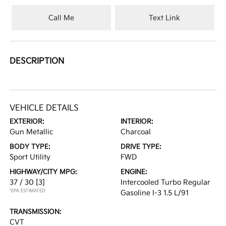
Call Me
Text Link
DESCRIPTION
VEHICLE DETAILS
EXTERIOR:
INTERIOR:
Gun Metallic
Charcoal
BODY TYPE:
DRIVE TYPE:
Sport Utility
FWD
HIGHWAY/CITY MPG:
ENGINE:
37 / 30
[3]
Intercooled Turbo Regular
*EPA ESTIMATED
Gasoline I-3 1.5 L/91
TRANSMISSION:
CVT