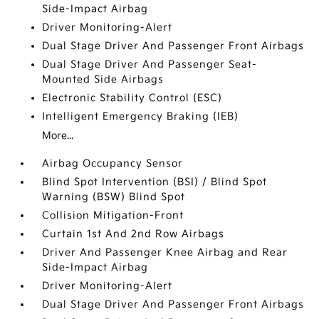
Side-Impact Airbag
Driver Monitoring-Alert
Dual Stage Driver And Passenger Front Airbags
Dual Stage Driver And Passenger Seat-
Mounted Side Airbags
Electronic Stability Control (ESC)
Intelligent Emergency Braking (IEB)
More...
Airbag Occupancy Sensor
Blind Spot Intervention (BSI) / Blind Spot
Warning (BSW) Blind Spot
Collision Mitigation-Front
Curtain 1st And 2nd Row Airbags
Driver And Passenger Knee Airbag and Rear
Side-Impact Airbag
Driver Monitoring-Alert
Dual Stage Driver And Passenger Front Airbags