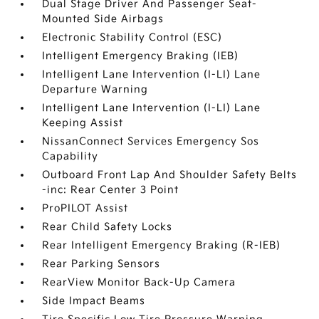
Dual Stage Driver And Passenger Seat-
Mounted Side Airbags
Electronic Stability Control (ESC)
Intelligent Emergency Braking (IEB)
Intelligent Lane Intervention (I-LI) Lane
Departure Warning
Intelligent Lane Intervention (I-LI) Lane
Keeping Assist
NissanConnect Services Emergency Sos
Capability
Outboard Front Lap And Shoulder Safety Belts
-inc: Rear Center 3 Point
ProPILOT Assist
Rear Child Safety Locks
Rear Intelligent Emergency Braking (R-IEB)
Rear Parking Sensors
RearView Monitor Back-Up Camera
Side Impact Beams