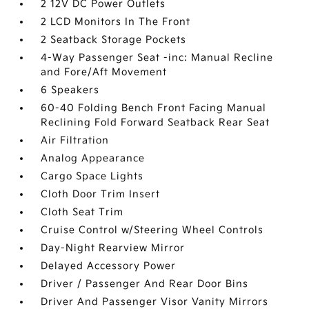
2 12V DC Power Outlets
2 LCD Monitors In The Front
2 Seatback Storage Pockets
4-Way Passenger Seat -inc: Manual Recline
and Fore/Aft Movement
6 Speakers
60-40 Folding Bench Front Facing Manual
Reclining Fold Forward Seatback Rear Seat
Air Filtration
Analog Appearance
Cargo Space Lights
Cloth Door Trim Insert
Cloth Seat Trim
Cruise Control w/Steering Wheel Controls
Day-Night Rearview Mirror
Delayed Accessory Power
Driver / Passenger And Rear Door Bins
Driver And Passenger Visor Vanity Mirrors