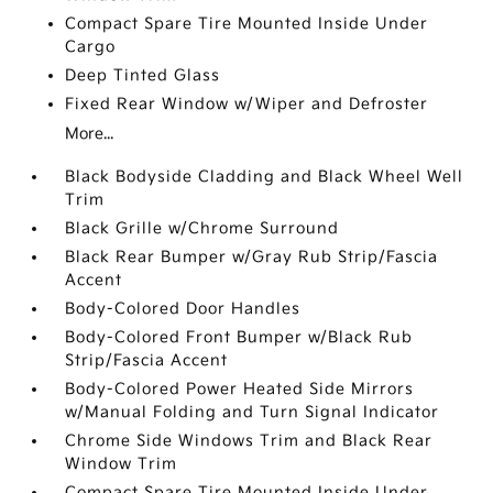
Compact Spare Tire Mounted Inside Under
Cargo
Deep Tinted Glass
Fixed Rear Window w/Wiper and Defroster
More...
Black Bodyside Cladding and Black Wheel Well
Trim
Black Grille w/Chrome Surround
Black Rear Bumper w/Gray Rub Strip/Fascia
Accent
Body-Colored Door Handles
Body-Colored Front Bumper w/Black Rub
Strip/Fascia Accent
Body-Colored Power Heated Side Mirrors
w/Manual Folding and Turn Signal Indicator
Chrome Side Windows Trim and Black Rear
Window Trim
Compact Spare Tire Mounted Inside Under