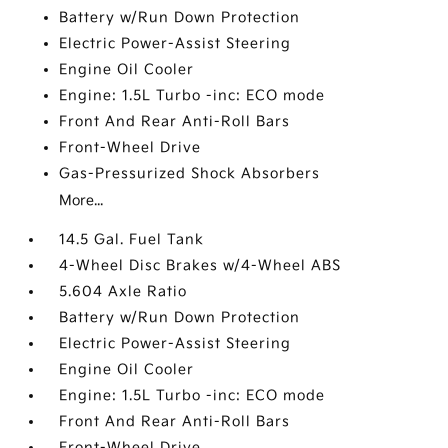
Battery w/Run Down Protection
Electric Power-Assist Steering
Engine Oil Cooler
Engine: 1.5L Turbo -inc: ECO mode
Front And Rear Anti-Roll Bars
Front-Wheel Drive
Gas-Pressurized Shock Absorbers
More...
14.5 Gal. Fuel Tank
4-Wheel Disc Brakes w/4-Wheel ABS
5.604 Axle Ratio
Battery w/Run Down Protection
Electric Power-Assist Steering
Engine Oil Cooler
Engine: 1.5L Turbo -inc: ECO mode
Front And Rear Anti-Roll Bars
Front-Wheel Drive