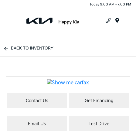
Today 9:00 AM - 7:00 PM
Menu
BACK TO INVENTORY
Contact Us
Get Financing
Email Us
Test Drive