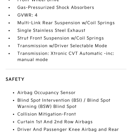
Gas-Pressurized Shock Absorbers
GVWR: 4
Multi-Link Rear Suspension w/Coil Springs
Single Stainless Steel Exhaust
Strut Front Suspension w/Coil Springs
Transmission w/Driver Selectable Mode
Transmission: Xtronic CVT Automatic -inc:
manual mode
SAFETY
Airbag Occupancy Sensor
Blind Spot Intervention (BSI) / Blind Spot
Warning (BSW) Blind Spot
Collision Mitigation-Front
Curtain 1st And 2nd Row Airbags
Driver And Passenger Knee Airbag and Rear