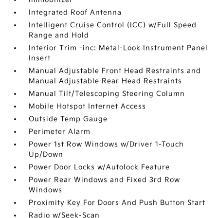
Integrated Roof Antenna
Intelligent Cruise Control (ICC) w/Full Speed
Range and Hold
Interior Trim -inc: Metal-Look Instrument Panel
Insert
Manual Adjustable Front Head Restraints and
Manual Adjustable Rear Head Restraints
Manual Tilt/Telescoping Steering Column
Mobile Hotspot Internet Access
Outside Temp Gauge
Perimeter Alarm
Power 1st Row Windows w/Driver 1-Touch
Up/Down
Power Door Locks w/Autolock Feature
Power Rear Windows and Fixed 3rd Row
Windows
Proximity Key For Doors And Push Button Start
Radio w/Seek-Scan