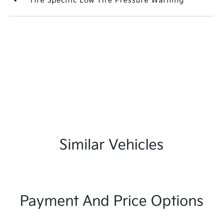
Tire Specific Low Tire Pressure Warning
Similar Vehicles
Payment And Price Options