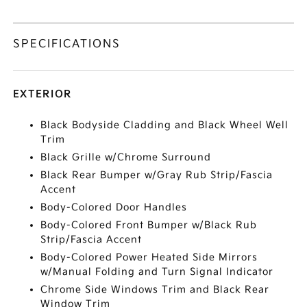
SPECIFICATIONS
EXTERIOR
Black Bodyside Cladding and Black Wheel Well
Trim
Black Grille w/Chrome Surround
Black Rear Bumper w/Gray Rub Strip/Fascia
Accent
Body-Colored Door Handles
Body-Colored Front Bumper w/Black Rub
Strip/Fascia Accent
Body-Colored Power Heated Side Mirrors
w/Manual Folding and Turn Signal Indicator
Chrome Side Windows Trim and Black Rear
Window Trim