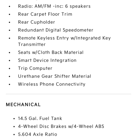
Radio: AM/FM -inc: 6 speakers
Rear Carpet Floor Trim
Rear Cupholder
Redundant Digital Speedometer
Remote Keyless Entry w/Integrated Key
Transmitter
Seats w/Cloth Back Material
Smart Device Integration
Trip Computer
Urethane Gear Shifter Material
Wireless Phone Connectivity
MECHANICAL
14.5 Gal. Fuel Tank
4-Wheel Disc Brakes w/4-Wheel ABS
5.604 Axle Ratio