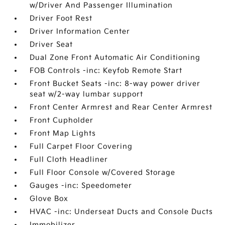
w/Driver And Passenger Illumination
Driver Foot Rest
Driver Information Center
Driver Seat
Dual Zone Front Automatic Air Conditioning
FOB Controls -inc: Keyfob Remote Start
Front Bucket Seats -inc: 8-way power driver
seat w/2-way lumbar support
Front Center Armrest and Rear Center Armrest
Front Cupholder
Front Map Lights
Full Carpet Floor Covering
Full Cloth Headliner
Full Floor Console w/Covered Storage
Gauges -inc: Speedometer
Glove Box
HVAC -inc: Underseat Ducts and Console Ducts
Immobilizer