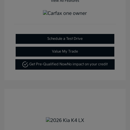
View All Features
Schedule a Test Drive
Value My Trade
Get Pre-Qualified Now
No impact on your credit