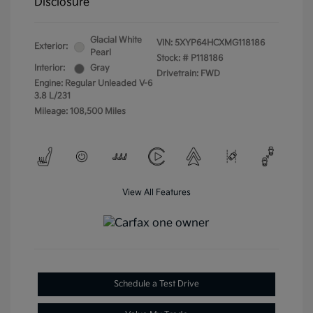
Disclosure
Glacial White
VIN:
5XYP64HCXMG118186
Exterior:
Pearl
Stock: #
P118186
Interior:
Gray
Drivetrain: FWD
Engine: Regular Unleaded V-6
3.8 L/231
Mileage: 108,500 Miles
View All Features
Schedule a Test Drive