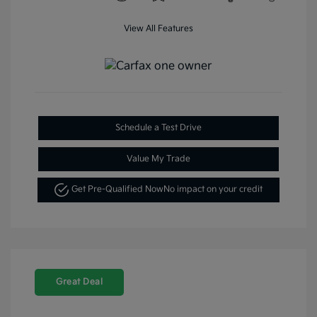
View All Features
Schedule a Test Drive
Value My Trade
Get Pre-Qualified Now
No impact on your credit
Great Deal