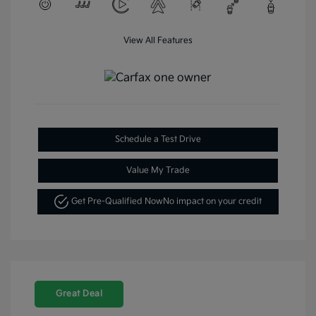
View All Features
Schedule a Test Drive
Value My Trade
Get Pre-Qualified Now
No impact on your credit
Great Deal