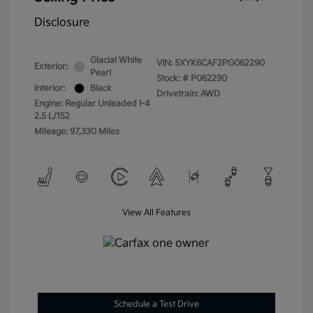
Disclosure
Glacial White
VIN:
5XYK6CAF2PG062290
Exterior:
Pearl
Stock: #
P062290
Interior:
Black
Drivetrain: AWD
Engine: Regular Unleaded I-4
2.5 L/152
Mileage: 97,330 Miles
View All Features
Schedule a Test Drive