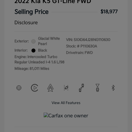
2022 Kia K5 GT-Line FWD
Selling Price
$18,977
Disclosure
Glacial White
VIN:
5XXG64J28NG110630
Exterior:
Pearl
Stock: #
P110630A
Interior:
Black
Drivetrain: FWD
Engine: Intercooled Turbo
Regular Unleaded I-4 1.6 L/98
Mileage: 81,011 Miles
View All Features