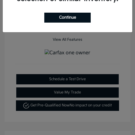
Mileage: 35,936 Miles
Continue
View All Features
Schedule a Test Drive
Value My Trade
Get Pre-Qualified Now
No impact on your credit