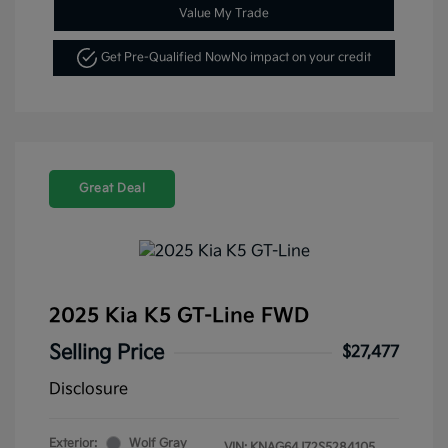
Value My Trade
Get Pre-Qualified Now
No impact on your credit
Great Deal
2025 Kia K5 GT-Line FWD
Selling Price
$27,477
Disclosure
Exterior:
Wolf Gray
VIN:
KNAG64J72S5284105