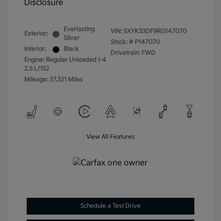
Disclosure
Everlasting
VIN:
5XYK33DF9RG147070
Exterior:
Silver
Stock: #
P147070
Interior:
Black
Drivetrain: FWD
Engine: Regular Unleaded I-4
2.5 L/152
Mileage: 37,321 Miles
View All Features
Schedule a Test Drive