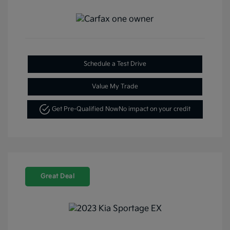
Schedule a Test Drive
Value My Trade
Get Pre-Qualified Now
No impact on your credit
Great Deal