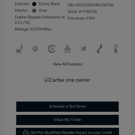
Exterior:
Ebony Black
VIN:
5XYK33DF0RG156756
Interior:
Gray
Stock: #
P156756
Engine: Regular Unleaded I-4
Drivetrain: FWD
2.5 L/152
Mileage: 43,739 Miles
View All Features
Schedule a Test Drive
Value My Trade
Get Pre-Qualified Now
No impact on your credit