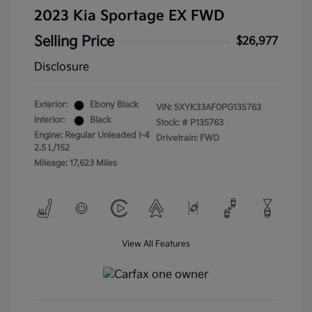
2023 Kia Sportage EX FWD
Selling Price
$26,977
Disclosure
Exterior:
Ebony Black
VIN:
5XYK33AF0PG135763
Interior:
Black
Stock: #
P135763
Engine: Regular Unleaded I-4
Drivetrain: FWD
2.5 L/152
Mileage: 17,623 Miles
View All Features