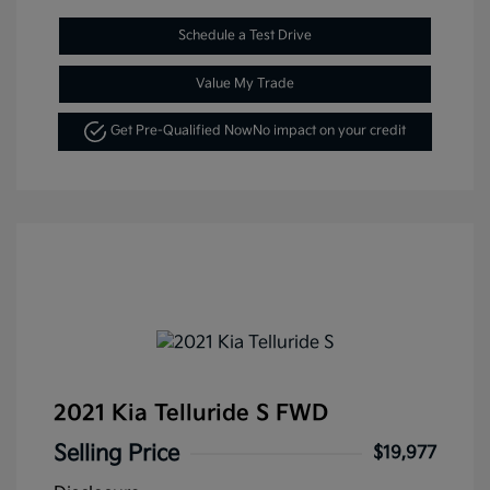
Schedule a Test Drive
Value My Trade
Get Pre-Qualified Now
No impact on your credit
2021 Kia Telluride S FWD
Selling Price
$19,977