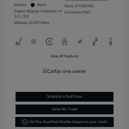
Interior:
Black
Stock: #
P284105
Engine: Regular Unleaded I-4
Drivetrain: FWD
2.5 L/152
Mileage: 52,357 Miles
View All Features
Schedule a Test Drive
Value My Trade
Get Pre-Qualified Now
No impact on your credit