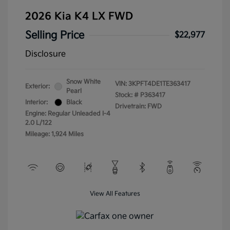
2026 Kia K4 LX FWD
Selling Price
$22,977
Disclosure
Snow White
VIN:
3KPFT4DE1TE363417
Exterior:
Pearl
Stock: #
P363417
Interior:
Black
Drivetrain: FWD
Engine: Regular Unleaded I-4
2.0 L/122
Mileage: 1,924 Miles
View All Features