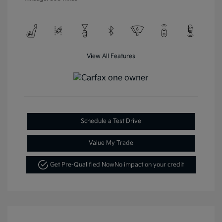
View All Features
Schedule a Test Drive
Value My Trade
Get Pre-Qualified Now
No impact on your credit