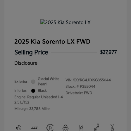
2025 Kia Sorento LX FWD
Selling Price
$27,977
Disclosure
Glacial White
VIN:
5XYRG4JC6SG355044
Exterior:
Pearl
Stock: #
P355044
Interior:
Black
Drivetrain: FWD
Engine: Regular Unleaded I-4
2.5 L/152
Mileage: 33,788 Miles