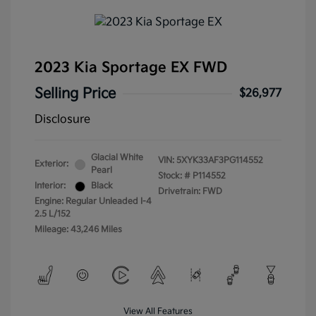
2023 Kia Sportage EX FWD
Selling Price
$26,977
Disclosure
Glacial White
VIN:
5XYK33AF3PG114552
Exterior:
Pearl
Stock: #
P114552
Interior:
Black
Drivetrain: FWD
Engine: Regular Unleaded I-4
2.5 L/152
Mileage: 43,246 Miles
View All Features