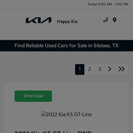
Today 9:00 AM - 7:00 PM
Menu
Find Reliable Used Cars for Sale in Silsbee, TX
1
2
3
Great Deal