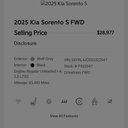
2025 Kia Sorento S FWD
Selling Price
$28,977
Disclosure
Exterior:
Wolf Gray
VIN:
5XYRL4JC5SG322547
Interior:
Black
Stock: #
P322547
Engine: Regular Unleaded I-4
Drivetrain: FWD
2.5 L/152
Mileage: 43,493 Miles
View All Features