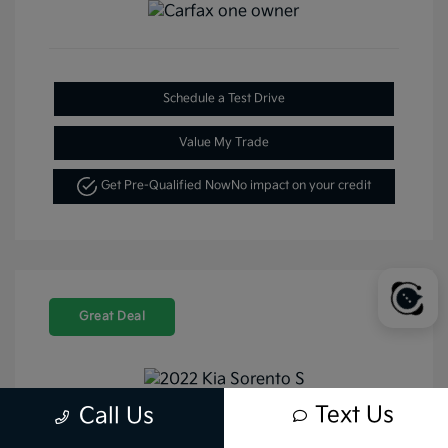
Schedule a Test Drive
Value My Trade
Get Pre-Qualified Now
No impact on your credit
Great Deal
Text Us
Call Us
2022 Kia Sorento S FWD