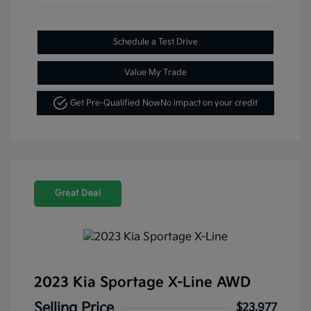
Schedule a Test Drive
Value My Trade
Get Pre-Qualified Now
No impact on your credit
Great Deal
2023 Kia Sportage X-Line AWD
Selling Price
$23,977