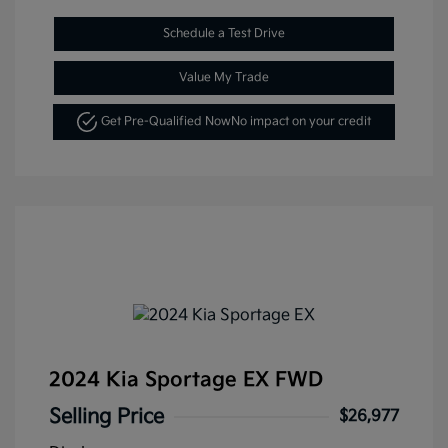
Schedule a Test Drive
Value My Trade
Get Pre-Qualified Now
No impact on your credit
2024 Kia Sportage EX FWD
Selling Price
$26,977