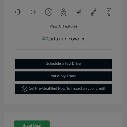
View All Features
Schedule a Test Drive
Value My Trade
Get Pre-Qualified Now
No impact on your credit
Great Deal