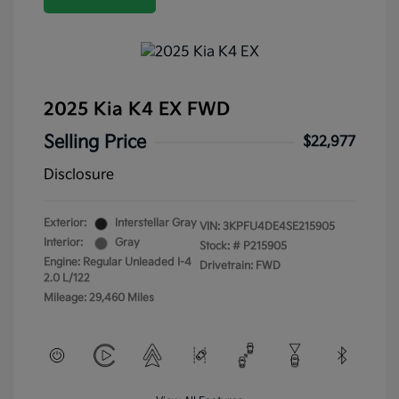
2025 Kia K4 EX FWD
Selling Price
$22,977
Disclosure
Exterior:
Interstellar Gray
VIN:
3KPFU4DE4SE215905
Interior:
Gray
Stock: #
P215905
Engine: Regular Unleaded I-4
Drivetrain: FWD
2.0 L/122
Mileage: 29,460 Miles