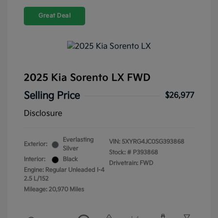
Great Deal
2025 Kia Sorento LX FWD
Selling Price
$26,977
Disclosure
Everlasting
VIN:
5XYRG4JC0SG393868
Exterior:
Silver
Stock: #
P393868
Interior:
Black
Drivetrain: FWD
Engine: Regular Unleaded I-4
2.5 L/152
Mileage: 20,970 Miles