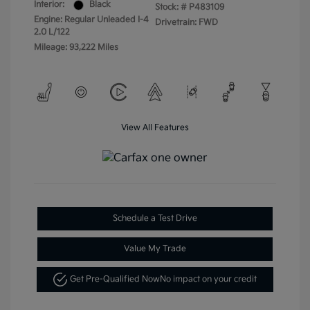
Interior:
Black
Stock: #
P483109
Engine: Regular Unleaded I-4
Drivetrain: FWD
2.0 L/122
Mileage: 93,222 Miles
View All Features
Schedule a Test Drive
Value My Trade
Get Pre-Qualified Now
No impact on your credit