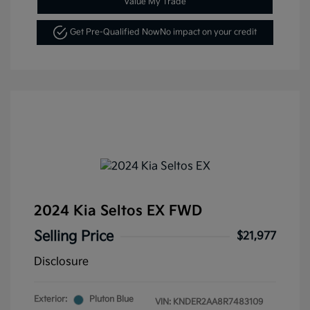
Value My Trade
Get Pre-Qualified Now
No impact on your credit
2024 Kia Seltos EX FWD
Selling Price
$21,977
Disclosure
Exterior:
Pluton Blue
VIN:
KNDER2AA8R7483109