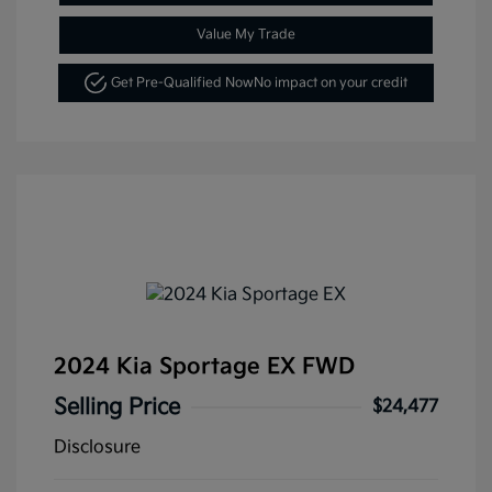
Value My Trade
Get Pre-Qualified Now
No impact on your credit
2024 Kia Sportage EX FWD
Selling Price
$24,477
Disclosure