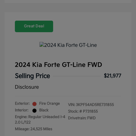
Great Deal
2024 Kia Forte GT-Line FWD
Selling Price
$21,977
Disclosure
Exterior:
Fire Orange
VIN:
3KPF54AD5RE731855
Interior:
Black
Stock: #
P731855
Engine: Regular Unleaded I-4
Drivetrain: FWD
2.0 L/122
Mileage: 24,525 Miles