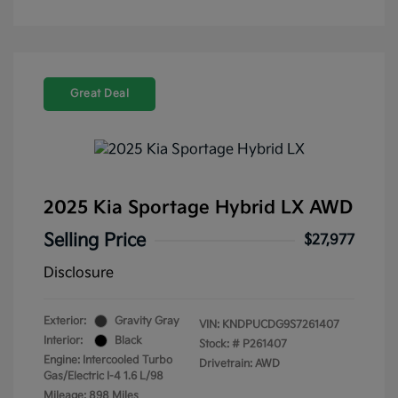
Great Deal
2025 Kia Sportage Hybrid LX AWD
Selling Price
$27,977
Disclosure
Exterior:
Gravity Gray
VIN:
KNDPUCDG9S7261407
Interior:
Black
Stock: #
P261407
Engine: Intercooled Turbo
Drivetrain: AWD
Gas/Electric I-4 1.6 L/98
Mileage: 898 Miles