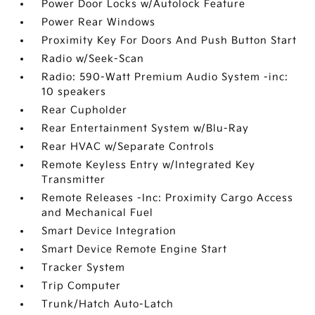
Power Door Locks w/Autolock Feature
Power Rear Windows
Proximity Key For Doors And Push Button Start
Radio w/Seek-Scan
Radio: 590-Watt Premium Audio System -inc:
10 speakers
Rear Cupholder
Rear Entertainment System w/Blu-Ray
Rear HVAC w/Separate Controls
Remote Keyless Entry w/Integrated Key
Transmitter
Remote Releases -Inc: Proximity Cargo Access
and Mechanical Fuel
Smart Device Integration
Smart Device Remote Engine Start
Tracker System
Trip Computer
Trunk/Hatch Auto-Latch