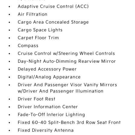
Adaptive Cruise Control (ACC)
Air Filtration
Cargo Area Concealed Storage
Cargo Space Lights
Carpet Floor Trim
Compass
Cruise Control w/Steering Wheel Controls
Day-Night Auto-Dimming Rearview Mirror
Delayed Accessory Power
Digital/Analog Appearance
Driver And Passenger Visor Vanity Mirrors
w/Driver And Passenger Illumination
Driver Foot Rest
Driver Information Center
Fade-To-Off Interior Lighting
Fixed 60-40 Split-Bench 3rd Row Seat Front
Fixed Diversity Antenna