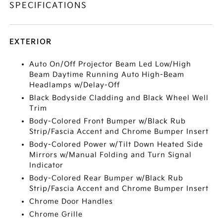
SPECIFICATIONS
EXTERIOR
Auto On/Off Projector Beam Led Low/High
Beam Daytime Running Auto High-Beam
Headlamps w/Delay-Off
Black Bodyside Cladding and Black Wheel Well
Trim
Body-Colored Front Bumper w/Black Rub
Strip/Fascia Accent and Chrome Bumper Insert
Body-Colored Power w/Tilt Down Heated Side
Mirrors w/Manual Folding and Turn Signal
Indicator
Body-Colored Rear Bumper w/Black Rub
Strip/Fascia Accent and Chrome Bumper Insert
Chrome Door Handles
Chrome Grille