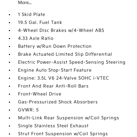
More...
1 Skid Plate
19.5 Gal. Fuel Tank
4-Wheel Disc Brakes w/4-Wheel ABS
4.33 Axle Ratio
Battery w/Run Down Protection
Brake Actuated Limited Slip Differential
Electric Power-Assist Speed-Sensing Steering
Engine Auto Stop-Start Feature
Engine: 3.5L V6 24-Valve SOHC i-VTEC
Front And Rear Anti-Roll Bars
Front-Wheel Drive
Gas-Pressurized Shock Absorbers
GVWR: 5
Multi-Link Rear Suspension w/Coil Springs
Single Stainless Steel Exhaust
Strut Front Suspension w/Coil Springs