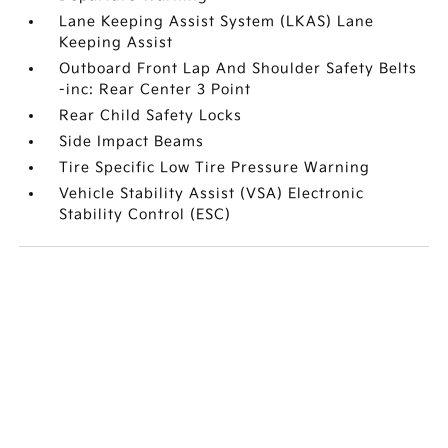
Lane Keeping Assist System (LKAS) Lane
Keeping Assist
Outboard Front Lap And Shoulder Safety Belts
-inc: Rear Center 3 Point
Rear Child Safety Locks
Side Impact Beams
Tire Specific Low Tire Pressure Warning
Vehicle Stability Assist (VSA) Electronic
Stability Control (ESC)