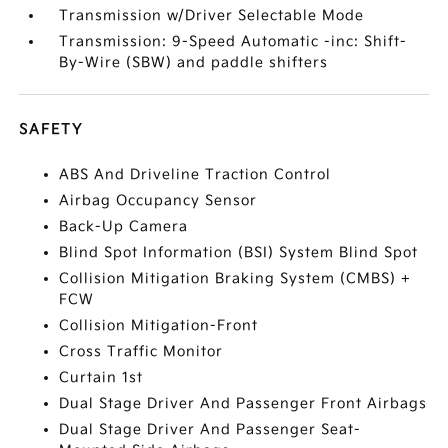
Transmission w/Driver Selectable Mode
Transmission: 9-Speed Automatic -inc: Shift-
By-Wire (SBW) and paddle shifters
SAFETY
ABS And Driveline Traction Control
Airbag Occupancy Sensor
Back-Up Camera
Blind Spot Information (BSI) System Blind Spot
Collision Mitigation Braking System (CMBS) +
FCW
Collision Mitigation-Front
Cross Traffic Monitor
Curtain 1st
Dual Stage Driver And Passenger Front Airbags
Dual Stage Driver And Passenger Seat-