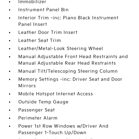
Immobilizer
Instrument Panel Bin
Interior Trim -inc: Piano Black Instrument
Panel Insert
Leather Door Trim Insert
Leather Seat Trim
Leather/Metal-Look Steering Wheel
Manual Adjustable Front Head Restraints and
Manual Adjustable Rear Head Restraints
Manual Tilt/Telescoping Steering Column
Memory Settings -inc: Driver Seat and Door
Mirrors
Mobile Hotspot Internet Access
Outside Temp Gauge
Passenger Seat
Perimeter Alarm
Power 1st Row Windows w/Driver And
Passenger 1-Touch Up/Down