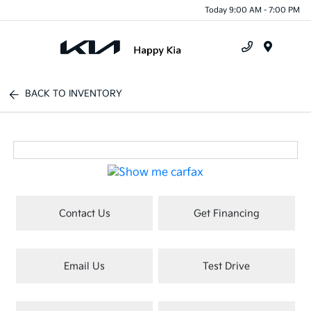
Today 9:00 AM - 7:00 PM
Menu
BACK TO INVENTORY
Contact Us
Get Financing
Email Us
Test Drive