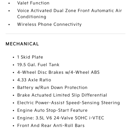
Valet Function
Voice Activated Dual Zone Front Automatic Air
Conditioning
Wireless Phone Connectivity
MECHANICAL
1 Skid Plate
19.5 Gal. Fuel Tank
4-Wheel Disc Brakes w/4-Wheel ABS
4.33 Axle Ratio
Battery w/Run Down Protection
Brake Actuated Limited Slip Differential
Electric Power-Assist Speed-Sensing Steering
Engine Auto Stop-Start Feature
Engine: 3.5L V6 24-Valve SOHC i-VTEC
Front And Rear Anti-Roll Bars