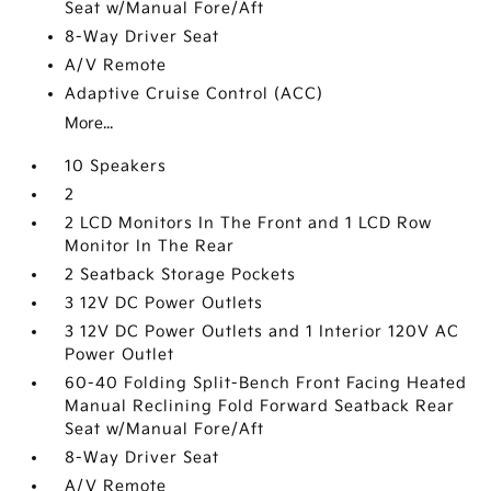
Seat w/Manual Fore/Aft
8-Way Driver Seat
A/V Remote
Adaptive Cruise Control (ACC)
More...
10 Speakers
2
2 LCD Monitors In The Front and 1 LCD Row
Monitor In The Rear
2 Seatback Storage Pockets
3 12V DC Power Outlets
3 12V DC Power Outlets and 1 Interior 120V AC
Power Outlet
60-40 Folding Split-Bench Front Facing Heated
Manual Reclining Fold Forward Seatback Rear
Seat w/Manual Fore/Aft
8-Way Driver Seat
A/V Remote