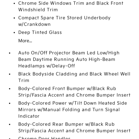
Chrome Side Windows Trim and Black Front
Windshield Trim
Compact Spare Tire Stored Underbody
w/Crankdown
Deep Tinted Glass
More...
Auto On/Off Projector Beam Led Low/High
Beam Daytime Running Auto High-Beam
Headlamps w/Delay-Off
Black Bodyside Cladding and Black Wheel Well
Trim
Body-Colored Front Bumper w/Black Rub
Strip/Fascia Accent and Chrome Bumper Insert
Body-Colored Power w/Tilt Down Heated Side
Mirrors w/Manual Folding and Turn Signal
Indicator
Body-Colored Rear Bumper w/Black Rub
Strip/Fascia Accent and Chrome Bumper Insert
Chrome Door Handles