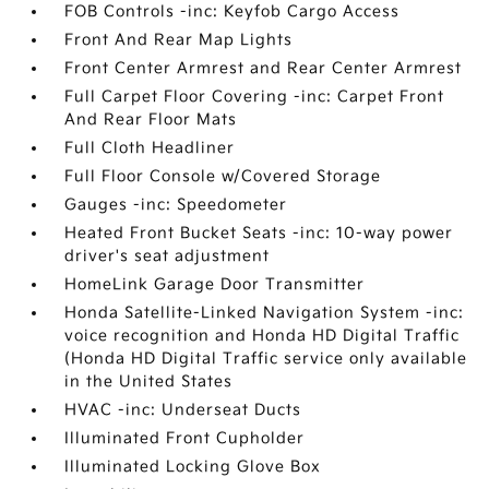
FOB Controls -inc: Keyfob Cargo Access
Front And Rear Map Lights
Front Center Armrest and Rear Center Armrest
Full Carpet Floor Covering -inc: Carpet Front
And Rear Floor Mats
Full Cloth Headliner
Full Floor Console w/Covered Storage
Gauges -inc: Speedometer
Heated Front Bucket Seats -inc: 10-way power
driver's seat adjustment
HomeLink Garage Door Transmitter
Honda Satellite-Linked Navigation System -inc:
voice recognition and Honda HD Digital Traffic
(Honda HD Digital Traffic service only available
in the United States
HVAC -inc: Underseat Ducts
Illuminated Front Cupholder
Illuminated Locking Glove Box