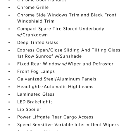
Chrome Grille
Chrome Side Windows Trim and Black Front
Windshield Trim
Compact Spare Tire Stored Underbody
w/Crankdown
Deep Tinted Glass
Express Open/Close Sliding And Tilting Glass
1st Row Sunroof w/Sunshade
Fixed Rear Window w/Wiper and Defroster
Front Fog Lamps
Galvanized Steel/Aluminum Panels
Headlights-Automatic Highbeams
Laminated Glass
LED Brakelights
Lip Spoiler
Power Liftgate Rear Cargo Access
Speed Sensitive Variable Intermittent Wipers