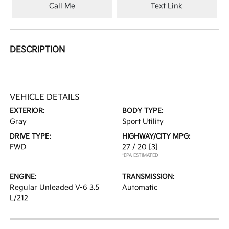
Call Me
Text Link
DESCRIPTION
VEHICLE DETAILS
EXTERIOR:
BODY TYPE:
Gray
Sport Utility
DRIVE TYPE:
HIGHWAY/CITY MPG:
FWD
27 / 20
[3]
*EPA ESTIMATED
ENGINE:
TRANSMISSION:
Regular Unleaded V-6 3.5
Automatic
L/212