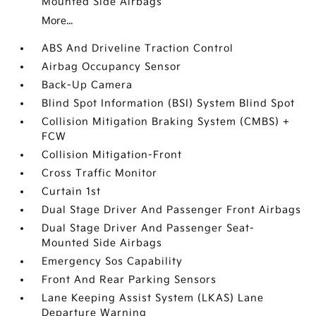
Mounted Side Airbags
More...
ABS And Driveline Traction Control
Airbag Occupancy Sensor
Back-Up Camera
Blind Spot Information (BSI) System Blind Spot
Collision Mitigation Braking System (CMBS) +
FCW
Collision Mitigation-Front
Cross Traffic Monitor
Curtain 1st
Dual Stage Driver And Passenger Front Airbags
Dual Stage Driver And Passenger Seat-
Mounted Side Airbags
Emergency Sos Capability
Front And Rear Parking Sensors
Lane Keeping Assist System (LKAS) Lane
Departure Warning