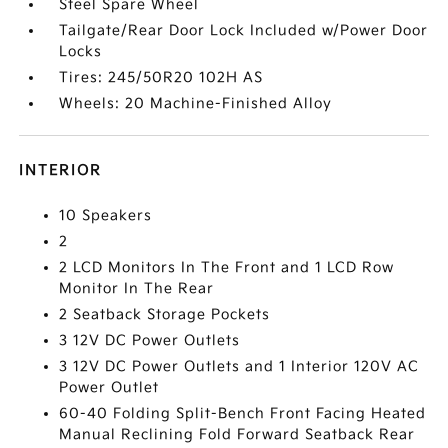
Steel Spare Wheel
Tailgate/Rear Door Lock Included w/Power Door
Locks
Tires: 245/50R20 102H AS
Wheels: 20 Machine-Finished Alloy
INTERIOR
10 Speakers
2
2 LCD Monitors In The Front and 1 LCD Row
Monitor In The Rear
2 Seatback Storage Pockets
3 12V DC Power Outlets
3 12V DC Power Outlets and 1 Interior 120V AC
Power Outlet
60-40 Folding Split-Bench Front Facing Heated
Manual Reclining Fold Forward Seatback Rear